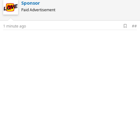
Sponsor
Paid Advertisement
A
1 minute ago
##
d
d
b
o
o
k
m
a
r
k