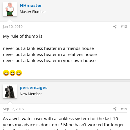
NHmaster
Master Plumber
Jan 10, 2010
#18
My rule of thumb is
never put a tankless heater in a friends house
never put a tankless heater in a relatives house
never put a tankless heater in your own house
percentages
New Member
Sep 17, 2016
#19
As a well water user with a tankless system for the last 10
years my advice is don't do it! Mine hasn't worked for longer