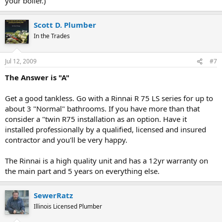
your boiler.)
Scott D. Plumber
In the Trades
Jul 12, 2009
#7
The Answer is "A"
Get a good tankless. Go with a Rinnai R 75 LS series for up to
about 3 "Normal" bathrooms. If you have more than that
consider a "twin R75 installation as an option. Have it
installed professionally by a qualified, licensed and insured
contractor and you'll be very happy.
The Rinnai is a high quality unit and has a 12yr warranty on
the main part and 5 years on everything else.
SewerRatz
Illinois Licensed Plumber