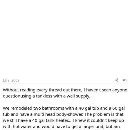
Jul 9, 2009
#1
Without reading every thread out there, I haven't seen anyone
questionusing a tankless with a well supply.
We remodeled two bathrooms with a 40 gal tub and a 60 gal
tub and have a multi head body-shower. The problem is that
we still have a 40 gal tank heater... I knew it couldn't keep up
with hot water and would have to get a larger unit, but am