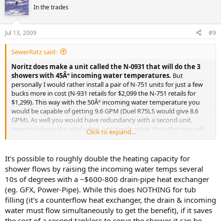
In the trades
Jul 13, 2009
#9
SewerRatz said:
Noritz does make a unit called the N-0931 that will do the 3
showers with 45Âº incoming water temperatures.
But
personally I would rather install a pair of N-751 units for just a few
bucks more in cost (N-931 retails for $2,099 the N-751 retails for
$1,299). This way with the 50Âº incoming water temperature you
would be capable of getting 9.6 GPM (Duel R75LS would give 8.6
GPM). As well you would have redundancy with a second unit,
meaning down the road when one needs repair the other one will
Click to expand...
still be providing hot water till you get the repairs done.
It's possible to roughly double the heating capacity for
shower flows by raising the incoming water temps several
10s of degrees with a ~$600-800 drain-pipe heat exchanger
(eg. GFX, Power-Pipe). While this does NOTHING for tub
filling (it's a counterflow heat exchanger, the drain & incoming
water must flow simultaneously to get the benefit), if it saves
the cost of a second tankless to serve the shower it can be