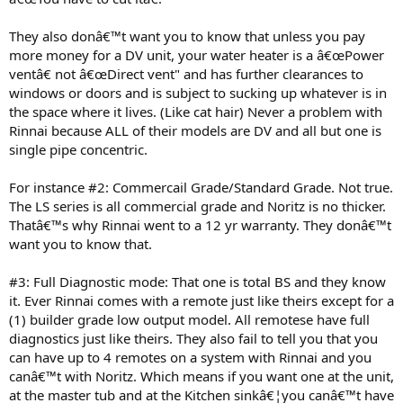
They also donâ€™t want you to know that unless you pay
more money for a DV unit, your water heater is a â€œPower
ventâ€ not â€œDirect vent" and has further clearances to
windows or doors and is subject to sucking up whatever is in
the space where it lives. (Like cat hair) Never a problem with
Rinnai because ALL of their models are DV and all but one is
single pipe concentric.
For instance #2: Commercail Grade/Standard Grade. Not true.
The LS series is all commercial grade and Noritz is no thicker.
Thatâ€™s why Rinnai went to a 12 yr warranty. They donâ€™t
want you to know that.
#3: Full Diagnostic mode: That one is total BS and they know
it. Ever Rinnai comes with a remote just like theirs except for a
(1) builder grade low output model. All remotese have full
diagnostics just like theirs. They also fail to tell you that you
can have up to 4 remotes on a system with Rinnai and you
canâ€™t with Noritz. Which means if you want one at the unit,
at the master tub and at the Kitchen sinkâ€¦you canâ€™t have