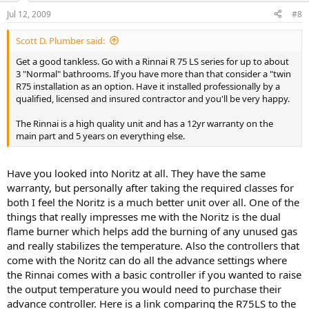
Jul 12, 2009
#8
Scott D. Plumber said:
Get a good tankless. Go with a Rinnai R 75 LS series for up to about
3 "Normal" bathrooms. If you have more than that consider a "twin
R75 installation as an option. Have it installed professionally by a
qualified, licensed and insured contractor and you'll be very happy.
The Rinnai is a high quality unit and has a 12yr warranty on the
main part and 5 years on everything else.
Have you looked into Noritz at all. They have the same
warranty, but personally after taking the required classes for
both I feel the Noritz is a much better unit over all. One of the
things that really impresses me with the Noritz is the dual
flame burner which helps add the burning of any unused gas
and really stabilizes the temperature. Also the controllers that
come with the Noritz can do all the advance settings where
the Rinnai comes with a basic controller if you wanted to raise
the output temperature you would need to purchase their
advance controller. Here is a link comparing the R75LS to the