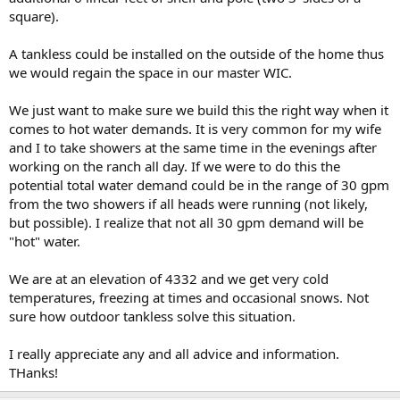
square).
A tankless could be installed on the outside of the home thus
we would regain the space in our master WIC.
We just want to make sure we build this the right way when it
comes to hot water demands. It is very common for my wife
and I to take showers at the same time in the evenings after
working on the ranch all day. If we were to do this the
potential total water demand could be in the range of 30 gpm
from the two showers if all heads were running (not likely,
but possible). I realize that not all 30 gpm demand will be
"hot" water.
We are at an elevation of 4332 and we get very cold
temperatures, freezing at times and occasional snows. Not
sure how outdoor tankless solve this situation.
I really appreciate any and all advice and information.
THanks!