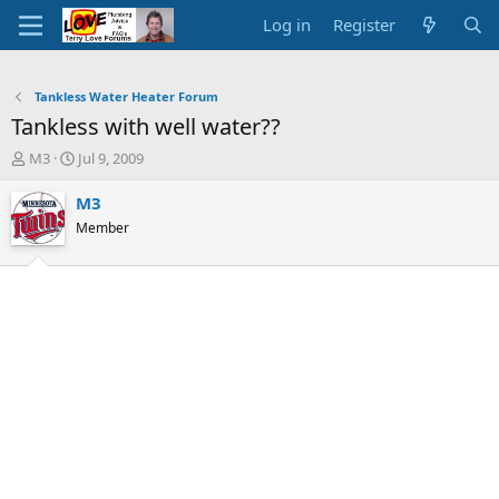
Log in
Register
Tankless Water Heater Forum
Tankless with well water??
T
S
M3
Jul 9, 2009
h
t
r
a
M3
e
r
Member
a
t
d
d
s
a
t
t
a
e
r
t
e
r