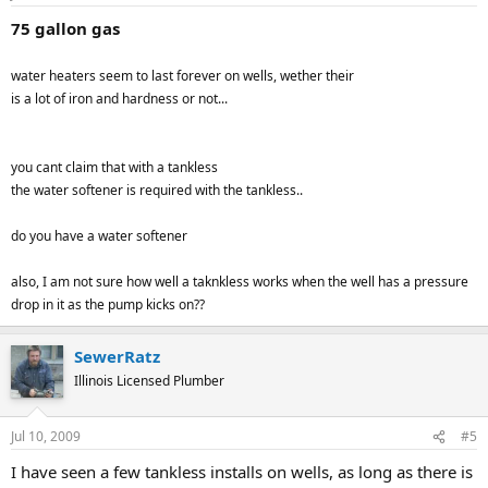
75 gallon gas
water heaters seem to last forever on wells, wether their
is a lot of iron and hardness or not...
you cant claim that with a tankless
the water softener is required with the tankless..
do you have a water softener
also, I am not sure how well a taknkless works when the well has a pressure
drop in it as the pump kicks on??
SewerRatz
Illinois Licensed Plumber
Jul 10, 2009
#5
I have seen a few tankless installs on wells, as long as there is