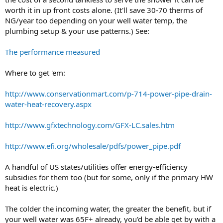
worth it in up front costs alone. (It'll save 30-70 therms of
NG/year too depending on your well water temp, the
plumbing setup & your use patterns.) See:
The performance measured
Where to get 'em:
http://www.conservationmart.com/p-714-power-pipe-drain-
water-heat-recovery.aspx
http://www.gfxtechnology.com/GFX-LC.sales.htm
http://www.efi.org/wholesale/pdfs/power_pipe.pdf
A handful of US states/utilities offer energy-efficiency
subsidies for them too (but for some, only if the primary HW
heat is electric.)
The colder the incoming water, the greater the benefit, but if
your well water was 65F+ already, you'd be able get by with a