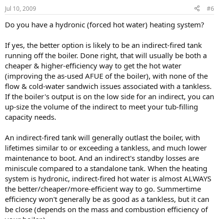
Jul 10, 2009
#6
Do you have a hydronic (forced hot water) heating system?
If yes, the better option is likely to be an indirect-fired tank
running off the boiler. Done right, that will usually be both a
cheaper & higher-efficiency way to get the hot water
(improving the as-used AFUE of the boiler), with none of the
flow & cold-water sandwich issues associated with a tankless.
If the boiler's output is on the low side for an indirect, you can
up-size the volume of the indirect to meet your tub-filling
capacity needs.
An indirect-fired tank will generally outlast the boiler, with
lifetimes similar to or exceeding a tankless, and much lower
maintenance to boot. And an indirect's standby losses are
miniscule compared to a standalone tank. When the heating
system is hydronic, indirect-fired hot water is almost ALWAYS
the better/cheaper/more-efficient way to go. Summertime
efficiency won't generally be as good as a tankless, but it can
be close (depends on the mass and combustion efficiency of