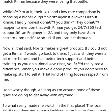
match Rinnai because they were losing that battle.
While Iâ€™m at it, their BTU and Flow rate comparison is
choosing a higher output Noritz against a lower Output
Rinnai. Hardly honest donâ€™t you think? They donâ€™t
happen to mention that with Rinnai you get 24/7/365 tech
supportâ€¦an Engineer in GA and they only have 8am
eastern-8pm Pacific Mon-Fri, if you can get through.
Now all that said, Noritz makes a great product. If I could not
get a Rinnai, I would go back to them. I just wish they were a
bit more honest and had better tech support and better
training. Is you do a Rinnai ASP class, youâ€™d really see a
difference. When you make a good product you don't need to
make up stuff to sell it. THat kind of thing looses respect from
me.
Don't worry though. As long as I'm around none of these
guys are going to get away with anything.
So what really made me switch in the first place? The local
Noritz rep does not know a tankless water heater from a hair