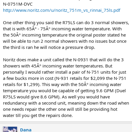
N-0751M-DVC
http://www.noritz.com/u/noritz_751m_vs_rinnai_75ls.pdf
One other thing you said the R75LS can do 3 normal showers,
that is with 65Âº - 75Âº incoming water temperature. With
the 50Âº incoming temperature the original poster stated he
will be able to run 2 normal showers with no issues but once
the third is ran he will notice a pressure drop.
Noritz does make a unit called the N-0931 that will do the 3
showers with 45Âº incoming water temperatures. But
personally I would rather install a pair of N-751 units for just
a few bucks more in cost (N-931 retails for $2,099 the N-751
retails for $1,299). This way with the 50Âº incoming water
temperature you would be capable of getting 9.6 GPM (Duel
R75LS would give 8.6 GPM). As well you would have
redundancy with a second unit, meaning down the road when
one needs repair the other one will still be providing hot
water till you get the repairs done.
Dana