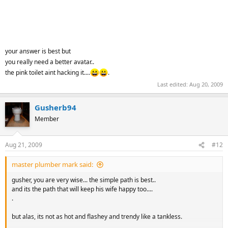
your answer is best but
you really need a better avatar..
the pink toilet aint hacking it....
.
Last edited:
Aug 20, 2009
Gusherb94
Member
Aug 21, 2009
#12
master plumber mark said:
gusher, you are very wise... the simple path is best..
and its the path that will keep his wife happy too....
.
but alas, its not as hot and flashey and trendy like a tankless.