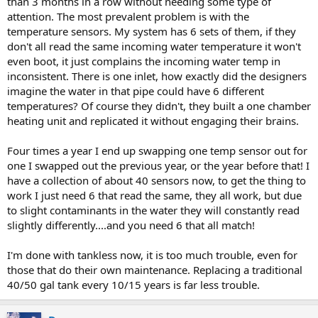
than 3 months in a row without needing some type of
attention. The most prevalent problem is with the
temperature sensors. My system has 6 sets of them, if they
don't all read the same incoming water temperature it won't
even boot, it just complains the incoming water temp in
inconsistent. There is one inlet, how exactly did the designers
imagine the water in that pipe could have 6 different
temperatures? Of course they didn't, they built a one chamber
heating unit and replicated it without engaging their brains.
Four times a year I end up swapping one temp sensor out for
one I swapped out the previous year, or the year before that! I
have a collection of about 40 sensors now, to get the thing to
work I just need 6 that read the same, they all work, but due
to slight contaminants in the water they will constantly read
slightly differently....and you need 6 that all match!
I'm done with tankless now, it is too much trouble, even for
those that do their own maintenance. Replacing a traditional
40/50 gal tank every 10/15 years is far less trouble.