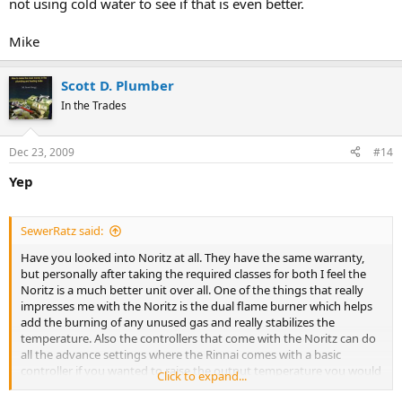
not using cold water to see if that is even better.
Mike
Scott D. Plumber
In the Trades
Dec 23, 2009
#14
Yep
SewerRatz said:
Have you looked into Noritz at all. They have the same warranty,
but personally after taking the required classes for both I feel the
Noritz is a much better unit over all. One of the things that really
impresses me with the Noritz is the dual flame burner which helps
add the burning of any unused gas and really stabilizes the
temperature. Also the controllers that come with the Noritz can do
all the advance settings where the Rinnai comes with a basic
controller if you wanted to raise the output temperature you would
Click to expand...
need to purchase their advance controller. Here is a link comparing