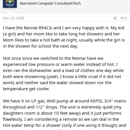
Macintosh Computer Consultant/Tech
Dec 23, 2009
#13
I have the Rennai R94LSi and I am very happy with it. My kid
(a girl) and her mom like to take long hot showers and her
Mom likes to take a hot bath at night, usually while the girl is
in the shower for school the next day.
Not once since we switched to the Rennai have we
experienced low pressure or warm water instead of hot. I
even ran the dishwasher and a load of clothes one day while
both were showering (yeah, I know a little cruel if it did not
work) and neither said the water slowed down nor the
temperature get cooler.
We have it on LP gas, Well pump at around 60PSI, 3/4" mains
throughout and 1/2" drops. The unit is extremely quiet (my
daughters room is about 10 feet away) and it just performs
flawlessly. I am considering a remote so we can dial in the
Hot water temp for a shower (only if one using it though) and