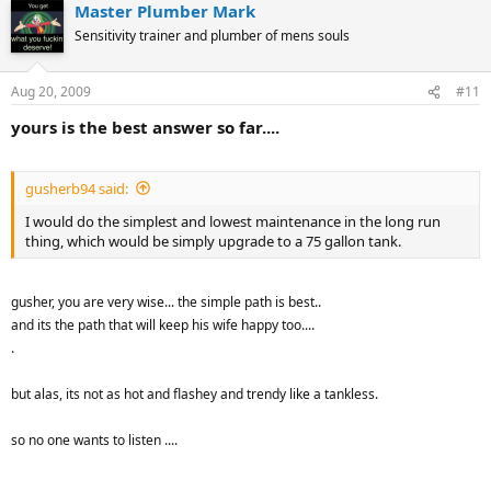
Master Plumber Mark
Sensitivity trainer and plumber of mens souls
Aug 20, 2009
#11
yours is the best answer so far....
gusherb94 said:
I would do the simplest and lowest maintenance in the long run
thing, which would be simply upgrade to a 75 gallon tank.
gusher, you are very wise... the simple path is best..
and its the path that will keep his wife happy too....
.
but alas, its not as hot and flashey and trendy like a tankless.
so no one wants to listen ....