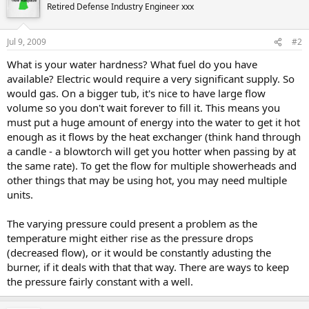
Retired Defense Industry Engineer xxx
Jul 9, 2009
#2
What is your water hardness? What fuel do you have
available? Electric would require a very significant supply. So
would gas. On a bigger tub, it's nice to have large flow
volume so you don't wait forever to fill it. This means you
must put a huge amount of energy into the water to get it hot
enough as it flows by the heat exchanger (think hand through
a candle - a blowtorch will get you hotter when passing by at
the same rate). To get the flow for multiple showerheads and
other things that may be using hot, you may need multiple
units.
The varying pressure could present a problem as the
temperature might either rise as the pressure drops
(decreased flow), or it would be constantly adusting the
burner, if it deals with that that way. There are ways to keep
the pressure fairly constant with a well.