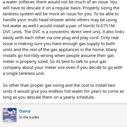
a water softener, there would not be much of an issue. You
will have to descale it on a regular basis. Properly sizing the
tankless system will be more an issue for you. To be able to
handle your multi head shower while others may be using
hot water as well I would install a pair of Noritz N-0751M-
DVC units. The DVC is a concentric direct vent unit, it also links
easily with each other via one plug and play cord. Only real
issue is making sure you have enough gas supply to both
units and the rest of the gas appliances in the home. Many
installs go horribly wrong when people assume their gas
meter is properly sized. So its best to talk to your gas
company about your meter size even if you decide to go with
a single tankless unit.
So other than proper gas sizing and the cost to install two
units it would give you endless hot water for years to come as
long as you descale them on a yearly schedule.
Dana
In the trades