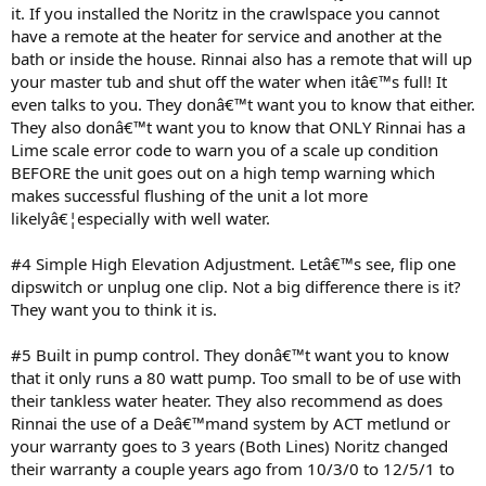
it. If you installed the Noritz in the crawlspace you cannot
have a remote at the heater for service and another at the
bath or inside the house. Rinnai also has a remote that will up
your master tub and shut off the water when itâ€™s full! It
even talks to you. They donâ€™t want you to know that either.
They also donâ€™t want you to know that ONLY Rinnai has a
Lime scale error code to warn you of a scale up condition
BEFORE the unit goes out on a high temp warning which
makes successful flushing of the unit a lot more
likelyâ€¦especially with well water.
#4 Simple High Elevation Adjustment. Letâ€™s see, flip one
dipswitch or unplug one clip. Not a big difference there is it?
They want you to think it is.
#5 Built in pump control. They donâ€™t want you to know
that it only runs a 80 watt pump. Too small to be of use with
their tankless water heater. They also recommend as does
Rinnai the use of a Deâ€™mand system by ACT metlund or
your warranty goes to 3 years (Both Lines) Noritz changed
their warranty a couple years ago from 10/3/0 to 12/5/1 to