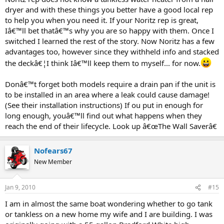
dryer and with these things you better have a good local rep
to help you when you need it. If your Noritz rep is great,
Iâ€™ll bet thatâ€™s why you are so happy with them. Once I
switched I learned the rest of the story. Now Noritz has a few
advantages too, however since they withheld info and stacked
the deckâ€¦I think Iâ€™ll keep them to myself... for now.
Donâ€™t forget both models require a drain pan if the unit is
to be installed in an area where a leak could cause damage!
(See their installation instructions) If ou put in enough for
long enough, youâ€™ll find out what happens when they
reach the end of their lifecycle. Look up â€œThe Wall Saverâ€
Nofears67
New Member
Jan 9, 2010
#15
I am in almost the same boat wondering whether to go tank
or tankless on a new home my wife and I are building. I was