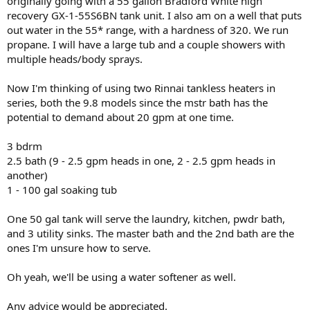
originally going with a 55 gallon Bradford White high
recovery GX-1-55S6BN tank unit. I also am on a well that puts
out water in the 55* range, with a hardness of 320. We run
propane. I will have a large tub and a couple showers with
multiple heads/body sprays.
Now I'm thinking of using two Rinnai tankless heaters in
series, both the 9.8 models since the mstr bath has the
potential to demand about 20 gpm at one time.
3 bdrm
2.5 bath (9 - 2.5 gpm heads in one, 2 - 2.5 gpm heads in
another)
1 - 100 gal soaking tub
One 50 gal tank will serve the laundry, kitchen, pwdr bath,
and 3 utility sinks. The master bath and the 2nd bath are the
ones I'm unsure how to serve.
Oh yeah, we'll be using a water softener as well.
Any advice would be appreciated.