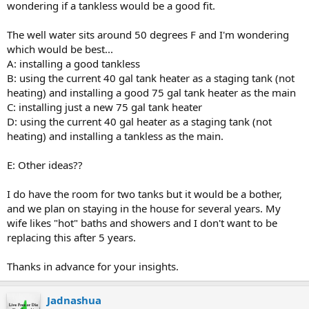
wondering if a tankless would be a good fit.
The well water sits around 50 degrees F and I'm wondering
which would be best...
A: installing a good tankless
B: using the current 40 gal tank heater as a staging tank (not
heating) and installing a good 75 gal tank heater as the main
C: installing just a new 75 gal tank heater
D: using the current 40 gal heater as a staging tank (not
heating) and installing a tankless as the main.
E: Other ideas??
I do have the room for two tanks but it would be a bother,
and we plan on staying in the house for several years. My
wife likes "hot" baths and showers and I don't want to be
replacing this after 5 years.
Thanks in advance for your insights.
Jadnashua