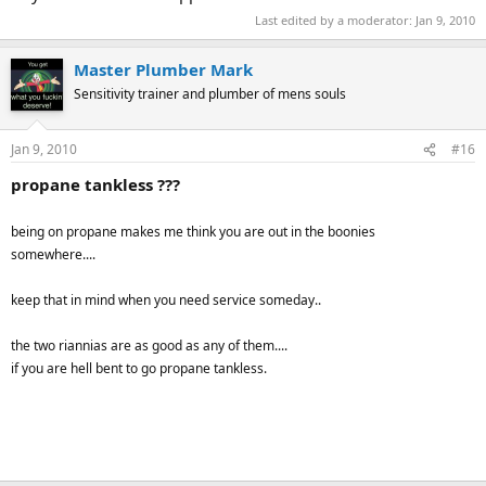
Last edited by a moderator:
Jan 9, 2010
Master Plumber Mark
Sensitivity trainer and plumber of mens souls
Jan 9, 2010
#16
propane tankless ???
being on propane makes me think you are out in the boonies
somewhere....
keep that in mind when you need service someday..
the two riannias are as good as any of them....
if you are hell bent to go propane tankless.