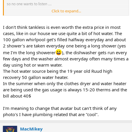
so no one wants to listen ....
Click to expand...
I don't think tankless is even worth the extra price in most
cases, like in our house we use quite a bit of hot water. The
100 gallon whirlpool get's filled halfway everyday and about
your answer is best but
2 shower's are taken everyday one being a long shower (yes
you really need a better avatar..
the pink toilet aint hacking it....
.
me I'm the long showerer
), the dishwasher gets run every
few days and the washer almost everyday often many times a
day using hot or warm water.
The hot water source being the 19 year old Ruud high
recovery 50 gallon water heater.
In the summer when only the clothes dryer and water heater
are being used the gas usage is always 15-20 therms and the
bill about 40$
I'm meaning to change that avatar but can't think of any
photo's I have plumbing related that are "cool".
MacMikey