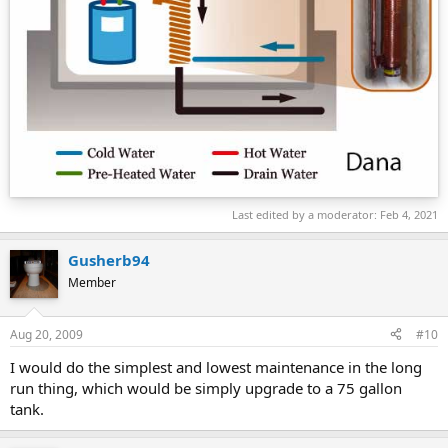
Last edited by a moderator:
Feb 4, 2021
Gusherb94
Member
Aug 20, 2009
#10
I would do the simplest and lowest maintenance in the long
run thing, which would be simply upgrade to a 75 gallon
tank.