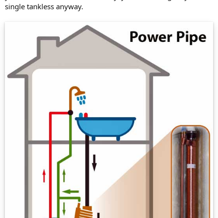
single tankless anyway.