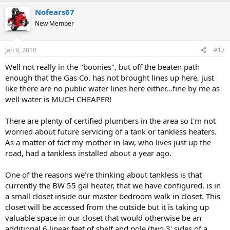
Nofears67
New Member
Jan 9, 2010
#17
Well not really in the "boonies", but off the beaten path
enough that the Gas Co. has not brought lines up here, just
like there are no public water lines here either...fine by me as
well water is MUCH CHEAPER!
There are plenty of certified plumbers in the area so I'm not
worried about future servicing of a tank or tankless heaters.
As a matter of fact my mother in law, who lives just up the
road, had a tankless installed about a year ago.
One of the reasons we're thinking about tankless is that
currently the BW 55 gal heater, that we have configured, is in
a small closet inside our master bedroom walk in closet. This
closet will be accessed from the outside but it is taking up
valuable space in our closet that would otherwise be an
additional 6 linear feet of shelf and pole (two 3' sides of a