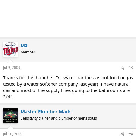
M3
Member
Jul 9, 2009
#3
Thanks for the thoughts JD... water hardness is not too bad (as
tested by a water softener company last year). I have natural
gas and most of the supply lines going to the bathrooms are
3/4".
Master Plumber Mark
Sensitivity trainer and plumber of mens souls
Jul 10, 2009
#4