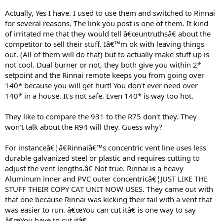
the R75LS to the N-0751M-DVC
http://www.noritz.com/u/noritz_751m_vs_rinnai_75ls.pdf
Actually, Yes I have. I used to use them and switched to Rinnai
for several reasons. The link you post is one of them. It kind
One other thing you said the R75LS can do 3 normal showers, that
of irritated me that they would tell â€œuntruthsâ€ about the
is with 65Âº - 75Âº incoming water temperature. With the 50Âº
competitor to sell their stuff. Iâ€™m ok with leaving things
incoming temperature the original poster stated he will be able to
out. (All of them will do that) but to actually make stuff up is
run 2 normal showers with no issues but once the third is ran he will
notice a pressure drop.
not cool. Dual burner or not, they both give you within 2*
setpoint and the Rinnai remote keeps you from going over
Noritz does make a unit called the N-0931 that will do the 3 showers
140* because you will get hurt! You don't ever need over
with 45Âº incoming water temperatures. But personally I would
140* in a house. It's not safe. Even 140* is way too hot.
rather install a pair of N-751 units for just a few bucks more in cost
(N-931 retails for $2,099 the N-751 retails for $1,299). This way with
They like to compare the 931 to the R75 don't they. They
the 50Âº incoming water temperature you would be capable of
getting 9.6 GPM (Duel R75LS would give 8.6 GPM). As well you
won't talk about the R94 will they. Guess why?
would have redundancy with a second unit, meaning down the
road when one needs repair the other one will still be providing hot
For instanceâ€¦â€Rinnaiâ€™s concentric vent line uses less
water till you get the repairs done.
durable galvanized steel or plastic and requires cutting to
adjust the vent lengths.â€ Not true. Rinnai is a heavy
Aluminum inner and PVC outer concentricâ€¦JUST LIKE THE
STUFF THEIR COPY CAT UNIT NOW USES. They came out with
that one because Rinnai was kicking their tail with a vent that
was easier to run. â€œYou can cut itâ€ is one way to say
â€œYou have to cut itâ€.