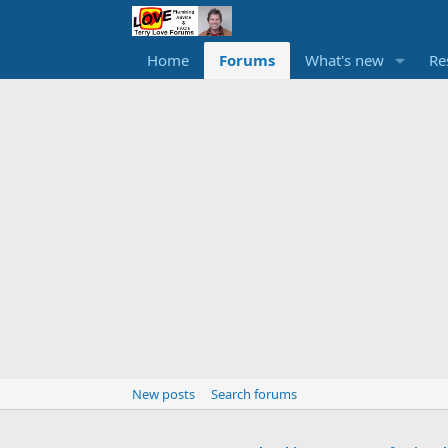
Home
Forums
What's new
Re
New posts
Search forums