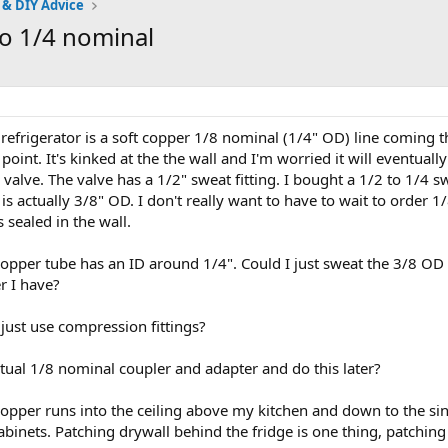
 & DIY Advice
to 1/4 nominal
refrigerator is a soft copper 1/8 nominal (1/4" OD) line coming 
oint. It's kinked at the the wall and I'm worried it will eventually
 valve. The valve has a 1/2" sweat fitting. I bought a 1/2 to 1/4 
o is actually 3/8" OD. I don't really want to have to wait to order
 sealed in the wall.
copper tube has an ID around 1/4". Could I just sweat the 3/8 OD 
r I have?
 just use compression fittings?
ctual 1/8 nominal coupler and adapter and do this later?
opper runs into the ceiling above my kitchen and down to the sink.
abinets. Patching drywall behind the fridge is one thing, patching 