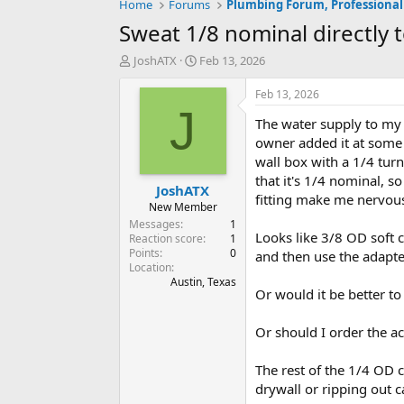
Home
Forums
Plumbing Forum, Professional
Sweat 1/8 nominal directly 
T
S
JoshATX
Feb 13, 2026
h
t
r
a
Feb 13, 2026
e
r
J
The water supply to my 
a
t
d
d
owner added it at some p
s
a
wall box with a 1/4 turn
t
t
that it's 1/4 nominal, s
JoshATX
a
e
fitting make me nervous
r
New Member
t
Messages
1
Looks like 3/8 OD soft 
e
Reaction score
1
Points
0
r
and then use the adapte
Location
Austin, Texas
Or would it be better to
Or should I order the a
The rest of the 1/4 OD c
drywall or ripping out c