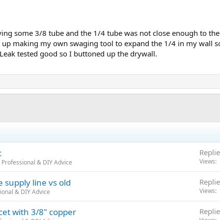
ng some 3/8 tube and the 1/4 tube was not close enough to the I
 up making my own swaging tool to expand the 1/4 in my wall so i
. Leak tested good so I buttoned up the drywall.
t
Replie
Views
 Professional & DIY Advice
 supply line vs old
Replie
Views
ional & DIY Advice
et with 3/8" copper
Replie