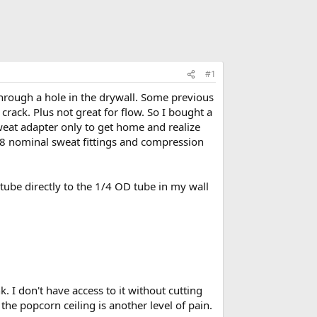
#1
through a hole in the drywall. Some previous
 crack. Plus not great for flow. So I bought a
sweat adapter only to get home and realize
 1/8 nominal sweat fittings and compression
tube directly to the 1/4 OD tube in my wall
 I don't have access to it without cutting
the popcorn ceiling is another level of pain.