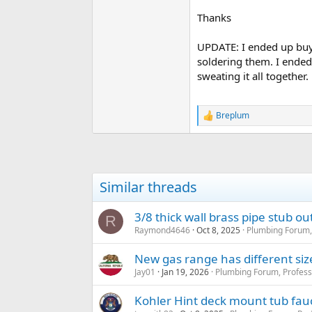
Thanks
UPDATE: I ended up buyi
soldering them. I ended
sweating it all together
Breplum
R
e
a
c
t
i
Similar threads
o
n
s
3/8 thick wall brass pipe stub ou
R
:
Raymond4646
Oct 8, 2025
Plumbing Forum,
New gas range has different size
Jay01
Jan 19, 2026
Plumbing Forum, Profess
Kohler Hint deck mount tub fauc