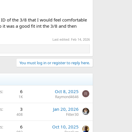
D of the 3/8 that I would feel comfortable
t was a good fit int the 3/8 and then
Last edited:
Feb 14, 2026
You must log in or register to reply here.
s
6
Oct 8, 2025
R
1K
Raymond4646
s
3
Jan 20, 2026
408
Fitter30
s
6
Oct 10, 2025