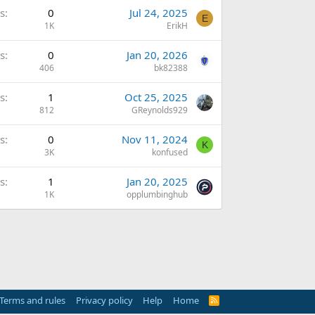
s
0
Jul 24, 2025
E
1K
ErikH
s
0
Jan 20, 2026
406
bk82388
s
1
Oct 25, 2025
812
GReynolds929
s
0
Nov 11, 2024
K
3K
konfused
s
1
Jan 20, 2025
1K
opplumbinghub
Terms and rules
Privacy policy
Help
Home
R
S