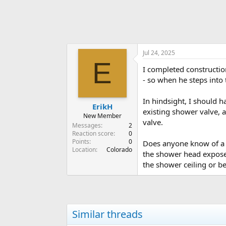
Jul 24, 2025
E
I completed constructio
- so when he steps into t
In hindsight, I should h
ErikH
existing shower valve, 
New Member
valve.
Messages
2
Reaction score
0
Points
0
Does anyone know of a t
Location
Colorado
the shower head exposed
the shower ceiling or be
Similar threads