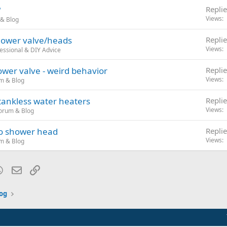
?
Replie
Views
& Blog
shower valve/heads
Replie
Views
essional & DIY Advice
wer valve - weird behavior
Replie
Views
m & Blog
 tankless water heaters
Replie
Views
orum & Blog
to shower head
Replie
Views
m & Blog
blr
WhatsApp
Email
Link
og