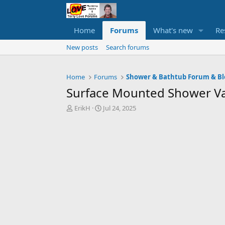
Home
Forums
What's new
Re
New posts
Search forums
Home
Forums
Shower & Bathtub Forum & Bl
Surface Mounted Shower Va
T
S
ErikH
Jul 24, 2025
h
t
r
a
e
r
a
t
d
d
s
a
t
t
a
e
r
t
e
r