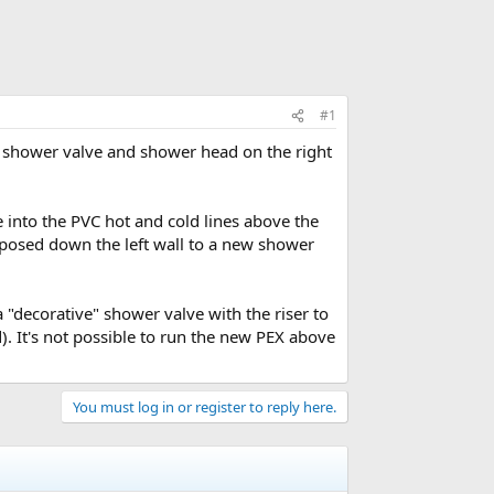
#1
e shower valve and shower head on the right
ee into the PVC hot and cold lines above the
posed down the left wall to a new shower
"decorative" shower valve with the riser to
. It's not possible to run the new PEX above
You must log in or register to reply here.