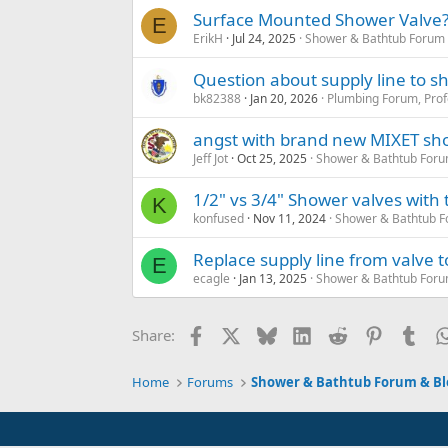
Surface Mounted Shower Valve
E
ErikH
Jul 24, 2025
Shower & Bathtub Forum 
Question about supply line to 
bk82388
Jan 20, 2026
Plumbing Forum, Prof
angst with brand new MIXET sho
Jeff Jot
Oct 25, 2025
Shower & Bathtub Foru
1/2" vs 3/4" Shower valves with
K
konfused
Nov 11, 2024
Shower & Bathtub F
Replace supply line from valve 
E
ecagle
Jan 13, 2025
Shower & Bathtub Foru
Facebook
X
Bluesky
LinkedIn
Reddit
Pinterest
Tum
Share:
Home
Forums
Shower & Bathtub Forum & Bl