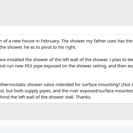
n of a new house in February. The shower my father uses has th
he shower, he as to pivot to his right.
ave installed the shower of the left wall of the shower. I plan to t
and run new PEX pipe exposed on the shower ceiling, and then ex
hermostatic shower valve intended for surface mounting? (Not a 
, but both supply pipes, and the riser exposed/surface mounted)
hind the left wall of the shower stall. Thanks.