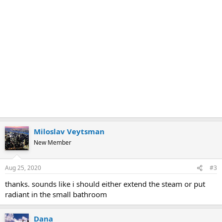
Miloslav Veytsman
New Member
Aug 25, 2020
#3
thanks. sounds like i should either extend the steam or put
radiant in the small bathroom
Dana