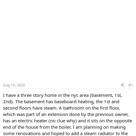
Aug 19, 2020
#1
I have a three story home in the nyc area (basement, 1st,
2nd). The basement has baseboard heating, the 1st and
second floors have steam. A bathroom on the first floor,
which was part of an extension done by the previous owner,
has an electric heater (no clue why) and it sits on the opposite
end of the house from the boiler. I am planning on making
some renovations and hoped to add a steam radiator to the