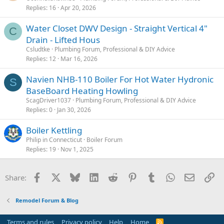
Replies
16
Apr 20, 2026
Water Closet DWV Design - Straight Vertical 4"
C
Drain - Lifted Hous
Csludtke
Plumbing Forum, Professional & DIY Advice
Replies
12
Mar 16, 2026
Navien NHB-110 Boiler For Hot Water Hydronic
S
BaseBoard Heating Howling
ScagDriver1037
Plumbing Forum, Professional & DIY Advice
Replies
0
Jan 30, 2026
Boiler Kettling
Philip in Connecticut
Boiler Forum
Replies
19
Nov 1, 2025
Facebook
X
Bluesky
LinkedIn
Reddit
Pinterest
Tumblr
WhatsApp
Email
Li
Share:
Remodel Forum & Blog
Terms and rules
Privacy policy
Help
Home
R