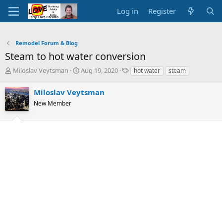
Log in
Register
Remodel Forum & Blog
Steam to hot water conversion
T
S
T
Miloslav Veytsman
Aug 19, 2020
hot water
steam
h
t
a
r
a
g
Miloslav Veytsman
e
r
s
New Member
a
t
d
d
s
a
t
t
a
e
r
t
e
r