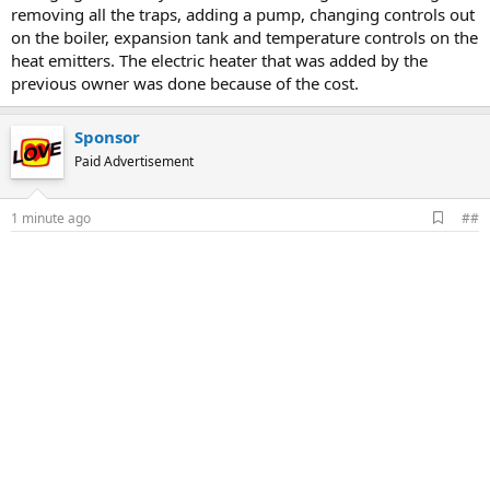
removing all the traps, adding a pump, changing controls out
on the boiler, expansion tank and temperature controls on the
heat emitters. The electric heater that was added by the
previous owner was done because of the cost.
Sponsor
Paid Advertisement
A
1 minute ago
##
d
d
b
o
o
k
m
a
r
k