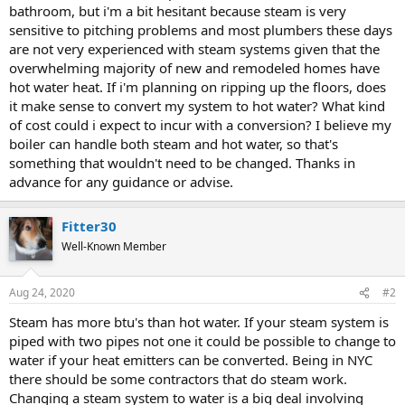
bathroom, but i'm a bit hesitant because steam is very
sensitive to pitching problems and most plumbers these days
are not very experienced with steam systems given that the
overwhelming majority of new and remodeled homes have
hot water heat. If i'm planning on ripping up the floors, does
it make sense to convert my system to hot water? What kind
of cost could i expect to incur with a conversion? I believe my
boiler can handle both steam and hot water, so that's
something that wouldn't need to be changed. Thanks in
advance for any guidance or advise.
Fitter30
Well-Known Member
Aug 24, 2020
#2
Steam has more btu's than hot water. If your steam system is
piped with two pipes not one it could be possible to change to
water if your heat emitters can be converted. Being in NYC
there should be some contractors that do steam work.
Changing a steam system to water is a big deal involving