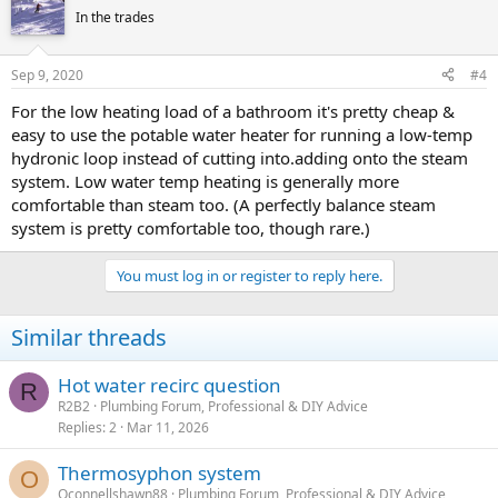
In the trades
Sep 9, 2020
#4
For the low heating load of a bathroom it's pretty cheap &
easy to use the potable water heater for running a low-temp
hydronic loop instead of cutting into.adding onto the steam
system. Low water temp heating is generally more
comfortable than steam too. (A perfectly balance steam
system is pretty comfortable too, though rare.)
You must log in or register to reply here.
Similar threads
Hot water recirc question
R
R2B2
Plumbing Forum, Professional & DIY Advice
Replies
2
Mar 11, 2026
Thermosyphon system
O
Oconnellshawn88
Plumbing Forum, Professional & DIY Advice