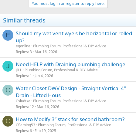
You must log in or register to reply here.
Similar threads
Should my wet vent wye's be horizontal or rolled
E
up?
egonline
Plumbing Forum, Professional & DIY Advice
Replies
3
Mar 16, 2026
Need HELP with Draining plumbing challenge
J
JB L
Plumbing Forum, Professional & DIY Advice
Replies
1
Jan 4, 2026
Water Closet DWV Design - Straight Vertical 4"
C
Drain - Lifted Hous
Csludtke
Plumbing Forum, Professional & DIY Advice
Replies
12
Mar 16, 2026
How to Modify 3” stack for second bathroom?
C
Cfleming53
Plumbing Forum, Professional & DIY Advice
Replies
6
Feb 19, 2025