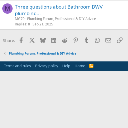
Three questions about Bathroom DWV
M
plumbing...
MG70
Plumbing Forum, Professional & DIY Advice
Replies
8
Sep 21, 2025
Facebook
X
Bluesky
LinkedIn
Reddit
Pinterest
Tumblr
WhatsApp
Email
Li
Share:
Plumbing Forum, Professional & DIY Advice
Terms and rules
Privacy policy
Help
Home
R
S
S