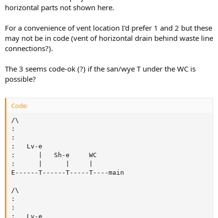
horizontal parts not shown here.
For a convenience of vent location I'd prefer 1 and 2 but these
may not be in code (vent of horizontal drain behind waste line
connections?).
The 3 seems code-ok (?) if the san/wye T under the WC is
possible?
Code:
/\

:

:

:   Lv-e

:      |   Sh-e     WC

:      |      |     |

E------T------T-----T----main

/\

:

:

:   Lv-e
