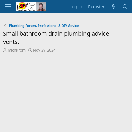
Log in
Register
Plumbing Forum, Professional & DIY Advice
Small bathroom drain plumbing advice -
vents.
T
S
michkrom
Nov 29, 2024
h
t
r
a
e
r
a
t
d
d
s
a
t
t
a
e
r
t
e
r