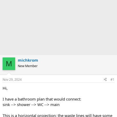
michkrom
M
New Member
Nov 29, 2024
#1
Hi,
I have a bathroom plan that would connect:
sink --> shower --> WC --> main
This is a horizontal projection: the waste lines will have some