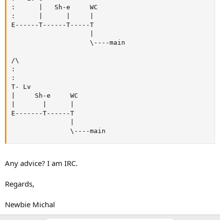
:      |   Sh-e     WC

:      |      |     |

E------T------T-----T

                    |

                    \----main

/\

:

:

T- Lv

|     Sh-e     WC

|       |      |

E-------T------T

               |

               \----main
Any advice? I am IRC.
Regards,
Newbie Michal