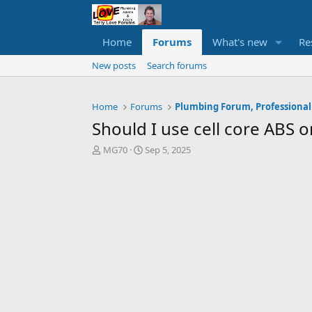
Home
Forums
What's new
Re
New posts
Search forums
Home
Forums
Plumbing Forum, Professional
Should I use cell core ABS 
T
S
MG70
Sep 5, 2025
h
t
r
a
e
r
a
t
d
d
s
a
t
t
a
e
r
t
e
r