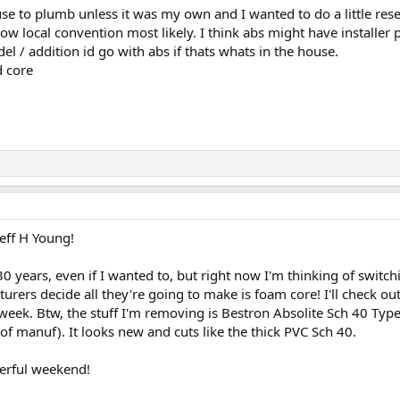
use to plumb unless it was my own and I wanted to do a little resea
llow local convention most likely. I think abs might have installe
del / addition id go with abs if thats whats in the house.
d core
eff H Young!
r 30 years, even if I wanted to, but right now I'm thinking of swit
urers decide all they're going to make is foam core! I'll check o
 week. Btw, the stuff I'm removing is Bestron Absolite Sch 40 
of manuf). It looks new and cuts like the thick PVC Sch 40.
erful weekend!