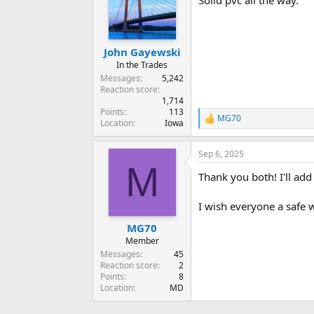
Solid pvc all the way.
i
o
n
s
:
John Gayewski
In the Trades
Messages
5,242
Reaction score
1,714
Points
113
MG70
R
Location
Iowa
e
a
Sep 6, 2025
c
M
t
Thank you both! I'll add
i
o
n
I wish everyone a safe
s
:
MG70
Member
Messages
45
Reaction score
2
Points
8
Location
MD