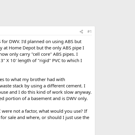
#1
S for DWV. I'd planned on using ABS but
day at Home Depot but the only ABS pipe I
ow only carry "cell core" ABS pipes. I
3" X 10' length of "rigid" PVC to which I
sues to what my brother had with
waste stack by using a different cement. I
use and I do this kind of work slow anyway.
shed portion of a basement and is DWV only.
C were not a factor, what would you use? If
 for sale and where, or should I just use the