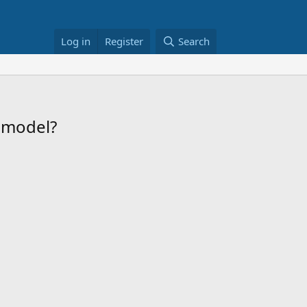
Log in
Register
Search
remodel?