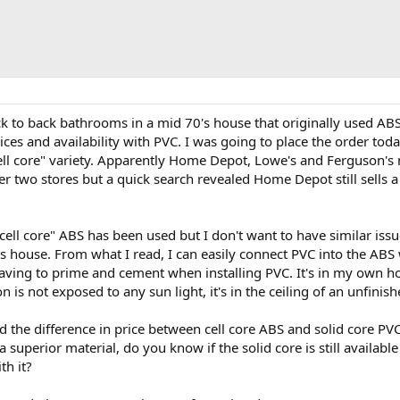
ck to back bathrooms in a mid 70's house that originally used AB
ices and availability with PVC. I was going to place the order to
ell core" variety. Apparently Home Depot, Lowe's and Ferguson's n
r two stores but a quick search revealed Home Depot still sells a 
cell core" ABS has been used but I don't want to have similar is
s house. From what I read, I can easily connect PVC into the ABS 
ving to prime and cement when installing PVC. It's in my own ho
 is not exposed to any sun light, it's in the ceiling of an unfini
d the difference in price between cell core ABS and solid core PV
 superior material, do you know if the solid core is still available
th it?