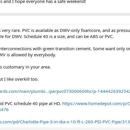
ns and I hope everyone has a safe weekend!
 is very rare. PVC is available as DWV-only foamcore, and as pres
ble for DWV. Schedule 40 is a size, and can be ABS or PVC.
interconnections with green transition cement. Some want only on
WV is allowed by everybody.
s customary in your area.
 I like overkill too.
ards.com/main/plumbi...ipe/pvc073000600hc/p-144442639254
olid PVC schedule 40 pipe at HD.
https://www.homedepot.com/p/Ch
8476
.com/pd/Charlotte-Pipe-3-in-dia-x-10-ft-L-260-PSI-PVC-Pipe/31