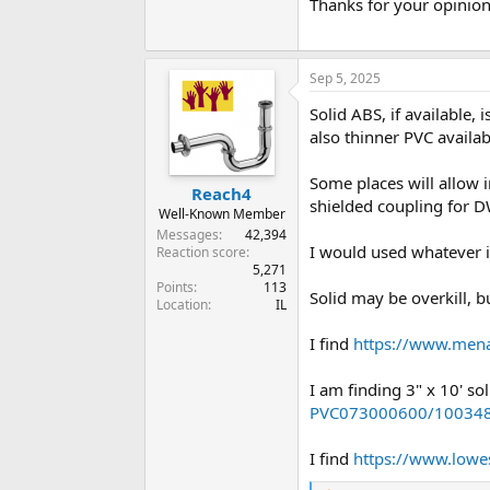
Thanks for your opinio
Sep 5, 2025
Solid ABS, if available,
also thinner PVC availa
Some places will allow 
Reach4
shielded coupling for D
Well-Known Member
Messages
42,394
I would used whatever i
Reaction score
5,271
Points
113
Solid may be overkill, but
Location
IL
I find
https://www.men
I am finding 3" x 10' s
PVC073000600/10034
I find
https://www.lowes