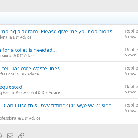
mbing diagram. Please give me your opinions.
Replie
Views
ional & DIY Advice
for a toilet is needed...
Replie
Views
ssional & DIY Advice
cellular core waste lines
Replie
Views
fessional & DIY Advice
requested
Replie
Views
g Forum, Professional & DIY Advice
k - Can I use this DWV fitting? (4" wye w/ 2" side
Replie
Views
ofessional & DIY Advice
blr
WhatsApp
Email
Link