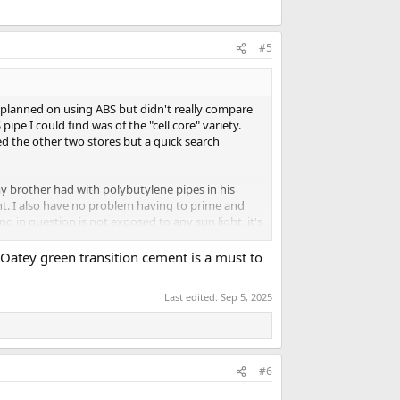
#5
d planned on using ABS but didn't really compare
pe I could find was of the "cell core" variety.
d the other two stores but a quick search
my brother had with polybutylene pipes in his
nt. I also have no problem having to prime and
 in question is not exposed to any sun light, it's
. Oatey green transition cement is a must to
factor, what would you use? If ABS for some
ld I just use the cell core and be done with it?
Last edited:
Sep 5, 2025
#6