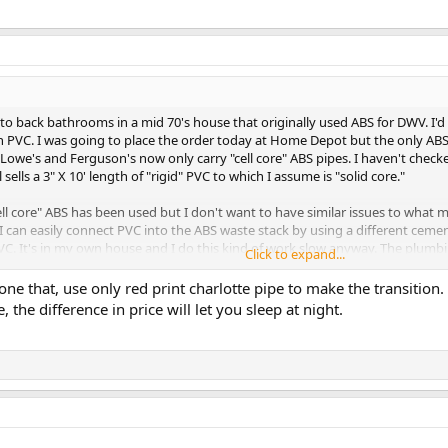
 to back bathrooms in a mid 70's house that originally used ABS for DWV. I'
th PVC. I was going to place the order today at Home Depot but the only ABS pi
we's and Ferguson's now only carry "cell core" ABS pipes. I haven't checke
ells a 3" X 10' length of "rigid" PVC to which I assume is "solid core."
ll core" ABS has been used but I don't want to have similar issues to what 
I can easily connect PVC into the ABS waste stack by using a different ceme
C. It's in my own house and I do this kind of work slow anyway. The plumbing
Click to expand...
nished portion of a basement and is DWV only.
ne that, use only red print charlotte pipe to make the transition
 the difference in price between cell core ABS and solid core PVC were not a 
e, the difference in price will let you sleep at night.
al, do you know if the solid core is still available for sale and where, or shou
 and I hope everyone has a safe weekend!