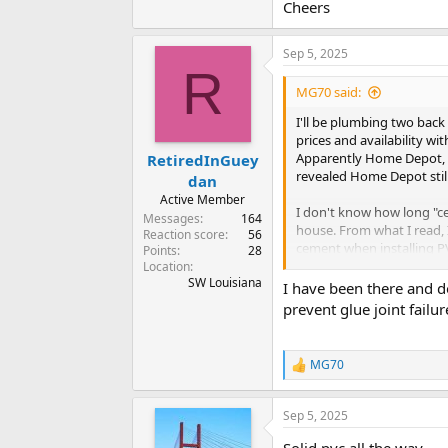
Cheers
Sep 5, 2025
R
MG70 said:
I'll be plumbing two back
prices and availability wi
Apparently Home Depot, Lo
RetiredInGuey
revealed Home Depot still s
dan
Active Member
I don't know how long "ce
Messages
164
house. From what I read, 
Reaction score
56
cement when installing PV
Points
28
in the ceiling of an unfi
Location
SW Louisiana
I have been there and do
If it were your house and
prevent glue joint failur
reason is a superior materi
Thanks for your opinions
MG70
R
e
a
Sep 5, 2025
c
t