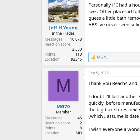
Personally if I had a ho
see . Other places id fo
guess a little bath remo
ABS ive never seen soli
Jeff H Young
In the Trades
Messages
10,078
Reaction score
2,580
Points
113
MG70
R
Location
92346
e
a
Sep 5, 2025
c
M
t
Thank you Reach4 and J
i
o
n
I doubt I'll last anothe
s
quickly, before manufact
:
MG70
the big box stores next
Member
(which I assume is date 
Messages
45
Reaction score
2
Points
8
I wish everyone a wond
Location
MD