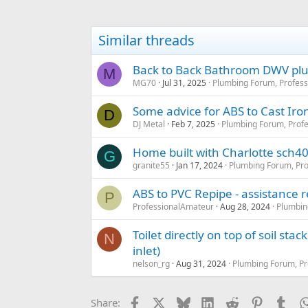
Similar threads
Back to Back Bathroom DWV plu
M
MG70
Jul 31, 2025
Plumbing Forum, Profess
Some advice for ABS to Cast Iron 
D
DJ Metal
Feb 7, 2025
Plumbing Forum, Profe
Home built with Charlotte sch40 
G
granite55
Jan 17, 2024
Plumbing Forum, Pro
ABS to PVC Repipe - assistance 
P
ProfessionalAmateur
Aug 28, 2024
Plumbin
Toilet directly on top of soil stac
N
inlet)
nelson_rg
Aug 31, 2024
Plumbing Forum, Pr
Facebook
X
Bluesky
LinkedIn
Reddit
Pinterest
Tum
Share: