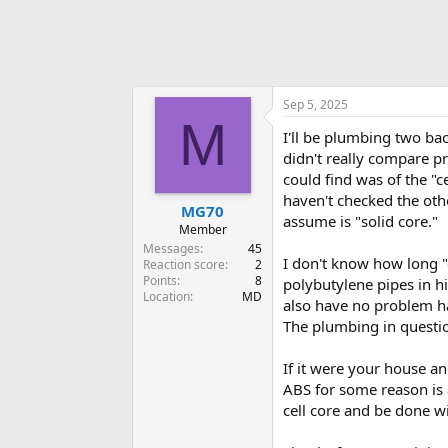
Sep 5, 2025
M
I'll be plumbing two ba
didn't really compare pr
could find was of the "c
haven't checked the othe
MG70
assume is "solid core."
Member
Messages
45
I don't know how long "
Reaction score
2
Points
8
polybutylene pipes in hi
Location
MD
also have no problem ha
The plumbing in question
If it were your house an
ABS for some reason is a
cell core and be done wi