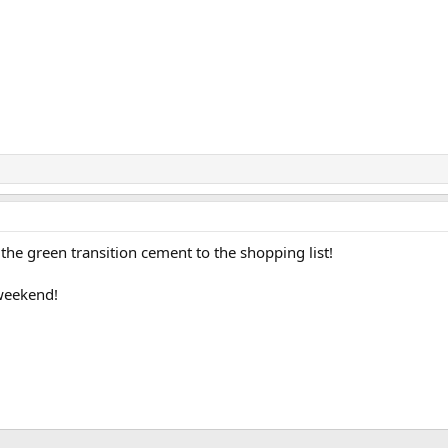
 the green transition cement to the shopping list!
 weekend!