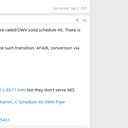
Last edited:
Sep 5, 2025
#2
sure-rated/DWV solid schedule 40. There is
e such transition. AFAIK, conversion via
2-c-8571.htm
but they don't serve MD.
arlot...C-Schedule-40-DWV-Pipe-
35451