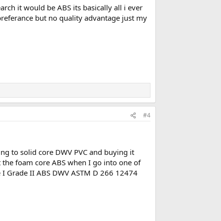
rch it would be ABS its basically all i ever
r preferance but no quality advantage just my
#4
ching to solid core DWV PVC and buying it
ut the foam core ABS when I go into one of
Type I Grade II ABS DWV ASTM D 266 12474