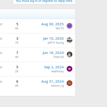
You must log in or register to reply here.
s
5
Aug 30, 2025
M
4K
MG70
s
3
Jan 10, 2026
7K
Jeff H Young
s
7
Jun 18, 2024
4K
Fitter30
s
5
Sep 2, 2024
2K
wwhitney
s
6
Aug 31, 2024
N
4K
nelson_rg