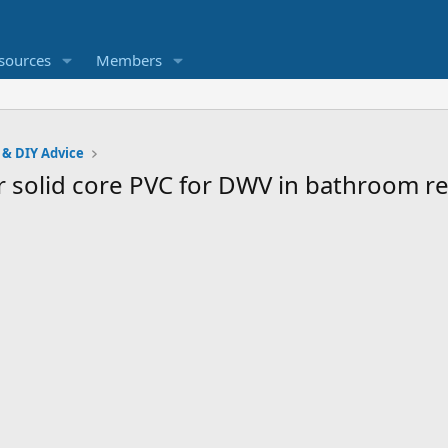
sources
Members
 & DIY Advice
or solid core PVC for DWV in bathroom 