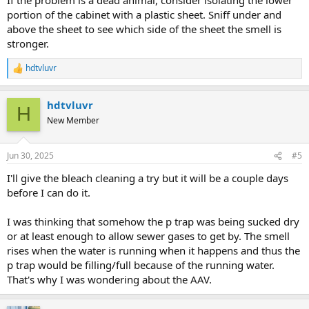
portion of the cabinet with a plastic sheet. Sniff under and
above the sheet to see which side of the sheet the smell is
stronger.
hdtvluvr
R
e
a
hdtvluvr
c
H
t
New Member
i
o
n
Jun 30, 2025
#5
s
:
I'll give the bleach cleaning a try but it will be a couple days
before I can do it.
I was thinking that somehow the p trap was being sucked dry
or at least enough to allow sewer gases to get by. The smell
rises when the water is running when it happens and thus the
p trap would be filling/full because of the running water.
That's why I was wondering about the AAV.