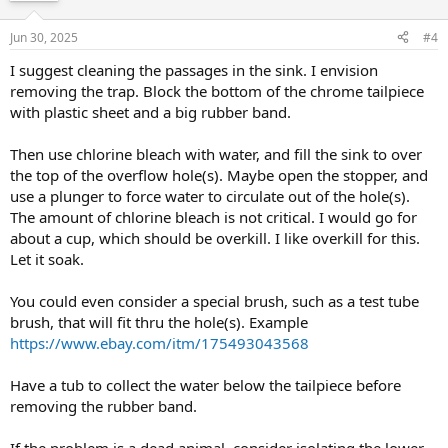
Jun 30, 2025
#4
I suggest cleaning the passages in the sink. I envision
removing the trap. Block the bottom of the chrome tailpiece
with plastic sheet and a big rubber band.
Then use chlorine bleach with water, and fill the sink to over
the top of the overflow hole(s). Maybe open the stopper, and
use a plunger to force water to circulate out of the hole(s).
The amount of chlorine bleach is not critical. I would go for
about a cup, which should be overkill. I like overkill for this.
Let it soak.
You could even consider a special brush, such as a test tube
brush, that will fit thru the hole(s). Example
https://www.ebay.com/itm/175493043568
Have a tub to collect the water below the tailpiece before
removing the rubber band.
If the problem is a dead animal, consider isolating the lower