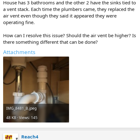
House has 3 bathrooms and the other 2 have the sinks tied to
a vent stack. Each time the plumbers came, they replaced the
air vent even though they said it appeared they were
operating fine.
How can I resolve this issue? Should the air vent be higher? Is
there something different that can be done?
Attachments
IMG_8481_B.jpeg
48 KB · Views: 145
Reach4