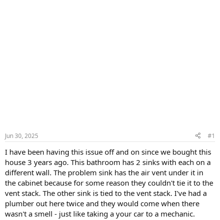
Jun 30, 2025
#1
I have been having this issue off and on since we bought this
house 3 years ago. This bathroom has 2 sinks with each on a
different wall. The problem sink has the air vent under it in
the cabinet because for some reason they couldn't tie it to the
vent stack. The other sink is tied to the vent stack. I've had a
plumber out here twice and they would come when there
wasn't a smell - just like taking a your car to a mechanic.