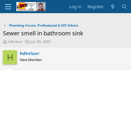
Log in
Register
Plumbing Forum, Professional & DIY Advice
Sewer smell in bathroom sink
T
S
hdtvluvr
Jun 30, 2025
h
t
r
a
hdtvluvr
H
e
r
New Member
a
t
d
d
s
a
t
t
a
e
r
t
e
r