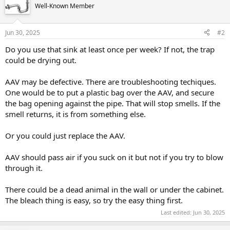
Well-Known Member
Jun 30, 2025
#2
Do you use that sink at least once per week? If not, the trap
could be drying out.
AAV may be defective. There are troubleshooting techiques.
One would be to put a plastic bag over the AAV, and secure
the bag opening against the pipe. That will stop smells. If the
smell returns, it is from something else.
Or you could just replace the AAV.
AAV should pass air if you suck on it but not if you try to blow
through it.
There could be a dead animal in the wall or under the cabinet.
The bleach thing is easy, so try the easy thing first.
Last edited:
Jun 30, 2025