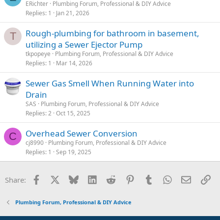
ERichter
Plumbing Forum, Professional & DIY Advice
Replies
1
Jan 21, 2026
Rough-plumbing for bathroom in basement,
T
utilizing a Sewer Ejector Pump
tkpopeye
Plumbing Forum, Professional & DIY Advice
Replies
1
Mar 14, 2026
Sewer Gas Smell When Running Water into
Drain
SAS
Plumbing Forum, Professional & DIY Advice
Replies
2
Oct 15, 2025
Overhead Sewer Conversion
C
cj8990
Plumbing Forum, Professional & DIY Advice
Replies
1
Sep 19, 2025
Facebook
X
Bluesky
LinkedIn
Reddit
Pinterest
Tumblr
WhatsApp
Email
Li
Share:
Plumbing Forum, Professional & DIY Advice