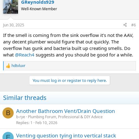
GReynolds929
Well-Known Member
Jun 30, 2025
#6
If the smell is coming from the sink overflow it's not the AAV,
any decent plumber would figure that out quickly. The
overflow has gunk and bacteria built up creating smells. Do
what
@Reach4
suggests and you should be good for a while.
hdtvluvr
R
e
a
You must log in or register to reply here.
c
t
i
Similar threads
o
n
s
Another Bathroom Vent/Drain Question
B
:
b-rye
Plumbing Forum, Professional & DIY Advice
Replies
1
Feb 10, 2026
Venting question tying into vertical stack
E