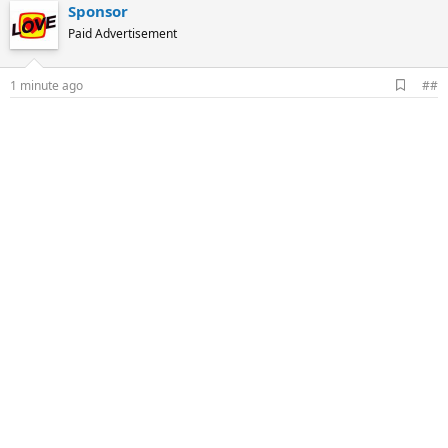
Sponsor
Paid Advertisement
A
1 minute ago
##
d
d
b
o
o
k
m
a
r
k