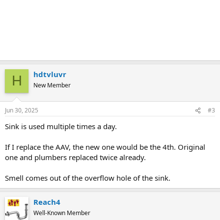
hdtvluvr
H
New Member
Jun 30, 2025
#3
Sink is used multiple times a day.
If I replace the AAV, the new one would be the 4th. Original
one and plumbers replaced twice already.
Smell comes out of the overflow hole of the sink.
Reach4
Well-Known Member