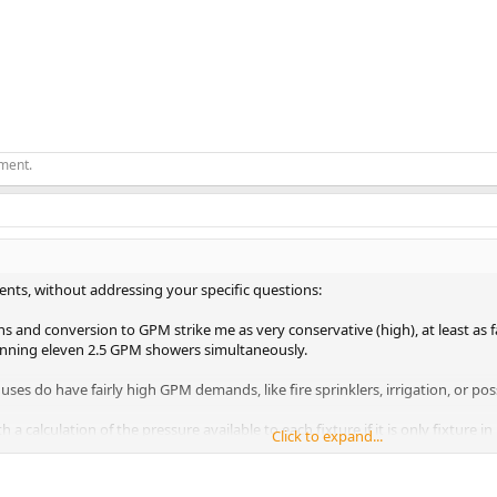
ement.
s, without addressing your specific questions:
s and conversion to GPM strike me as very conservative (high), at least as fa
nning eleven 2.5 GPM showers simultaneously.
es do have fairly high GPM demands, like fire sprinklers, irrigation, or pos
h a calculation of the pressure available to each fixture if it is only fixture 
Click to expand...
usly. And if you have irrigation, look at what fixture pressures you get when 
tion.