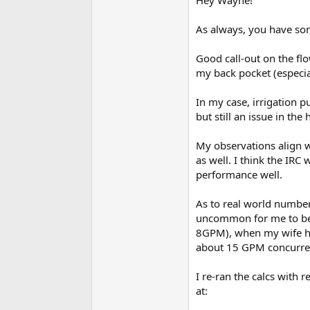
For fixtures such as WCs 
uses, you can install a fl
As always, you have som
may take an extra minute 
cycle on and off.
Good call-out on the fl
Cheers, Wayne
my back pocket (especia
In my case, irrigation p
but still an issue in t
My observations align w
as well. I think the IRC 
performance well.
As to real world numbers
uncommon for me to be 
8GPM), when my wife hops
about 15 GPM concurrent
I re-ran the calcs with 
at: