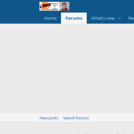
Home
Forums
What's new
Re
New posts
Search forums