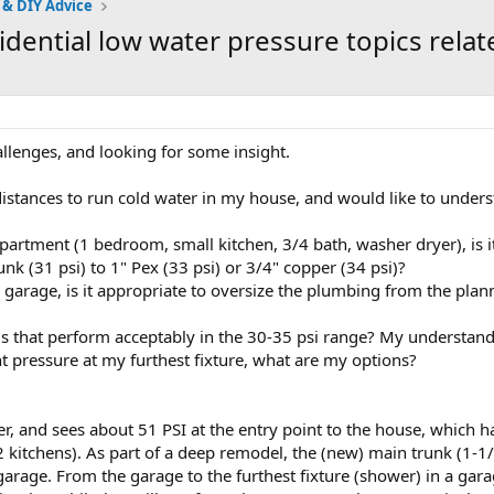
 & DIY Advice
dential low water pressure topics rela
llenges, and looking for some insight.
stances to run cold water in my house, and would like to unders
partment (1 bedroom, small kitchen, 3/4 bath, washer dryer), is 
nk (31 psi) to 1" Pex (33 psi) or 3/4" copper (34 psi)?
e garage, is it appropriate to oversize the plumbing from the plann
s that perform acceptably in the 30-35 psi range? My understandi
ient pressure at my furthest fixture, what are my options?
er, and sees about 51 PSI at the entry point to the house, which
 kitchens). As part of a deep remodel, the (new) main trunk (1-1
 garage. From the garage to the furthest fixture (shower) in a gar