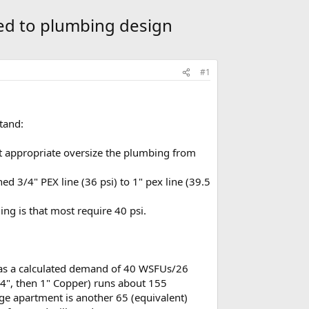
ted to plumbing design
#1
tand:
it appropriate oversize the plumbing from
ed 3/4" PEX line (36 psi) to 1" pex line (39.5
ng is that most require 40 psi.
 has a calculated demand of 40 WSFUs/26
/4", then 1" Copper) runs about 155
age apartment is another 65 (equivalent)