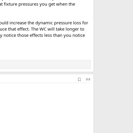
hat fixture pressures you get when the
ould increase the dynamic pressure loss for
uce that effect. The WC will take longer to
 notice those effects less than you notice
A
##
d
d
b
o
o
k
m
a
r
k