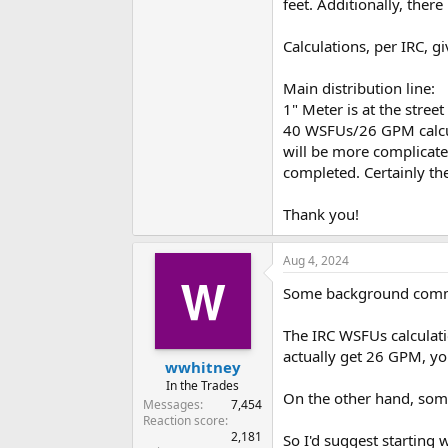
feet. Additionally, ther
Calculations, per IRC, gi
Main distribution line:
1" Meter is at the stree
40 WSFUs/26 GPM calcula
will be more complicated
completed. Certainly th
Thank you!
Aug 4, 2024
Some background commen
The IRC WSFUs calculati
actually get 26 GPM, y
wwhitney
In the Trades
On the other hand, some 
Messages
7,454
Reaction score
2,181
So I'd suggest starting w