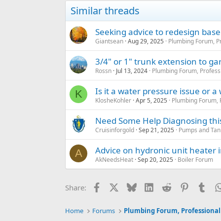
Similar threads
Seeking advice to redesign ba
Giantsean
Aug 29, 2025
Plumbing Forum, Pr
3/4" or 1" trunk extension to ga
Rossn
Jul 13, 2024
Plumbing Forum, Profess
Is it a water pressure issue or a
K
KlosheKohler
Apr 5, 2025
Plumbing Forum, P
Need Some Help Diagnosing this 
Cruisinforgold
Sep 21, 2025
Pumps and Tanks
Advice on hydronic unit heater i
A
AkNeedsHeat
Sep 20, 2025
Boiler Forum
Facebook
X
Bluesky
LinkedIn
Reddit
Pinterest
Tum
Share:
Home
Forums
Plumbing Forum, Professional