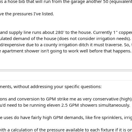
e is a hose bib that will run from the garage another 50 (equivalen
ve the pressures I've listed.
t and supply line runs about 280' to the house. Currently 1" copper,
ted demand of the house (does not consider irrigation needs). T
/expensive due to a county irrigation ditch it must traverse. So, 
e apartment shower isn't going to work well before that happens.
ts, without addressing your specific questions:
ons and conversion to GPM strike me as very conservative (high), 
ou'd need to be running eleven 2.5 GPM showers simultaneously.
uses do have fairly high GPM demands, like fire sprinklers, irrig
ith a calculation of the pressure available to each fixture if it is 