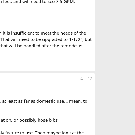
t) feet, and will need to see 7.5 GPM.
 it is insufficient to meet the needs of the
hat will need to be upgraded to 1-1/2", but
that will be handled after the remodel is
#2
at least as far as domestic use. I mean, to
ation, or possibly hose bibs.
only fixture in use. Then maybe look at the