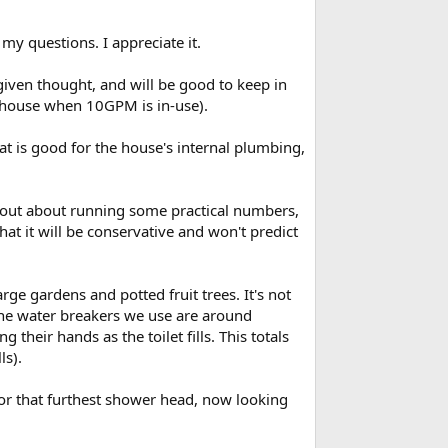
e the dynamic pressure loss for other concurrent
ake longer to refill, and the washing machine cycle
my questions. I appreciate it.
ressure change in the shower when those fixtures
iven thought, and will be good to keep in
e house when 10GPM is in-use).
that is good for the house's internal plumbing,
l-out about running some practical numbers,
that it will be conservative and won't predict
rge gardens and potted fruit trees. It's not
he water breakers we use are around
heir hands as the toilet fills. This totals
ls).
. For that furthest shower head, now looking