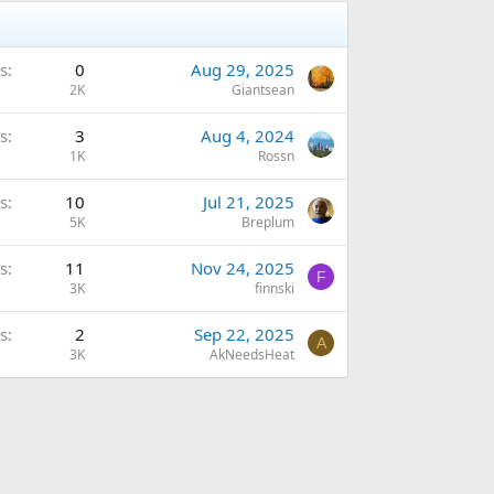
s
0
Aug 29, 2025
2K
Giantsean
s
3
Aug 4, 2024
1K
Rossn
s
10
Jul 21, 2025
5K
Breplum
s
11
Nov 24, 2025
F
3K
finnski
s
2
Sep 22, 2025
A
3K
AkNeedsHeat