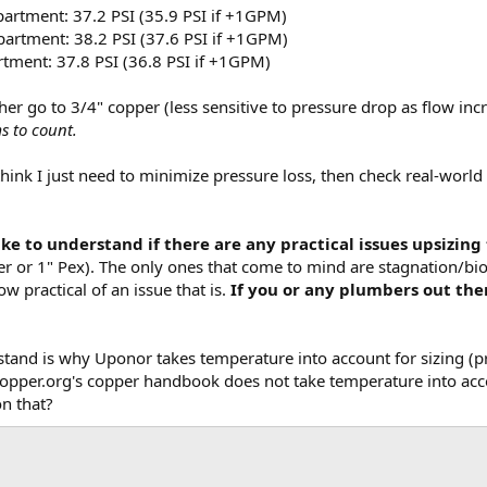
partment: 37.2 PSI (35.9 PSI if +1GPM)
partment: 38.2 PSI (37.6 PSI if +1GPM)
rtment: 37.8 PSI (36.8 PSI if +1GPM)
ther go to 3/4" copper (less sensitive to pressure drop as flow incr
s to count.
 think I just need to minimize pressure loss, then check real-wor
like to understand if there are any practical issues upsizin
r or 1" Pex). The only ones that come to mind are stagnation/biofi
ow practical of an issue that is.
If you or any plumbers out the
stand is why Uponor takes temperature into account for sizing (
copper.org's copper handbook does not take temperature into acco
n that?