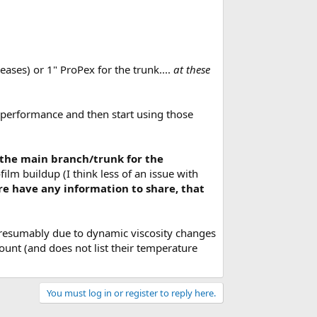
eases) or 1" ProPex for the trunk....
at these
ld performance and then start using those
g the main branch/trunk for the
lm buildup (I think less of an issue with
re have any information to share, that
presumably due to dynamic viscosity changes
unt (and does not list their temperature
You must log in or register to reply here.