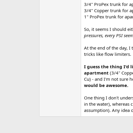
3/4" ProPex trunk for a
3/4" Copper trunk for a
1" ProPex trunk for apa
So, it seems I should ei
pressures, every PSI seem
At the end of the day, I
tricks like flow limiters.
I guess the thing I'd 
apartment
(3/4" Coppe
Cu) - and I'm not sure h
would be awesome.
One thing I don't under
in the water), whereas 
assumption). Any idea o