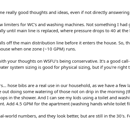
and washing machines, if you're concerned their water usage would increas
ow limiter on the supply to those fixtures to reduce that effect. The WC will t
e really good thoughts and ideas, even if not directly answering 
or two, but you'd probably notice those effects less than you notice the p
ow limiters for WC's and washing machines. Not something I had g
lly until main line is replaced, where pressure drops to 40 at th
ulls off the main distribution line before it enters the house. So, 
he house when one zone (~10 GPM) runs.
ith your thoughts on WSFU's being conservative. It's a good cal
water system sizing is good for physical sizing, but if you're right 
... hose bibs are a real use in our household, as we have a few la
out doing some watering of those not on drip in the morning (t
 in the shower. And I can see my kids using a toilet and washing t
. Add 4.5 GPM for the apartment (washing hands while toilet fil
real-world numbers, and they look better, but are still in the 30's