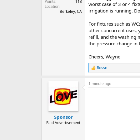
Points
113
worst case of 3 or 4 fix
Location
irrigation is running. D
Berkeley, CA
For fixtures such as WC
other concurrent uses, y
refill, and the washing 
the pressure change in 
Cheers, Wayne
Rossn
R
e
a
1 minute ago
c
t
i
o
n
s
:
Sponsor
Paid Advertisement