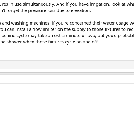
tures in use simultaneously. And if you have irrigation, look at w
on't forget the pressure loss due to elevation.
s and washing machines, if you're concerned their water usage w
ou can install a flow limiter on the supply to those fixtures to red
machine cycle may take an extra minute or two, but you'd probably
the shower when those fixtures cycle on and off.