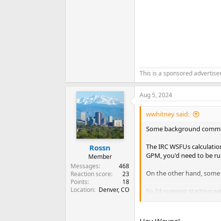
This is a sponsored advertis
Aug 5, 2024
wwhitney said:
Some background comment
The IRC WSFUs calculation
Rossn
GPM, you'd need to be ru
Member
Messages
468
On the other hand, some us
Reaction score
23
Points
18
Location
Denver, CO
So I'd suggest starting wit
fixtures in use simultaneo
pressure loss due to eleva
Hey Wayne!