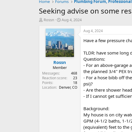
Home
Forums
Plumbing Forum, Professional
Seeking advise on some resi
T
S
Rossn
Aug 4, 2024
h
t
r
a
Aug 4, 2024
e
r
Have a few pressure cha
a
t
d
d
s
a
TLDR: have some long di
t
t
Questions:
Rossn
a
e
- For an above-garage a
r
Member
the planned 3/4" PEX tru
t
Messages
468
- For a hose bibb off th
e
Reaction score
23
Points
18
r
psi)?
Location
Denver, CO
- Are there shower head
- If I cannot get suffic
Background:
My house is on city wat
GPM (4-1/2 baths, 1-1/2
(equivalent) feet to the