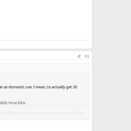
#3
r as domestic use. I mean, to actually get 26
sibly hose bibs.
in use. Then maybe look at the worst case of 3 or 4
the irrigation is running. Don't forget the