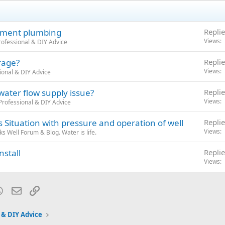
sement plumbing
Replie
Views
ofessional & DIY Advice
rage?
Replie
Views
ional & DIY Advice
 water flow supply issue?
Replie
Views
rofessional & DIY Advice
Situation with pressure and operation of well
Replie
Views
 Well Forum & Blog. Water is life.
nstall
Replie
Views
blr
WhatsApp
Email
Link
 & DIY Advice