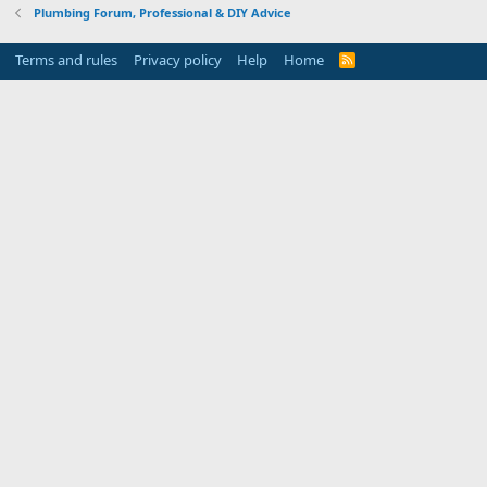
Plumbing Forum, Professional & DIY Advice
Terms and rules
Privacy policy
Help
Home
R
S
S