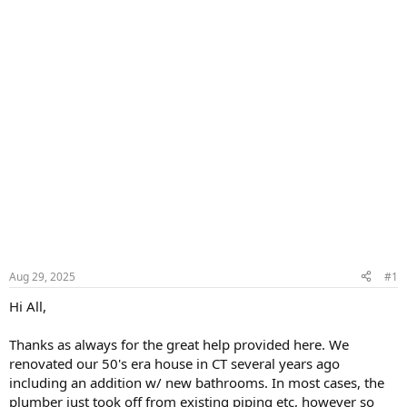
Aug 29, 2025
#1
Hi All,
Thanks as always for the great help provided here. We
renovated our 50's era house in CT several years ago
including an addition w/ new bathrooms. In most cases, the
plumber just took off from existing piping etc, however so