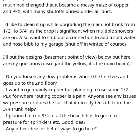
much had changed that it became a messy maze of copper
and PEX, with many shutoffs buried under air duct.
I'd like to clean it up while upgrading the main hot trunk from
1/2" to 3/4" as the drop is significant when multiple showers
are on. Also want to stub out a connection to add a cold water
and hose bibb to my garage (shut off in winter, of course)
I'll put the designs (basement point of view) below but here
are my questions (disregard the yellow, it's the main beam):
- Do you forsee any flow problems where the line tees and
goes up to the 2nd floor?
- I want to go mainly copper but planning to use some 1/2
PEX for where routing copper is a pain. Anyone see any issues
w/ pressure or does the fact that it directly tees off from the
3/4 trunk help?
- I planned to run 3/4 to all the hose bibbs to get max
pressure for sprinklers etc. Good idea?
- Any other ideas or better ways to go here?