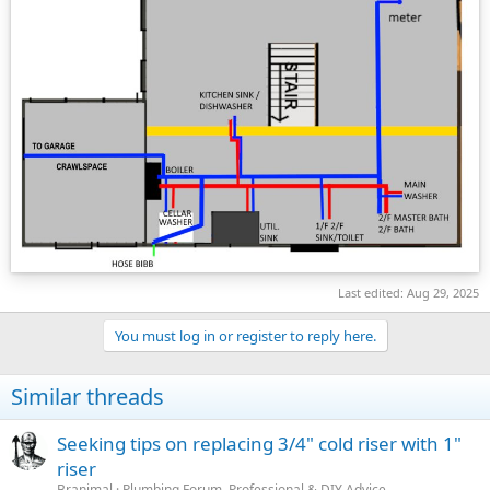
Last edited:
Aug 29, 2025
You must log in or register to reply here.
Similar threads
Seeking tips on replacing 3/4" cold riser with 1"
riser
Branimal
Plumbing Forum, Professional & DIY Advice