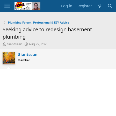
Log in
Register
Plumbing Forum, Professional & DIY Advice
Seeking advice to redesign basement
plumbing
T
S
Giantsean
Aug 29, 2025
h
t
r
a
Giantsean
e
r
Member
a
t
d
d
s
a
t
t
a
e
r
t
e
r