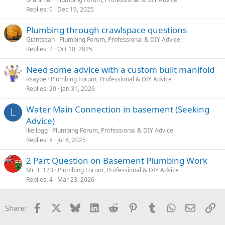
Replies
0
Dec 19, 2025
Plumbing through crawlspace questions
Giantsean
Plumbing Forum, Professional & DIY Advice
Replies
2
Oct 10, 2025
Need some advice with a custom built manifold
Rsaybe
Plumbing Forum, Professional & DIY Advice
Replies
20
Jan 31, 2026
Water Main Connection in basement (Seeking
L
Advice)
lkellogg
Plumbing Forum, Professional & DIY Advice
Replies
8
Jul 8, 2025
2 Part Question on Basement Plumbing Work
Mr_T_123
Plumbing Forum, Professional & DIY Advice
Replies
4
Mar 23, 2026
Facebook
X
Bluesky
LinkedIn
Reddit
Pinterest
Tumblr
WhatsApp
Email
Li
Share: