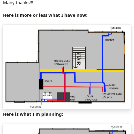
Many thanks!!!
Here is more or less what I have now:
Here is what I'm planning: