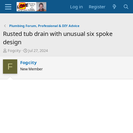
Log in
Register
Plumbing Forum, Professional & DIY Advice
Rusted tub drain with unusual six spoke
design
T
S
Fogcity
Jul 27, 2024
h
t
r
a
Fogcity
F
e
r
New Member
a
t
d
d
s
a
t
t
a
e
r
t
e
r