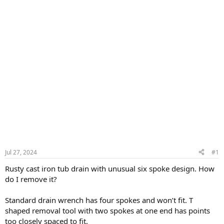
Jul 27, 2024
#1
Rusty cast iron tub drain with unusual six spoke design. How
do I remove it?
Standard drain wrench has four spokes and won’t fit. T
shaped removal tool with two spokes at one end has points
too closely spaced to fit.