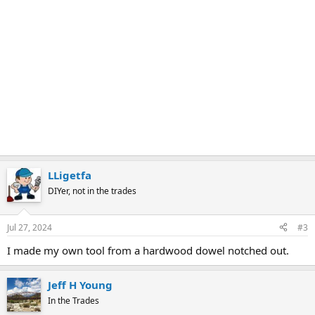
LLigetfa
DIYer, not in the trades
Jul 27, 2024
#3
I made my own tool from a hardwood dowel notched out.
Jeff H Young
In the Trades