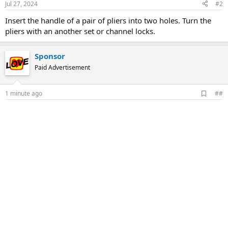
Jul 27, 2024
#2
Insert the handle of a pair of pliers into two holes. Turn the
pliers with an another set or channel locks.
Sponsor
Paid Advertisement
A
1 minute ago
##
d
d
b
o
o
k
m
a
r
k