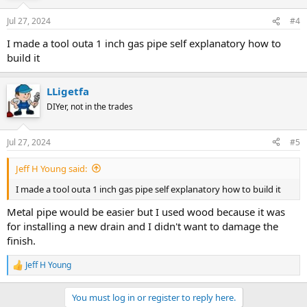
Jul 27, 2024
#4
I made a tool outa 1 inch gas pipe self explanatory how to
build it
LLigetfa
DIYer, not in the trades
Jul 27, 2024
#5
Jeff H Young said:
I made a tool outa 1 inch gas pipe self explanatory how to build it
Metal pipe would be easier but I used wood because it was
for installing a new drain and I didn't want to damage the
finish.
Jeff H Young
R
e
a
You must log in or register to reply here.
c