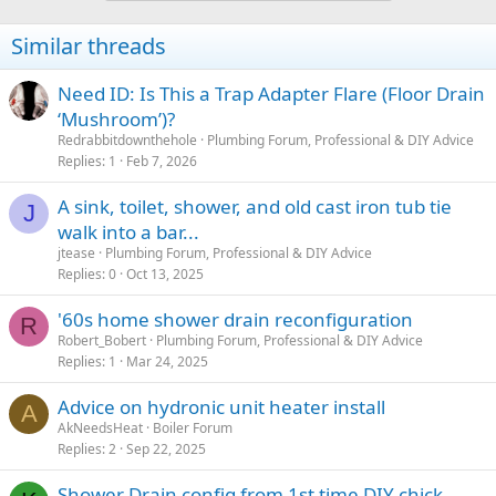
t
i
Similar threads
o
n
s
Need ID: Is This a Trap Adapter Flare (Floor Drain
:
‘Mushroom’)?
Redrabbitdownthehole
Plumbing Forum, Professional & DIY Advice
Replies
1
Feb 7, 2026
A sink, toilet, shower, and old cast iron tub tie
J
walk into a bar...
jtease
Plumbing Forum, Professional & DIY Advice
Replies
0
Oct 13, 2025
'60s home shower drain reconfiguration
R
Robert_Bobert
Plumbing Forum, Professional & DIY Advice
Replies
1
Mar 24, 2025
Advice on hydronic unit heater install
A
AkNeedsHeat
Boiler Forum
Replies
2
Sep 22, 2025
Shower Drain config from 1st time DIY chick