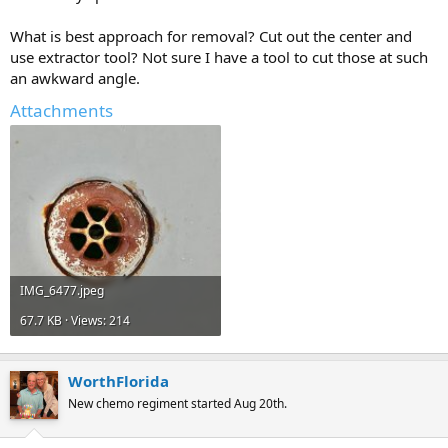
What is best approach for removal? Cut out the center and
use extractor tool? Not sure I have a tool to cut those at such
an awkward angle.
Attachments
IMG_6477.jpeg
67.7 KB · Views: 214
WorthFlorida
New chemo regiment started Aug 20th.