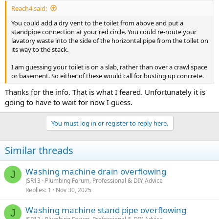
Reach4 said:
You could add a dry vent to the toilet from above and put a
standpipe connection at your red circle. You could re-route your
lavatory waste into the side of the horizontal pipe from the toilet on
its way to the stack.
I am guessing your toilet is on a slab, rather than over a crawl space
or basement. So either of these would call for busting up concrete.
Thanks for the info. That is what I feared. Unfortunately it is
going to have to wait for now I guess.
You must log in or register to reply here.
Similar threads
Washing machine drain overflowing
J
JSR13
Plumbing Forum, Professional & DIY Advice
Replies
1
Nov 30, 2025
Washing machine stand pipe overflowing
J