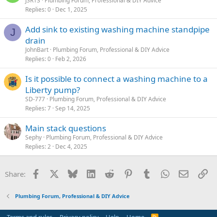
JSR13
Plumbing Forum, Professional & DIY Advice
Replies
0
Dec 1, 2025
Add sink to existing washing machine standpipe
J
drain
JohnBart
Plumbing Forum, Professional & DIY Advice
Replies
0
Feb 2, 2026
Is it possible to connect a washing machine to a
Liberty pump?
SD-777
Plumbing Forum, Professional & DIY Advice
Replies
7
Sep 14, 2025
Main stack questions
Sephy
Plumbing Forum, Professional & DIY Advice
Replies
2
Dec 4, 2025
Facebook
X
Bluesky
LinkedIn
Reddit
Pinterest
Tumblr
WhatsApp
Email
Li
Share:
Plumbing Forum, Professional & DIY Advice
R