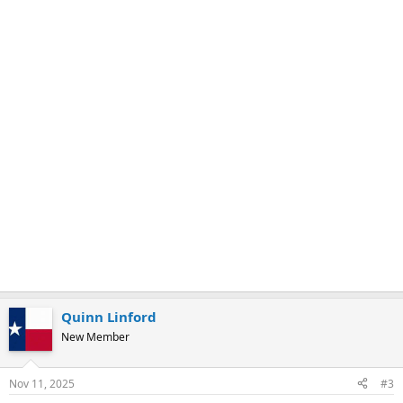
Quinn Linford
New Member
Nov 11, 2025
#3