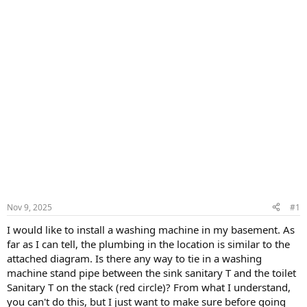
Nov 9, 2025
#1
I would like to install a washing machine in my basement. As
far as I can tell, the plumbing in the location is similar to the
attached diagram. Is there any way to tie in a washing
machine stand pipe between the sink sanitary T and the toilet
Sanitary T on the stack (red circle)? From what I understand,
you can't do this, but I just want to make sure before going