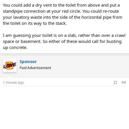
You could add a dry vent to the toilet from above and put a
standpipe connection at your red circle. You could re-route
your lavatory waste into the side of the horizontal pipe from
the toilet on its way to the stack.
I am guessing your toilet is on a slab, rather than over a crawl
space or basement. So either of these would call for busting
up concrete.
Sponsor
Paid Advertisement
A
1 minute ago
##
d
d
b
o
o
k
m
a
r
k