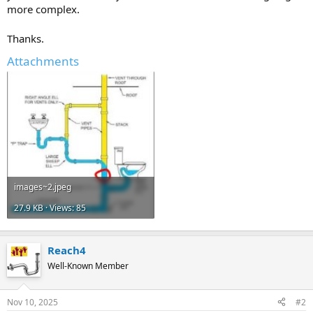
more complex.
Thanks.
Attachments
images~2.jpeg
27.9 KB · Views: 85
Reach4
Well-Known Member
Nov 10, 2025
#2