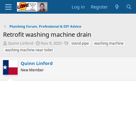
Log in
Register
Plumbing Forum, Professional & DIY Advice
Retrofit washing machine drain
T
S
T
Quinn Linford
Nov 9, 2025
stand pipe
washing machine
h
t
a
washing machine near toilet
r
a
g
e
r
s
Quinn Linford
a
t
d
New Member
d
s
a
t
t
a
e
r
t
e
r