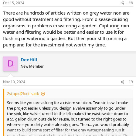
Oct 15, 2024
#8
There are hundreds of articles written on grey water non are
good without treatment and filtering. From disease-causing
organisms to problems in watering a garden. Capturing rain
water and filtering would be better and easier to use it for
flushing or watering a garden. But then your still running a
pump and for the investment not worth my time.
DeeHill
D
New Member
Nov 10, 2024
#9
2stupid2fixit said:
Seems like you are asking for a cistern solution. Two sinks will make
the project easier unless you design a valve assembly to go under
the sink, like valve turned to the left makes the wastewater drain to
a 55 gallon drum outside for reuse, but turned to the right goes to
wherever your dirty water already goes. Then... you would probably
want to build some sort of filter for the gray water,meaning run it
over a layer of activated charcoal, just to let carbon do its magic. Do