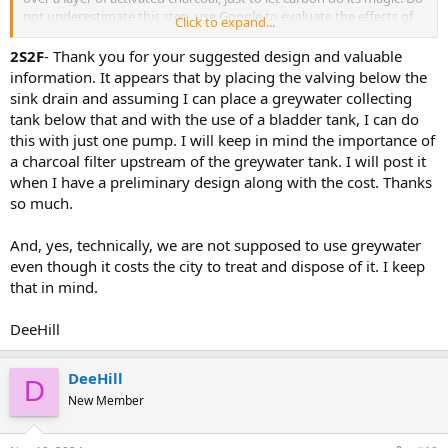
not underestimate this step, use Google to evaluate the effects of
Click to expand...
percolating water of any kind over activated charcoal. Then,
whatever is recovered from that filtered gray water, you could have
2S2F
- Thank you for your suggested design and valuable
a sump pump feed a bladder tank that is plumbed back to a
information. It appears that by placing the valving below the
"vegetable" water faucet on your sink.
sink drain and assuming I can place a greywater collecting
tank below that and with the use of a bladder tank, I can do
About the recovery tank/filter setup:
this with just one pump. I will keep in mind the importance of
Your filter/catch storage could be a 55 gallon poly drum with a
a charcoal filter upstream of the greywater tank. I will post it
screen installed somewhere near the top so you can put activated
charcoal on it. That would allow water to percolate but not let the
when I have a preliminary design along with the cost. Thanks
charcoal drop beyond. Then, the percolated water, once at the right
so much.
level, would trigger the pump's float float, a sump pump that sends
this resulting water into the above mentioned bladder tank, Then,
And, yes, technically, we are not supposed to use greywater
you could have your non-potable but useful water on demand via a
even though it costs the city to treat and dispose of it. I keep
special faucet or vegetabe sprayer on your sink's deck. Unless you
that in mind.
engineer your system to have a storage capacity, the laws of
physics say that you will not have as much of your own water as
you would from the original supply.
DeeHill
Also, I read that you haven't found any ready-to-use systems like
this.
DeeHill
D
My guess about that is, while this may be a practical idea, using
New Member
"gray" water for anything else but sewage is illegal in so many
jurisdictions. I'm an idiot and if you do anything I suggest, the