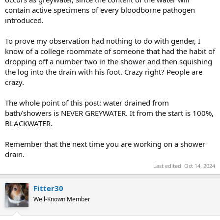
contain active specimens of every bloodborne pathogen
introduced.
To prove my observation had nothing to do with gender, I
know of a college roommate of someone that had the habit of
dropping off a number two in the shower and then squishing
the log into the drain with his foot. Crazy right? People are
crazy.
The whole point of this post: water drained from
bath/showers is NEVER GREYWATER. It from the start is 100%,
BLACKWATER.
Remember that the next time you are working on a shower
drain.
Last edited:
Oct 14, 2024
Fitter30
Well-Known Member