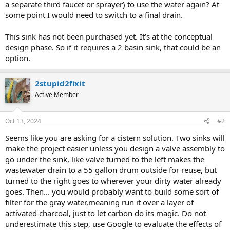
a separate third faucet or sprayer) to use the water again? At
some point I would need to switch to a final drain.
This sink has not been purchased yet. It’s at the conceptual
design phase. So if it requires a 2 basin sink, that could be an
option.
2stupid2fixit
Active Member
Oct 13, 2024
#2
Seems like you are asking for a cistern solution. Two sinks will
make the project easier unless you design a valve assembly to
go under the sink, like valve turned to the left makes the
wastewater drain to a 55 gallon drum outside for reuse, but
turned to the right goes to wherever your dirty water already
goes. Then... you would probably want to build some sort of
filter for the gray water,meaning run it over a layer of
activated charcoal, just to let carbon do its magic. Do not
underestimate this step, use Google to evaluate the effects of