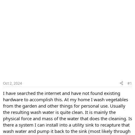
Oct 2, 2024
#1
I have searched the internet and have not found existing
hardware to accomplish this. At my home I wash vegetables
from the garden and other things for personal use. Usually
the resulting wash water is quite clean. It is mainly the
physical force and mass of the water that does the cleaning. Is
there a system I can install into a utility sink to recapture that
wash water and pump it back to the sink (most likely through