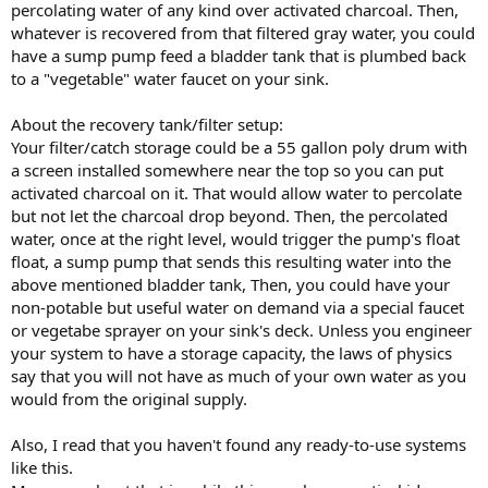
percolating water of any kind over activated charcoal. Then,
whatever is recovered from that filtered gray water, you could
have a sump pump feed a bladder tank that is plumbed back
to a "vegetable" water faucet on your sink.
About the recovery tank/filter setup:
Your filter/catch storage could be a 55 gallon poly drum with
a screen installed somewhere near the top so you can put
activated charcoal on it. That would allow water to percolate
but not let the charcoal drop beyond. Then, the percolated
water, once at the right level, would trigger the pump's float
float, a sump pump that sends this resulting water into the
above mentioned bladder tank, Then, you could have your
non-potable but useful water on demand via a special faucet
or vegetabe sprayer on your sink's deck. Unless you engineer
your system to have a storage capacity, the laws of physics
say that you will not have as much of your own water as you
would from the original supply.
Also, I read that you haven't found any ready-to-use systems
like this.