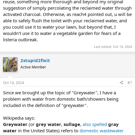
reuse, something more thorough and beyond my original
suggestion of simply percolating the reclaimed water through
activated charcoal. Otherwise, as reach4 pointed out, u will be
able to safely flush the toilet with your reclaimed water, and
you could use it to water your lawn, but beyond that, I
wouldn't use it to water a vegetable garden for fears of a
listeria outbreak.
Last edited:
Oct 14, 2024
2stupid2fixit
Active Member
Oct 14, 2024
#7
Since we brought up the topic of "Greywater", I have a
problem with water from domestic bath/showers being
included in the definition of "greywater".
Wikipedia says:
Greywater
(or
grey water
,
sullage
,
also spelled
gray
water
in the United States) refers to
domestic wastewater