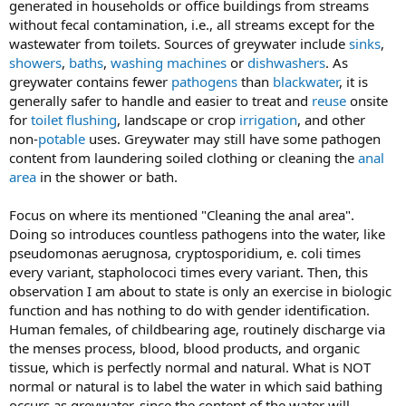
generated in households or office buildings from streams
without fecal contamination, i.e., all streams except for the
wastewater from toilets. Sources of greywater include
sinks
,
showers
,
baths
,
washing machines
or
dishwashers
. As
greywater contains fewer
pathogens
than
blackwater
, it is
generally safer to handle and easier to treat and
reuse
onsite
for
toilet flushing
, landscape or crop
irrigation
, and other
non-
potable
uses. Greywater may still have some pathogen
content from laundering soiled clothing or cleaning the
anal
area
in the shower or bath.
Focus on where its mentioned "Cleaning the anal area".
Doing so introduces countless pathogens into the water, like
pseudomonas aerugnosa, cryptosporidium, e. coli times
every variant, stapholococi times every variant. Then, this
observation I am about to state is only an exercise in biologic
function and has nothing to do with gender identification.
Human females, of childbearing age, routinely discharge via
the menses process, blood, blood products, and organic
tissue, which is perfectly normal and natural. What is NOT
normal or natural is to label the water in which said bathing
occurs as greywater, since the content of the water will