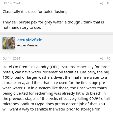
Oct 14, 2024
#5
Classically it is used for toilet flushing.
They sell purple pex for grey water, although I think that is
not mandatory to use.
2stupid2fixit
Active Member
Oct 14, 2024
#6
Hotel On Premise Laundry (OPL) systems, especially for large
hotels, can have water reclamation facilities. Basically, the big
100lb load or larger washers divert the final rinse water to a
storage area, and then that is re-used for the first stage pre-
wash water. But in a system like those, the rinse water that's
being diverted for reclaiming was already hit with bleach in
the previous stages of the cycle, effectively killing 99.9% of all
microbes. Sodium Hypo does pretty decent job of that. You
will want a way to sanitize the water prior to storage for