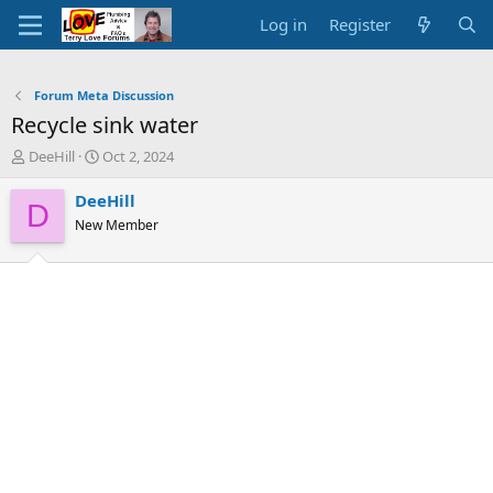
Log in
Register
Forum Meta Discussion
Recycle sink water
T
S
DeeHill
Oct 2, 2024
h
t
r
a
DeeHill
D
e
r
New Member
a
t
d
d
s
a
t
t
a
e
r
t
e
r