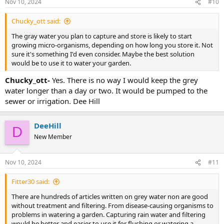
results and consequences are yours. I was just imagining things and
Nov 10, 2024
#10
telling you all about what I imagined without knowing if its legal or
not.
Chucky_ott said:
The gray water you plan to capture and store is likely to start
growing micro-organisms, depending on how long you store it. Not
sure it's something I'd even consider. Maybe the best solution
would be to use it to water your garden.
Chucky_ott-
Yes. There is no way I would keep the grey
water longer than a day or two. It would be pumped to the
sewer or irrigation. Dee Hill
DeeHill
D
New Member
Nov 10, 2024
#11
Fitter30 said:
There are hundreds of articles written on grey water non are good
without treatment and filtering. From disease-causing organisms to
problems in watering a garden. Capturing rain water and filtering
would be better and easier to use it for flushing or watering a