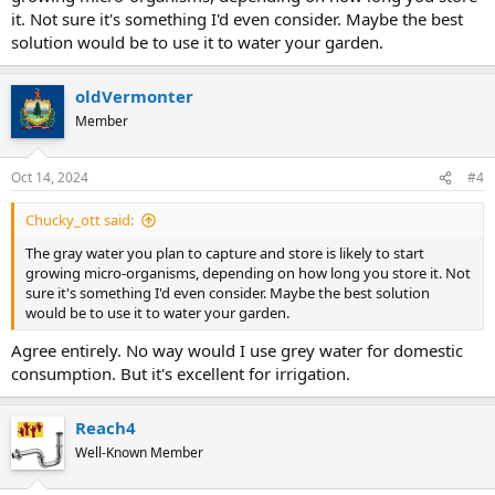
it. Not sure it's something I'd even consider. Maybe the best
solution would be to use it to water your garden.
oldVermonter
Member
Oct 14, 2024
#4
Chucky_ott said:
The gray water you plan to capture and store is likely to start
growing micro-organisms, depending on how long you store it. Not
sure it's something I'd even consider. Maybe the best solution
would be to use it to water your garden.
Agree entirely. No way would I use grey water for domestic
consumption. But it's excellent for irrigation.
Reach4
Well-Known Member