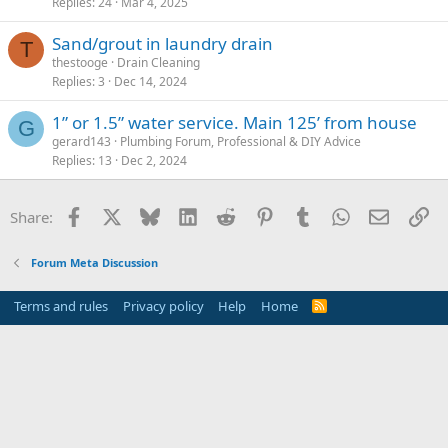
Replies
24
Mar 4, 2025
Sand/grout in laundry drain
T
thestooge
Drain Cleaning
Replies
3
Dec 14, 2024
1” or 1.5” water service. Main 125’ from house
G
gerard143
Plumbing Forum, Professional & DIY Advice
Replies
13
Dec 2, 2024
Facebook
X
Bluesky
LinkedIn
Reddit
Pinterest
Tumblr
WhatsApp
Email
Li
Share:
Forum Meta Discussion
Terms and rules
Privacy policy
Help
Home
R
S
S