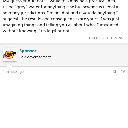
My guess about that is, while this may be a practical idea,
using "gray" water for anything else but sewage is illegal in
so many jurisdictions. I'm an idiot and if you do anything I
suggest, the results and consequences are yours. I was just
imagining things and telling you all about what I imagined
without knowing if its legal or not.
Last edited:
Oct 13, 2024
Sponsor
Paid Advertisement
A
1 minute ago
##
d
d
b
o
o
k
m
a
r
k