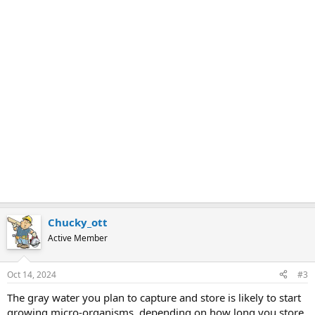
Chucky_ott
Active Member
Oct 14, 2024
#3
The gray water you plan to capture and store is likely to start
growing micro-organisms, depending on how long you store