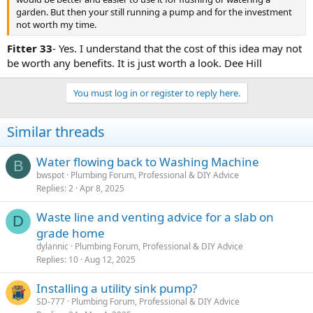
garden. But then your still running a pump and for the investment
not worth my time.
Fitter 33
- Yes. I understand that the cost of this idea may not
be worth any benefits. It is just worth a look. Dee Hill
You must log in or register to reply here.
Similar threads
Water flowing back to Washing Machine
B
bwspot
Plumbing Forum, Professional & DIY Advice
Replies
2
Apr 8, 2025
Waste line and venting advice for a slab on
D
grade home
dylannic
Plumbing Forum, Professional & DIY Advice
Replies
10
Aug 12, 2025
Installing a utility sink pump?
SD-777
Plumbing Forum, Professional & DIY Advice