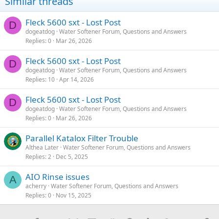
Similar threads
Fleck 5600 sxt - Lost Post
D
dogeatdog
Water Softener Forum, Questions and Answers
Replies
0
Mar 26, 2026
Fleck 5600 sxt - Lost Post
D
dogeatdog
Water Softener Forum, Questions and Answers
Replies
10
Apr 14, 2026
Fleck 5600 sxt - Lost Post
D
dogeatdog
Water Softener Forum, Questions and Answers
Replies
0
Mar 26, 2026
Parallel Katalox Filter Trouble
Althea Later
Water Softener Forum, Questions and Answers
Replies
2
Dec 5, 2025
AIO Rinse issues
A
acherry
Water Softener Forum, Questions and Answers
Replies
0
Nov 15, 2025