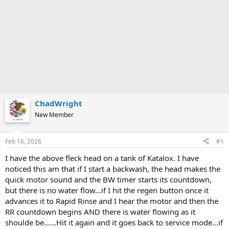
ChadWright
New Member
Feb 16, 2026
#1
I have the above fleck head on a tank of Katalox. I have
noticed this am that if I start a backwash, the head makes the
quick motor sound and the BW timer starts its countdown,
but there is no water flow…if I hit the regen button once it
advances it to Rapid Rinse and I hear the motor and then the
RR countdown begins AND there is water flowing as it
shoulde be.…..Hit it again and it goes back to service mode...if