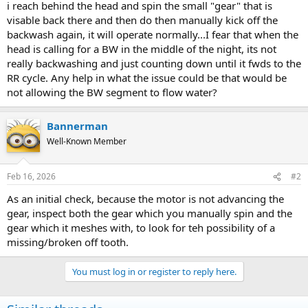
i reach behind the head and spin the small "gear" that is
visable back there and then do then manually kick off the
backwash again, it will operate normally...I fear that when the
head is calling for a BW in the middle of the night, its not
really backwashing and just counting down until it fwds to the
RR cycle. Any help in what the issue could be that would be
not allowing the BW segment to flow water?
Bannerman
Well-Known Member
Feb 16, 2026
#2
As an initial check, because the motor is not advancing the
gear, inspect both the gear which you manually spin and the
gear which it meshes with, to look for teh possibility of a
missing/broken off tooth.
You must log in or register to reply here.