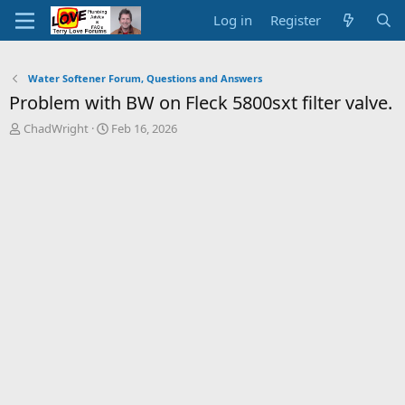
Log in
Register
Water Softener Forum, Questions and Answers
Problem with BW on Fleck 5800sxt filter valve.
T
S
ChadWright
Feb 16, 2026
h
t
r
a
e
r
a
t
d
d
s
a
t
t
a
e
r
t
e
r