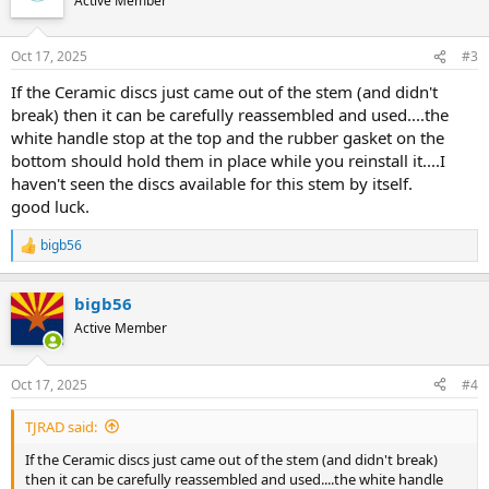
Active Member
Oct 17, 2025
#3
If the Ceramic discs just came out of the stem (and didn't
break) then it can be carefully reassembled and used....the
white handle stop at the top and the rubber gasket on the
bottom should hold them in place while you reinstall it....I
haven't seen the discs available for this stem by itself.
good luck.
bigb56
R
e
a
bigb56
c
t
Active Member
i
o
n
Oct 17, 2025
#4
s
:
TJRAD said:
If the Ceramic discs just came out of the stem (and didn't break)
then it can be carefully reassembled and used....the white handle