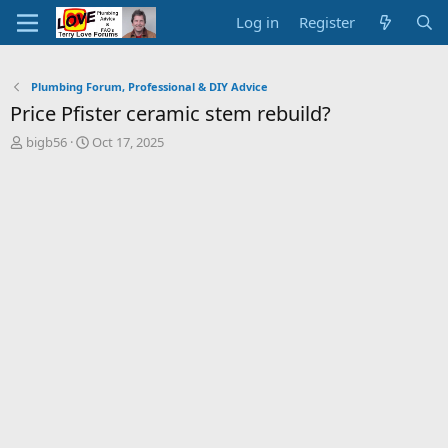
Log in
Register
Plumbing Forum, Professional & DIY Advice
Price Pfister ceramic stem rebuild?
T
S
bigb56
Oct 17, 2025
h
t
r
a
e
r
a
t
d
d
s
a
t
t
a
e
r
t
e
r