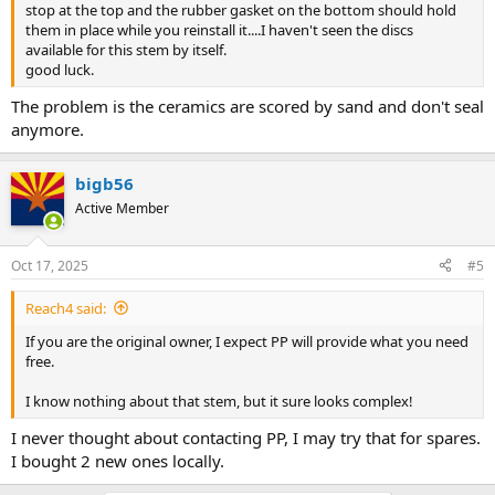
stop at the top and the rubber gasket on the bottom should hold
them in place while you reinstall it....I haven't seen the discs
available for this stem by itself.
good luck.
The problem is the ceramics are scored by sand and don't seal
anymore.
bigb56
Active Member
Oct 17, 2025
#5
Reach4 said:
If you are the original owner, I expect PP will provide what you need
free.
I know nothing about that stem, but it sure looks complex!
I never thought about contacting PP, I may try that for spares.
I bought 2 new ones locally.