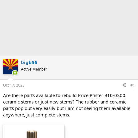
bigb56
Active Member
Oct 17, 2025
#1
Are there parts available to rebuild Price Pfister 910-0300
ceramic stems or just new stems? The rubber and ceramic
parts pop out very easily but I am not seeing them available
anywhere, just complete stems.