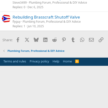
Steve3499
Plumbing Forum, Professional & DIY Advice
Replies
0
Dec 6, 2025
Rebuilding Brasscraft Shutoff Valve
flyguy
Plumbing Forum, Professional & DIY Advice
Replies
1
Jun 10, 2025
Facebook
X
Bluesky
LinkedIn
Reddit
Pinterest
Tumblr
WhatsApp
Email
Li
Share:
Plumbing Forum, Professional & DIY Advice
Terms and rules
Privacy policy
Help
Home
R
S
S