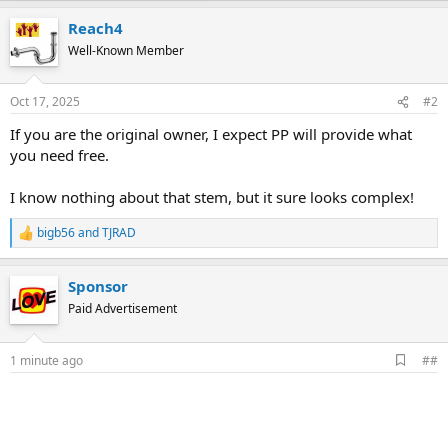
Reach4
Well-Known Member
Oct 17, 2025
#2
If you are the original owner, I expect PP will provide what
you need free.
I know nothing about that stem, but it sure looks complex!
bigb56
and
TJRAD
R
e
a
Sponsor
c
t
Paid Advertisement
i
o
n
A
1 minute ago
##
s
d
:
d
b
o
o