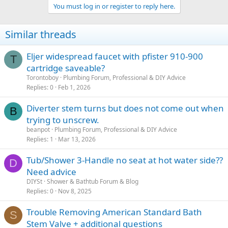
You must log in or register to reply here.
Similar threads
Eljer widespread faucet with pfister 910-900
T
cartridge saveable?
Torontoboy
Plumbing Forum, Professional & DIY Advice
Replies
0
Feb 1, 2026
Diverter stem turns but does not come out when
B
trying to unscrew.
beanpot
Plumbing Forum, Professional & DIY Advice
Replies
1
Mar 13, 2026
Tub/Shower 3-Handle no seat at hot water side??
D
Need advice
DIYSt
Shower & Bathtub Forum & Blog
Replies
0
Nov 8, 2025
Trouble Removing American Standard Bath
S
Stem Valve + additional questions