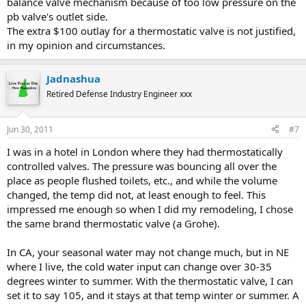
balance valve mechanism because of too low pressure on the
pb valve's outlet side.
The extra $100 outlay for a thermostatic valve is not justified,
in my opinion and circumstances.
Jadnashua
Retired Defense Industry Engineer xxx
Jun 30, 2011
#7
I was in a hotel in London where they had thermostatically
controlled valves. The pressure was bouncing all over the
place as people flushed toilets, etc., and while the volume
changed, the temp did not, at least enough to feel. This
impressed me enough so when I did my remodeling, I chose
the same brand thermostatic valve (a Grohe).
In CA, your seasonal water may not change much, but in NE
where I live, the cold water input can change over 30-35
degrees winter to summer. With the thermostatic valve, I can
set it to say 105, and it stays at that temp winter or summer. A