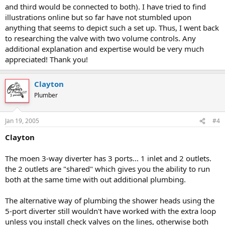
and third would be connected to both). I have tried to find
illustrations online but so far have not stumbled upon
anything that seems to depict such a set up. Thus, I went back
to researching the valve with two volume controls. Any
additional explanation and expertise would be very much
appreciated! Thank you!
Clayton
Plumber
Jan 19, 2005
#4
Clayton
The moen 3-way diverter has 3 ports... 1 inlet and 2 outlets.
the 2 outlets are "shared" which gives you the ability to run
both at the same time with out additional plumbing.
The alternative way of plumbing the shower heads using the
5-port diverter still wouldn't have worked with the extra loop
unless you install check valves on the lines, otherwise both