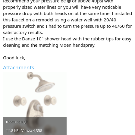
Recommend your pressure be @ or above 40psi with
properly sized water lines or you will have very noticable
pressure drop with both heads on at the same time. I installed
this faucet on a remodel using a water well with 20/40
pressure switch and I had to turn the pressure up to 40/60 for
satisfactory results.
I use the Danze 10" shower head with the rubber tips for easy
cleaning and the matching Moen handspray.
Good luck,
Attachments
moen spa.gif
11.8 KB · Views: 4,358