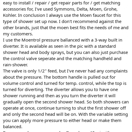
easy to install / repair / get repair parts for / get matching
accessories for, I've used Symmons, Delta, Moen, Grohe,
Kohler. In conclusion I always use the Moen faucet for this
type of shower set up now. I don't recommend against the
other brands, just that the moen best fits the needs of me and
my customers.
I use the Moentrol pressure ballanced with a 3-way built in
diverter. It is available as seen in the pic with a standard
shower head and body sprays, but you can also just purchase
the control valve seperate and the matching handheld and
rain-shower.
The valve is only 1/2" feed, but I've never had any complaints
about the pressure. The bottom handle is pulled out for
volume control and turned for temp. control, while the top is
turned for diverting. The diverter allows you to have one
shower running and then as you turn the diverter it will
gradually open the second shower head. So both showers can
operate at once, continue turning to shut the first shower off
and only the second head will be on. With the variable setting
you can apply more pressure to either head or make them
balanced.