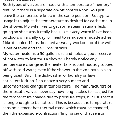
Both types of valves are made with a temperature "memory"
feature if there is a seperate on/off control knob. You just
leave the temperature knob in the same position. But typical
usage is to adjust the temperature as desired for each time in
the shower. My wife likes to get some steam sauna effects
going so she turns it really hot. I like it very warm if I've been
outdoors on a chilly day, or need to relax some muscle aches.
I like it cooler if I just finished a sweaty workout, or if the wife
is out of town and the "urge" strikes.
My water heater is a 50 gallon size and holds a good reserve
of hot water to last thru a shower. I barely notice any
temperature change as the heater tank is continuously topped
off with cold water, even if the shower in the 2nd bath is also
being used. But if the dishwasher or laundry or lawn
sprinklers kick on, I do notice a very sudden and
uncomfortable change in temperature. The manufacturers of
thermostatic valves never say how long it takes to readjust for
the temperature change due to pressure steps, but I suspect it
is long enough to be noticed. This is because the temperature
sensing element has thermal mass which must be changed,
then the expansion/contraction (tiny force) of that sensor