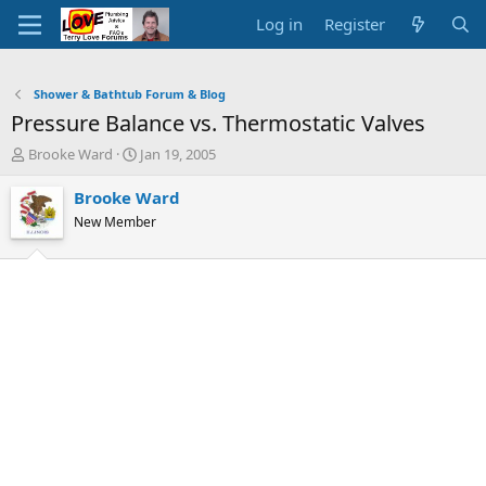
Log in
Register
Shower & Bathtub Forum & Blog
Pressure Balance vs. Thermostatic Valves
T
S
Brooke Ward
Jan 19, 2005
h
t
r
a
Brooke Ward
e
r
New Member
a
t
d
d
s
a
t
t
a
e
r
t
e
r