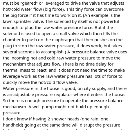
must be "geared" or leveraged to drive the valve that adjusts
hot/cold water flow (big force). This tiny force can overcome
the big force if it has time to work on it. (An example is the
lawn sprinkler valve. The solenoid by itself is not powerful
enough to plug the raw water pressure force. But if the
solenoid is used to open a small valve which then fills the
chamber to push on the diaphragm that then pushes on the
plug to stop the raw water pressure, it does work, but takes
several seconds to accomplish.) A pressure balance valve uses
the incoming hot and cold raw water pressure to move the
mechanism that adjusts flow. There is no time delay for
thermal mass to react, and it does not need the time to make
leverage work as the raw water pressure has lots of force to
quickly move the hot/cold flow valve.
Water pressure in the house is good; on city supply, and there
is an adjustable pressure regulator where it enters the house.
So there is enough pressure to operate the pressure balance
mechanism. A well pump might not build up enough
pressure.
I don't know if having 2 shower heads (one rain, one
handheld) going at the same time will disrupt the pressure