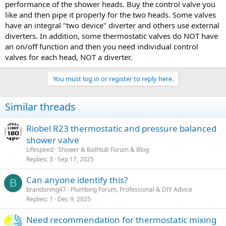
performance of the shower heads. Buy the control valve you
like and then pipe it properly for the two heads. Some valves
have an integral "two device" diverter and others use external
diverters. In addition, some thermostatic valves do NOT have
an on/off function and then you need individual control
valves for each head, NOT a diverter.
You must log in or register to reply here.
Similar threads
Riobel R23 thermostatic and pressure balanced
shower valve
Lifespeed
Shower & Bathtub Forum & Blog
Replies
3
Sep 17, 2025
Can anyone identify this?
B
brandonmg47
Plumbing Forum, Professional & DIY Advice
Replies
1
Dec 9, 2025
Need recommendation for thermostatic mixing