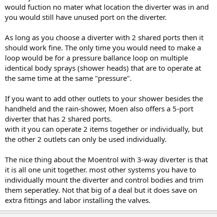
would fuction no mater what location the diverter was in and
you would still have unused port on the diverter.
As long as you choose a diverter with 2 shared ports then it
should work fine. The only time you would need to make a
loop would be for a pressure ballance loop on multiple
identical body sprays (shower heads) that are to operate at
the same time at the same "pressure".
If you want to add other outlets to your shower besides the
handheld and the rain-shower, Moen also offers a 5-port
diverter that has 2 shared ports.
with it you can operate 2 items together or individually, but
the other 2 outlets can only be used individually.
The nice thing about the Moentrol with 3-way diverter is that
it is all one unit together. most other systems you have to
individually mount the diverter and control bodies and trim
them seperatley. Not that big of a deal but it does save on
extra fittings and labor installing the valves.