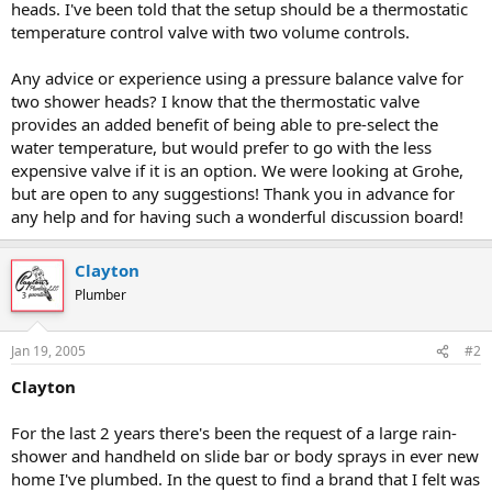
heads. I've been told that the setup should be a thermostatic
temperature control valve with two volume controls.
Any advice or experience using a pressure balance valve for
two shower heads? I know that the thermostatic valve
provides an added benefit of being able to pre-select the
water temperature, but would prefer to go with the less
expensive valve if it is an option. We were looking at Grohe,
but are open to any suggestions! Thank you in advance for
any help and for having such a wonderful discussion board!
Clayton
Plumber
Jan 19, 2005
#2
Clayton
For the last 2 years there's been the request of a large rain-
shower and handheld on slide bar or body sprays in ever new
home I've plumbed. In the quest to find a brand that I felt was