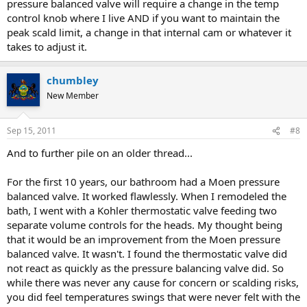
pressure balanced valve will require a change in the temp
control knob where I live AND if you want to maintain the
peak scald limit, a change in that internal cam or whatever it
takes to adjust it.
chumbley
New Member
Sep 15, 2011
#8
And to further pile on an older thread...
For the first 10 years, our bathroom had a Moen pressure
balanced valve. It worked flawlessly. When I remodeled the
bath, I went with a Kohler thermostatic valve feeding two
separate volume controls for the heads. My thought being
that it would be an improvement from the Moen pressure
balanced valve. It wasn't. I found the thermostatic valve did
not react as quickly as the pressure balancing valve did. So
while there was never any cause for concern or scalding risks,
you did feel temperatures swings that were never felt with the