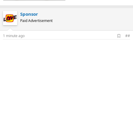
Sponsor
Paid Advertisement
A
1 minute ago
##
d
d
b
o
o
k
m
a
r
k