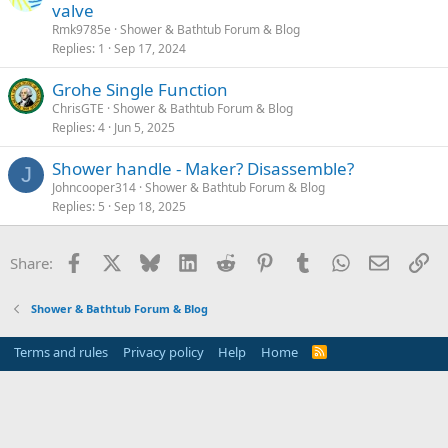
valve
Rmk9785e
Shower & Bathtub Forum & Blog
Replies
1
Sep 17, 2024
Grohe Single Function
ChrisGTE
Shower & Bathtub Forum & Blog
Replies
4
Jun 5, 2025
Shower handle - Maker? Disassemble?
J
Johncooper314
Shower & Bathtub Forum & Blog
Replies
5
Sep 18, 2025
Facebook
X
Bluesky
LinkedIn
Reddit
Pinterest
Tumblr
WhatsApp
Email
Li
Share:
Shower & Bathtub Forum & Blog
Terms and rules
Privacy policy
Help
Home
R
S
S