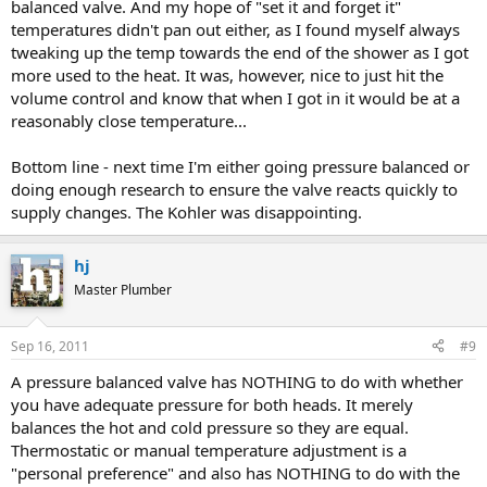
balanced valve. And my hope of "set it and forget it"
temperatures didn't pan out either, as I found myself always
tweaking up the temp towards the end of the shower as I got
more used to the heat. It was, however, nice to just hit the
volume control and know that when I got in it would be at a
reasonably close temperature...
Bottom line - next time I'm either going pressure balanced or
doing enough research to ensure the valve reacts quickly to
supply changes. The Kohler was disappointing.
hj
Master Plumber
Sep 16, 2011
#9
A pressure balanced valve has NOTHING to do with whether
you have adequate pressure for both heads. It merely
balances the hot and cold pressure so they are equal.
Thermostatic or manual temperature adjustment is a
"personal preference" and also has NOTHING to do with the