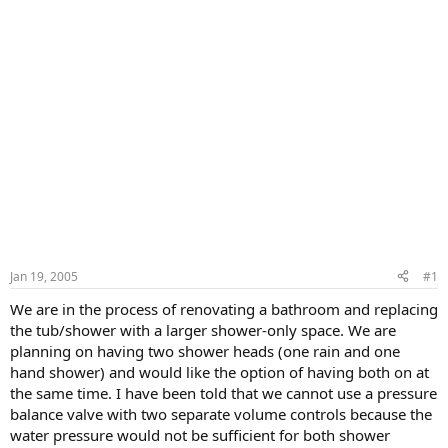
Jan 19, 2005
#1
We are in the process of renovating a bathroom and replacing
the tub/shower with a larger shower-only space. We are
planning on having two shower heads (one rain and one
hand shower) and would like the option of having both on at
the same time. I have been told that we cannot use a pressure
balance valve with two separate volume controls because the
water pressure would not be sufficient for both shower