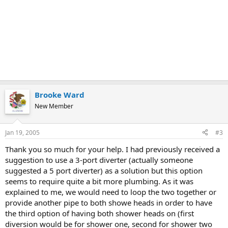
Brooke Ward
New Member
Jan 19, 2005
#3
Thank you so much for your help. I had previously received a
suggestion to use a 3-port diverter (actually someone
suggested a 5 port diverter) as a solution but this option
seems to require quite a bit more plumbing. As it was
explained to me, we would need to loop the two together or
provide another pipe to both showe heads in order to have
the third option of having both shower heads on (first
diversion would be for shower one, second for shower two