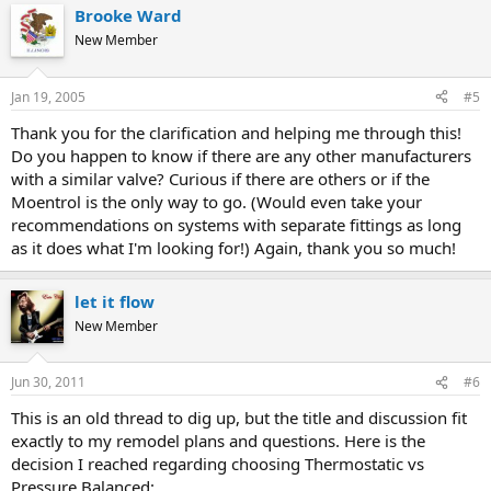
Brooke Ward
New Member
Jan 19, 2005
#5
Thank you for the clarification and helping me through this!
Do you happen to know if there are any other manufacturers
with a similar valve? Curious if there are others or if the
Moentrol is the only way to go. (Would even take your
recommendations on systems with separate fittings as long
as it does what I'm looking for!) Again, thank you so much!
let it flow
New Member
Jun 30, 2011
#6
This is an old thread to dig up, but the title and discussion fit
exactly to my remodel plans and questions. Here is the
decision I reached regarding choosing Thermostatic vs
Pressure Balanced: