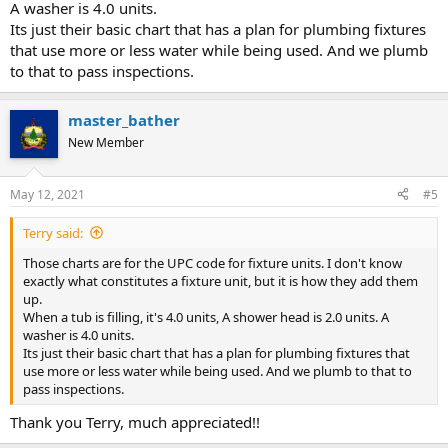
A washer is 4.0 units.
Its just their basic chart that has a plan for plumbing fixtures
that use more or less water while being used. And we plumb
to that to pass inspections.
master_bather
New Member
May 12, 2021
#5
Terry said:
Those charts are for the UPC code for fixture units. I don't know
exactly what constitutes a fixture unit, but it is how they add them
up.
When a tub is filling, it's 4.0 units, A shower head is 2.0 units. A
washer is 4.0 units.
Its just their basic chart that has a plan for plumbing fixtures that
use more or less water while being used. And we plumb to that to
pass inspections.
Thank you Terry, much appreciated!!