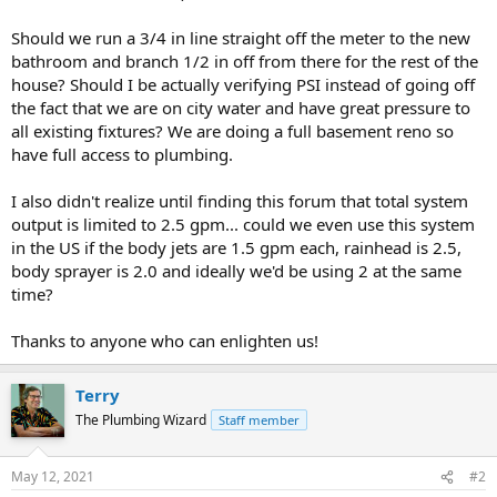
Should we run a 3/4 in line straight off the meter to the new
bathroom and branch 1/2 in off from there for the rest of the
house? Should I be actually verifying PSI instead of going off
the fact that we are on city water and have great pressure to
all existing fixtures? We are doing a full basement reno so
have full access to plumbing.
I also didn't realize until finding this forum that total system
output is limited to 2.5 gpm... could we even use this system
in the US if the body jets are 1.5 gpm each, rainhead is 2.5,
body sprayer is 2.0 and ideally we'd be using 2 at the same
time?
Thanks to anyone who can enlighten us!
Terry
The Plumbing Wizard
Staff member
May 12, 2021
#2