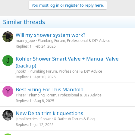
You must log in or register to reply here.
Similar threads
Will my shower system work?
manny_ope
Plumbing Forum, Professional & DIY Advice
Replies
1
Feb 24, 2025
Kohler Shower Smart Valve + Manual Valve
J
(backup)
jnook1
Plumbing Forum, Professional & DIY Advice
Replies
1
Apr 10, 2025
Best Sizing For This Manifold
Y
Yinzer
Plumbing Forum, Professional & DIY Advice
Replies
1
Aug 8, 2025
New Delta trim kit questions
Jsmallberries
Shower & Bathtub Forum & Blog
Replies
1
Jul 12, 2025