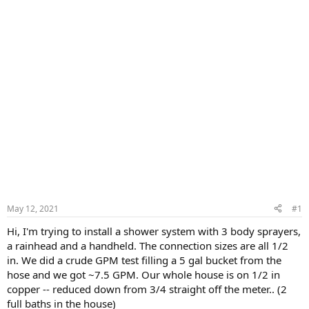
May 12, 2021
#1
Hi, I'm trying to install a shower system with 3 body sprayers,
a rainhead and a handheld. The connection sizes are all 1/2
in. We did a crude GPM test filling a 5 gal bucket from the
hose and we got ~7.5 GPM. Our whole house is on 1/2 in
copper -- reduced down from 3/4 straight off the meter.. (2
full baths in the house)