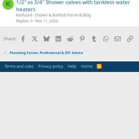
1/2" vs 3/4" Shower valves with tankless water
K
heaters
konfused
Shower & Bathtub Forum & Blog
Replies
0
Nov 11, 2024
Facebook
X
Bluesky
LinkedIn
Reddit
Pinterest
Tumblr
WhatsApp
Email
Li
Share:
Plumbing Forum, Professional & DIY Advice
Terms and rules
Privacy policy
Help
Home
R
S
S