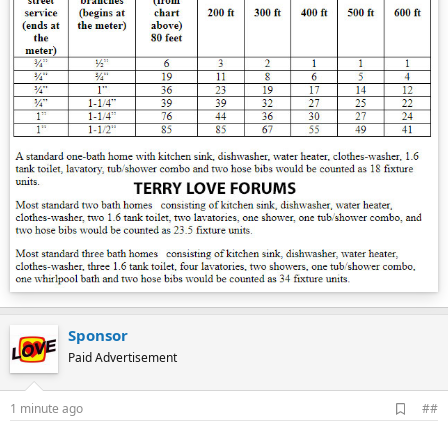
Sponsor
Paid Advertisement
A
1 minute ago
##
d
d