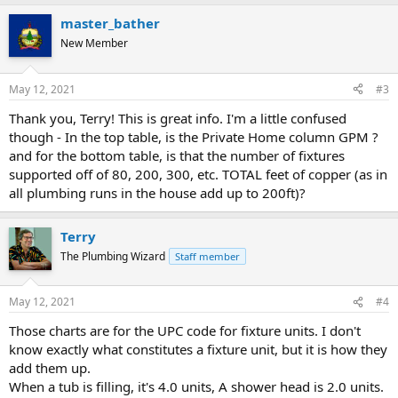
master_bather
New Member
May 12, 2021
#3
Thank you, Terry! This is great info. I'm a little confused
though - In the top table, is the Private Home column GPM ?
and for the bottom table, is that the number of fixtures
supported off of 80, 200, 300, etc. TOTAL feet of copper (as in
all plumbing runs in the house add up to 200ft)?
Terry
The Plumbing Wizard
Staff member
May 12, 2021
#4
Those charts are for the UPC code for fixture units. I don't
know exactly what constitutes a fixture unit, but it is how they
add them up.
When a tub is filling, it's 4.0 units, A shower head is 2.0 units.