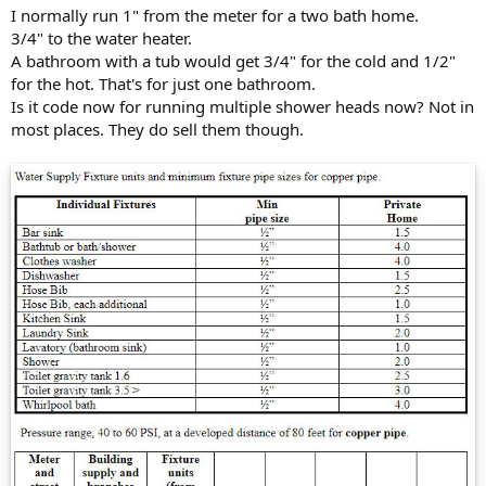
I normally run 1" from the meter for a two bath home.
3/4" to the water heater.
A bathroom with a tub would get 3/4" for the cold and 1/2"
for the hot. That's for just one bathroom.
Is it code now for running multiple shower heads now? Not in
most places. They do sell them though.