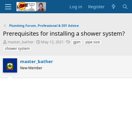
Log in
Register
Plumbing Forum, Professional & DIY Advice
Prerequisites for installing a shower system?
T
S
T
master_bather
May 12, 2021
gpm
pipe size
h
t
a
shower system
r
a
g
e
r
s
master_bather
a
t
d
New Member
d
s
a
t
t
a
e
r
t
e
r