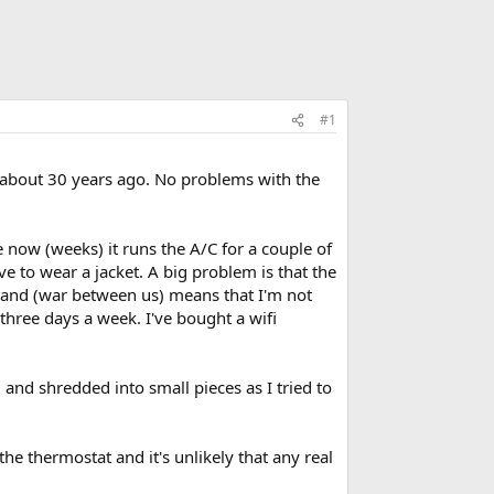
#1
 about 30 years ago. No problems with the
now (weeks) it runs the A/C for a couple of
 to wear a jacket. A big problem is that the
 and (war between us) means that I'm not
 three days a week. I've bought a wifi
 and shredded into small pieces as I tried to
he thermostat and it's unlikely that any real