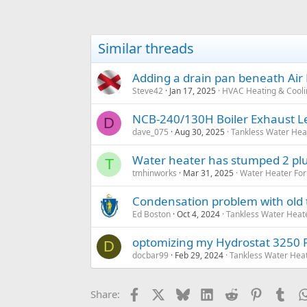
Similar threads
Adding a drain pan beneath Air
Steve42
Jan 17, 2025
HVAC Heating & Cooli
NCB-240/130H Boiler Exhaust L
D
dave_075
Aug 30, 2025
Tankless Water Hea
Water heater has stumped 2 pl
T
tmhinworks
Mar 31, 2025
Water Heater For
Condensation problem with old 
Ed Boston
Oct 4, 2024
Tankless Water Heat
optomizing my Hydrostat 3250 
D
docbar99
Feb 29, 2024
Tankless Water Hea
Facebook
X
Bluesky
LinkedIn
Reddit
Pinterest
Tum
Share: