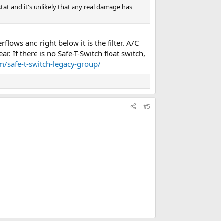
at and it's unlikely that any real damage has
lows and right below it is the filter. A/C
. If there is no Safe-T-Switch float switch,
om/safe-t-switch-legacy-group/
#5