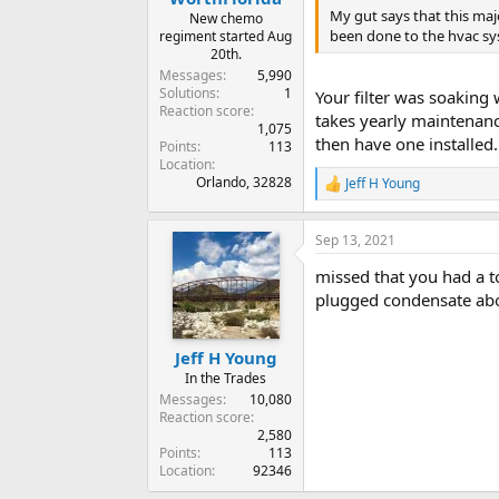
My gut says that this maj
New chemo
been done to the hvac sys
regiment started Aug
20th.
Messages
5,990
Solutions
1
Your filter was soaking 
Reaction score
takes yearly maintenance
1,075
then have one installed
Points
113
Location
Orlando, 32828
Jeff H Young
R
e
a
Sep 13, 2021
c
t
missed that you had a t
i
o
plugged condensate abo
n
s
:
Jeff H Young
In the Trades
Messages
10,080
Reaction score
2,580
Points
113
Location
92346