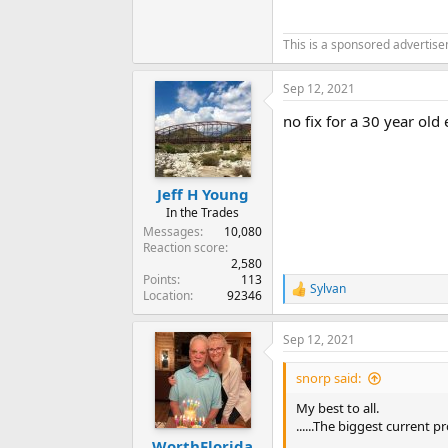
This is a sponsored advertis
Sep 12, 2021
no fix for a 30 year old e
Jeff H Young
In the Trades
Messages
10,080
Reaction score
2,580
Points
113
Sylvan
R
Location
92346
e
a
Sep 12, 2021
c
t
i
snorp said:
o
n
My best to all.
s
......The biggest current 
:
WorthFlorida