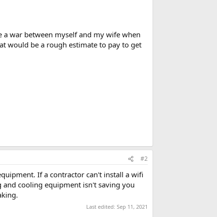
'll be a war between myself and my wife when
hat would be a rough estimate to pay to get
#2
uipment. If a contractor can't install a wifi
ng and cooling equipment isn't saving you
aking.
Last edited:
Sep 11, 2021