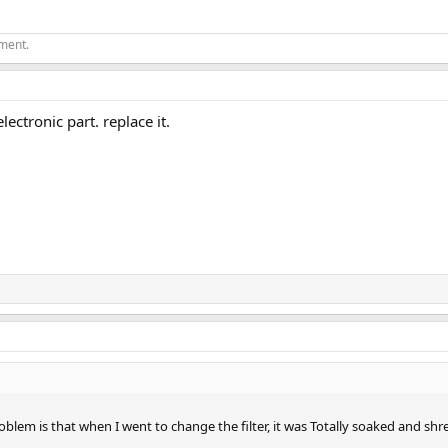
ement.
lectronic part. replace it.
problem is that when I went to change the filter, it was Totally soaked and shr