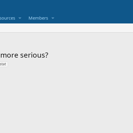
sources
Members
 more serious?
stat