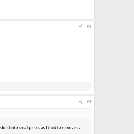
#3
#4
edded into small pieces as I tried to remove it.