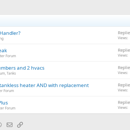
 Handler?
Replie
Views
ng
eak
Replie
Views
ter Forum
umbers and 2 hvacs
Replie
Views
um, Tanks
tankless heater AND with replacement
Replie
Views
er Forum
Plus
Replie
Views
ter Forum
blr
WhatsApp
Email
Link