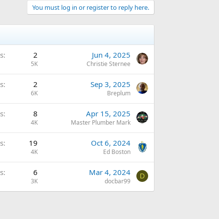
You must log in or register to reply here.
s
2
Jun 4, 2025
5K
Christie Sternee
s
2
Sep 3, 2025
6K
Breplum
s
8
Apr 15, 2025
4K
Master Plumber Mark
s
19
Oct 6, 2024
4K
Ed Boston
s
6
Mar 4, 2024
D
3K
docbar99