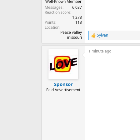
Well-Known Member
Messages
6,037
Reaction score
1,273
Points
113
Location
Peace valley
Sylvan
R
missouri
e
a
1 minute ago
c
t
i
o
n
s
:
Sponsor
Paid Advertisement