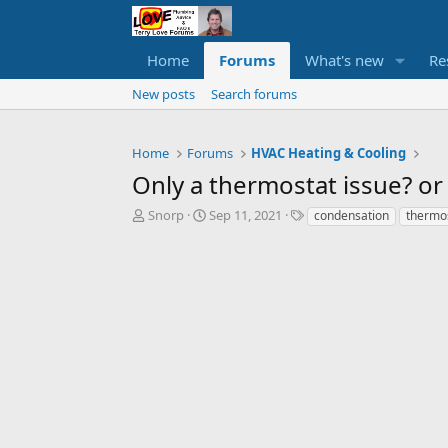
Home
Forums
What's new
Re
New posts
Search forums
Home
Forums
HVAC Heating & Cooling
Only a thermostat issue? or
T
S
T
Snorp
Sep 11, 2021
condensation
thermo
h
t
a
r
a
g
e
r
s
a
t
d
d
s
a
t
t
a
e
r
t
e
r