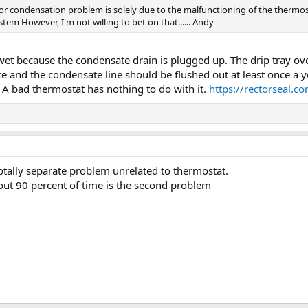
or condensation problem is solely due to the malfunctioning of the thermost
tem However, I'm not willing to bet on that...... Andy
wet because the condensate drain is plugged up. The drip tray overf
 and the condensate line should be flushed out at least once a year
. A bad thermostat has nothing to do with it.
https://rectorseal.c
otally separate problem unrelated to thermostat.
ut 90 percent of time is the second problem