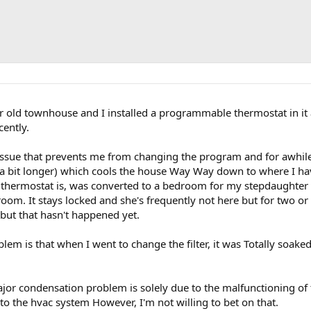
r old townhouse and I installed a programmable thermostat in it
cently.
ssue that prevents me from changing the program and for awhile 
a bit longer) which cools the house Way Way down to where I have
 thermostat is, was converted to a bedroom for my stepdaughter
room. It stays locked and she's frequently not here but for two or
 but that hasn't happened yet.
lem is that when I went to change the filter, it was Totally soaked
jor condensation problem is solely due to the malfunctioning of t
 the hvac system However, I'm not willing to bet on that.