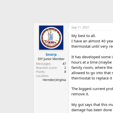
Sep 11, 2021
My best to all.
I have an almost 40 yea
thermostat until very re
Snorp
It has developed some i
DIY Junior Member
hours at a time (maybe 
Messages
47
family room, where the
Reaction score
2
Points
8
allowed to go into that 
Location
thermostat to replace it
Herndon,Virginia
The biggest current prob
remove it.
My gut says that this ma
damage has been done to