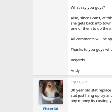
What say you guys?
Also, since I can't, at 
she gets back into town
one of them to do the in
All comments will be ap
Thanks to you guys who 
Regards,
Andy
Sep 11, 2021
30 year old stat replace 
stat just hang up try a
any money its costing y
Fitter30