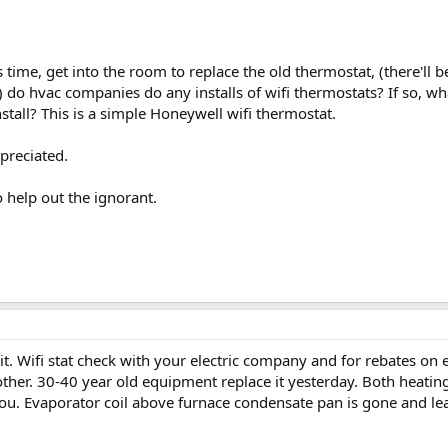
this time, get into the room to replace the old thermostat, (there
) do hvac companies do any installs of wifi thermostats? If so, w
stall? This is a simple Honeywell wifi thermostat.
preciated.
help out the ignorant.
it. Wifi stat check with your electric company and for rebates on eq
nother. 30-40 year old equipment replace it yesterday. Both heati
ou. Evaporator coil above furnace condensate pan is gone and le