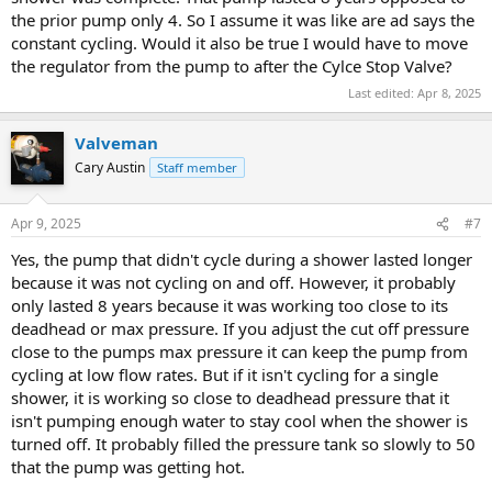
the prior pump only 4. So I assume it was like are ad says the
constant cycling. Would it also be true I would have to move
the regulator from the pump to after the Cylce Stop Valve?
Last edited:
Apr 8, 2025
Valveman
View attachment 104526
View attachment 104527
Cary Austin
Staff member
Apr 9, 2025
#7
Yes, the pump that didn't cycle during a shower lasted longer
because it was not cycling on and off. However, it probably
only lasted 8 years because it was working too close to its
deadhead or max pressure. If you adjust the cut off pressure
close to the pumps max pressure it can keep the pump from
cycling at low flow rates. But if it isn't cycling for a single
shower, it is working so close to deadhead pressure that it
isn't pumping enough water to stay cool when the shower is
turned off. It probably filled the pressure tank so slowly to 50
that the pump was getting hot.