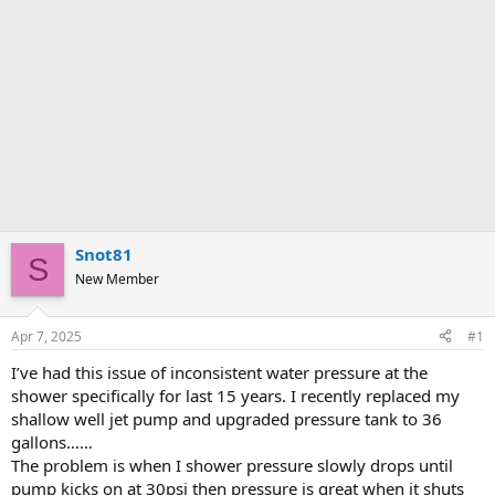
Snot81
S
New Member
Apr 7, 2025
#1
I’ve had this issue of inconsistent water pressure at the
shower specifically for last 15 years. I recently replaced my
shallow well jet pump and upgraded pressure tank to 36
gallons……
The problem is when I shower pressure slowly drops until
pump kicks on at 30psi then pressure is great when it shuts