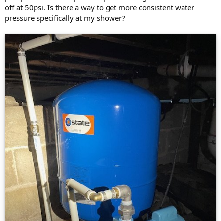
off at 50psi. Is there a way to get more consistent water
pressure specifically at my shower?