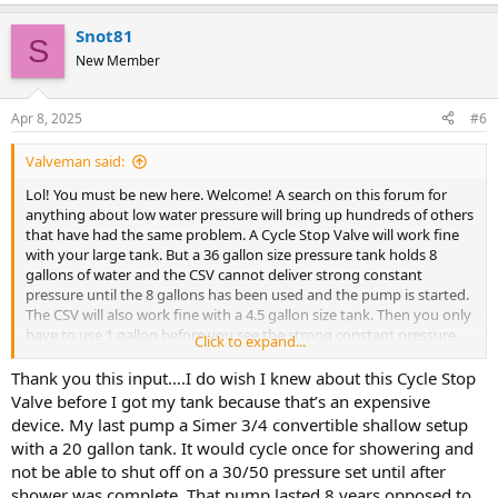
Snot81
S
New Member
Apr 8, 2025
#6
Valveman said:
Lol! You must be new here. Welcome! A search on this forum for
anything about low water pressure will bring up hundreds of others
that have had the same problem. A Cycle Stop Valve will work fine
with your large tank. But a 36 gallon size pressure tank holds 8
gallons of water and the CSV cannot deliver strong constant
pressure until the 8 gallons has been used and the pump is started.
The CSV will also work fine with a 4.5 gallon size tank. Then you only
have to use 1 gallon before you see the strong constant pressure
Click to expand...
from the CSV.
Thank you this input….I do wish I knew about this Cycle Stop
Valve before I got my tank because that’s an expensive
device. My last pump a Simer 3/4 convertible shallow setup
with a 20 gallon tank. It would cycle once for showering and
not be able to shut off on a 30/50 pressure set until after
shower was complete. That pump lasted 8 years opposed to