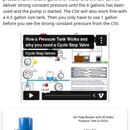
deliver strong constant pressure until the 8 gallons has been
used and the pump is started. The CSV will also work fine with
a 4.5 gallon size tank. Then you only have to use 1 gallon
before you see the strong constant pressure from the CSV.