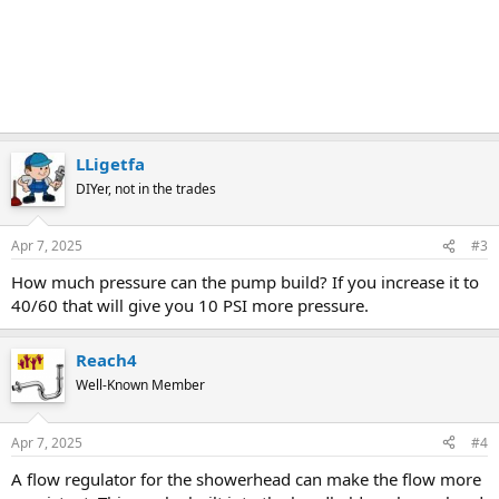
LLigetfa
DIYer, not in the trades
Apr 7, 2025
#3
How much pressure can the pump build? If you increase it to
40/60 that will give you 10 PSI more pressure.
Reach4
Well-Known Member
Apr 7, 2025
#4
A flow regulator for the showerhead can make the flow more