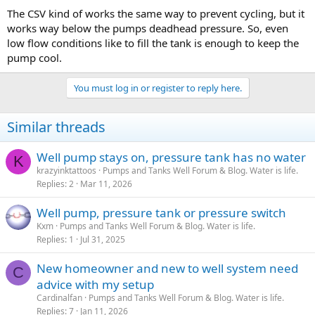
The CSV kind of works the same way to prevent cycling, but it
works way below the pumps deadhead pressure. So, even
low flow conditions like to fill the tank is enough to keep the
pump cool.
You must log in or register to reply here.
Similar threads
Well pump stays on, pressure tank has no water
K
krazyinktattoos
Pumps and Tanks Well Forum & Blog. Water is life.
Replies
2
Mar 11, 2026
Well pump, pressure tank or pressure switch
Kxm
Pumps and Tanks Well Forum & Blog. Water is life.
Replies
1
Jul 31, 2025
New homeowner and new to well system need
C
advice with my setup
Cardinalfan
Pumps and Tanks Well Forum & Blog. Water is life.
Replies
7
Jan 11, 2026