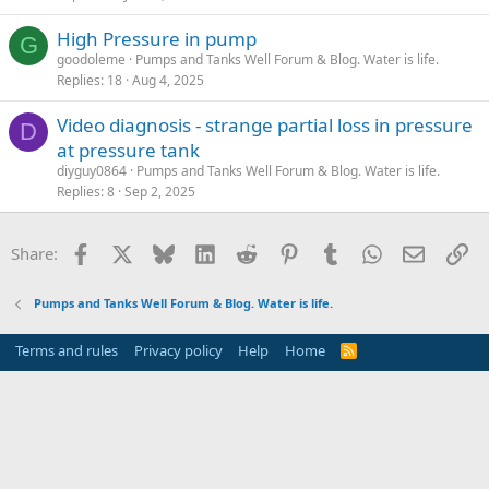
High Pressure in pump
G
goodoleme
Pumps and Tanks Well Forum & Blog. Water is life.
Replies
18
Aug 4, 2025
Video diagnosis - strange partial loss in pressure
D
at pressure tank
diyguy0864
Pumps and Tanks Well Forum & Blog. Water is life.
Replies
8
Sep 2, 2025
Facebook
X
Bluesky
LinkedIn
Reddit
Pinterest
Tumblr
WhatsApp
Email
Li
Share:
Pumps and Tanks Well Forum & Blog. Water is life.
Terms and rules
Privacy policy
Help
Home
R
S
S