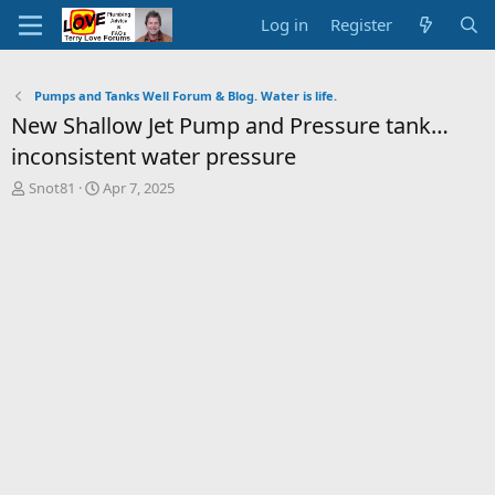
Log in
Register
Pumps and Tanks Well Forum & Blog. Water is life.
New Shallow Jet Pump and Pressure tank…
inconsistent water pressure
T
S
Snot81
Apr 7, 2025
h
t
r
a
e
r
a
t
d
d
s
a
t
t
a
e
r
t
e
r