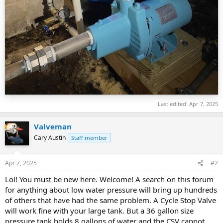
Last edited:
Apr 7, 2025
Valveman
Cary Austin
Staff member
Apr 7, 2025
#2
Lol! You must be new here. Welcome! A search on this forum
for anything about low water pressure will bring up hundreds
of others that have had the same problem. A Cycle Stop Valve
will work fine with your large tank. But a 36 gallon size
pressure tank holds 8 gallons of water and the CSV cannot