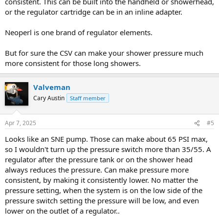
consistent. This can be built into the handheld or showerhead,
or the regulator cartridge can be in an inline adapter.
Neoperl is one brand of regulator elements.
But for sure the CSV can make your shower pressure much
more consistent for those long showers.
Valveman
Cary Austin
Staff member
Apr 7, 2025
#5
Looks like an SNE pump. Those can make about 65 PSI max,
so I wouldn't turn up the pressure switch more than 35/55. A
regulator after the pressure tank or on the shower head
always reduces the pressure. Can make pressure more
consistent, by making it consistently lower. No matter the
pressure setting, when the system is on the low side of the
pressure switch setting the pressure will be low, and even
lower on the outlet of a regulator..