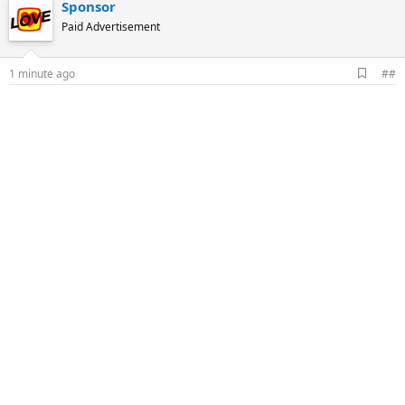
Sponsor
Paid Advertisement
A
1 minute ago
##
d
d
b
o
o
k
m
a
r
k