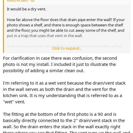
It would be a dry vent.
How far above the floor does that drain pipe enter the wall? If your
photo shows a shelf, and there is enough space between the shelf
and the floor, you might be able to cut away some of the shelf, and
put in a trap that uses that vent in the wall.
A plumbing pro may have added a new sanitary tee higher in the
Click to expand...
wall before installing the sink cabinet.
For clarification in case there was confusion, the second
photo is not my install. I included it just to illustrate the
possibility of adding a similar clean out.
I'm referring to it as a wet vent because the drain/vent stack
in the wall serves as both the drain and the vent for the
kitchen sink. It is my understanding that is referred to as a
"wet" vent.
The fitting at the bottom of the first photo is a 90 and is
basically directly connected to the 2" drain/vent stack in the
wall. So the drain enters the stack in the wall exactly right
there where you see that fitting. The vent runs up the wall and