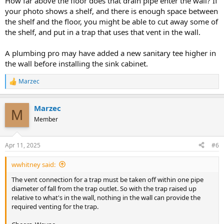
How far above the floor does that drain pipe enter the wall? If
your photo shows a shelf, and there is enough space between
the shelf and the floor, you might be able to cut away some of
the shelf, and put in a trap that uses that vent in the wall.
A plumbing pro may have added a new sanitary tee higher in
the wall before installing the sink cabinet.
Marzec
R
e
a
Marzec
c
M
t
Member
i
o
n
Apr 11, 2025
#6
s
:
wwhitney said:
The vent connection for a trap must be taken off within one pipe
diameter of fall from the trap outlet. So with the trap raised up
relative to what's in the wall, nothing in the wall can provide the
required venting for the trap.