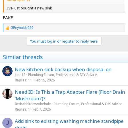
I've just bought a new sink
FAKE
GReynolds929
R
e
a
You must log in or register to reply here.
c
t
i
Similar threads
o
n
s
New kitchen sink backup when disposal on
:
Jake12
Plumbing Forum, Professional & DIY Advice
Replies
11
Feb 15, 2026
Need ID: Is This a Trap Adapter Flare (Floor Drain
‘Mushroom’)?
Redrabbitdownthehole
Plumbing Forum, Professional & DIY Advice
Replies
1
Feb 7, 2026
Add sink to existing washing machine standpipe
J
drain