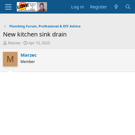
Log in
Register
Plumbing Forum, Professional & DIY Advice
New kitchen sink drain
T
S
Marzec
Apr 10, 2025
h
t
r
a
Marzec
M
e
r
Member
a
t
d
d
s
a
t
t
a
e
r
t
e
r