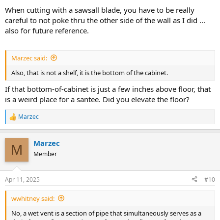
When cutting with a sawsall blade, you have to be really
careful to not poke thru the other side of the wall as I did ...
also for future reference.
Marzec said:
Also, that is not a shelf, it is the bottom of the cabinet.
If that bottom-of-cabinet is just a few inches above floor, that
is a weird place for a santee. Did you elevate the floor?
Marzec
R
e
a
Marzec
c
M
t
Member
i
o
n
Apr 11, 2025
#10
s
:
wwhitney said:
No, a wet vent is a section of pipe that simultaneously serves as a