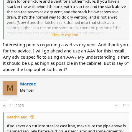
drain for one fixture and a vent for another fixture. If you have a
stack in the wall behind the sink, with a san-tee, and the stack above
the san-tee serves as a dry vent, and the stack below serves as a
drain, that's the normal way to do dry venting, and is not a wet
vent. [Now if another kitchen sink drained into that stack at a
slightly higher san-tee on the same stack, then the portion of the
stack between the san-tees could be a vertical wet vent.]
Click to expand...
Interesting points regarding a wet vs dry vent. And thank you
Still too much drop to use the dry vent in the wall, you are only
for the advice. I will go ahead and use an AAV for this install.
allowed 1-1/2" of drop between the outlet of a 1-1/2" trap and the
Any advice specific to using an AAV? My understanding is that
vent connection. If you leave the 90 in place, rather than having the
it should be up as high as possible in the cabinet. But is say 6"
trap arm go straight into the wall, you would need to add an AAV
above the trap outlet sufficient?
within the cabinet, before the trap arm turns down. So your options
are to lower the p-trap and modify the cabinet as required, or use
an AAV, or open up the wall and move the san-tee up.
Marzec
M
Member
Cheers, Wayne
Apr 11, 2025
#11
Reach4 said:
If you ever do cut into steel or cast iron, make sure the pipe above is
clamped securely before cutting. A riser clamp and some carpentry