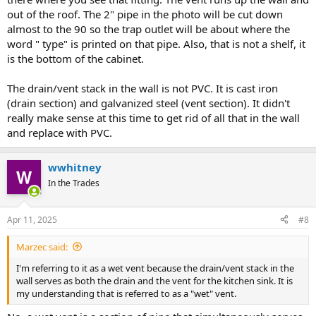
out of the roof. The 2" pipe in the photo will be cut down
almost to the 90 so the trap outlet will be about where the
word " type" is printed on that pipe. Also, that is not a shelf, it
is the bottom of the cabinet.
The drain/vent stack in the wall is not PVC. It is cast iron
(drain section) and galvanized steel (vent section). It didn't
really make sense at this time to get rid of all that in the wall
and replace with PVC.
wwhitney
In the Trades
Apr 11, 2025
#8
Marzec said:
I'm referring to it as a wet vent because the drain/vent stack in the
wall serves as both the drain and the vent for the kitchen sink. It is
my understanding that is referred to as a "wet" vent.