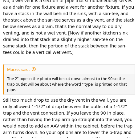
No, a wet vent is a section of pipe that simultaneously serves
as a drain for one fixture and a vent for another fixture. If you
have a stack in the wall behind the sink, with a san-tee, and
the stack above the san-tee serves as a dry vent, and the stack
below serves as a drain, that's the normal way to do dry
venting, and is not a wet vent. [Now if another kitchen sink
drained into that stack at a slightly higher san-tee on the
same stack, then the portion of the stack between the san-
tees could be a vertical wet vent.]
Marzec said:
The 2" pipe in the photo will be cut down almost to the 90 so the
trap outlet will be about where the word " type" is printed on that
pipe.
Still too much drop to use the dry vent in the wall, you are
only allowed 1-1/2" of drop between the outlet of a 1-1/2"
trap and the vent connection. If you leave the 90 in place,
rather than having the trap arm go straight into the wall, you
would need to add an AAV within the cabinet, before the trap
arm turns down. So your options are to lower the p-trap and