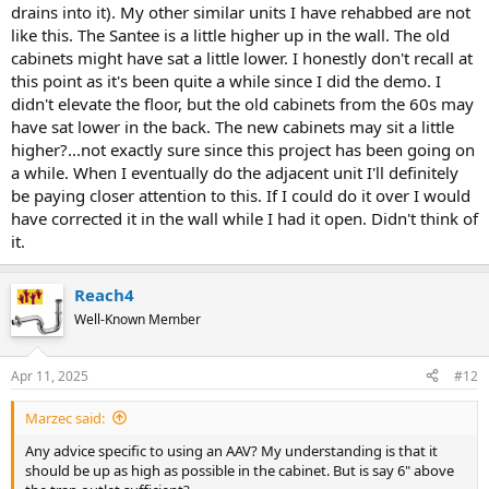
drains into it). My other similar units I have rehabbed are not
like this. The Santee is a little higher up in the wall. The old
cabinets might have sat a little lower. I honestly don't recall at
this point as it's been quite a while since I did the demo. I
didn't elevate the floor, but the old cabinets from the 60s may
have sat lower in the back. The new cabinets may sit a little
higher?...not exactly sure since this project has been going on
a while. When I eventually do the adjacent unit I'll definitely
be paying closer attention to this. If I could do it over I would
have corrected it in the wall while I had it open. Didn't think of
it.
Reach4
Well-Known Member
Apr 11, 2025
#12
Marzec said:
Any advice specific to using an AAV? My understanding is that it
should be up as high as possible in the cabinet. But is say 6" above