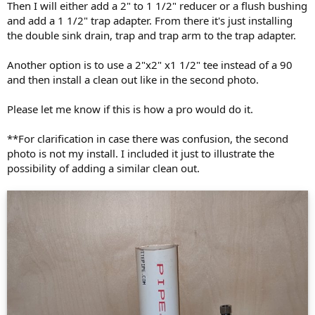
Then I will either add a 2" to 1 1/2" reducer or a flush bushing
and add a 1 1/2" trap adapter. From there it's just installing
the double sink drain, trap and trap arm to the trap adapter.
Another option is to use a 2"x2" x1 1/2" tee instead of a 90
and then install a clean out like in the second photo.
Please let me know if this is how a pro would do it.
**For clarification in case there was confusion, the second
photo is not my install. I included it just to illustrate the
possibility of adding a similar clean out.