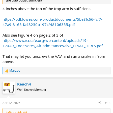
the trap outlet sufficient?
4 inches above the top of the trap arm is sufficient.
https://pdf.lowes.com/productdocuments/5ba8fc66-fcf7-
47a9-8165-fa48230b197c/48106355.pdf
Also see Figure 4 on page 2 of 3 of
https://www.iccsafe.org/wp-content/uploads/19-
17449_CodeNotes_Air-admittanceValve_FINAL_HIRES.pdf
That may let you unscrew the AAV, and run a snake in from
above.
Marzec
R
e
a
Reach4
c
t
Well-Known Member
i
o
n
Apr 12, 2025
#13
s
:
tafisa said: