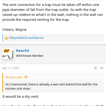
The vent connection for a trap must be taken off within one
pipe diameter of fall from the trap outlet. So with the trap
raised up relative to what's in the wall, nothing in the wall can
provide the required venting for the trap.
Cheers, Wayne
GReynolds929
and
Marzec
R
e
a
Reach4
c
t
Well-Known Member
i
o
n
Apr 11, 2025
#5
s
:
Marzec said:
As I mentioned, there is already a wet vent behind the wall for the
kitchen sink drain.
It would be a dry vent.