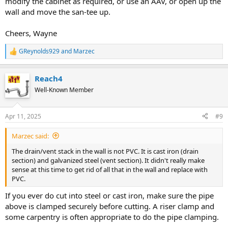
modify the cabinet as required, or use an AAV, or open up the
wall and move the san-tee up.
Cheers, Wayne
GReynolds929
and
Marzec
R
e
a
Reach4
c
t
Well-Known Member
i
o
n
Apr 11, 2025
#9
s
:
Marzec said:
The drain/vent stack in the wall is not PVC. It is cast iron (drain
section) and galvanized steel (vent section). It didn't really make
sense at this time to get rid of all that in the wall and replace with
PVC.
If you ever do cut into steel or cast iron, make sure the pipe
above is clamped securely before cutting. A riser clamp and
some carpentry is often appropriate to do the pipe clamping.