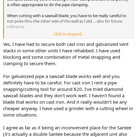
is often appropriate to do the pipe clamping.
When cutting with a sawsall blade, you have to be really careful to
not poke thru the other side of the wall as I did ... also for future
reference.
Click to expand...
If that bottom-of-cabinet is just a few inches above floor, that is a
Yes, I have had to secure both cast iron and galvanized vent
weird place for a santee. Did you elevate the floor?
stacks in some other units I have rehabbed. I have used
blocking and some combination of metal strapping and
clamping to secure them.
For galvanized pipe a sawzall blade works well and you
definitely have to be careful. For cast iron I rent a pipe
snapping/cutting tool for around $20. I've tried diamond
sawzall blades and they don't work well. I haven't found a
blade that works on cast iron. And it really wouldn't be any
cheaper anyway. I have used a grinder with a cutting wheel in
some situations.
I agree as far as it being an inconvenient place for the Santee
(it's actually a double Santee because the adjacent unit also