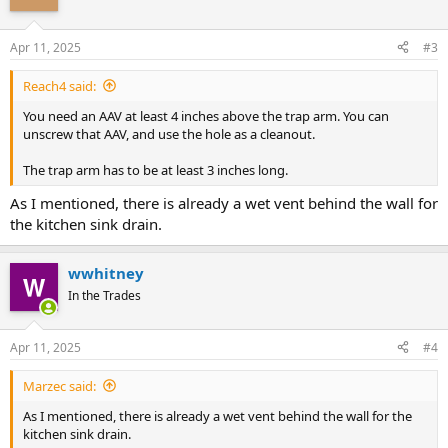
Apr 11, 2025
#3
Reach4 said:
You need an AAV at least 4 inches above the trap arm. You can
unscrew that AAV, and use the hole as a cleanout.
The trap arm has to be at least 3 inches long.
As I mentioned, there is already a wet vent behind the wall for
the kitchen sink drain.
wwhitney
In the Trades
Apr 11, 2025
#4
Marzec said:
As I mentioned, there is already a wet vent behind the wall for the
kitchen sink drain.