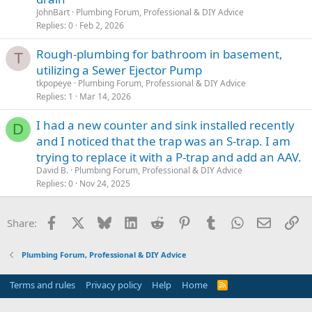
JohnBart
Plumbing Forum, Professional & DIY Advice
Replies
0
Feb 2, 2026
Rough-plumbing for bathroom in basement,
T
utilizing a Sewer Ejector Pump
tkpopeye
Plumbing Forum, Professional & DIY Advice
Replies
1
Mar 14, 2026
I had a new counter and sink installed recently
D
and I noticed that the trap was an S-trap. I am
trying to replace it with a P-trap and add an AAV.
David B.
Plumbing Forum, Professional & DIY Advice
Replies
0
Nov 24, 2025
Facebook
X
Bluesky
LinkedIn
Reddit
Pinterest
Tumblr
WhatsApp
Email
Li
Share:
Plumbing Forum, Professional & DIY Advice
Terms and rules
Privacy policy
Help
Home
R
S
S