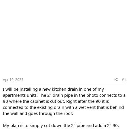
Apr 10, 2025
#1
I will be installing a new kitchen drain in one of my
apartments units. The 2" drain pipe in the photo connects to a
90 where the cabinet is cut out. Right after the 90 it is
connected to the existing drain with a wet vent that is behind
the wall and goes through the roof.
My plan is to simply cut down the 2" pipe and add a 2" 90.