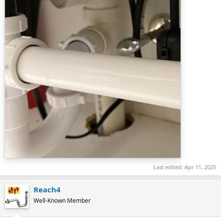
Last edited:
Apr 11, 2025
Reach4
Well-Known Member