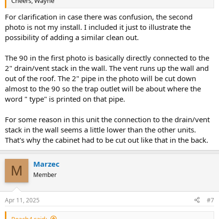
Cheers, Wayne
For clarification in case there was confusion, the second
photo is not my install. I included it just to illustrate the
possibility of adding a similar clean out.
The 90 in the first photo is basically directly connected to the
2" drain/vent stack in the wall. The vent runs up the wall and
out of the roof. The 2" pipe in the photo will be cut down
almost to the 90 so the trap outlet will be about where the
word " type" is printed on that pipe.
For some reason in this unit the connection to the drain/vent
stack in the wall seems a little lower than the other units.
That's why the cabinet had to be cut out like that in the back.
Marzec
M
Member
Apr 11, 2025
#7
Reach4 said: