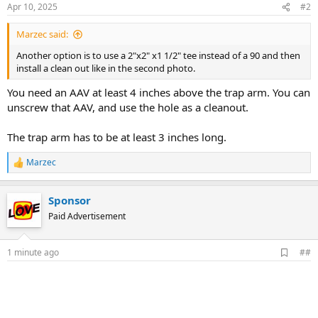
Apr 10, 2025
#2
Marzec said:
Another option is to use a 2"x2" x1 1/2" tee instead of a 90 and then
install a clean out like in the second photo.
You need an AAV at least 4 inches above the trap arm. You can
unscrew that AAV, and use the hole as a cleanout.
The trap arm has to be at least 3 inches long.
Marzec
R
e
a
Sponsor
c
t
Paid Advertisement
i
o
n
A
1 minute ago
##
s
d
:
d
b
o
o