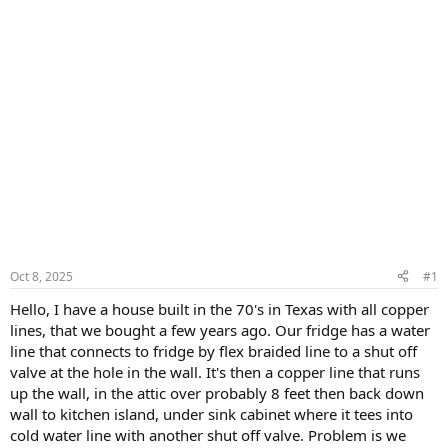
Oct 8, 2025
#1
Hello, I have a house built in the 70's in Texas with all copper
lines, that we bought a few years ago. Our fridge has a water
line that connects to fridge by flex braided line to a shut off
valve at the hole in the wall. It's then a copper line that runs
up the wall, in the attic over probably 8 feet then back down
wall to kitchen island, under sink cabinet where it tees into
cold water line with another shut off valve. Problem is we