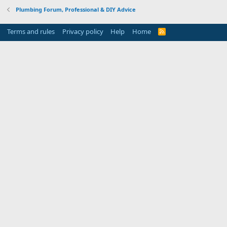
Plumbing Forum, Professional & DIY Advice
Terms and rules
Privacy policy
Help
Home
R
S
S