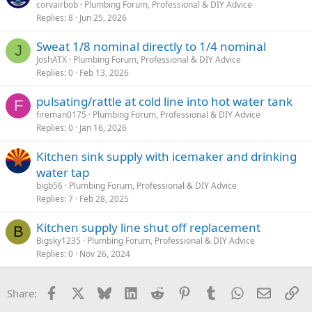
corvairbob
Plumbing Forum, Professional & DIY Advice
Replies
8
Jun 25, 2026
Sweat 1/8 nominal directly to 1/4 nominal
J
JoshATX
Plumbing Forum, Professional & DIY Advice
Replies
0
Feb 13, 2026
pulsating/rattle at cold line into hot water tank
F
fireman0175
Plumbing Forum, Professional & DIY Advice
Replies
0
Jan 16, 2026
Kitchen sink supply with icemaker and drinking
water tap
bigb56
Plumbing Forum, Professional & DIY Advice
Replies
7
Feb 28, 2025
Kitchen supply line shut off replacement
B
Bigsky1235
Plumbing Forum, Professional & DIY Advice
Replies
0
Nov 26, 2024
Facebook
X
Bluesky
LinkedIn
Reddit
Pinterest
Tumblr
WhatsApp
Email
Li
Share: