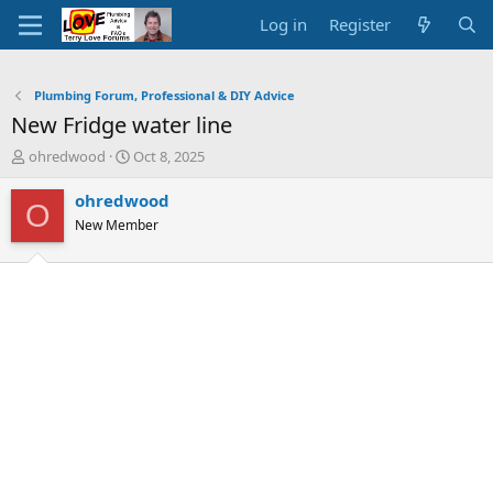
Log in
Register
Plumbing Forum, Professional & DIY Advice
New Fridge water line
T
S
ohredwood
Oct 8, 2025
h
t
r
a
ohredwood
O
e
r
New Member
a
t
d
d
s
a
t
t
a
e
r
t
e
r