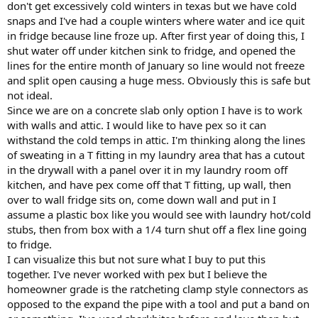
don't get excessively cold winters in texas but we have cold
snaps and I've had a couple winters where water and ice quit
in fridge because line froze up. After first year of doing this, I
shut water off under kitchen sink to fridge, and opened the
lines for the entire month of January so line would not freeze
and split open causing a huge mess. Obviously this is safe but
not ideal.
Since we are on a concrete slab only option I have is to work
with walls and attic. I would like to have pex so it can
withstand the cold temps in attic. I'm thinking along the lines
of sweating in a T fitting in my laundry area that has a cutout
in the drywall with a panel over it in my laundry room off
kitchen, and have pex come off that T fitting, up wall, then
over to wall fridge sits on, come down wall and put in I
assume a plastic box like you would see with laundry hot/cold
stubs, then from box with a 1/4 turn shut off a flex line going
to fridge.
I can visualize this but not sure what I buy to put this
together. I've never worked with pex but I believe the
homeowner grade is the ratcheting clamp style connectors as
opposed to the expand the pipe with a tool and put a band on