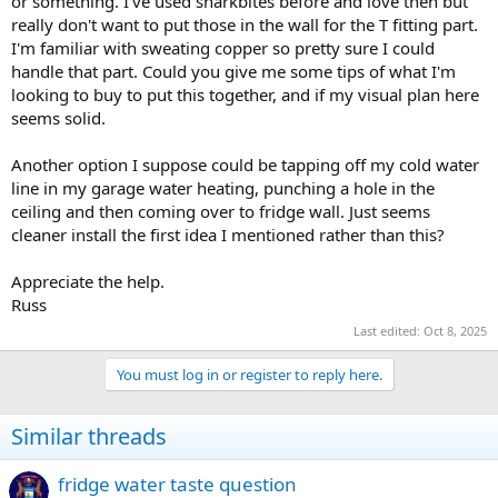
or something. I've used sharkbites before and love then but
really don't want to put those in the wall for the T fitting part.
I'm familiar with sweating copper so pretty sure I could
handle that part. Could you give me some tips of what I'm
looking to buy to put this together, and if my visual plan here
seems solid.
Another option I suppose could be tapping off my cold water
line in my garage water heating, punching a hole in the
ceiling and then coming over to fridge wall. Just seems
cleaner install the first idea I mentioned rather than this?
Appreciate the help.
Russ
Last edited:
Oct 8, 2025
You must log in or register to reply here.
Similar threads
fridge water taste question