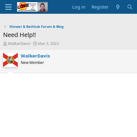
Log in
Register
Shower & Bathtub Forum & Blog
Need Help!!
T
S
WalkerDavis
Mar 3, 2023
h
t
r
a
WalkerDavis
e
r
New Member
a
t
d
d
s
a
t
t
a
e
r
t
e
r