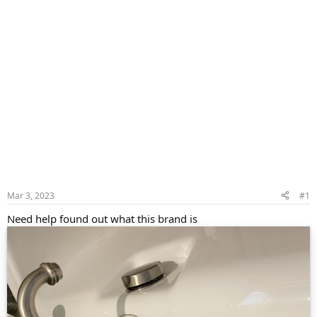
Mar 3, 2023
#1
Need help found out what this brand is