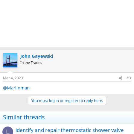
John Gayewski
In the Trades
Mar 4, 2023
#3
@Marlinman
You must log in or register to reply here.
Similar threads
identify and repair thermostatic shower valve
L