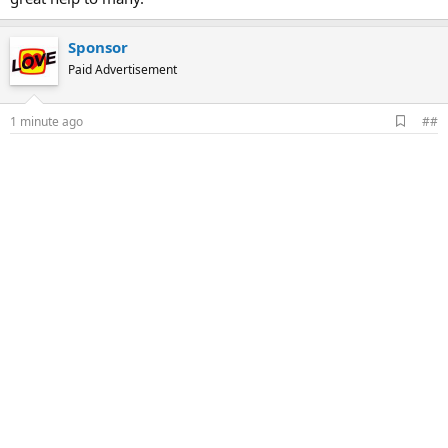
Sponsor
Paid Advertisement
A
1 minute ago
##
d
d
b
o
o
k
m
a
r
k