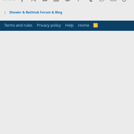
Shower & Bathtub Forum & Blog
Terms and rules
Privacy policy
Help
Home
R
S
S