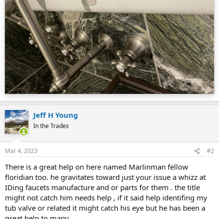
Jeff H Young
In the Trades
Mar 4, 2023
#2
There is a great help on here named Marlinman fellow
floridian too. he gravitates toward just your issue a whizz at
IDing faucets manufacture and or parts for them . the title
might not catch him needs help , if it said help identifing my
tub valve or related it might catch his eye but he has been a
great help to many.