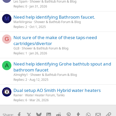
Les Spam
Shower & Bathtub Forum & Blog
Replies
0
Jan 31, 2026
Need help identifying Bathroom faucet.
M
MarkVirginia
Shower & Bathtub Forum & Blog
Replies
2
Oct 1, 2025
Not sure of the make of these taps-need
G
cartridges/divertor
GLB
Shower & Bathtub Forum & Blog
Replies
1
Jan 26, 2026
Need help identifying Grohe bathtub spout and
A
bathroom faucet
Almighty1
Shower & Bathtub Forum & Blog
Replies
2
Aug 12, 2025
Dual setup AO Smith Hybrid water heaters
Rainer
Water Heater Forum, Tanks
Replies
6
Mar 26, 2026
Facebook
X
Bluesky
LinkedIn
Reddit
Pinterest
Tumblr
WhatsApp
Email
Li
Share: