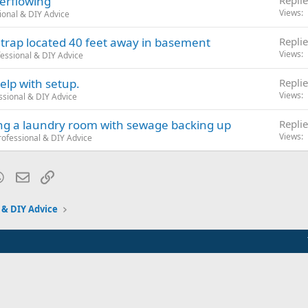
erflowing
Replie
Views
ional & DIY Advice
 trap located 40 feet away in basement
Replie
Views
essional & DIY Advice
lp with setup.
Replie
Views
ssional & DIY Advice
ng a laundry room with sewage backing up
Replie
Views
ofessional & DIY Advice
blr
WhatsApp
Email
Link
 & DIY Advice