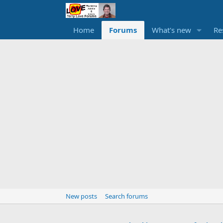
Home
Forums
What's new
Re
New posts
Search forums