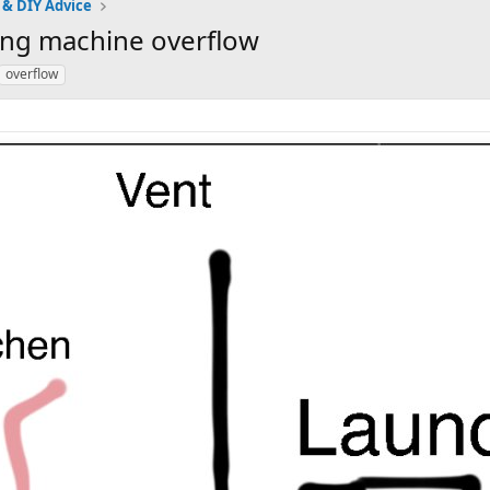
 & DIY Advice
ing machine overflow
overflow