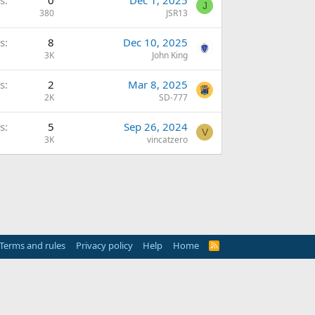
s
0
Dec 1, 2025
J
380
JSR13
s
8
Dec 10, 2025
3K
John King
s
2
Mar 8, 2025
2K
SD-777
s
5
Sep 26, 2024
V
3K
vincatzero
Terms and rules
Privacy policy
Help
Home
R
S
S