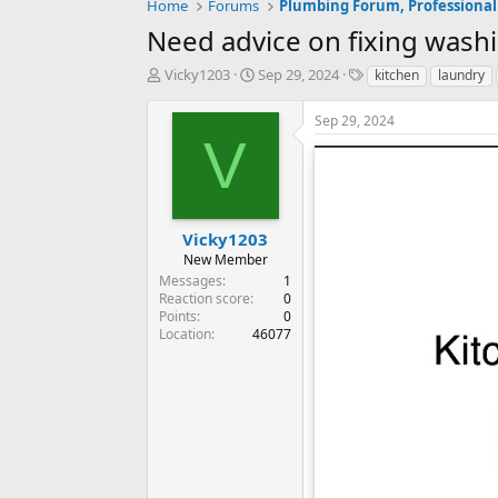
Home
Forums
Plumbing Forum, Professional
Need advice on fixing wash
T
S
T
Vicky1203
Sep 29, 2024
kitchen
laundry
h
t
a
r
a
g
Sep 29, 2024
e
r
s
V
a
t
d
d
s
a
t
t
a
e
Vicky1203
r
New Member
t
Messages
1
e
Reaction score
0
r
Points
0
Location
46077