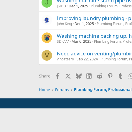
Washing machine stand pipe ov
J
JSR13
Dec 1, 2025
Plumbing Forum, Profess
Improving laundry plumbing - p
John King
Dec 1, 2025
Plumbing Forum, Prof
Washing machine backing up, he
SD-777
Mar 6, 2025
Plumbing Forum, Profe
Need advice on venting/plumbi
V
vincatzero
Sep 22, 2024
Plumbing Forum, Pr
Facebook
X
Bluesky
LinkedIn
Reddit
Pinterest
Tum
Share:
Home
Forums
Plumbing Forum, Professional