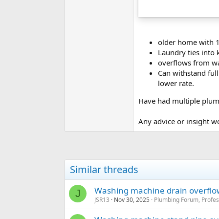
older home with 1
Laundry ties into 
overflows from w
Can withstand full
lower rate.
Have had multiple plumb
Any advice or insight w
Similar threads
Washing machine drain overflo
J
JSR13
Nov 30, 2025
Plumbing Forum, Profes