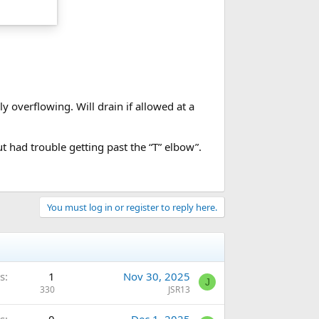
 overflowing. Will drain if allowed at a
 had trouble getting past the “T” elbow”.
You must log in or register to reply here.
s
1
Nov 30, 2025
J
330
JSR13