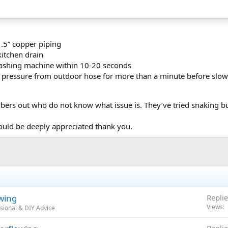
.5” copper piping
kitchen drain
ashing machine within 10-20 seconds
 pressure from outdoor hose for more than a minute before slowly
ers out who do not know what issue is. They’ve tried snaking but
ould be deeply appreciated thank you.
wing
Replie
Views
sional & DIY Advice