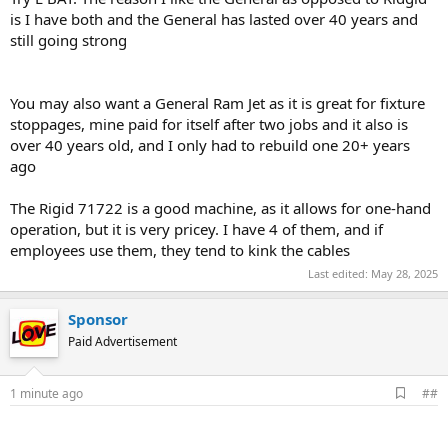
is I have both and the General has lasted over 40 years and
still going strong
You may also want a General Ram Jet as it is great for fixture
stoppages, mine paid for itself after two jobs and it also is
over 40 years old, and I only had to rebuild one 20+ years
ago
The Rigid 71722 is a good machine, as it allows for one-hand
operation, but it is very pricey. I have 4 of them, and if
employees use them, they tend to kink the cables
Last edited:
May 28, 2025
Sponsor
Paid Advertisement
A
1 minute ago
##
d
d
b