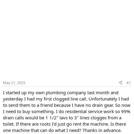
May 21, 2025
#1
I started up my own plumbing company last month and
yesterday I had my first clogged line call. Unfortunately I had
to send them to a friend because I have no drain gear. So now
I need to buy something. I do residential service work so 99%
drain calls would be 1 1/2" lavs to 3" lines clogges from a
toilet. If there are roots I'd just go rent the machine. Is there
one machine that can do what I need? Thanks in advance.