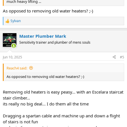
much heavy lifting ...
As opposed to removing old water heaters? ;-)
Sylvan
R
e
a
Master Plumber Mark
c
t
Sensitivity trainer and plumber of mens souls
i
o
n
Jun 10, 2025
#5
s
:
Reach4 said:
As opposed to removing old water heaters? ;-)
Removing old heaters is easy peasy... with an Escelara staircat
stair climber...
its really no big deal... I do them all the time
Dragging a spartan cable and machine up and down a flight
of stairs is not fun