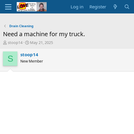
Log in
Register
Drain Cleaning
Need a machine for my truck.
T
S
stoop14
May 21, 2025
h
t
r
a
stoop14
S
e
r
New Member
a
t
d
d
s
a
t
t
a
e
r
t
e
r