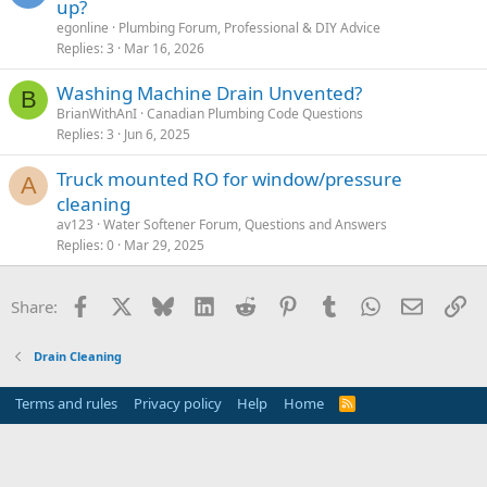
up?
egonline
Plumbing Forum, Professional & DIY Advice
Replies
3
Mar 16, 2026
Washing Machine Drain Unvented?
B
BrianWithAnI
Canadian Plumbing Code Questions
Replies
3
Jun 6, 2025
Truck mounted RO for window/pressure
A
cleaning
av123
Water Softener Forum, Questions and Answers
Replies
0
Mar 29, 2025
Facebook
X
Bluesky
LinkedIn
Reddit
Pinterest
Tumblr
WhatsApp
Email
Li
Share:
Drain Cleaning
Terms and rules
Privacy policy
Help
Home
R
S
S