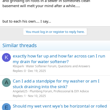
and grinding on roots in a sewer in someones clean
basement will melt your mind after a while.....
but to each his own.... I say...
You must log in or register to reply here.
Similar threads
exactly how far up and how far across can I run
K
my drain for water softener?
Kbspark
Water Softener Forum, Questions and Answers
Replies
0
Dec 19, 2025
Can I add a standpipe for my washer or am I
A
stuck draining into the sink?
Angela625
Plumbing Forum, Professional & DIY Advice
Replies
1
Nov 10, 2025
Should my wet vent wye's be horizontal or rolled
E