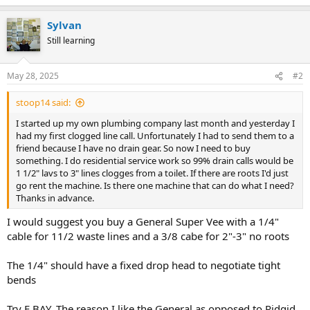
Sylvan
Still learning
May 28, 2025
#2
stoop14 said:
I started up my own plumbing company last month and yesterday I
had my first clogged line call. Unfortunately I had to send them to a
friend because I have no drain gear. So now I need to buy
something. I do residential service work so 99% drain calls would be
1 1/2" lavs to 3" lines clogges from a toilet. If there are roots I'd just
go rent the machine. Is there one machine that can do what I need?
Thanks in advance.
I would suggest you buy a General Super Vee with a 1/4"
cable for 11/2 waste lines and a 3/8 cabe for 2"-3" no roots
The 1/4" should have a fixed drop head to negotiate tight
bends
Try E BAY. The reason I like the General as opposed to Ridgid