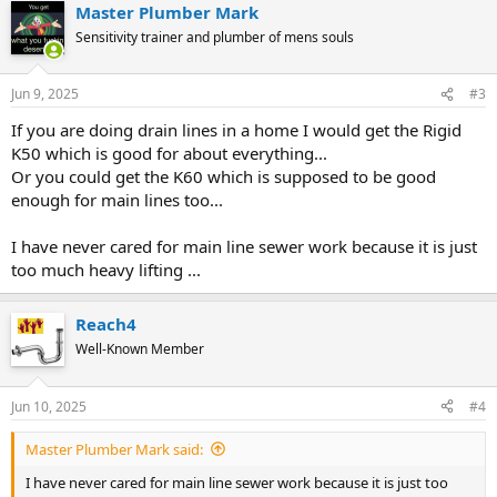
Master Plumber Mark
Sensitivity trainer and plumber of mens souls
Jun 9, 2025
#3
If you are doing drain lines in a home I would get the Rigid
K50 which is good for about everything...
Or you could get the K60 which is supposed to be good
enough for main lines too...
I have never cared for main line sewer work because it is just
too much heavy lifting ...
Reach4
Well-Known Member
Jun 10, 2025
#4
Master Plumber Mark said:
I have never cared for main line sewer work because it is just too