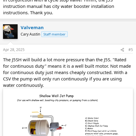
instruction manual has city water booster installation
instructions. Thank you.
Valveman
Cary Austin
Staff member
Apr 28, 2025
#5
The J5SH will build a lot more pressure than the J5S. "Rated
for continuous duty" means it is a well built motor. Not made
for continuous duty just means cheaply constructed. With a
CSV the pump will only run continuously if you are using
water continuously.