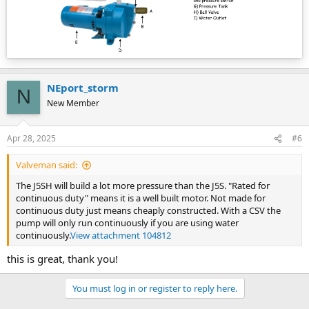
NEport_storm
N
New Member
Apr 28, 2025
#6
Valveman said:
The J5SH will build a lot more pressure than the J5S. "Rated for
continuous duty" means it is a well built motor. Not made for
continuous duty just means cheaply constructed. With a CSV the
pump will only run continuously if you are using water
continuously.
View attachment 104812
this is great, thank you!
You must log in or register to reply here.