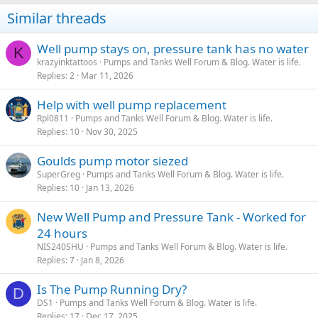
Similar threads
Well pump stays on, pressure tank has no water
K
krazyinktattoos
Pumps and Tanks Well Forum & Blog. Water is life.
Replies
2
Mar 11, 2026
Help with well pump replacement
Rpl0811
Pumps and Tanks Well Forum & Blog. Water is life.
Replies
10
Nov 30, 2025
Goulds pump motor siezed
SuperGreg
Pumps and Tanks Well Forum & Blog. Water is life.
Replies
10
Jan 13, 2026
New Well Pump and Pressure Tank - Worked for
24 hours
NIS240SHU
Pumps and Tanks Well Forum & Blog. Water is life.
Replies
7
Jan 8, 2026
Is The Pump Running Dry?
D
DS1
Pumps and Tanks Well Forum & Blog. Water is life.
Replies
17
Dec 17, 2025