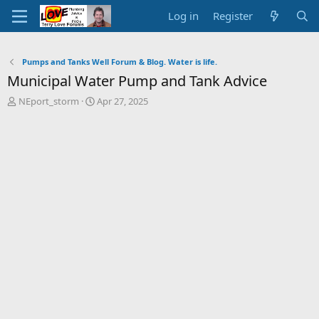
Log in
Register
Pumps and Tanks Well Forum & Blog. Water is life.
Municipal Water Pump and Tank Advice
T
S
NEport_storm
Apr 27, 2025
h
t
r
a
e
r
a
t
d
d
s
a
t
t
a
e
r
t
e
r