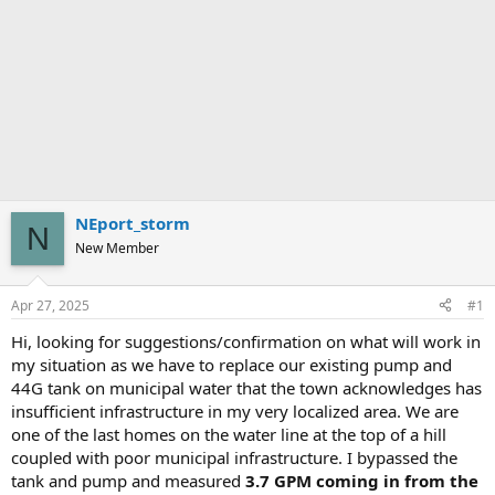
NEport_storm
N
New Member
Apr 27, 2025
#1
Hi, looking for suggestions/confirmation on what will work in
my situation as we have to replace our existing pump and
44G tank on municipal water that the town acknowledges has
insufficient infrastructure in my very localized area. We are
one of the last homes on the water line at the top of a hill
coupled with poor municipal infrastructure. I bypassed the
tank and pump and measured
3.7 GPM coming in from the