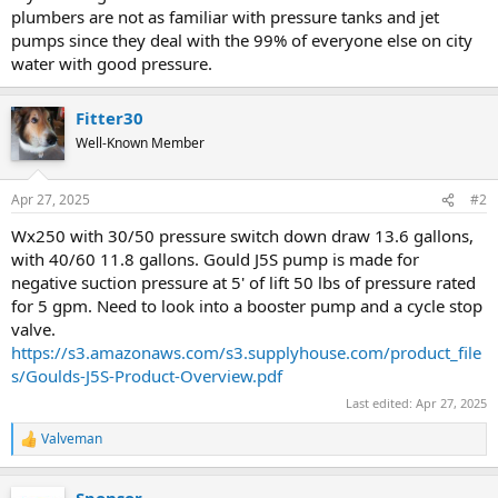
plumbers are not as familiar with pressure tanks and jet
pumps since they deal with the 99% of everyone else on city
water with good pressure.
Fitter30
Well-Known Member
Apr 27, 2025
#2
Wx250 with 30/50 pressure switch down draw 13.6 gallons,
with 40/60 11.8 gallons. Gould J5S pump is made for
negative suction pressure at 5' of lift 50 lbs of pressure rated
for 5 gpm. Need to look into a booster pump and a cycle stop
valve.
https://s3.amazonaws.com/s3.supplyhouse.com/product_file
s/Goulds-J5S-Product-Overview.pdf
Last edited:
Apr 27, 2025
Valveman
R
e
a
Sponsor