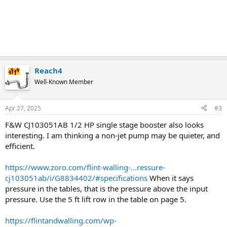
Reach4
Well-Known Member
Apr 27, 2025
#3
F&W CJ103051AB 1/2 HP single stage booster also looks
interesting. I am thinking a non-jet pump may be quieter, and
efficient.
https://www.zoro.com/flint-walling-...ressure-
cj103051ab/i/G8834402/#specifications
When it says
pressure in the tables, that is the pressure above the input
pressure. Use the 5 ft lift row in the table on page 5.
https://flintandwalling.com/wp-