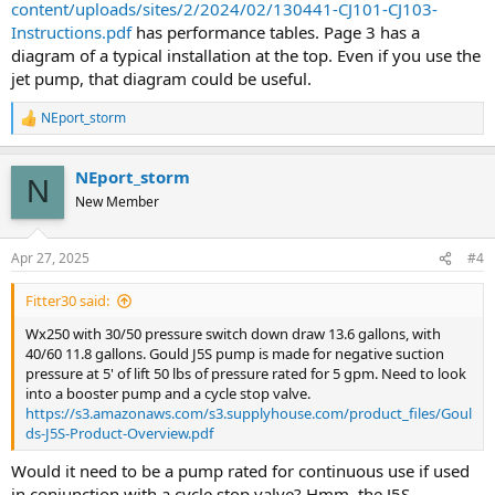
content/uploads/sites/2/2024/02/130441-CJ101-CJ103-
Instructions.pdf
has performance tables. Page 3 has a
diagram of a typical installation at the top. Even if you use the
jet pump, that diagram could be useful.
NEport_storm
R
e
a
NEport_storm
c
N
t
New Member
i
o
n
Apr 27, 2025
#4
s
:
Fitter30 said:
Wx250 with 30/50 pressure switch down draw 13.6 gallons, with
40/60 11.8 gallons. Gould J5S pump is made for negative suction
pressure at 5' of lift 50 lbs of pressure rated for 5 gpm. Need to look
into a booster pump and a cycle stop valve.
https://s3.amazonaws.com/s3.supplyhouse.com/product_files/Goul
ds-J5S-Product-Overview.pdf
Would it need to be a pump rated for continuous use if used
in conjunction with a cycle stop valve? Hmm, the J5S