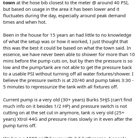
town
at the hose bib closest to the meter @ around 40 PSI,
but based on usage in the area it has been lower and it
fluctuates during the day, especially around peak demand
times and when hot.
Been in the house for 15 years an had little to no knowledge
of what the setup was or how it worked, I just thought that
this was the best it could be based on what the town said. In
essence, we have never been able to shower for more than 10
mins before the pump cuts on, but by then the pressure is so
low and the pump/tank are not able to get the pressure back
to a usable PSI without turning off all water fixtures/shower. I
believe the pressure switch is at 20/40 and pump takes 3:30 -
5 minutes to repressurize the tank with all fixtures off.
Current pump is a very old (30+ years) Burks 5HJS (can't find
much info on it besides 1/2 HP) and pressure switch is not
cutting on at the set cut in anymore, tank is very old (25+
years) Xtrol 44G and pressure rises slowly in it even after the
pump turns off.