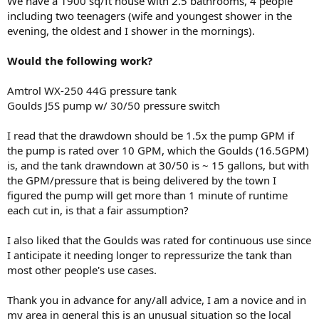
We have a 1900 sq/ft house with 2.5 bathrooms, 4 people
including two teenagers (wife and youngest shower in the
evening, the oldest and I shower in the mornings).
Would the following work?
Amtrol WX-250 44G pressure tank
Goulds J5S pump w/ 30/50 pressure switch
I read that the drawdown should be 1.5x the pump GPM if
the pump is rated over 10 GPM, which the Goulds (16.5GPM)
is, and the tank drawndown at 30/50 is ~ 15 gallons, but with
the GPM/pressure that is being delivered by the town I
figured the pump will get more than 1 minute of runtime
each cut in, is that a fair assumption?
I also liked that the Goulds was rated for continuous use since
I anticipate it needing longer to repressurize the tank than
most other people's use cases.
Thank you in advance for any/all advice, I am a novice and in
my area in general this is an unusual situation so the local