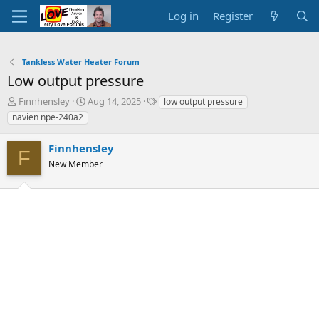
Log in
Register
Tankless Water Heater Forum
Low output pressure
T
S
T
Finnhensley
Aug 14, 2025
low output pressure
h
t
a
navien npe-240a2
r
a
g
e
r
s
Finnhensley
a
t
F
d
New Member
d
s
a
t
t
a
e
r
t
e
r