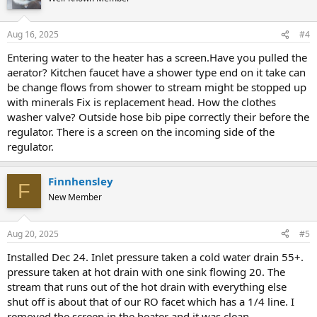
Aug 16, 2025
#4
Entering water to the heater has a screen.Have you pulled the
aerator? Kitchen faucet have a shower type end on it take can
be change flows from shower to stream might be stopped up
with minerals Fix is replacement head. How the clothes
washer valve? Outside hose bib pipe correctly their before the
regulator. There is a screen on the incoming side of the
regulator.
Finnhensley
F
New Member
Aug 20, 2025
#5
Installed Dec 24. Inlet pressure taken a cold water drain 55+.
pressure taken at hot drain with one sink flowing 20. The
stream that runs out of the hot drain with everything else
shut off is about that of our RO facet which has a 1/4 line. I
removed the screen in the heater and it was clean.