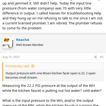
up and jammed it. Still didn't help. Today the input line
pressure (from water company) was 70 with very little
difference in output. I called Navien for troubleshooting help
and they hung up on me refusing to talk to me since I am not
a current licensed plumber. I am retired. The plumber refuses
to come fix the problem
Reach4
Well-Known Member
Aug 14, 2025
#2
Finnhensley said:
Output pressure with one Moen kitchen facet open is 22. 2 open
becomes small stream.
Measuring the 22.2 PSI pressure at the output of the WH
while the kitchen faucet is putting out hot water? cold water?
What is the input pressure to the WH, and/or the output
pressure of the PRV, while the kitchen faucet is running the