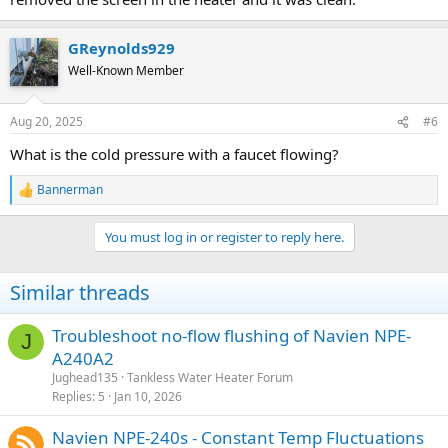
GReynolds929
Well-Known Member
Aug 20, 2025
#6
What is the cold pressure with a faucet flowing?
Bannerman
R
e
a
You must log in or register to reply here.
c
t
i
Similar threads
o
n
s
Troubleshoot no-flow flushing of Navien NPE-
J
:
A240A2
Jughead135
Tankless Water Heater Forum
Replies
5
Jan 10, 2026
Navien NPE-240s - Constant Temp Fluctuations