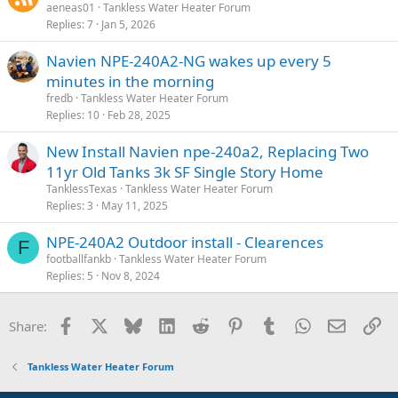
aeneas01
Tankless Water Heater Forum
Replies
7
Jan 5, 2026
Navien NPE-240A2-NG wakes up every 5
minutes in the morning
fredb
Tankless Water Heater Forum
Replies
10
Feb 28, 2025
New Install Navien npe-240a2, Replacing Two
11yr Old Tanks 3k SF Single Story Home
TanklessTexas
Tankless Water Heater Forum
Replies
3
May 11, 2025
NPE-240A2 Outdoor install - Clearences
F
footballfankb
Tankless Water Heater Forum
Replies
5
Nov 8, 2024
Facebook
X
Bluesky
LinkedIn
Reddit
Pinterest
Tumblr
WhatsApp
Email
Li
Share:
Tankless Water Heater Forum