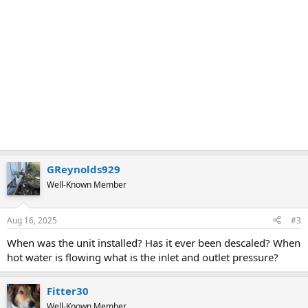
GReynolds929
Well-Known Member
Aug 16, 2025
#3
When was the unit installed? Has it ever been descaled? When
hot water is flowing what is the inlet and outlet pressure?
Fitter30
Well-Known Member