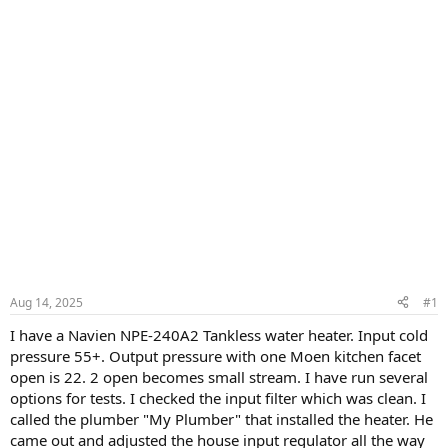
Aug 14, 2025
#1
I have a Navien NPE-240A2 Tankless water heater. Input cold
pressure 55+. Output pressure with one Moen kitchen facet
open is 22. 2 open becomes small stream. I have run several
options for tests. I checked the input filter which was clean. I
called the plumber "My Plumber" that installed the heater. He
came out and adjusted the house input regulator all the way