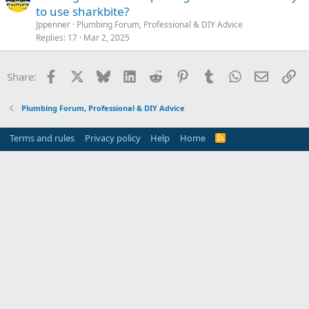
to use sharkbite?
Jppenner
Plumbing Forum, Professional & DIY Advice
Replies
17
Mar 2, 2025
Facebook
X
Bluesky
LinkedIn
Reddit
Pinterest
Tumblr
WhatsApp
Email
Li
Share:
Plumbing Forum, Professional & DIY Advice
Terms and rules
Privacy policy
Help
Home
R
S
S