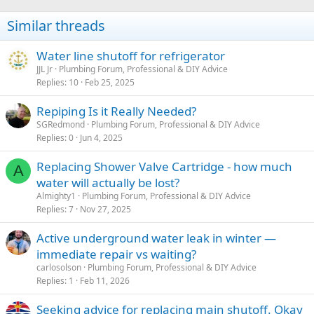
Similar threads
Water line shutoff for refrigerator
JJL Jr
Plumbing Forum, Professional & DIY Advice
Replies
10
Feb 25, 2025
Repiping Is it Really Needed?
SGRedmond
Plumbing Forum, Professional & DIY Advice
Replies
0
Jun 4, 2025
Replacing Shower Valve Cartridge - how much
A
water will actually be lost?
Almighty1
Plumbing Forum, Professional & DIY Advice
Replies
7
Nov 27, 2025
Active underground water leak in winter —
immediate repair vs waiting?
carlosolson
Plumbing Forum, Professional & DIY Advice
Replies
1
Feb 11, 2026
Seeking advice for replacing main shutoff. Okay