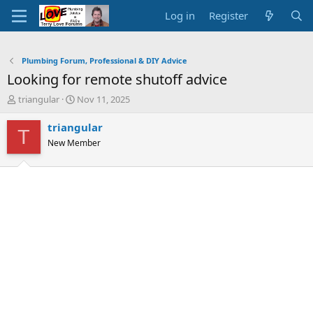
Log in
Register
Plumbing Forum, Professional & DIY Advice
Looking for remote shutoff advice
T
S
triangular
Nov 11, 2025
h
t
r
a
triangular
T
e
r
New Member
a
t
d
d
s
a
t
t
a
e
r
t
e
r