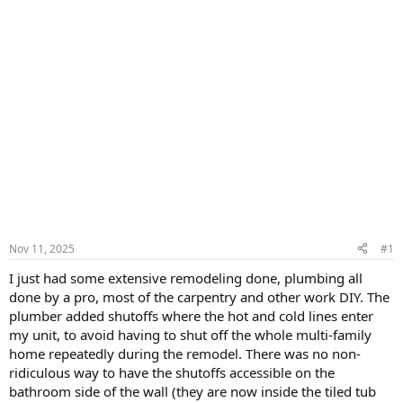
Nov 11, 2025
#1
I just had some extensive remodeling done, plumbing all
done by a pro, most of the carpentry and other work DIY. The
plumber added shutoffs where the hot and cold lines enter
my unit, to avoid having to shut off the whole multi-family
home repeatedly during the remodel. There was no non-
ridiculous way to have the shutoffs accessible on the
bathroom side of the wall (they are now inside the tiled tub