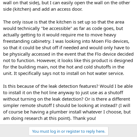
wall on that side), but I can easily open the wall on the other
side (kitchen) and add an access door.
The only issue is that the kitchen is set up so that the area
would technically "be accessible" as far as code goes, but
actually getting to it would require me to move heavy
freestanding cabinetry. I was looking into Moen Flo devices,
so that it could be shut off if needed and would only have to
be physically accessed in the event that the Flo device decided
not to function. However, it looks like this product is designed
for the building main, not the hot and cold shutoffs in the
unit. It specifically says not to install on hot water service.
Is this because of the leak detection features? Would I be able
to install it on the hot line anyway to just use as a shutoff
without turning on the leak detection? Or is there a different
simpler remote shutoff I should be looking at instead? (I will
of course be having a plumber install whatever I choose, but
am doing research at this point). Thank you!
You must log in or register to reply here.