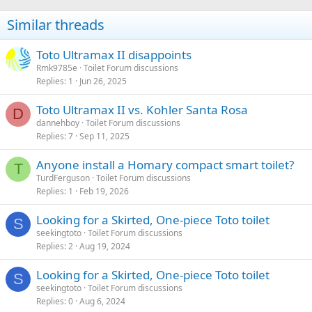
Similar threads
Toto Ultramax II disappoints
Rmk9785e
Toilet Forum discussions
Replies
1
Jun 26, 2025
Toto Ultramax II vs. Kohler Santa Rosa
D
dannehboy
Toilet Forum discussions
Replies
7
Sep 11, 2025
Anyone install a Homary compact smart toilet?
T
TurdFerguson
Toilet Forum discussions
Replies
1
Feb 19, 2026
Looking for a Skirted, One-piece Toto toilet
S
seekingtoto
Toilet Forum discussions
Replies
2
Aug 19, 2024
Looking for a Skirted, One-piece Toto toilet
S
seekingtoto
Toilet Forum discussions
Replies
0
Aug 6, 2024