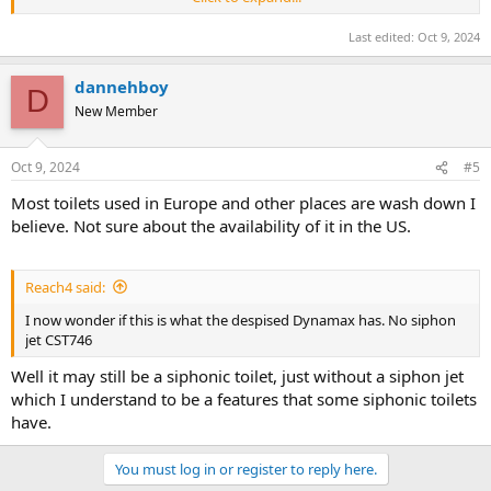
traffic or heavy use such as prisons, was set at 3.5 gpf
Last edited:
Oct 9, 2024
dannehboy
D
New Member
Oct 9, 2024
#5
Most toilets used in Europe and other places are wash down I
believe. Not sure about the availability of it in the US.
Reach4 said:
I now wonder if this is what the despised Dynamax has. No siphon
jet CST746
Well it may still be a siphonic toilet, just without a siphon jet
which I understand to be a features that some siphonic toilets
have.
You must log in or register to reply here.