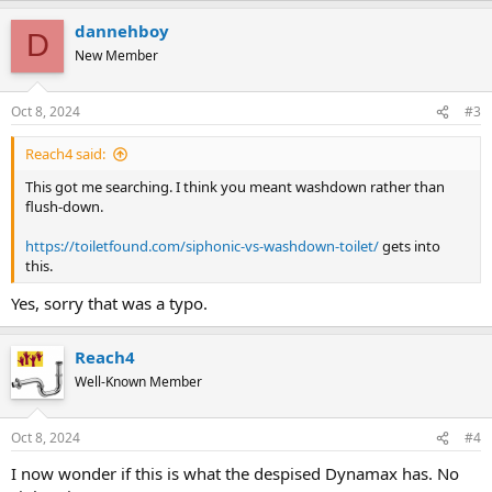
dannehboy
D
New Member
Oct 8, 2024
#3
Reach4 said:
This got me searching. I think you meant washdown rather than
flush-down.
https://toiletfound.com/siphonic-vs-washdown-toilet/
gets into
this.
Yes, sorry that was a typo.
Reach4
Well-Known Member
Oct 8, 2024
#4
I now wonder if this is what the despised Dynamax has. No