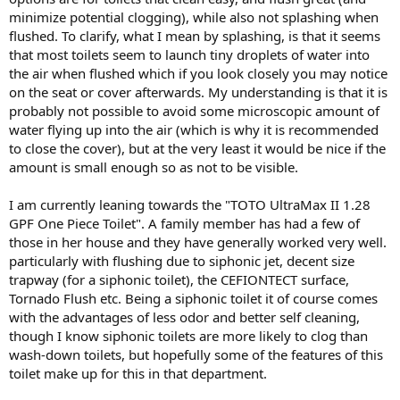
minimize potential clogging), while also not splashing when
flushed. To clarify, what I mean by splashing, is that it seems
that most toilets seem to launch tiny droplets of water into
the air when flushed which if you look closely you may notice
on the seat or cover afterwards. My understanding is that it is
probably not possible to avoid some microscopic amount of
water flying up into the air (which is why it is recommended
to close the cover), but at the very least it would be nice if the
amount is small enough so as not to be visible.
I am currently leaning towards the "TOTO UltraMax II 1.28
GPF One Piece Toilet". A family member has had a few of
those in her house and they have generally worked very well.
particularly with flushing due to siphonic jet, decent size
trapway (for a siphonic toilet), the CEFIONTECT surface,
Tornado Flush etc. Being a siphonic toilet it of course comes
with the advantages of less odor and better self cleaning,
though I know siphonic toilets are more likely to clog than
wash-down toilets, but hopefully some of the features of this
toilet make up for this in that department.