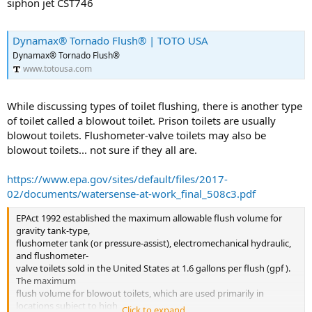
siphon jet CST746
Dynamax® Tornado Flush® | TOTO USA
Dynamax® Tornado Flush®
www.totousa.com
While discussing types of toilet flushing, there is another type
of toilet called a blowout toilet. Prison toilets are usually
blowout toilets. Flushometer-valve toilets may also be
blowout toilets... not sure if they all are.
https://www.epa.gov/sites/default/files/2017-
02/documents/watersense-at-work_final_508c3.pdf
EPAct 1992 established the maximum allowable flush volume for
gravity tank-type,
flushometer tank (or pressure-assist), electromechanical hydraulic,
and flushometer-
valve toilets sold in the United States at 1.6 gallons per flush (gpf ).
The maximum
flush volume for blowout toilets, which are used primarily in
locations subject to high
Click to expand...