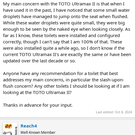
My main concern with the TOTO Ultramax II is that when I
have used it in the past, I have noticed that some small water
droplets have managed to jump onto the seat when flushed.
While these water droplets were quite small, they were big
enough to be seen by the naked eye when looking closely. As
far as I know, these toilets were installed and configured
correctly, though I can't say that I am 100% of that. These
were also installed quite a while ago, so I don't know if the
current TOTO Ultramax II's are exactly the same or have been
updated over the last decade or so.
Anyone have any recommendation for a toilet that best
addresses my main concerns, in particular the slash-upon-
flush concern? Any other toilets I should be looking at if I am
looking at the TOTO Ultramax II?
Thanks in advance for your input.
Last edited:
Oct 8, 2024
Reach4
Well-Known Member