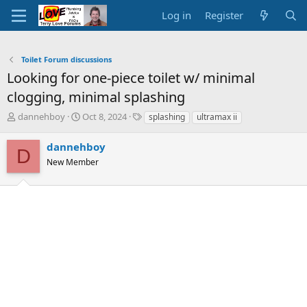
Log in
Register
Toilet Forum discussions
Looking for one-piece toilet w/ minimal
clogging, minimal splashing
T
S
T
dannehboy
Oct 8, 2024
splashing
ultramax ii
h
t
a
r
a
g
dannehboy
D
e
r
s
New Member
a
t
d
d
s
a
t
t
a
e
r
t
e
r