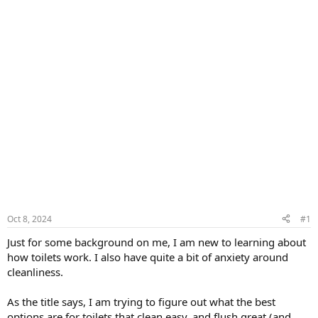
Oct 8, 2024
#1
Just for some background on me, I am new to learning about
how toilets work. I also have quite a bit of anxiety around
cleanliness.
As the title says, I am trying to figure out what the best
options are for toilets that clean easy, and flush great (and