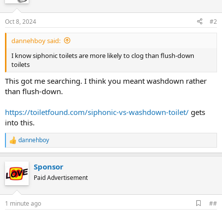
Oct 8, 2024
#2
dannehboy said:
I know siphonic toilets are more likely to clog than flush-down
toilets
This got me searching. I think you meant washdown rather
than flush-down.
https://toiletfound.com/siphonic-vs-washdown-toilet/
gets
into this.
dannehboy
R
e
a
Sponsor
c
t
Paid Advertisement
i
o
n
A
1 minute ago
##
s
d
:
d