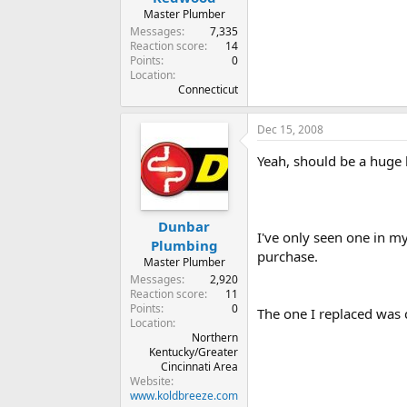
Master Plumber
Messages
7,335
Reaction score
14
Points
0
Location
Connecticut
Dec 15, 2008
Yeah, should be a huge 
Dunbar
I've only seen one in my
Plumbing
purchase.
Master Plumber
Messages
2,920
Reaction score
11
Points
0
The one I replaced was c
Location
Northern
Kentucky/Greater
Cincinnati Area
Website
www.koldbreeze.com