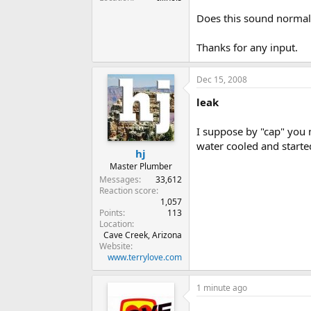
Does this sound normal
Thanks for any input.
Dec 15, 2008
leak
I suppose by "cap" you 
water cooled and started
hj
Master Plumber
Messages
33,612
Reaction score
1,057
Points
113
Location
Cave Creek, Arizona
Website
www.terrylove.com
1 minute ago