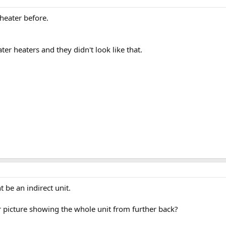
heater before.
ater heaters and they didn't look like that.
t be an indirect unit.
 picture showing the whole unit from further back?