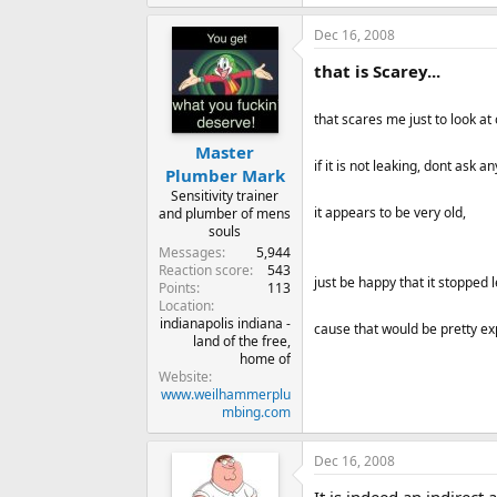
Dec 16, 2008
that is Scarey...
that scares me just to look at
Master
if it is not leaking, dont ask a
Plumber Mark
Sensitivity trainer
it appears to be very old,
and plumber of mens
souls
Messages
5,944
Reaction score
543
just be happy that it stopped 
Points
113
Location
indianapolis indiana -
cause that would be pretty exp
land of the free,
home of
Website
www.weilhammerplu
mbing.com
Dec 16, 2008