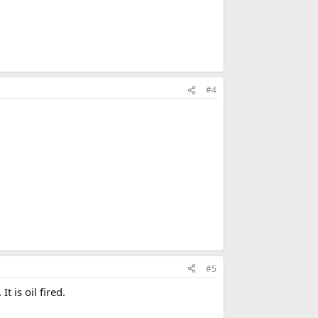
#4
#5
t is oil fired.