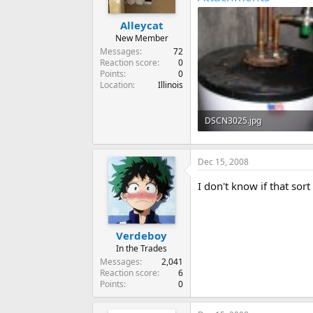
Alleycat
New Member
Messages
72
Reaction score
0
Points
0
Location
Illinois
DSCN3025.jpg
38.6 KB · Views: 1,487
Dec 15, 2008
I don't know if that sor
Verdeboy
In the Trades
Messages
2,041
Reaction score
6
Points
0