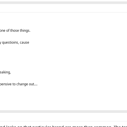
 one of those things.
ny questioins, cause
leaking,
ensive to change out....