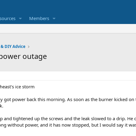
sources
Members
 & DIY Advice
r power outage
heast's ice storm
lly got power back this morning. As soon as the burner kicked on 
k.
p and tightened up the screws and the leak slowed to a drip. He 
long without power, and it has now stopped, but I would say it wa