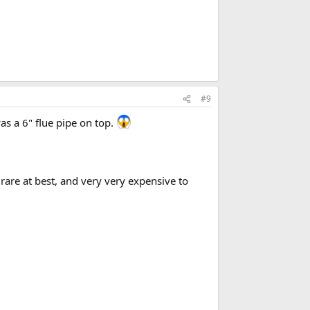
#9
as a 6" flue pipe on top.
rare at best, and very very expensive to