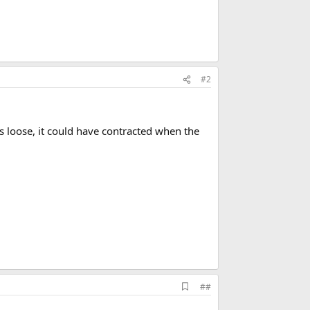
#2
s loose, it could have contracted when the
A
##
d
d