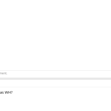
ement.
 gas WH?