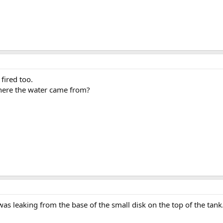
fired too.
where the water came from?
as leaking from the base of the small disk on the top of the tank. I