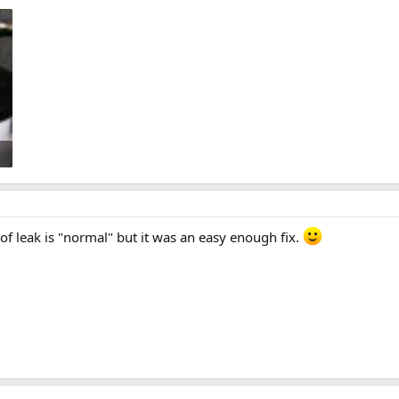
t of leak is "normal" but it was an easy enough fix.