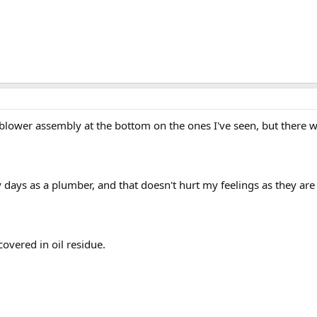
blower assembly at the bottom on the ones I've seen, but there w
 days as a plumber, and that doesn't hurt my feelings as they are 
overed in oil residue.