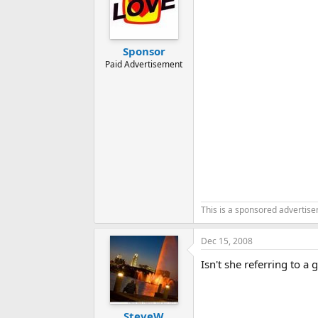
Sponsor
Paid Advertisement
This is a sponsored advertis
Dec 15, 2008
Isn't she referring to a
SteveW