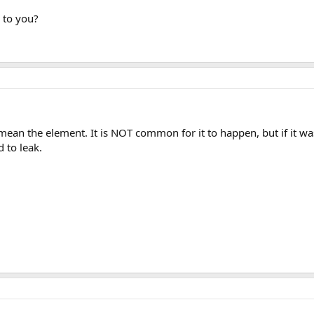
 to you?
mean the element. It is NOT common for it to happen, but if it wa
 to leak.