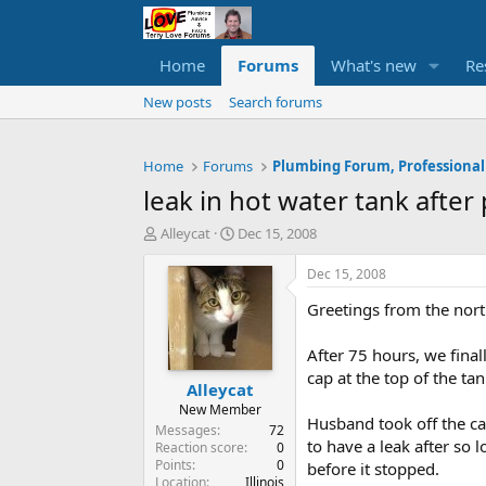
Home
Forums
What's new
Re
New posts
Search forums
Home
Forums
Plumbing Forum, Professional
leak in hot water tank afte
T
S
Alleycat
Dec 15, 2008
h
t
r
a
Dec 15, 2008
e
r
Greetings from the nort
a
t
d
d
s
a
After 75 hours, we fina
t
t
cap at the top of the tan
Alleycat
a
e
r
New Member
Husband took off the ca
t
Messages
72
to have a leak after so 
e
Reaction score
0
Points
0
r
before it stopped.
Location
Illinois