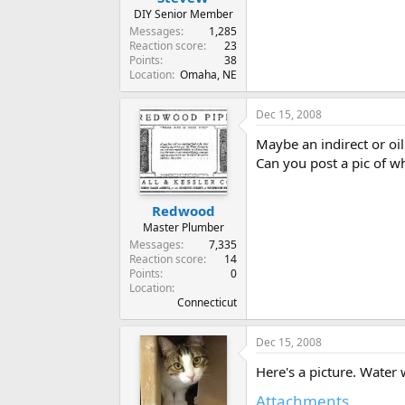
DIY Senior Member
Messages
1,285
Reaction score
23
Points
38
Location
Omaha, NE
Dec 15, 2008
Maybe an indirect or oil 
Can you post a pic of 
Redwood
Master Plumber
Messages
7,335
Reaction score
14
Points
0
Location
Connecticut
Dec 15, 2008
Here's a picture. Water w
Attachments