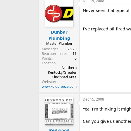
Dec 15, 2008
Never seen that type of 
I've replaced oil-fired w
Dunbar
Plumbing
Master Plumber
Messages
2,920
Reaction score
11
Points
0
Location
Northern
Kentucky/Greater
Cincinnati Area
Website
www.koldbreeze.com
Dec 15, 2008
Yea, I'm thinking it migh
Can you give us another
Redwood