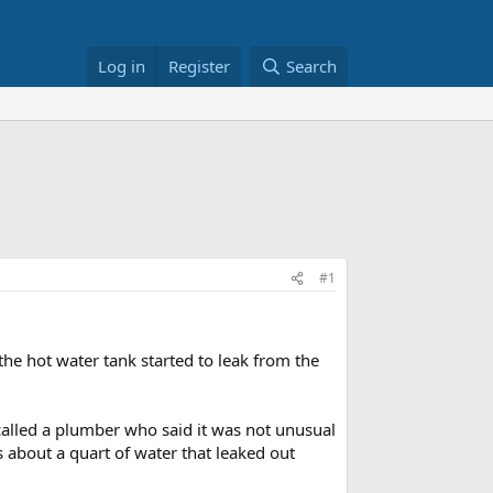
Log in
Register
Search
#1
the hot water tank started to leak from the
called a plumber who said it was not unusual
s about a quart of water that leaked out