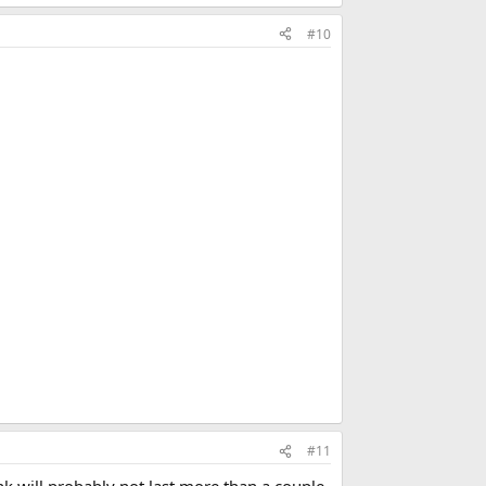
#10
#11