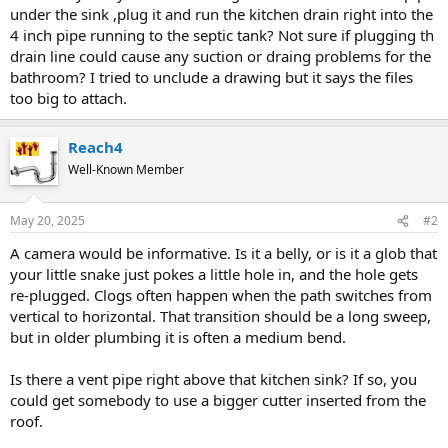
under the sink ,plug it and run the kitchen drain right into the
4 inch pipe running to the septic tank? Not sure if plugging th
drain line could cause any suction or draing problems for the
bathroom? I tried to unclude a drawing but it says the files
too big to attach.
Reach4
Well-Known Member
May 20, 2025
#2
A camera would be informative. Is it a belly, or is it a glob that
your little snake just pokes a little hole in, and the hole gets
re-plugged. Clogs often happen when the path switches from
vertical to horizontal. That transition should be a long sweep,
but in older plumbing it is often a medium bend.
Is there a vent pipe right above that kitchen sink? If so, you
could get somebody to use a bigger cutter inserted from the
roof.