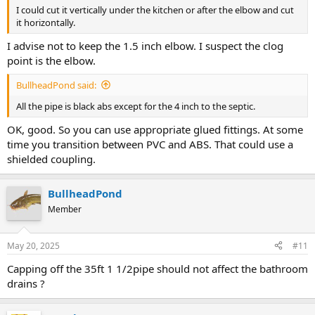
I could cut it vertically under the kitchen or after the elbow and cut
it horizontally.
I advise not to keep the 1.5 inch elbow. I suspect the clog
point is the elbow.
BullheadPond said:
All the pipe is black abs except for the 4 inch to the septic.
OK, good. So you can use appropriate glued fittings. At some
time you transition between PVC and ABS. That could use a
shielded coupling.
BullheadPond
Member
May 20, 2025
#11
Capping off the 35ft 1 1/2pipe should not affect the bathroom
drains ?