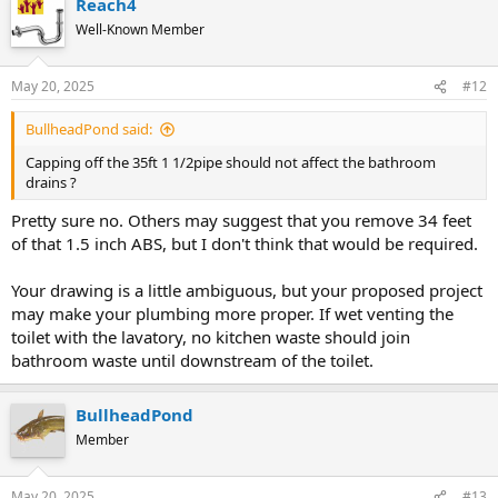
Reach4
Well-Known Member
May 20, 2025
#12
BullheadPond said:
Capping off the 35ft 1 1/2pipe should not affect the bathroom
drains ?
Pretty sure no. Others may suggest that you remove 34 feet
of that 1.5 inch ABS, but I don't think that would be required.
Your drawing is a little ambiguous, but your proposed project
may make your plumbing more proper. If wet venting the
toilet with the lavatory, no kitchen waste should join
bathroom waste until downstream of the toilet.
BullheadPond
Member
May 20, 2025
#13