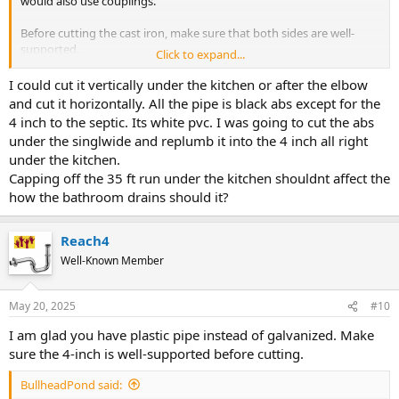
would also use couplings.
Before cutting the cast iron, make sure that both sides are well-
supported.
Click to expand...
If you make the new path, increase what you change before joining
I could cut it vertically under the kitchen or after the elbow
the 4-inch with 2-inch PVC.
and cut it horizontally. All the pipe is black abs except for the
4 inch to the septic. Its white pvc. I was going to cut the abs
under the singlwide and replumb it into the 4 inch all right
under the kitchen.
Capping off the 35 ft run under the kitchen shouldnt affect the
how the bathroom drains should it?
Reach4
Well-Known Member
May 20, 2025
#10
I am glad you have plastic pipe instead of galvanized. Make
sure the 4-inch is well-supported before cutting.
BullheadPond said: