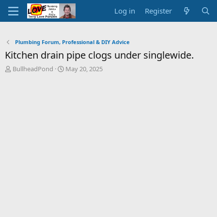
Log in
Register
Plumbing Forum, Professional & DIY Advice
Kitchen drain pipe clogs under singlewide.
T
S
BullheadPond
May 20, 2025
h
t
r
a
e
r
a
t
d
d
s
a
t
t
a
e
r
t
e
r