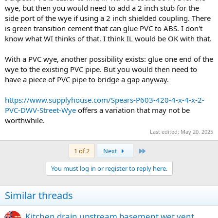
wye, but then you would need to add a 2 inch stub for the
side port of the wye if using a 2 inch shielded coupling. There
is green transition cement that can glue PVC to ABS. I don't
know what WI thinks of that. I think IL would be OK with that.
With a PVC wye, another possibility exists: glue one end of the
wye to the existing PVC pipe. But you would then need to
have a piece of PVC pipe to bridge a gap anyway.
https://www.supplyhouse.com/Spears-P603-420-4-x-4-x-2-
PVC-DWV-Street-Wye
offers a variation that may not be
worthwhile.
Last edited:
May 20, 2025
Last
1 of 2
Next
You must log in or register to reply here.
Similar threads
Kitchen drain upstream basement wet vent