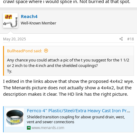
crawl space where i would splice in. Not burried at that spot.
Reach4
Well-Known Member
May 20, 2025
#18
BullheadPond said:
Any chance you could attach a pic of the t you suggest for the 1 1/2
or 2 inch to the 4 inch and the shielded couplings?
Ty.
I edited in the links above that show the proposed 4x4x2 wye.
The Menards picture does not actually show a 4x4x2, but the
description makes it clear. The HD link has the right picture.
Fernco 4" Plastic/Steel/Extra Heavy Cast Iron Proflex Flexible Coupling
Shielded transition coupling for above ground drain, west,
vent and sewer connections
www.menards.com