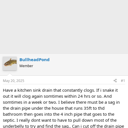
BullheadPond
Member
May 20, 2025
#1
Have a kitchen sink drain that constantly clogs. If i snake it
out it will clog again somtimes within 24 hrs or so. And
somtimes in a week or two. I believe there must be a sag in
the drain pipe under the house that runs 35ft to thd
bathroom then goes into the 4 inch pipe that goes to the
septic. I really dont want to have to pull down most of the
underbelly to try and find the sag.. Can i cut off the drain pipe