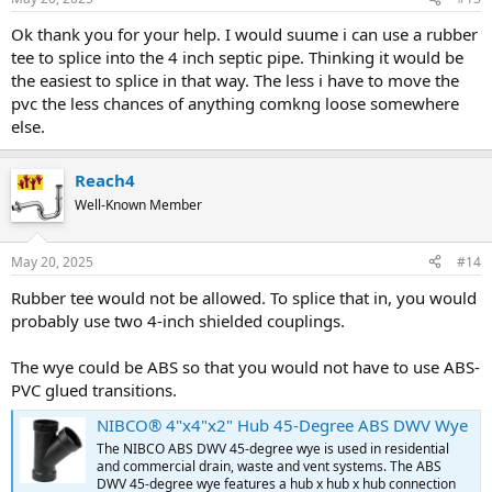
Ok thank you for your help. I would suume i can use a rubber
tee to splice into the 4 inch septic pipe. Thinking it would be
the easiest to splice in that way. The less i have to move the
pvc the less chances of anything comkng loose somewhere
else.
Reach4
Well-Known Member
May 20, 2025
#14
Rubber tee would not be allowed. To splice that in, you would
probably use two 4-inch shielded couplings.
The wye could be ABS so that you would not have to use ABS-
PVC glued transitions.
NIBCO® 4"x4"x2" Hub 45-Degree ABS DWV Wye
The NIBCO ABS DWV 45-degree wye is used in residential
and commercial drain, waste and vent systems. The ABS
DWV 45-degree wye features a hub x hub x hub connection