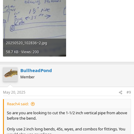
20250520_102836~2.jpg
58.7 KB · Views: 200
BullheadPond
Member
May 20, 2025
#9
Reach4 said:
So are you are looking to cut the 1-1/2 inch vertical pipe from above
before the bend.
Only use 2 inch long bends, 45s, wyes, and combos for fittings. You