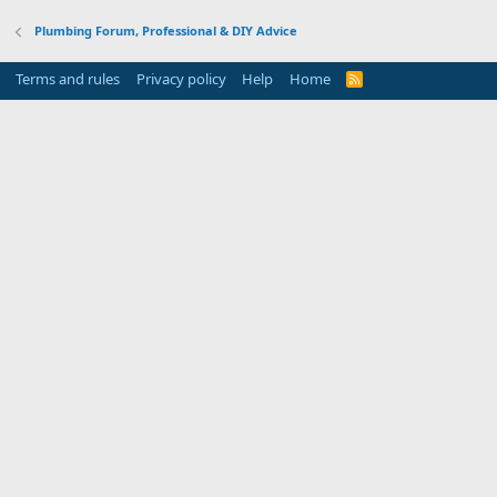
Plumbing Forum, Professional & DIY Advice
Terms and rules
Privacy policy
Help
Home
R
S
S