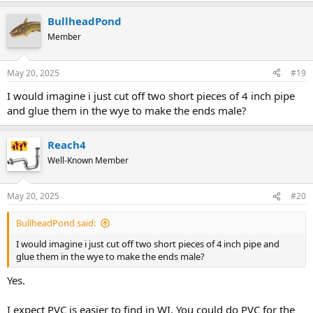
BullheadPond
Member
May 20, 2025
#19
I would imagine i just cut off two short pieces of 4 inch pipe
and glue them in the wye to make the ends male?
Reach4
Well-Known Member
May 20, 2025
#20
BullheadPond said:
I would imagine i just cut off two short pieces of 4 inch pipe and
glue them in the wye to make the ends male?
Yes.
I expect PVC is easier to find in WI. You could do PVC for the