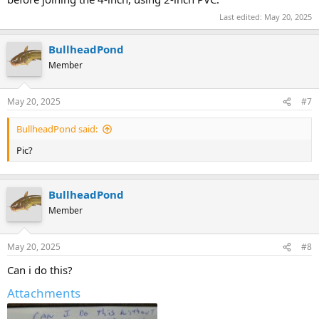
Last edited:
May 20, 2025
BullheadPond
Member
May 20, 2025
#7
BullheadPond said:
Pic?
BullheadPond
Member
May 20, 2025
#8
Can i do this?
Attachments