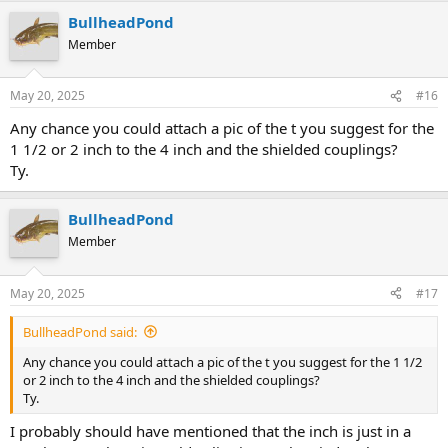
BullheadPond
Member
May 20, 2025
#16
Any chance you could attach a pic of the t you suggest for the
1 1/2 or 2 inch to the 4 inch and the shielded couplings?
Ty.
BullheadPond
Member
May 20, 2025
#17
BullheadPond said:
Any chance you could attach a pic of the t you suggest for the 1 1/2
or 2 inch to the 4 inch and the shielded couplings?
Ty.
I probably should have mentioned that the inch is just in a