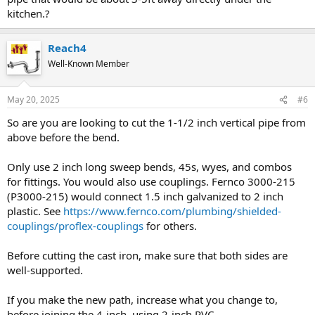
kitchen.?
Reach4
Well-Known Member
May 20, 2025
#6
So are you are looking to cut the 1-1/2 inch vertical pipe from
above before the bend.
Only use 2 inch long sweep bends, 45s, wyes, and combos
for fittings. You would also use couplings. Fernco 3000-215
(P3000-215) would connect 1.5 inch galvanized to 2 inch
plastic. See
https://www.fernco.com/plumbing/shielded-
couplings/proflex-couplings
for others.
Before cutting the cast iron, make sure that both sides are
well-supported.
If you make the new path, increase what you change to,
before joining the 4-inch, using 2-inch PVC.