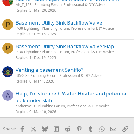
Mr_T_123
Plumbing Forum, Professional & DIY Advice
Replies
3
Mar 20, 2026
Basement Utility Sink Backflow Valve
P
P-38 Lightning
Plumbing Forum, Professional & DIY Advice
Replies
0
Dec 18, 2025
Basement Utility Sink Backflow Valve/Flap
P
P-38 Lightning
Plumbing Forum, Professional & DIY Advice
Replies
1
Dec 19, 2025
Venting a basement Saniflo?
ttf5003
Plumbing Forum, Professional & DIY Advice
Replies
0
Mar 1, 2026
Help, I'm stumped! Water Heater and potential
A
leak under slab.
anthonyc19
Plumbing Forum, Professional & DIY Advice
Replies
0
Mar 10, 2026
Facebook
X
Bluesky
LinkedIn
Reddit
Pinterest
Tumblr
WhatsApp
Email
Li
Share: