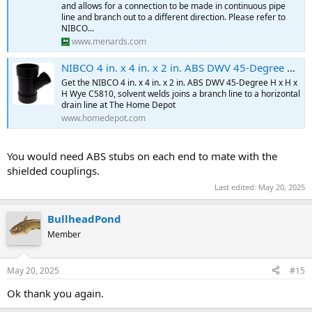
and allows for a connection to be made in continuous pipe
line and branch out to a different direction. Please refer to
NIBCO...
www.menards.com
NIBCO 4 in. x 4 in. x 2 in. ABS DWV 45-Degree All Hub Reducing Wye C5810HD442 - The Home Depot
Get the NIBCO 4 in. x 4 in. x 2 in. ABS DWV 45-Degree H x H x
H Wye C5810, solvent welds joins a branch line to a horizontal
drain line at The Home Depot
www.homedepot.com
You would need ABS stubs on each end to mate with the
shielded couplings.
Last edited:
May 20, 2025
BullheadPond
Member
May 20, 2025
#15
Ok thank you again.