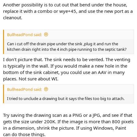
Another possibility is to cut out that bend under the house,
replace it with a combo or wye+45, and use the new port as a
cleanout.
BullheadPond said:
Can i cut off the drain pipe under the sink ,plug it and run the
kitchen drain right into the 4 inch pipe running to the septic tank?
I don't picture that. The sink needs to be vented. The venting
is typically in the wall. If you would make a new hole in the
bottom of the sink cabinet, you could use an AAV in many
places. Not sure about WI.
BullheadPond said:
I tried to unclude a drawing but it says the files too big to attach.
Try saving the drawing scan as a PNG or a JPG, and see if that
gets the size under 200K. If the image is more than 800 pixels
in a dimension, shrink the picture. If using Windows, Paint
can do those things.