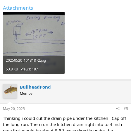
Attachments
20250520_101318~2.jpg
53.8 KB · Views: 187
BullheadPond
Member
May 20, 2025
#5
Thinking i could cut the drain pipe under the kitchen . Cap off
the long run. Then run the kitchen drain right into to 4 inch
pipe that would be about 3-5ft away directly under the