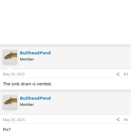
BullheadPond
Member
May 20, 2025
#3
The sink drain is vented.
BullheadPond
Member
May 20, 2025
#4
Pic?