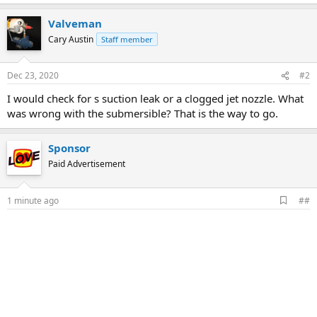
Valveman
Cary Austin
Staff member
Dec 23, 2020
#2
I would check for s suction leak or a clogged jet nozzle. What
was wrong with the submersible? That is the way to go.
Sponsor
Paid Advertisement
A
1 minute ago
##
d
d
b
o
o
k
m
a
r
k