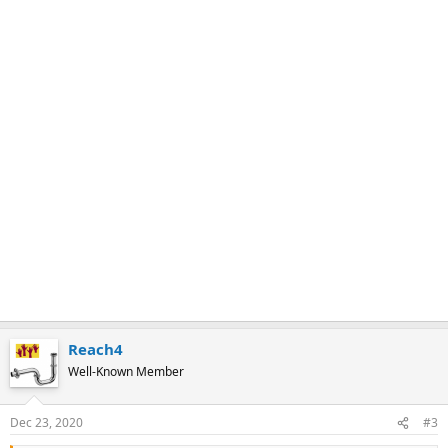
Reach4
Well-Known Member
Dec 23, 2020
#3