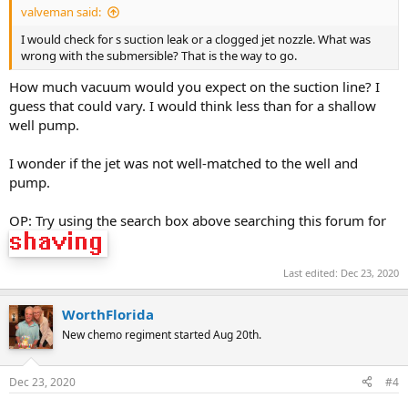
valveman said:
I would check for s suction leak or a clogged jet nozzle. What was
wrong with the submersible? That is the way to go.
How much vacuum would you expect on the suction line? I
guess that could vary. I would think less than for a shallow
well pump.
I wonder if the jet was not well-matched to the well and
pump.
OP: Try using the search box above searching this forum for
Last edited:
Dec 23, 2020
WorthFlorida
New chemo regiment started Aug 20th.
Dec 23, 2020
#4