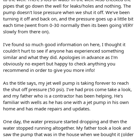
pipes that go down the well for leaks/holes and nothing. The
pump doesn't lose pressure when we shut it off. We've been
turning it off and back on, and the pressure goes up a little bit
each time (went from 0-30 normally then its been going VERY
slowly from there on).
I've found so much good information on here, I thought it
couldn't hurt to see if anyone has experienced something
similar and what they did. Apologies in advance as I'm
obviously no expert but happy to check anything you
recommend in order to give you more info!
As the title says, my jet well pump is taking forever to reach
the shut off pressure (50 psi). I've had pros come take a look,
and my father who is a contractor has been helping. He's
familiar with wells as he has one with a jet pump in his own
home and has made repairs and updates.
One day, the water pressure started dropping and then the
water stopped running altogether. My father took a look and
saw the pump that was in the house when we bought it (older