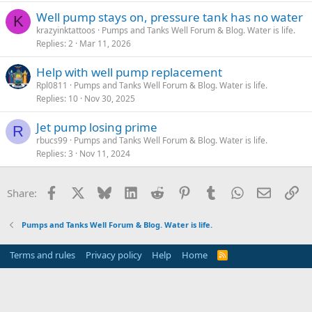
Well pump stays on, pressure tank has no water
K
krazyinktattoos
Pumps and Tanks Well Forum & Blog. Water is life.
Replies
2
Mar 11, 2026
Help with well pump replacement
Rpl0811
Pumps and Tanks Well Forum & Blog. Water is life.
Replies
10
Nov 30, 2025
Jet pump losing prime
R
rbucs99
Pumps and Tanks Well Forum & Blog. Water is life.
Replies
3
Nov 11, 2024
Facebook
X
Bluesky
LinkedIn
Reddit
Pinterest
Tumblr
WhatsApp
Email
Li
Share:
Pumps and Tanks Well Forum & Blog. Water is life.
Terms and rules
Privacy policy
Help
Home
R
S
S