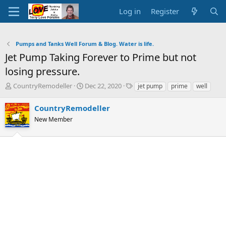
Log in
Register
Pumps and Tanks Well Forum & Blog. Water is life.
Jet Pump Taking Forever to Prime but not
losing pressure.
T
S
T
CountryRemodeller
Dec 22, 2020
jet pump
prime
well
h
t
a
r
a
g
CountryRemodeller
e
r
s
New Member
a
t
d
d
s
a
t
t
a
e
r
t
e
r