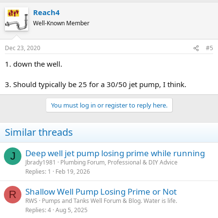
Reach4
Well-Known Member
Dec 23, 2020
#5
1. down the well.
3. Should typically be 25 for a 30/50 jet pump, I think.
You must log in or register to reply here.
Similar threads
Deep well jet pump losing prime while running
J
Jbrady1981
Plumbing Forum, Professional & DIY Advice
Replies
1
Feb 19, 2026
Shallow Well Pump Losing Prime or Not
R
RWS
Pumps and Tanks Well Forum & Blog. Water is life.
Replies
4
Aug 5, 2025