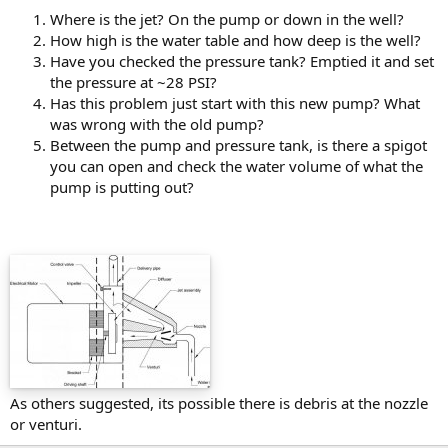
Where is the jet? On the pump or down in the well?
How high is the water table and how deep is the well?
Have you checked the pressure tank? Emptied it and set
the pressure at ~28 PSI?
Has this problem just start with this new pump? What
was wrong with the old pump?
Between the pump and pressure tank, is there a spigot
you can open and check the water volume of what the
pump is putting out?
As others suggested, its possible there is debris at the nozzle
or venturi.