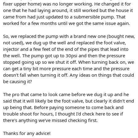
fixer upper home) was no longer working. He changed it for
one that he had laying around, it still worked but the house it
came from had just updated to a submersible pump. That
worked for a few months until we got the same issue again.
So, we replaced the pump with a brand new one (bought new,
not used), we dug up the well and replaced the foot valve,
injector and a few feet of the end of the pipes that lead into
the well. The pump got up to 30psi and then the pressure
stopped going up so we shut it off. When turning back on, we
can get a tiny bit more pressure each time and the pressure
doesn't fall when turning it off. Any ideas on things that could
be causing it?
The pro that came to look came before we dug it up and he
said that it will likely be the foot valve, but clearly it didn't end
up being that. Before paying someone to come back and
trouble shoot for hours, I thought I'd check here to see if
there's anything we've missed checking first.
Thanks for any advice!