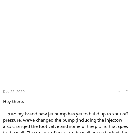
Dec 22, 2020
#1
Hey there,
TL;DR: my brand new jet pump has yet to build up to shut off
pressure, we've changed the pump (including the injector)
also changed the foot valve and some of the piping that goes
to the well. There's lots of water in the well. Also checked the