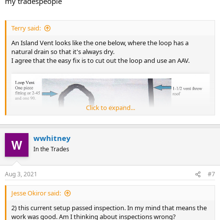
my tradespeople
Terry said:
An Island Vent looks like the one below, where the loop has a
natural drain so that it's always dry.
I agree that the easy fix is to cut out the loop and use an AAV.
Click to expand...
wwhitney
In the Trades
Aug 3, 2021
#7
Jesse Okiror said:
2) this current setup passed inspection. In my mind that means the
work was good. Am I thinking about inspections wrong?