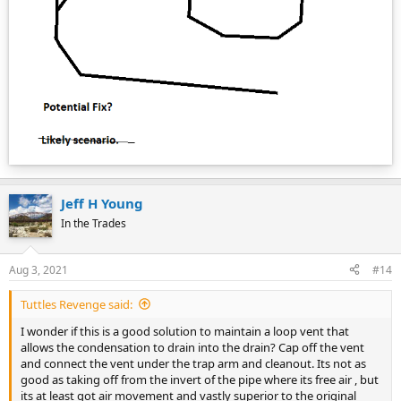
Jeff H Young
In the Trades
Aug 3, 2021
#14
Tuttles Revenge said:
I wonder if this is a good solution to maintain a loop vent that
allows the condensation to drain into the drain? Cap off the vent
and connect the vent under the trap arm and cleanout. Its not as
good as taking off from the invert of the pipe where its free air , but
its at least got air movement and vastly superior to the original