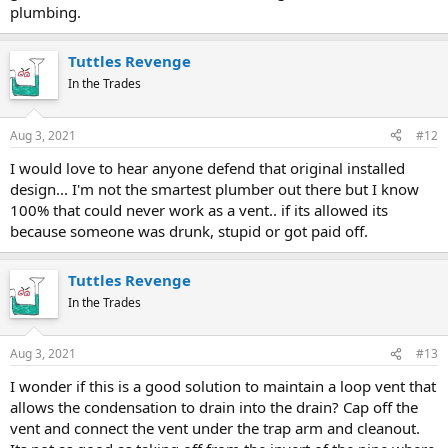
plumbing.
Tuttles Revenge
In the Trades
Aug 3, 2021
#12
I would love to hear anyone defend that original installed
design... I'm not the smartest plumber out there but I know
100% that could never work as a vent.. if its allowed its
because someone was drunk, stupid or got paid off.
Tuttles Revenge
In the Trades
Aug 3, 2021
#13
I wonder if this is a good solution to maintain a loop vent that
allows the condensation to drain into the drain? Cap off the
vent and connect the vent under the trap arm and cleanout.