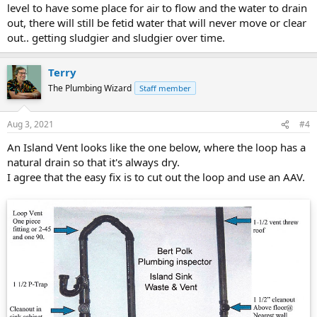
level to have some place for air to flow and the water to drain
out, there will still be fetid water that will never move or clear
out.. getting sludgier and sludgier over time.
Terry
The Plumbing Wizard
Staff member
Aug 3, 2021
#4
An Island Vent looks like the one below, where the loop has a
natural drain so that it's always dry.
I agree that the easy fix is to cut out the loop and use an AAV.