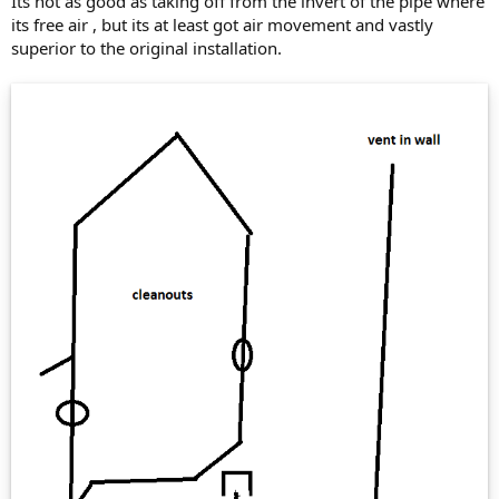
Its not as good as taking off from the invert of the pipe where
its free air , but its at least got air movement and vastly
superior to the original installation.