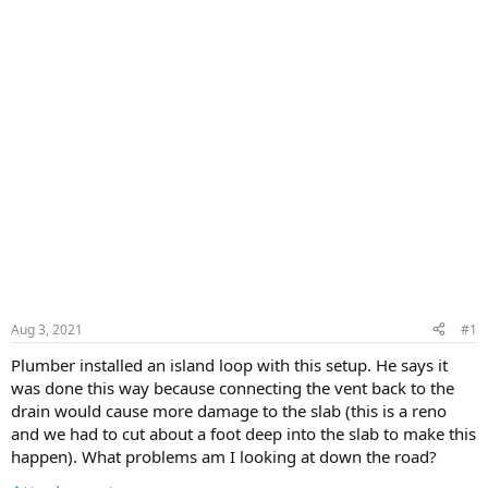
Aug 3, 2021
#1
Plumber installed an island loop with this setup. He says it
was done this way because connecting the vent back to the
drain would cause more damage to the slab (this is a reno
and we had to cut about a foot deep into the slab to make this
happen). What problems am I looking at down the road?