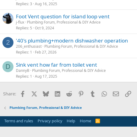
Replies
3
Aug 16, 2025
Foot Vent question for island loop vent
j-flux
Plumbing Forum, Professional & DIY Advice
Replies
5
Oct 9, 2024
'40's plumbing+modern dishwasher operation
2
206_enthusiast
Plumbing Forum, Professional & DIY Advice
Replies
1
Feb 27, 2026
Sink vent how far from toilet vent
D
DannyB
Plumbing Forum, Professional & DIY Advice
Replies
1
Aug 17, 2025
Facebook
X
Bluesky
LinkedIn
Reddit
Pinterest
Tumblr
WhatsApp
Email
Li
Share:
Plumbing Forum, Professional & DIY Advice
Terms and rules
Privacy policy
Help
Home
R
S
S