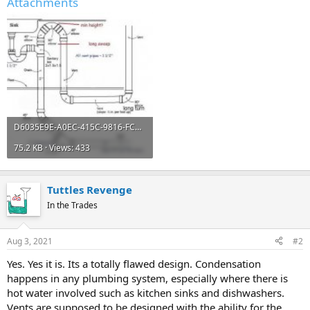
Attachments
D6035E9E-A0EC-415C-9816-FCBDBD282BAD.jpeg
75.2 KB · Views: 433
Tuttles Revenge
In the Trades
Aug 3, 2021
#2
Yes. Yes it is. Its a totally flawed design. Condensation
happens in any plumbing system, especially where there is
hot water involved such as kitchen sinks and dishwashers.
Vents are supposed to be designed with the ability for the