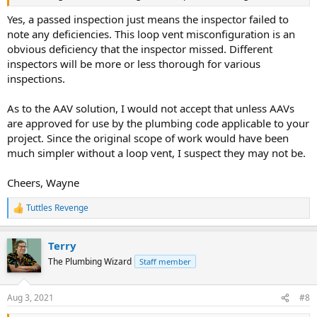
Yes, a passed inspection just means the inspector failed to
note any deficiencies. This loop vent misconfiguration is an
obvious deficiency that the inspector missed. Different
inspectors will be more or less thorough for various
inspections.
As to the AAV solution, I would not accept that unless AAVs
are approved for use by the plumbing code applicable to your
project. Since the original scope of work would have been
much simpler without a loop vent, I suspect they may not be.
Cheers, Wayne
Tuttles Revenge
R
e
a
Terry
c
t
The Plumbing Wizard
Staff member
i
o
n
Aug 3, 2021
#8
s
: