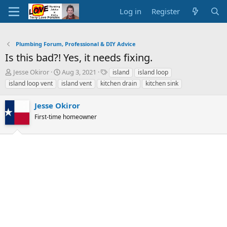
Log in
Register
Plumbing Forum, Professional & DIY Advice
Is this bad?! Yes, it needs fixing.
T
S
T
Jesse Okiror
Aug 3, 2021
island
island loop
h
t
a
island loop vent
island vent
kitchen drain
kitchen sink
r
a
g
e
r
s
Jesse Okiror
a
t
d
First-time homeowner
d
s
a
t
t
a
e
r
t
e
r