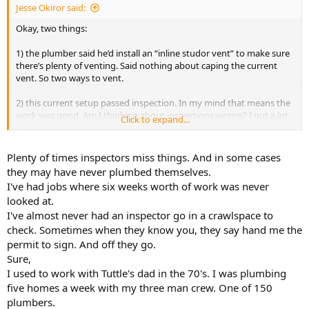
Jesse Okiror said:
Okay, two things:
1) the plumber said he’d install an “inline studor vent” to make sure
there’s plenty of venting. Said nothing about caping the current
vent. So two ways to vent.
2) this current setup passed inspection. In my mind that means the
work was good. Am I thinking about inspections wrong? I put a lot
Click to expand...
of faith in inspectors checking the work of my tradespeople
Plenty of times inspectors miss things. And in some cases
they may have never plumbed themselves.
I've had jobs where six weeks worth of work was never
looked at.
I've almost never had an inspector go in a crawlspace to
check. Sometimes when they know you, they say hand me the
permit to sign. And off they go.
Sure,
I used to work with Tuttle's dad in the 70's. I was plumbing
five homes a week with my three man crew. One of 150
plumbers.