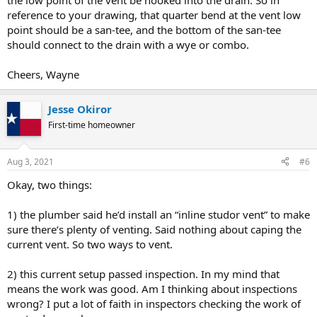
the low point of the vent be hooked into the drain. So in
reference to your drawing, that quarter bend at the vent low
point should be a san-tee, and the bottom of the san-tee
should connect to the drain with a wye or combo.
Cheers, Wayne
Jesse Okiror
First-time homeowner
Aug 3, 2021
#6
Okay, two things:
1) the plumber said he’d install an “inline studor vent” to make
sure there’s plenty of venting. Said nothing about caping the
current vent. So two ways to vent.
2) this current setup passed inspection. In my mind that
means the work was good. Am I thinking about inspections
wrong? I put a lot of faith in inspectors checking the work of