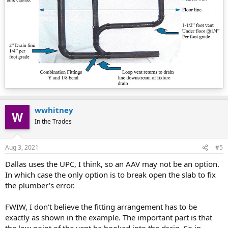
wwhitney
In the Trades
Aug 3, 2021
#5
Dallas uses the UPC, I think, so an AAV may not be an option.
In which case the only option is to break open the slab to fix
the plumber's error.
FWIW, I don't believe the fitting arrangement has to be
exactly as shown in the example. The important part is that