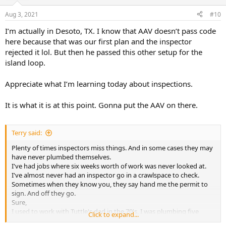
Aug 3, 2021
#10
I’m actually in Desoto, TX. I know that AAV doesn’t pass code
here because that was our first plan and the inspector
rejected it lol. But then he passed this other setup for the
island loop.
Appreciate what I’m learning today about inspections.
It is what it is at this point. Gonna put the AAV on there.
Terry said:
Plenty of times inspectors miss things. And in some cases they may
have never plumbed themselves.
I've had jobs where six weeks worth of work was never looked at.
I've almost never had an inspector go in a crawlspace to check.
Sometimes when they know you, they say hand me the permit to
sign. And off they go.
Sure,
I used to work with Tuttle's dad in the 70's. I was plumbing five
Click to expand...
homes a week with my three man crew. One of 150 plumbers.