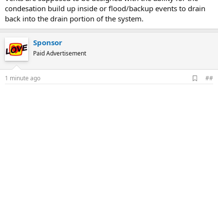
condesation build up inside or flood/backup events to drain
back into the drain portion of the system.
Sponsor
Paid Advertisement
A
1 minute ago
##
d
d
b
o
o
k
m
a
r
k