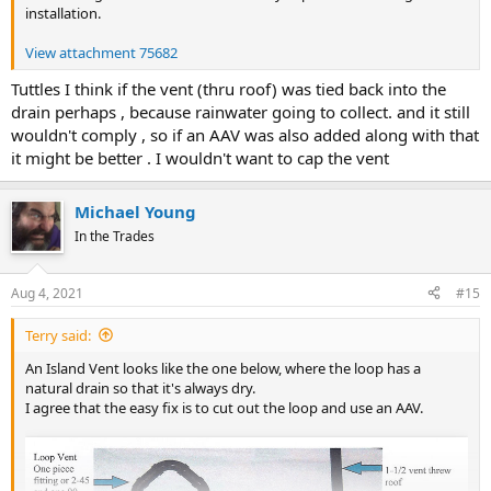
installation.
View attachment 75682
Tuttles I think if the vent (thru roof) was tied back into the
drain perhaps , because rainwater going to collect. and it still
wouldn't comply , so if an AAV was also added along with that
it might be better . I wouldn't want to cap the vent
Michael Young
In the Trades
Aug 4, 2021
#15
Terry said:
An Island Vent looks like the one below, where the loop has a
natural drain so that it's always dry.
I agree that the easy fix is to cut out the loop and use an AAV.