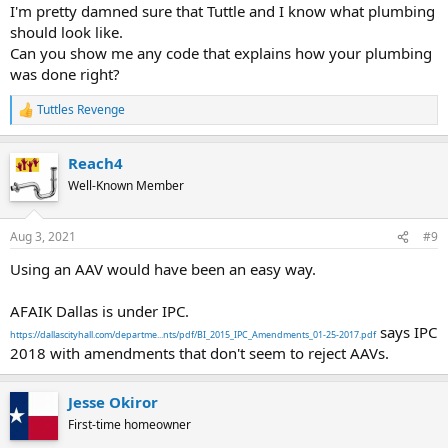
I'm pretty damned sure that Tuttle and I know what plumbing
should look like.
Can you show me any code that explains how your plumbing
was done right?
Tuttles Revenge
R
e
a
Reach4
c
t
Well-Known Member
i
o
n
Aug 3, 2021
#9
s
:
Using an AAV would have been an easy way.
AFAIK Dallas is under IPC.
says IPC
https://dallascityhall.com/departme...nts/pdf/BI_2015_IPC_Amendments_01-25-2017.pdf
2018 with amendments that don't seem to reject AAVs.
Jesse Okiror
First-time homeowner