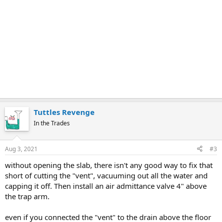
Tuttles Revenge
In the Trades
Aug 3, 2021
#3
without opening the slab, there isn't any good way to fix that
short of cutting the "vent", vacuuming out all the water and
capping it off. Then install an air admittance valve 4" above
the trap arm.
even if you connected the "vent" to the drain above the floor