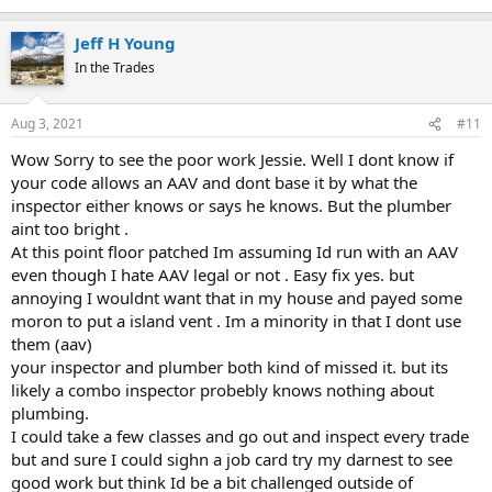
I'm pretty damned sure that Tuttle and I know what plumbing
should look like.
Jeff H Young
Can you show me any code that explains how your plumbing was
done right?
In the Trades
Aug 3, 2021
#11
Wow Sorry to see the poor work Jessie. Well I dont know if
your code allows an AAV and dont base it by what the
inspector either knows or says he knows. But the plumber
aint too bright .
At this point floor patched Im assuming Id run with an AAV
even though I hate AAV legal or not . Easy fix yes. but
annoying I wouldnt want that in my house and payed some
moron to put a island vent . Im a minority in that I dont use
them (aav)
your inspector and plumber both kind of missed it. but its
likely a combo inspector probebly knows nothing about
plumbing.
I could take a few classes and go out and inspect every trade
but and sure I could sighn a job card try my darnest to see
good work but think Id be a bit challenged outside of