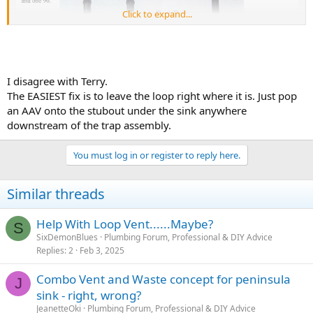
Click to expand...
I disagree with Terry.
The EASIEST fix is to leave the loop right where it is. Just pop
an AAV onto the stubout under the sink anywhere
downstream of the trap assembly.
You must log in or register to reply here.
Similar threads
Help With Loop Vent......Maybe?
S
SixDemonBlues
Plumbing Forum, Professional & DIY Advice
Replies
2
Feb 3, 2025
Combo Vent and Waste concept for peninsula
J
sink - right, wrong?
JeanetteOki
Plumbing Forum, Professional & DIY Advice