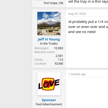
set the tray in a thin la
Port Hope, ON
Aug 20, 2024
id probebly put a 1/4 i
over or even over and u
and see no need
Jeff H Young
In the Trades
Messages
10,083
Reaction score
2,581
Points
113
Location
92346
1 minute ago
Sponsor
Paid Advertisement