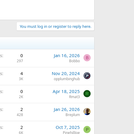
You must log in or register to reply here.
s
0
Jan 16, 2026
B
297
Bobbo
s
4
Nov 20, 2024
3K
opplumbinghub
s
0
Apr 18, 2025
R
2K
Rmat3
s
2
Jan 26, 2026
428
Breplum
s
2
Oct 7, 2025
P
6K
PinehillJoe