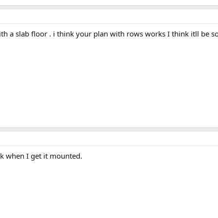
h a slab floor . i think your plan with rows works I think itll be so
ack when I get it mounted.