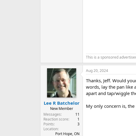
This is a sponsored advertis
Aug 20, 2024
Thanks, Jeff. Would you
words, lay the pan like 
apart and tap/wiggle the
Lee R Batchelor
My only concern is, the
New Member
Messages
11
Reaction score
1
Points
3
Location
Port Hope, ON