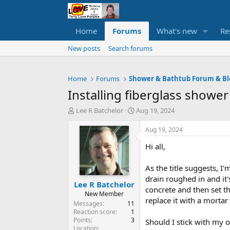
Home
Forums
What's new
Re
New posts
Search forums
Home
Forums
Shower & Bathtub Forum & Bl
Installing fiberglass showe
T
S
Lee R Batchelor
Aug 19, 2024
h
t
r
a
Aug 19, 2024
e
r
Hi all,
a
t
d
d
s
a
As the title suggests, I
t
t
drain roughed in and it'
Lee R Batchelor
a
e
concrete and then set t
r
New Member
replace it with a morta
t
Messages
11
e
Reaction score
1
Points
3
r
Should I stick with my o
Location