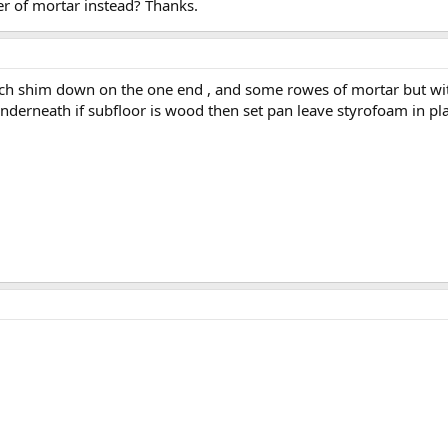
yer of mortar instead? Thanks.
nch shim down on the one end , and some rowes of mortar but with s
nderneath if subfloor is wood then set pan leave styrofoam in pl