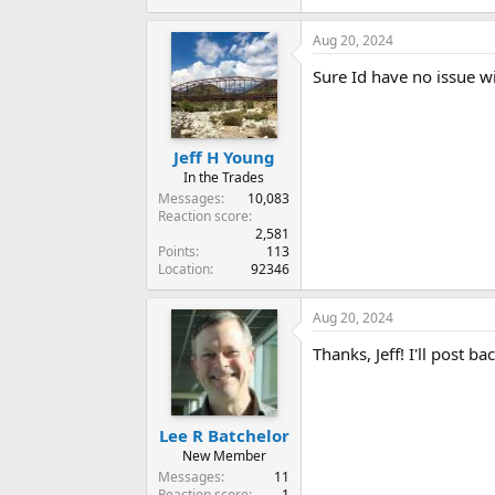
Aug 20, 2024
Sure Id have no issue wit
Jeff H Young
In the Trades
Messages
10,083
Reaction score
2,581
Points
113
Location
92346
Aug 20, 2024
Thanks, Jeff! I'll post b
Lee R Batchelor
New Member
Messages
11
Reaction score
1