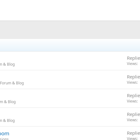
Replie
Views
m & Blog
Replie
Views
 Forum & Blog
Replie
Views
um & Blog
Replie
Views
m & Blog
room
Replie
Views
sions