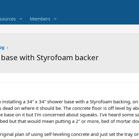
sources
Members
og
r base with Styrofoam backer
'm installing a 34” x 34” shower base with a Styrofoam backing, on
s dead on where it should be. The concrete floor is off level by ab
he base on it but I'm concerned about squeaks. I've heard some 
r bed but that would mean putting a 2” or more, bed of mortar do
riginal plan of using self-leveling concrete and just set the tray 