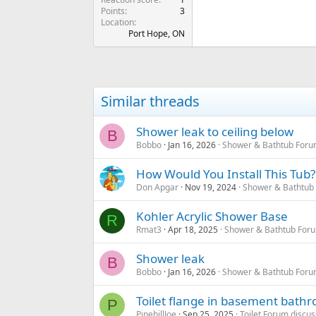
Points
3
Location
Port Hope, ON
Similar threads
Shower leak to ceiling below
B
Bobbo
Jan 16, 2026
Shower & Bathtub Foru
How Would You Install This Tub?
Don Apgar
Nov 19, 2024
Shower & Bathtub
Kohler Acrylic Shower Base
R
Rmat3
Apr 18, 2025
Shower & Bathtub For
Shower leak
B
Bobbo
Jan 16, 2026
Shower & Bathtub Foru
Toilet flange in basement bath
P
PinehillJoe
Sep 25, 2025
Toilet Forum discus