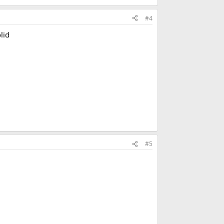
#4
lid
#5