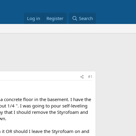
Log in
Register
Search
#1
 a concrete floor in the basement. I have the
out 1/4 ". I was going to pour self-leveling
say that I should remove the Styrofoam and
wn.
on it OR should I leave the Styrofoam on and