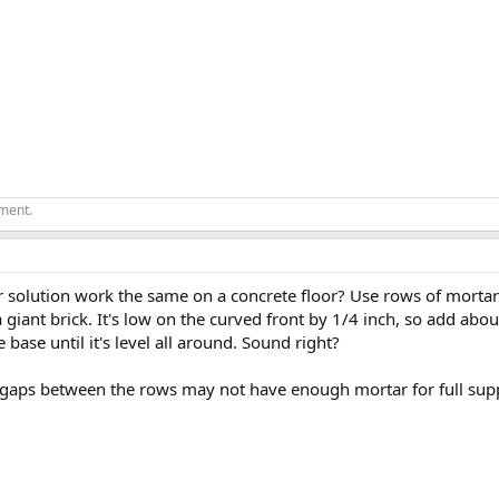
ement.
r solution work the same on a concrete floor? Use rows of mortar 
a giant brick. It's low on the curved front by 1/4 inch, so add ab
 base until it's level all around. Sound right?
 gaps between the rows may not have enough mortar for full supp