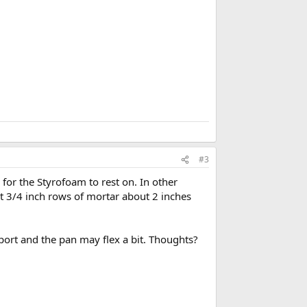
r
k
#3
for the Styrofoam to rest on. In other
out 3/4 inch rows of mortar about 2 inches
ort and the pan may flex a bit. Thoughts?