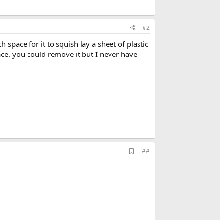
#2
pace for it to squish lay a sheet of plastic
ace. you could remove it but I never have
A
##
d
d
b
o
o
k
m
a