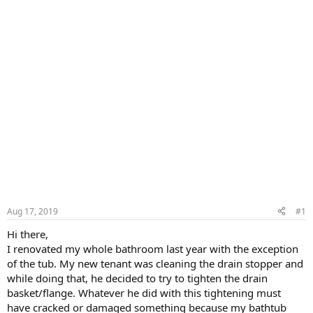
Aug 17, 2019
#1
Hi there,
I renovated my whole bathroom last year with the exception
of the tub. My new tenant was cleaning the drain stopper and
while doing that, he decided to try to tighten the drain
basket/flange. Whatever he did with this tightening must
have cracked or damaged something because my bathtub