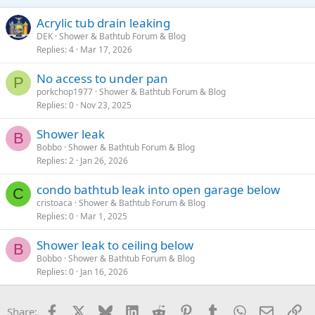
Acrylic tub drain leaking
DEK
Shower & Bathtub Forum & Blog
Replies
4
Mar 17, 2026
No access to under pan
P
porkchop1977
Shower & Bathtub Forum & Blog
Replies
0
Nov 23, 2025
Shower leak
B
Bobbo
Shower & Bathtub Forum & Blog
Replies
2
Jan 26, 2026
condo bathtub leak into open garage below
C
cristoaca
Shower & Bathtub Forum & Blog
Replies
0
Mar 1, 2025
Shower leak to ceiling below
B
Bobbo
Shower & Bathtub Forum & Blog
Replies
0
Jan 16, 2026
Facebook
X
Bluesky
LinkedIn
Reddit
Pinterest
Tumblr
WhatsApp
Email
Li
Share: