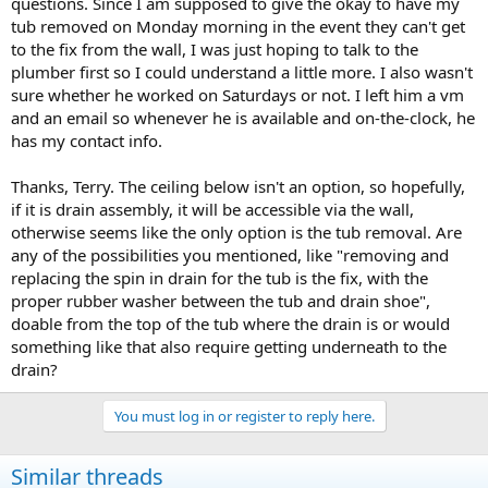
questions. Since I am supposed to give the okay to have my
tub removed on Monday morning in the event they can't get
to the fix from the wall, I was just hoping to talk to the
plumber first so I could understand a little more. I also wasn't
sure whether he worked on Saturdays or not. I left him a vm
and an email so whenever he is available and on-the-clock, he
has my contact info.
Thanks, Terry. The ceiling below isn't an option, so hopefully,
if it is drain assembly, it will be accessible via the wall,
otherwise seems like the only option is the tub removal. Are
any of the possibilities you mentioned, like "removing and
replacing the spin in drain for the tub is the fix, with the
proper rubber washer between the tub and drain shoe",
doable from the top of the tub where the drain is or would
something like that also require getting underneath to the
drain?
You must log in or register to reply here.
Similar threads