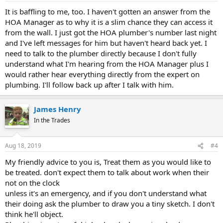
It is baffling to me, too. I haven't gotten an answer from the
HOA Manager as to why it is a slim chance they can access it
from the wall. I just got the HOA plumber's number last night
and I've left messages for him but haven't heard back yet. I
need to talk to the plumber directly because I don't fully
understand what I'm hearing from the HOA Manager plus I
would rather hear everything directly from the expert on
plumbing. I'll follow back up after I talk with him.
James Henry
In the Trades
Aug 18, 2019
#4
My friendly advice to you is, Treat them as you would like to
be treated. don't expect them to talk about work when their
not on the clock
unless it's an emergency, and if you don't understand what
their doing ask the plumber to draw you a tiny sketch. I don't
think he'll object.