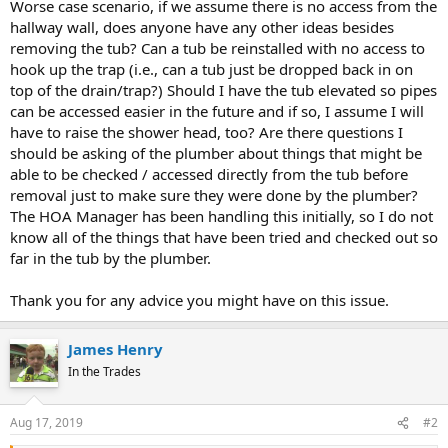
Worse case scenario, if we assume there is no access from the
hallway wall, does anyone have any other ideas besides
removing the tub? Can a tub be reinstalled with no access to
hook up the trap (i.e., can a tub just be dropped back in on
top of the drain/trap?) Should I have the tub elevated so pipes
can be accessed easier in the future and if so, I assume I will
have to raise the shower head, too? Are there questions I
should be asking of the plumber about things that might be
able to be checked / accessed directly from the tub before
removal just to make sure they were done by the plumber?
The HOA Manager has been handling this initially, so I do not
know all of the things that have been tried and checked out so
far in the tub by the plumber.
Thank you for any advice you might have on this issue.
James Henry
In the Trades
Aug 17, 2019
#2