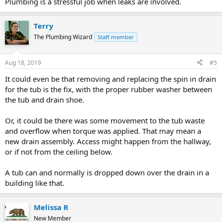
Plumbing is a stressful job when leaks are involved.
Terry
The Plumbing Wizard
Staff member
Aug 18, 2019
#5
It could even be that removing and replacing the spin in drain
for the tub is the fix, with the proper rubber washer between
the tub and drain shoe.
Or, it could be there was some movement to the tub waste
and overflow when torque was applied. That may mean a
new drain assembly. Access might happen from the hallway,
or if not from the ceiling below.
A tub can and normally is dropped down over the drain in a
building like that.
Melissa R
New Member