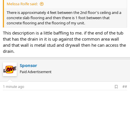
Melissa Rolfe said:
There is approximately 4 feet between the 2nd floor's ceiling and a
concrete slab flooring and then there is 1 foot between that
concrete flooring and the flooring of my unit.
This description is a little baffling to me. if the end of the tub
that has the drain in it is up against the common area wall
and that wall is metal stud and drywall then he can access the
drain.
Sponsor
Paid Advertisement
A
1 minute ago
##
d
d
b
o
o
k
m
a
r