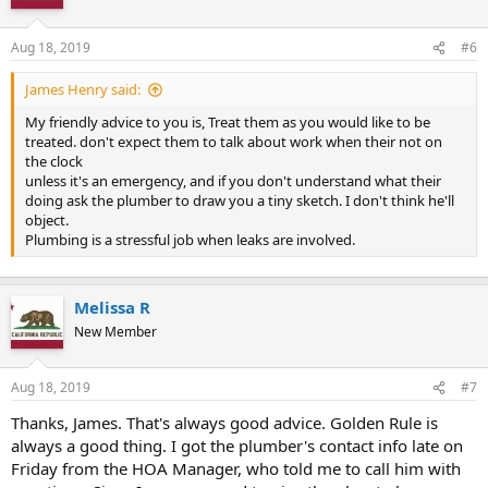
Aug 18, 2019
#6
James Henry said:
My friendly advice to you is, Treat them as you would like to be
treated. don't expect them to talk about work when their not on
the clock
unless it's an emergency, and if you don't understand what their
doing ask the plumber to draw you a tiny sketch. I don't think he'll
object.
Plumbing is a stressful job when leaks are involved.
Melissa R
New Member
Aug 18, 2019
#7
Thanks, James. That's always good advice. Golden Rule is
always a good thing. I got the plumber's contact info late on
Friday from the HOA Manager, who told me to call him with