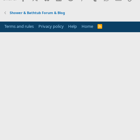
Shower & Bathtub Forum & Blog
Terms and rules
Privacy policy
Help
Home
R
S
S