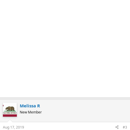
k
Melissa R
New Member
Aug 17, 2019
#3