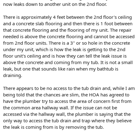
now leaks down to another unit on the 2nd floor.
There is approximately 4 feet between the 2nd floor's ceiling
and a concrete slab flooring and then there is 1 foot between
that concrete flooring and the flooring of my unit. The repair
needed is above the concrete flooring and cannot be accessed
from 2nd floor units. There is a 3" or so hole in the concrete
under my unit, which is how the leak is getting to the 2nd
floor unit's ceiling and is how they can tell the leak issue is
above the concrete and coming from my tub. It is not a small
leak, but one that sounds like rain when my bathtub is
draining.
There appears to be no access to the tub drain and, while I am
being told that the chances are slim, the HOA has agreed to
have the plumber try to access the area of concern first from
the common area hallway wall. If the issue can not be
accessed via the hallway wall, the plumber is saying that the
only way to access the tub drain and trap where they believe
the leak is coming from is by removing the tub.