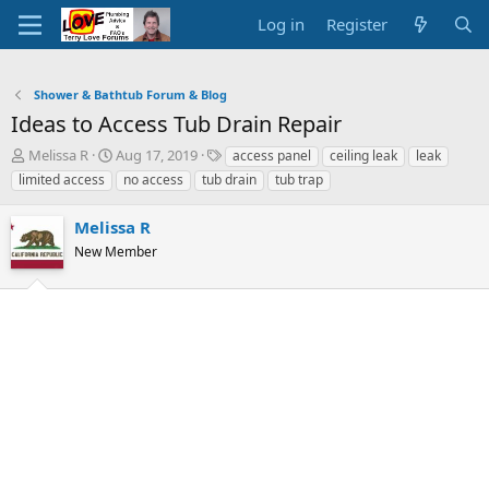
Log in
Register
Shower & Bathtub Forum & Blog
Ideas to Access Tub Drain Repair
T
S
T
Melissa R
Aug 17, 2019
access panel
ceiling leak
leak
h
t
a
limited access
no access
tub drain
tub trap
r
a
g
e
r
s
Melissa R
a
t
d
New Member
d
s
a
t
t
a
e
r
t
e
r