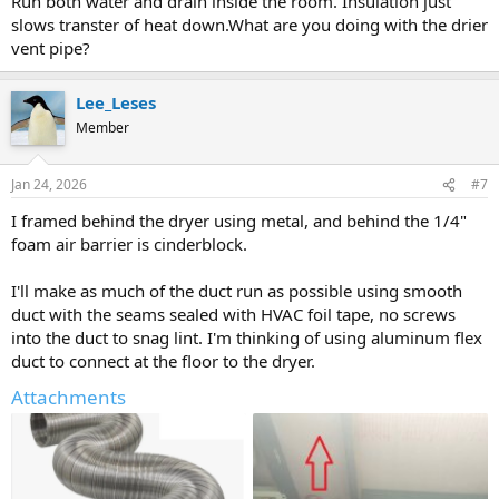
Run both water and drain inside the room. Insulation just
slows transter of heat down.What are you doing with the drier
vent pipe?
Lee_Leses
Member
Jan 24, 2026
#7
I framed behind the dryer using metal, and behind the 1/4"
foam air barrier is cinderblock.
I'll make as much of the duct run as possible using smooth
duct with the seams sealed with HVAC foil tape, no screws
into the duct to snag lint. I'm thinking of using aluminum flex
duct to connect at the floor to the dryer.
Attachments