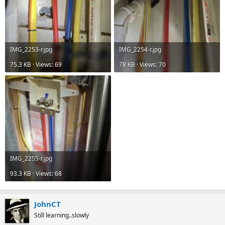
IMG_2253-r.jpg
IMG_2254-r.jpg
75.3 KB · Views: 69
78 KB · Views: 70
IMG_2255-r.jpg
93.3 KB · Views: 68
JohnCT
Still learning..slowly