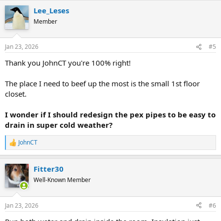
a
Lee_Leses
c
t
Member
i
o
n
Jan 23, 2026
#5
s
:
Thank you JohnCT you're 100% right!
The place I need to beef up the most is the small 1st floor
closet.
I wonder if I should redesign the pex pipes to be easy to
drain in super cold weather?
JohnCT
R
e
a
Fitter30
c
t
Well-Known Member
i
o
n
Jan 23, 2026
#6
s
: