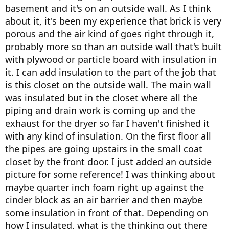
basement and it's on an outside wall. As I think
about it, it's been my experience that brick is very
porous and the air kind of goes right through it,
probably more so than an outside wall that's built
with plywood or particle board with insulation in
it. I can add insulation to the part of the job that
is this closet on the outside wall. The main wall
was insulated but in the closet where all the
piping and drain work is coming up and the
exhaust for the dryer so far I haven't finished it
with any kind of insulation. On the first floor all
the pipes are going upstairs in the small coat
closet by the front door. I just added an outside
picture for some reference! I was thinking about
maybe quarter inch foam right up against the
cinder block as an air barrier and then maybe
some insulation in front of that. Depending on
how I insulated, what is the thinking out there