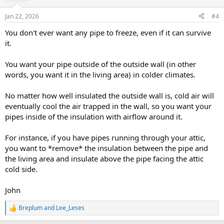
Jan 22, 2026
#4
You don't ever want any pipe to freeze, even if it can survive
it.
You want your pipe outside of the outside wall (in other
words, you want it in the living area) in colder climates.
No matter how well insulated the outside wall is, cold air will
eventually cool the air trapped in the wall, so you want your
pipes inside of the insulation with airflow around it.
For instance, if you have pipes running through your attic,
you want to *remove* the insulation between the pipe and
the living area and insulate above the pipe facing the attic
cold side.
John
Breplum
and
Lee_Leses
R
e