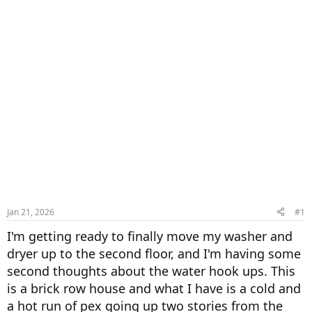
Jan 21, 2026
#1
I'm getting ready to finally move my washer and
dryer up to the second floor, and I'm having some
second thoughts about the water hook ups. This
is a brick row house and what I have is a cold and
a hot run of pex going up two stories from the