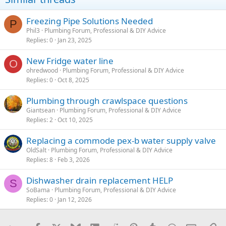
Freezing Pipe Solutions Needed
P
Phil3
Plumbing Forum, Professional & DIY Advice
Replies
0
Jan 23, 2025
New Fridge water line
O
ohredwood
Plumbing Forum, Professional & DIY Advice
Replies
0
Oct 8, 2025
Plumbing through crawlspace questions
Giantsean
Plumbing Forum, Professional & DIY Advice
Replies
2
Oct 10, 2025
Replacing a commode pex-b water supply valve
OldSalt
Plumbing Forum, Professional & DIY Advice
Replies
8
Feb 3, 2026
Dishwasher drain replacement HELP
S
SoBama
Plumbing Forum, Professional & DIY Advice
Replies
0
Jan 12, 2026