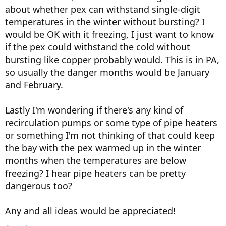
about whether pex can withstand single-digit
temperatures in the winter without bursting? I
would be OK with it freezing, I just want to know
if the pex could withstand the cold without
bursting like copper probably would. This is in PA,
so usually the danger months would be January
and February.
Lastly I'm wondering if there's any kind of
recirculation pumps or some type of pipe heaters
or something I'm not thinking of that could keep
the bay with the pex warmed up in the winter
months when the temperatures are below
freezing? I hear pipe heaters can be pretty
dangerous too?
Any and all ideas would be appreciated!