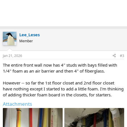
Lee_Leses
Member
Jan 21, 2026
#3
The entire front wall now has 4" studs with bays filled with
1/4" foam as an air barrier and then 4" of fiberglass.
However -- so far the 1st floor closet and 2nd floor closet
have nothing except I started to add a little foam. I'm thinking
of adding thicker foam board in the closets, for starters.
Attachments