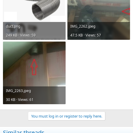
duct.png
IMG_2262.jpeg
249 KB · Views: 59
47.5 KB · Views: 57
IMG_2263.jpeg
30 KB · Views: 61
You must log in or register to reply here.
Similar threads