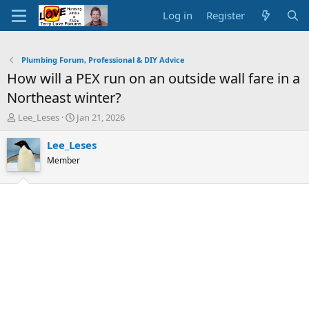
Log in
Register
Plumbing Forum, Professional & DIY Advice
How will a PEX run on an outside wall fare in a
Northeast winter?
T
S
Lee_Leses
Jan 21, 2026
h
t
r
a
Lee_Leses
e
r
Member
a
t
d
d
s
a
t
t
a
e
r
t
e
r