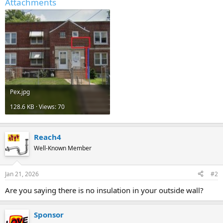
Attachments
Pex.jpg
128.6 KB · Views: 70
Reach4
Well-Known Member
Jan 21, 2026
#2
Are you saying there is no insulation in your outside wall?
Sponsor