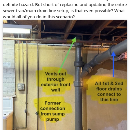
definite hazard. But short of replacing and updating the entire
sewer trap/main drain line setup, is that even possible? What
would all of you do in this scenario?