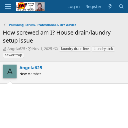
Log in
Register
Plumbing Forum, Professional & DIY Advice
How screwed am I? House drain/laundry
setup issue
T
S
T
Angela625
Nov 1, 2025
laundry drain line
laundry sink
h
t
a
sewer trap
r
a
g
e
r
s
Angela625
a
t
A
d
New Member
d
s
a
t
t
a
e
r
t
e
r