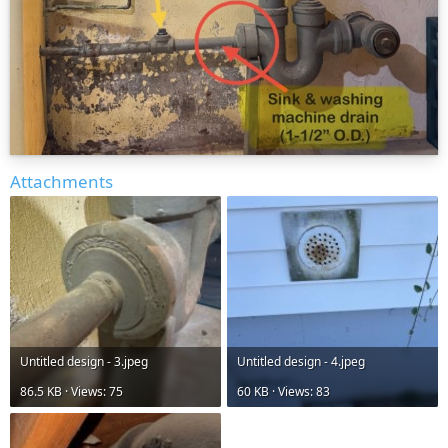
Attachments
Untitled design - 3.jpeg
Untitled design - 4.jpeg
86.5 KB · Views: 75
60 KB · Views: 83