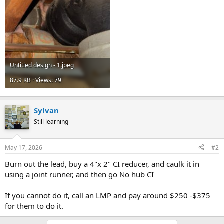
Untitled design - 1.jpeg
87.9 KB · Views: 79
Sylvan
Still learning
May 17, 2026
#2
Burn out the lead, buy a 4"x 2" CI reducer, and caulk it in
using a joint runner, and then go No hub CI
If you cannot do it, call an LMP and pay around $250 -$375
for them to do it.