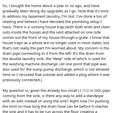
So, I bought the home about a year or so ago, and have
gradually been doing diy upgrades as I go. Now that it’s time
to address my basement laundry, I’m lost. I’ve done a ton of
reading and believe I have decoded the plumbing setup I
have. There is a running house trap (with both ends and clean
outs inside the house) and the vent attached on one side
comes out the front of my house through a grate. I know that
house traps as a whole are no longer used in most states, but
that’s not really the part I’m worried about. My concern is the
drain pipe connecting to it from the left. It’s the drain from
the double laundry sink, the “deep” side of which is used for
the washing machine discharge. (At one point that pipe was
also used for the sump pump discharge, which is not allowed
here so I rerouted that outside and added a plug where it was
previously connected.)
My question is, given the already too small (1-1/2 in OD) pipe
coming from the sink, is there any way to add a standpipe
with an AAV instead of using the sink? Right now I’m pushing
the limit on how long the drain hose can be before it reaches
the sink and it has to be run across the floor creating a