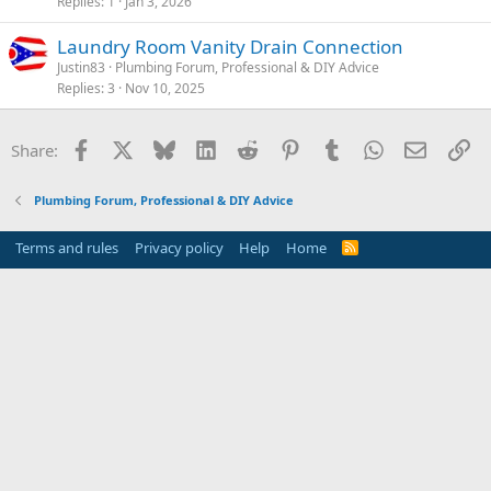
Replies
1
Jan 3, 2026
Laundry Room Vanity Drain Connection
Justin83
Plumbing Forum, Professional & DIY Advice
Replies
3
Nov 10, 2025
Facebook
X
Bluesky
LinkedIn
Reddit
Pinterest
Tumblr
WhatsApp
Email
Li
Share:
Plumbing Forum, Professional & DIY Advice
Terms and rules
Privacy policy
Help
Home
R
S
S