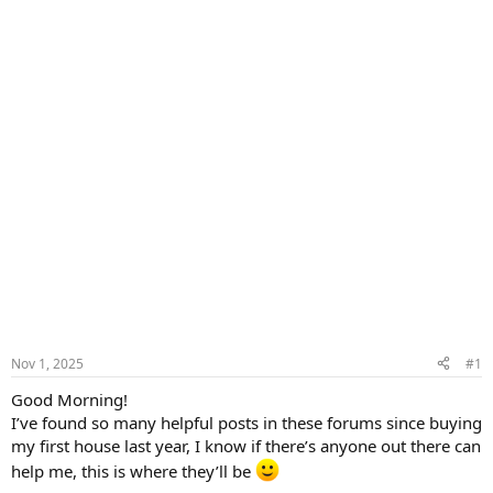
Nov 1, 2025
#1
Good Morning!
I’ve found so many helpful posts in these forums since buying
my first house last year, I know if there’s anyone out there can
help me, this is where they’ll be