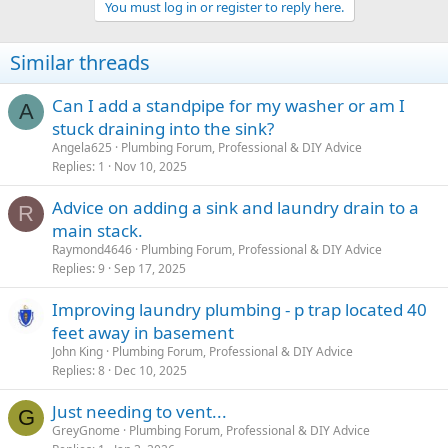
You must log in or register to reply here.
Similar threads
Can I add a standpipe for my washer or am I
A
stuck draining into the sink?
Angela625
Plumbing Forum, Professional & DIY Advice
Replies
1
Nov 10, 2025
Advice on adding a sink and laundry drain to a
R
main stack.
Raymond4646
Plumbing Forum, Professional & DIY Advice
Replies
9
Sep 17, 2025
Improving laundry plumbing - p trap located 40
feet away in basement
John King
Plumbing Forum, Professional & DIY Advice
Replies
8
Dec 10, 2025
Just needing to vent...
G
GreyGnome
Plumbing Forum, Professional & DIY Advice