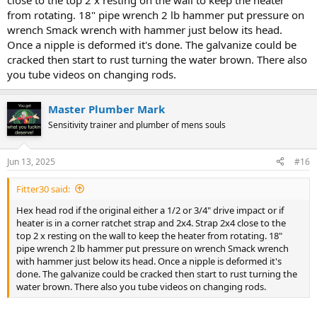
close to the top 2 x resting on the wall to keep the heater
from rotating. 18" pipe wrench 2 lb hammer put pressure on
wrench Smack wrench with hammer just below its head.
Once a nipple is deformed it's done. The galvanize could be
cracked then start to rust turning the water brown. There also
you tube videos on changing rods.
Question... just curious... when replacing an anode with a
Master Plumber Mark
hex head, you often need an impact wrench. With an anode shared
with the output nipple, are those often seized in to where they are
Sensitivity trainer and plumber of mens souls
very hard to pull? I know it is often suggested to insert a 5/8 inch
bolt into the nipple.
Jun 13, 2025
#16
I also recognize that the anode seldom gets pulled.
Fitter30 said:
Hex head rod if the original either a 1/2 or 3/4" drive impact or if
heater is in a corner ratchet strap and 2x4. Strap 2x4 close to the
top 2 x resting on the wall to keep the heater from rotating. 18"
pipe wrench 2 lb hammer put pressure on wrench Smack wrench
with hammer just below its head. Once a nipple is deformed it's
done. The galvanize could be cracked then start to rust turning the
water brown. There also you tube videos on changing rods.