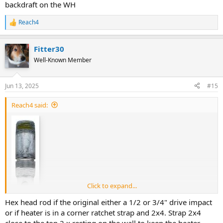
backdraft on the WH
Reach4
R
e
a
Fitter30
c
t
Well-Known Member
i
o
n
Jun 13, 2025
#15
s
:
Reach4 said:
Click to expand...
Hex head rod if the original either a 1/2 or 3/4" drive impact
or if heater is in a corner ratchet strap and 2x4. Strap 2x4