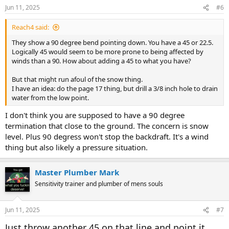
Jun 11, 2025
#6
Reach4 said:
They show a 90 degree bend pointing down. You have a 45 or 22.5.
Logically 45 would seem to be more prone to being affected by
winds than a 90. How about adding a 45 to what you have?
But that might run afoul of the snow thing.
I have an idea: do the page 17 thing, but drill a 3/8 inch hole to drain
water from the low point.
I don't think you are supposed to have a 90 degree
termination that close to the ground. The concern is snow
level. Plus 90 degress won't stop the backdraft. It's a wind
thing but also likely a pressure situation.
Master Plumber Mark
Sensitivity trainer and plumber of mens souls
Jun 11, 2025
#7
Just throw another 45 on that line and point it