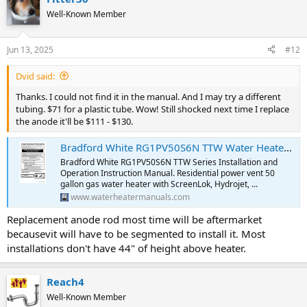
Well-Known Member
Jun 13, 2025
#12
Dvid said:
Thanks. I could not find it in the manual. And I may try a different
tubing. $71 for a plastic tube. Wow! Still shocked next time I replace
the anode it'll be $111 - $130.
Bradford White RG1PV50S6N TTW Water Heater Installation and Operation Instruction Manual | Water Heater Manuals
Bradford White RG1PV50S6N TTW Series Installation and
Operation Instruction Manual. Residential power vent 50
gallon gas water heater with ScreenLok, Hydrojet, ...
www.waterheatermanuals.com
Replacement anode rod most time will be aftermarket
becausevit will have to be segmented to install it. Most
installations don't have 44" of height above heater.
Reach4
Well-Known Member