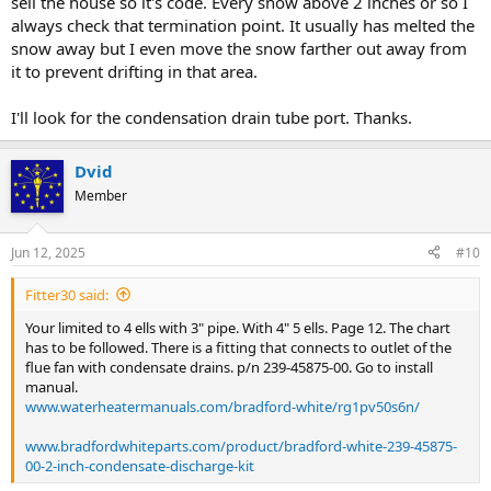
sell the house so it's code. Every snow above 2 inches or so I
always check that termination point. It usually has melted the
snow away but I even move the snow farther out away from
it to prevent drifting in that area.
I'll look for the condensation drain tube port. Thanks.
Dvid
Member
Jun 12, 2025
#10
Fitter30 said:
Your limited to 4 ells with 3" pipe. With 4" 5 ells. Page 12. The chart
has to be followed. There is a fitting that connects to outlet of the
flue fan with condensate drains. p/n 239-45875-00. Go to install
manual.
www.waterheatermanuals.com/bradford-white/rg1pv50s6n/
www.bradfordwhiteparts.com/product/bradford-white-239-45875-
00-2-inch-condensate-discharge-kit