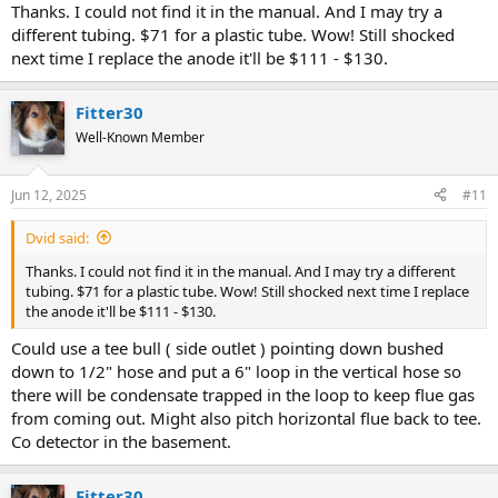
Thanks. I could not find it in the manual. And I may try a
different tubing. $71 for a plastic tube. Wow! Still shocked
next time I replace the anode it'll be $111 - $130.
Fitter30
Well-Known Member
Jun 12, 2025
#11
Dvid said:
Thanks. I could not find it in the manual. And I may try a different
tubing. $71 for a plastic tube. Wow! Still shocked next time I replace
the anode it'll be $111 - $130.
Could use a tee bull ( side outlet ) pointing down bushed
down to 1/2" hose and put a 6" loop in the vertical hose so
there will be condensate trapped in the loop to keep flue gas
from coming out. Might also pitch horizontal flue back to tee.
Co detector in the basement.
Fitter30