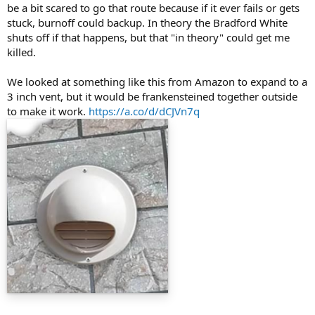
be a bit scared to go that route because if it ever fails or gets
stuck, burnoff could backup. In theory the Bradford White
shuts off if that happens, but that "in theory" could get me
killed.
We looked at something like this from Amazon to expand to a
3 inch vent, but it would be frankensteined together outside
to make it work.
https://a.co/d/dCJVn7q