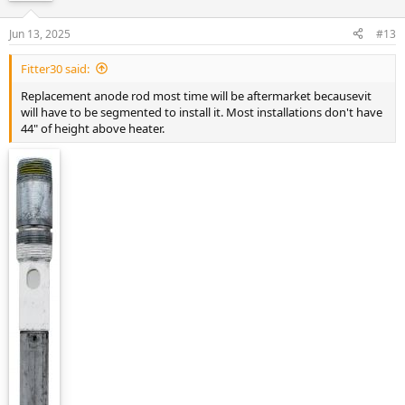
Jun 13, 2025
#13
Fitter30 said:
Replacement anode rod most time will be aftermarket becausevit
will have to be segmented to install it. Most installations don't have
44" of height above heater.