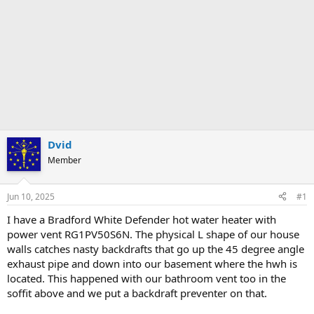
Dvid
Member
Jun 10, 2025
#1
I have a Bradford White Defender hot water heater with
power vent RG1PV50S6N. The physical L shape of our house
walls catches nasty backdrafts that go up the 45 degree angle
exhaust pipe and down into our basement where the hwh is
located. This happened with our bathroom vent too in the
soffit above and we put a backdraft preventer on that.