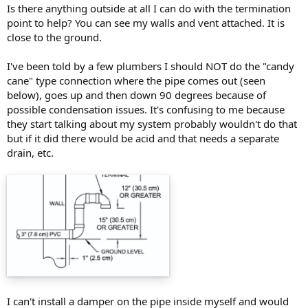
Is there anything outside at all I can do with the termination
point to help? You can see my walls and vent attached. It is
close to the ground.
I've been told by a few plumbers I should NOT do the "candy
cane" type connection where the pipe comes out (seen
below), goes up and then down 90 degrees because of
possible condensation issues. It's confusing to me because
they start talking about my system probably wouldn't do that
but if it did there would be acid and that needs a separate
drain, etc.
I can't install a damper on the pipe inside myself and would