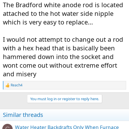
The Bradford white anode rod is located
attached to the hot water side nipple
which is very easy to replace...
I would not attempt to change out a rod
with a hex head that is basically been
hammered down into the socket and
wont come out without extreme effort
and misery
Reach4
R
e
a
You must log in or register to reply here.
c
t
i
Similar threads
o
n
s
Water Heater Backdrafts Only When Furnace
C
: