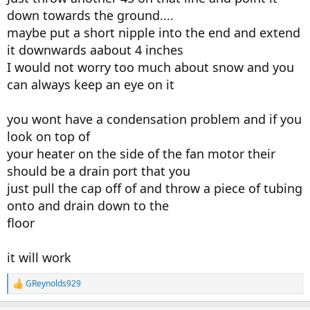
down towards the ground....
maybe put a short nipple into the end and extend
it downwards aabout 4 inches
I would not worry too much about snow and you
can always keep an eye on it
you wont have a condensation problem and if you
look on top of
your heater on the side of the fan motor their
should be a drain port that you
just pull the cap off of and throw a piece of tubing
onto and drain down to the
floor
it will work
GReynolds929
R
e