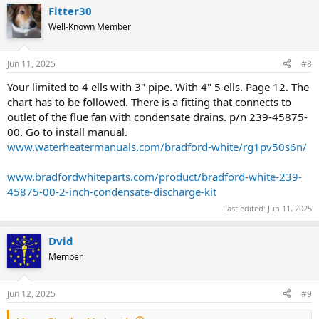
a
Fitter30
c
t
Well-Known Member
i
o
n
Jun 11, 2025
#8
s
:
Your limited to 4 ells with 3" pipe. With 4" 5 ells. Page 12. The
chart has to be followed. There is a fitting that connects to
outlet of the flue fan with condensate drains. p/n 239-45875-
00. Go to install manual.
www.waterheatermanuals.com/bradford-white/rg1pv50s6n/
www.bradfordwhiteparts.com/product/bradford-white-239-
45875-00-2-inch-condensate-discharge-kit
Last edited:
Jun 11, 2025
Dvid
Member
Jun 12, 2025
#9