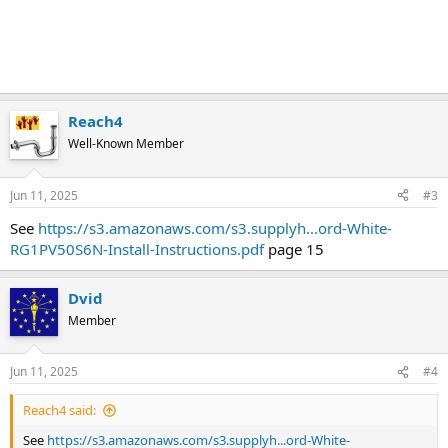
Reach4
Well-Known Member
Jun 11, 2025
#3
See
https://s3.amazonaws.com/s3.supplyh...ord-White-
RG1PV50S6N-Install-Instructions.pdf
page 15
Dvid
Member
Jun 11, 2025
#4
Reach4 said:
See
https://s3.amazonaws.com/s3.supplyh...ord-White-