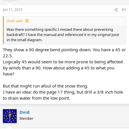
Jun 11, 2025
#5
Dvid said:
Was there something specific I missed there about preventing
backdraft? I have the manual and referenced it in my original post
in the small diagram.
They show a 90 degree bend pointing down. You have a 45 or
22.5.
Logically 45 would seem to be more prone to being affected
by winds than a 90. How about adding a 45 to what you
have?
But that might run afoul of the snow thing.
I have an idea: do the page 17 thing, but drill a 3/8 inch hole
to drain water from the low point.
Dvid
Member