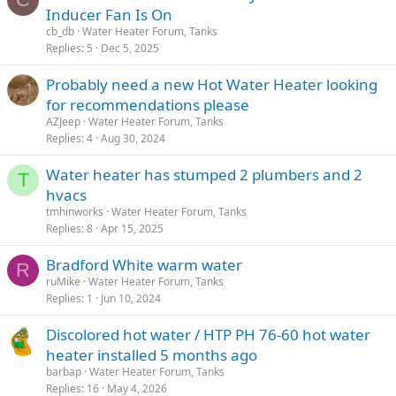
Inducer Fan Is On
cb_db
Water Heater Forum, Tanks
Replies
5
Dec 5, 2025
Probably need a new Hot Water Heater looking
for recommendations please
AZJeep
Water Heater Forum, Tanks
Replies
4
Aug 30, 2024
Water heater has stumped 2 plumbers and 2
T
hvacs
tmhinworks
Water Heater Forum, Tanks
Replies
8
Apr 15, 2025
Bradford White warm water
R
ruMike
Water Heater Forum, Tanks
Replies
1
Jun 10, 2024
Discolored hot water / HTP PH 76-60 hot water
heater installed 5 months ago
barbap
Water Heater Forum, Tanks
Replies
16
May 4, 2026