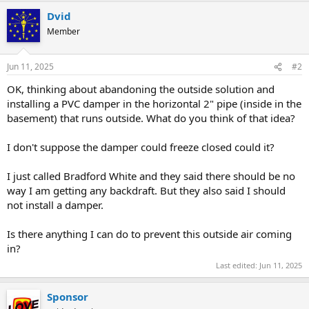
Dvid
Member
Jun 11, 2025
#2
OK, thinking about abandoning the outside solution and
installing a PVC damper in the horizontal 2" pipe (inside in the
basement) that runs outside. What do you think of that idea?
I don't suppose the damper could freeze closed could it?
I just called Bradford White and they said there should be no
way I am getting any backdraft. But they also said I should
not install a damper.
Is there anything I can do to prevent this outside air coming
in?
Last edited:
Jun 11, 2025
Sponsor