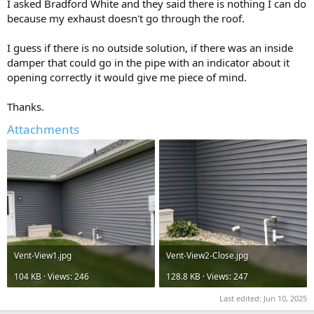
I asked Bradford White and they said there is nothing I can do
because my exhaust doesn't go through the roof.
I guess if there is no outside solution, if there was an inside
damper that could go in the pipe with an indicator about it
opening correctly it would give me piece of mind.
Thanks.
Attachments
Vent-View1.jpg
Vent-View2-Close.jpg
104 KB · Views: 246
128.8 KB · Views: 247
Last edited:
Jun 10, 2025