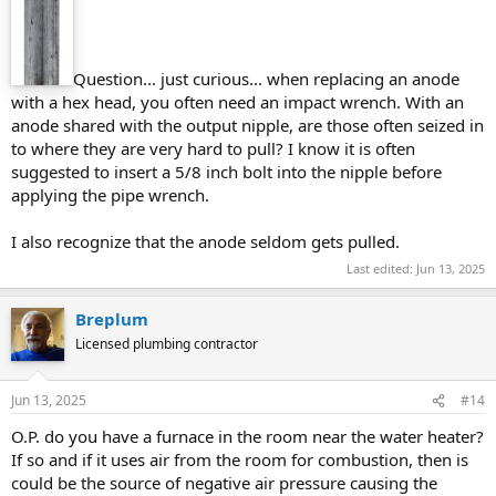
Question... just curious... when replacing an anode
with a hex head, you often need an impact wrench. With an
anode shared with the output nipple, are those often seized in
to where they are very hard to pull? I know it is often
suggested to insert a 5/8 inch bolt into the nipple before
applying the pipe wrench.
I also recognize that the anode seldom gets pulled.
Last edited:
Jun 13, 2025
Breplum
Licensed plumbing contractor
Jun 13, 2025
#14
O.P. do you have a furnace in the room near the water heater?
If so and if it uses air from the room for combustion, then is
could be the source of negative air pressure causing the