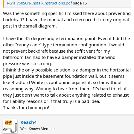
RG1PV50S6N-Install-Instructions.pdf
page 15
Was there something specific I missed there about preventing
backdraft? I have the manual and referenced it in my original
post in the small diagram.
I have the 45 degree angle termination point. Even if I did the
other "candy cane" type termination configuration it would
not prevent backdraft because the soffit vent for my
bathroom fan had to have a damper installed the wind
pressure was so strong.
I think the only possible solution is a damper in the horizontal
pipe just inside the basement foundation wall, but it seems
like Bradford White is cautioning against it, so far without
reasoning why. Waiting to hear from them. It's hard to tell if
they just don't want to talk about anything related to exhaust
for liability reasons or if that truly is a bad idea.
Thanks for chiming in!
Reach4
Well-Known Member