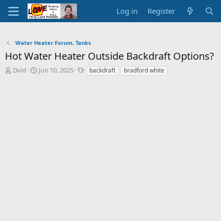
Log in
Register
Water Heater Forum, Tanks
Hot Water Heater Outside Backdraft Options?
T
S
T
Dvid
Jun 10, 2025
backdraft
bradford white
h
t
a
r
a
g
e
r
s
a
t
d
d
s
a
t
t
a
e
r
t
e
r