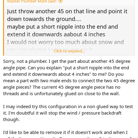
Master Plumber Mark said:
Just throw another 45 on that line and point it
down towards the ground....
maybe put a short nipple into the end and
extend it downwards aabout 4 inches
I would not worry too much about snow and
you can always keep an eye on it
Click to expand...
Sorry, not a plumber. I get the part about another 45 degree
you wont have a condensation problem and if
angle pipe. Can you explain "put a short nipple into the end
you look on top of
and extend it downwards about 4 inches" to me? Do you
your heater on the side of the fan motor their
mean a part with two male ends to connect the two 45 degree
should be a drain port that you
angle pieces? The current 45 degree angle piece has no
just pull the cap off of and throw a piece of
threads and is unfortunately glued on close to the wall.
tubing onto and drain down to the
I may indeed try this configuration in a non glued way to test
floor
it. I'm doubtful it will stop the wind / pressure backdraft
though.
it will work
I'd like to be able to remove it if it doesn't work and when I