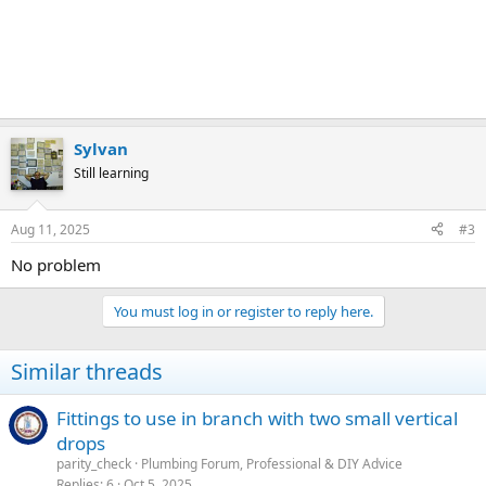
Sylvan
Still learning
Aug 11, 2025
#3
No problem
You must log in or register to reply here.
Similar threads
Fittings to use in branch with two small vertical
drops
parity_check
Plumbing Forum, Professional & DIY Advice
Replies
6
Oct 5, 2025