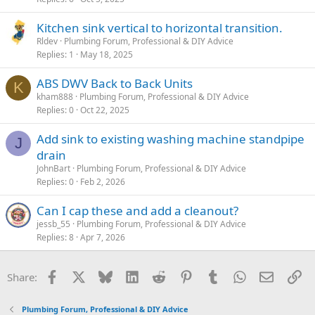
Kitchen sink vertical to horizontal transition.
Rldev
Plumbing Forum, Professional & DIY Advice
Replies
1
May 18, 2025
ABS DWV Back to Back Units
K
kham888
Plumbing Forum, Professional & DIY Advice
Replies
0
Oct 22, 2025
Add sink to existing washing machine standpipe
J
drain
JohnBart
Plumbing Forum, Professional & DIY Advice
Replies
0
Feb 2, 2026
Can I cap these and add a cleanout?
jessb_55
Plumbing Forum, Professional & DIY Advice
Replies
8
Apr 7, 2026
Facebook
X
Bluesky
LinkedIn
Reddit
Pinterest
Tumblr
WhatsApp
Email
Li
Share:
Plumbing Forum, Professional & DIY Advice