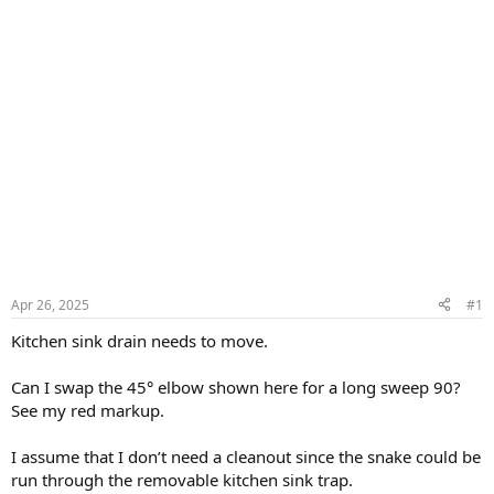
Apr 26, 2025
#1
Kitchen sink drain needs to move.
Can I swap the 45° elbow shown here for a long sweep 90?
See my red markup.
I assume that I don’t need a cleanout since the snake could be
run through the removable kitchen sink trap.