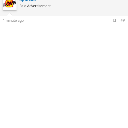
Paid Advertisement
A
1 minute ago
##
d
d
b
o
o
k
m
a
r
k