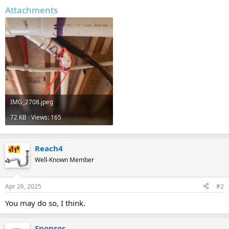
Attachments
IMG_2708.jpeg
72 KB · Views: 165
Reach4
Well-Known Member
Apr 26, 2025
#2
You may do so, I think.
Sponsor