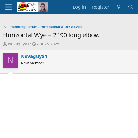
Log in
Register
Plumbing Forum, Professional & DIY Advice
Horizontal Wye + 2” 90 long elbow
T
S
Novaguy81
Apr 26, 2025
h
t
r
a
Novaguy81
N
e
r
New Member
a
t
d
d
s
a
t
t
a
e
r
t
e
r