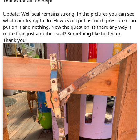
Thanks for all the help!
Update, Well seal remains strong. In the pictures you can see
what i am trying to do. How ever I put as much pressure i can
put on it and nothing. Now the question, Is there any way it
more than just a rubber seal? Something like bolted on.
Thank you