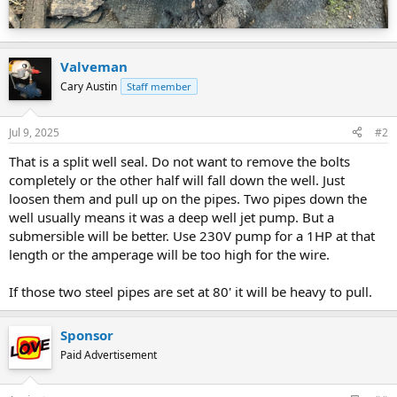
Valveman
Cary Austin
Staff member
Jul 9, 2025
#2
That is a split well seal. Do not want to remove the bolts
completely or the other half will fall down the well. Just
loosen them and pull up on the pipes. Two pipes down the
well usually means it was a deep well jet pump. But a
submersible will be better. Use 230V pump for a 1HP at that
length or the amperage will be too high for the wire.
If those two steel pipes are set at 80' it will be heavy to pull.
Sponsor
Paid Advertisement