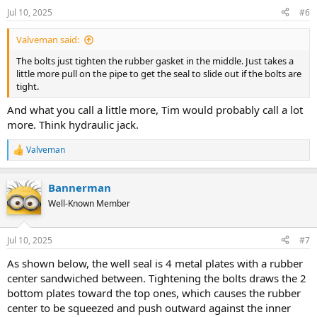
Jul 10, 2025
#6
Valveman said:
The bolts just tighten the rubber gasket in the middle. Just takes a
little more pull on the pipe to get the seal to slide out if the bolts are
tight.
And what you call a little more, Tim would probably call a lot
more. Think hydraulic jack.
Valveman
R
e
a
Bannerman
c
t
Well-Known Member
i
o
n
Jul 10, 2025
#7
s
:
As shown below, the well seal is 4 metal plates with a rubber
center sandwiched between. Tightening the bolts draws the 2
bottom plates toward the top ones, which causes the rubber
center to be squeezed and push outward against the inner