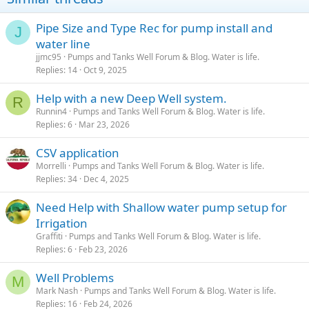
jack, It might be a good idea to cover the whole thing with that
thick blanket that goes between a horse and the saddle, in case any
Pipe Size and Type Rec for pump install and
of that metal breaks and goes flying, you will want it dampered and
J
deflected from hitting you. Safety first. If the well hasn't been used
water line
in 25 years, it won't hurt to ensure you are doing things safely. I am
jjmc95
Pumps and Tanks Well Forum & Blog. Water is life.
not an expert but it looks like gravity and inertia are the things you
Replies
14
Oct 9, 2025
should be looking out for. Gravity: if all the stuff below the cap is
held by the cap and you break the fasteners loose, and your hand is
Help with a new Deep Well system.
R
in the wrong place at the wrong time, it will attempt to take you
Runnin4
Pumps and Tanks Well Forum & Blog. Water is life.
with it. Inertia: If you apply enough force to the cap from
Replies
6
Mar 23, 2026
underneath and the metal breaks, it will go flying until slowed down
by a horse blanket or a part of your body, or your dog, or the new
CSV application
window of your house. Think schrapnel.
Morrelli
Pumps and Tanks Well Forum & Blog. Water is life.
Replies
34
Dec 4, 2025
Need Help with Shallow water pump setup for
Irrigation
Graffiti
Pumps and Tanks Well Forum & Blog. Water is life.
Replies
6
Feb 23, 2026
Well Problems
M
Mark Nash
Pumps and Tanks Well Forum & Blog. Water is life.
Replies
16
Feb 24, 2026