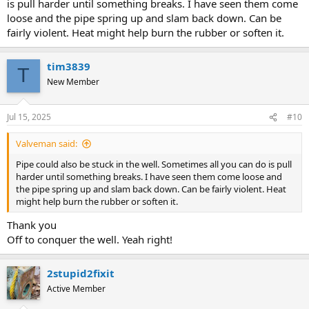
is pull harder until something breaks. I have seen them come
loose and the pipe spring up and slam back down. Can be
fairly violent. Heat might help burn the rubber or soften it.
tim3839
T
New Member
Jul 15, 2025
#10
Valveman said:
Pipe could also be stuck in the well. Sometimes all you can do is pull
harder until something breaks. I have seen them come loose and
the pipe spring up and slam back down. Can be fairly violent. Heat
might help burn the rubber or soften it.
Thank you
Off to conquer the well. Yeah right!
2stupid2fixit
Active Member