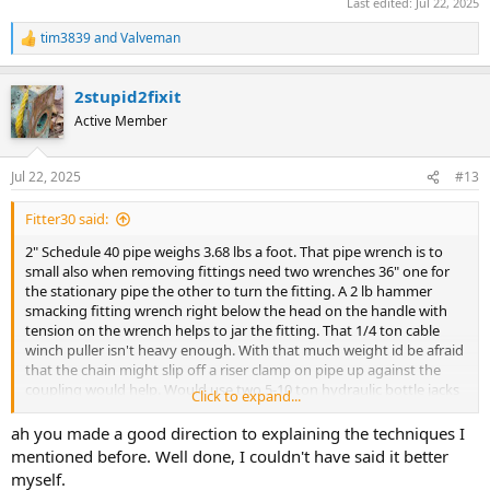
Last edited:
Jul 22, 2025
tim3839
and
Valveman
R
e
a
2stupid2fixit
c
t
Active Member
i
o
n
Jul 22, 2025
#13
s
:
Fitter30 said:
2" Schedule 40 pipe weighs 3.68 lbs a foot. That pipe wrench is to
small also when removing fittings need two wrenches 36" one for
the stationary pipe the other to turn the fitting. A 2 lb hammer
smacking fitting wrench right below the head on the handle with
tension on the wrench helps to jar the fitting. That 1/4 ton cable
winch puller isn't heavy enough. With that much weight id be afraid
that the chain might slip off a riser clamp on pipe up against the
coupling would help. Would use two 5-10 ton hydraulic bottle jacks
Click to expand...
and solid steel bar between the jacks and through the chain.
https://www.supplyhouse.com/Empire-Industries-50SAG0200-2-
ah you made a good direction to explaining the techniques I
Electro-Galvanized-Short-Arm-Riser-Clamp?
mentioned before. Well done, I couldn't have said it better
utm_source=google_ad&utm_medium=Shopping_Plumbing&utm_
myself.
campaign=Shopping_X_Plumbing_X_SSC_New&utm_campaignid=2