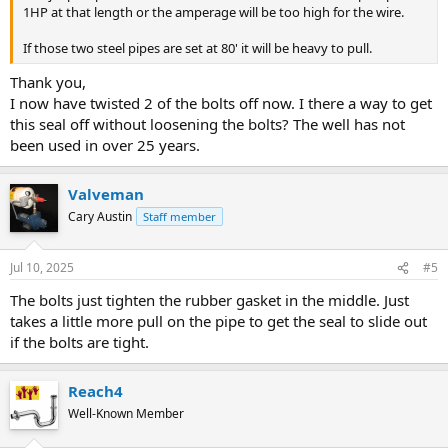
1HP at that length or the amperage will be too high for the wire.
If those two steel pipes are set at 80' it will be heavy to pull.
Thank you,
I now have twisted 2 of the bolts off now. I there a way to get
this seal off without loosening the bolts? The well has not
been used in over 25 years.
Valveman
Cary Austin
Staff member
Jul 10, 2025
#5
The bolts just tighten the rubber gasket in the middle. Just
takes a little more pull on the pipe to get the seal to slide out
if the bolts are tight.
Reach4
Well-Known Member