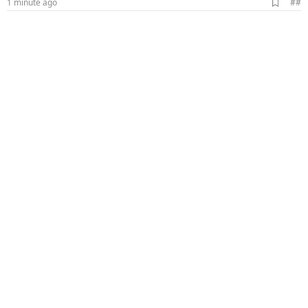
A
1 minute ago
##
d
d
b
o
o
k
m
a
r
k