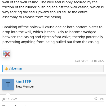
wall of the well casing. The well seal is only secured by the
friction of the rubber pushing against the well casing, which is
why forcing the seal upward should cause the entire
assembly to release from the casing.
Breaking off the bolts will cause one or both bottom plates to
drop into the well, which is then likely to become wedged
between the casing and ejector/foot valve, thereby potentially
preventing anything from being pulled out from the casing.
Last edited:
Jul 10, 2025
Valveman
R
e
a
tim3839
c
T
t
New Member
i
o
n
Jul 14, 2025
#8
s
: