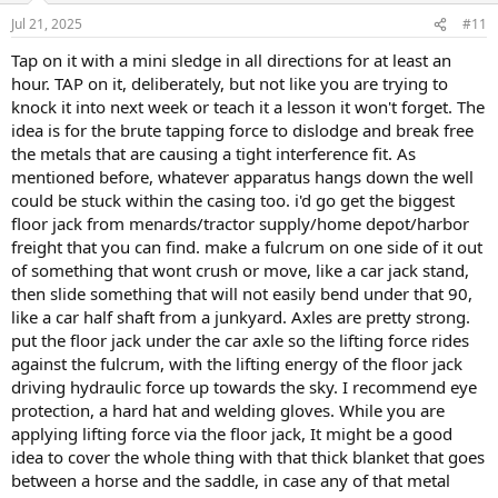
Jul 21, 2025
#11
Tap on it with a mini sledge in all directions for at least an
hour. TAP on it, deliberately, but not like you are trying to
knock it into next week or teach it a lesson it won't forget. The
idea is for the brute tapping force to dislodge and break free
the metals that are causing a tight interference fit. As
mentioned before, whatever apparatus hangs down the well
could be stuck within the casing too. i'd go get the biggest
floor jack from menards/tractor supply/home depot/harbor
freight that you can find. make a fulcrum on one side of it out
of something that wont crush or move, like a car jack stand,
then slide something that will not easily bend under that 90,
like a car half shaft from a junkyard. Axles are pretty strong.
put the floor jack under the car axle so the lifting force rides
against the fulcrum, with the lifting energy of the floor jack
driving hydraulic force up towards the sky. I recommend eye
protection, a hard hat and welding gloves. While you are
applying lifting force via the floor jack, It might be a good
idea to cover the whole thing with that thick blanket that goes
between a horse and the saddle, in case any of that metal