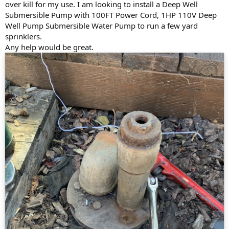
over kill for my use. I am looking to install a Deep Well
Submersible Pump with 100FT Power Cord, 1HP 110V Deep
Well Pump Submersible Water Pump to run a few yard
sprinklers.
Any help would be great.