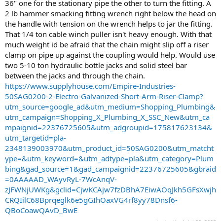
36" one for the stationary pipe the other to turn the fitting. A
2 lb hammer smacking fitting wrench right below the head on
the handle with tension on the wrench helps to jar the fitting.
That 1/4 ton cable winch puller isn't heavy enough. With that
much weight id be afraid that the chain might slip off a riser
clamp on pipe up against the coupling would help. Would use
two 5-10 ton hydraulic bottle jacks and solid steel bar
between the jacks and through the chain.
https://www.supplyhouse.com/Empire-Industries-
50SAG0200-2-Electro-Galvanized-Short-Arm-Riser-Clamp?
utm_source=google_ad&utm_medium=Shopping_Plumbing&
utm_campaign=Shopping_X_Plumbing_X_SSC_New&utm_ca
mpaignid=22376725605&utm_adgroupid=175817623134&
utm_targetid=pla-
2348139003970&utm_product_id=50SAG0200&utm_matcht
ype=&utm_keyword=&utm_adtype=pla&utm_category=Plum
bing&gad_source=1&gad_campaignid=22376725605&gbraid
=0AAAAAD_WAyvRyL-7WcAnqV-
zJFWNjUWKg&gclid=CjwKCAjw7fzDBhA7EiwAOqJkh5GFsXwjh
CRQIilC68Bprqeglk6e5gGIhOaxVG4rf8yy78Dnsf6-
QBoCoawQAvD_BwE