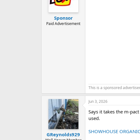
o
n
s
:
Sponsor
Paid Advertisement
This is a sponsored advertis
Jun 3, 2026
Says it takes the m-pac
used.
SHOWHOUSE ORGANIC T
GReynolds929