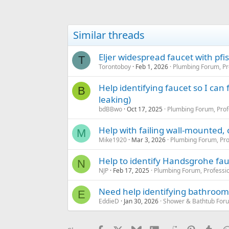
Similar threads
Eljer widespread faucet with pfi
T
Torontoboy
Feb 1, 2026
Plumbing Forum, Pr
Help identifying faucet so I can
B
leaking)
bdBBwo
Oct 17, 2025
Plumbing Forum, Prof
Help with failing wall-mounted,
M
Mike1920
Mar 3, 2026
Plumbing Forum, Pro
Help to identify Handsgrohe fau
N
NJP
Feb 17, 2025
Plumbing Forum, Professio
Need help identifying bathroom 
E
EddieD
Jan 30, 2026
Shower & Bathtub For