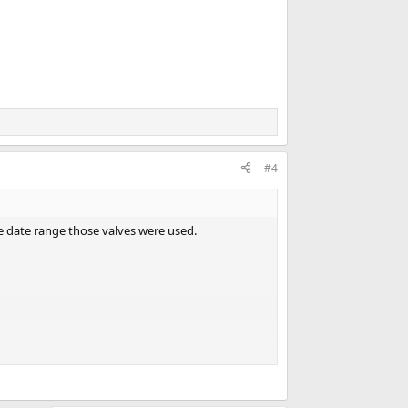
#4
he date range those valves were used.