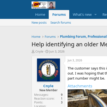
Home
Forums
What's new
Re
New posts
Search forums
Home
Forums
Plumbing Forum, Professional
Help identifying an older M
T
S
Cnyle
Jun 3, 2026
h
t
r
a
Jun 3, 2026
e
r
The customer says this i
a
t
d
d
out. I was hoping that 
s
a
part number might be.
t
t
Attachments
Cnyle
a
e
r
New Member
t
Messages
9
e
Reaction score
1
Points
3
r
Location