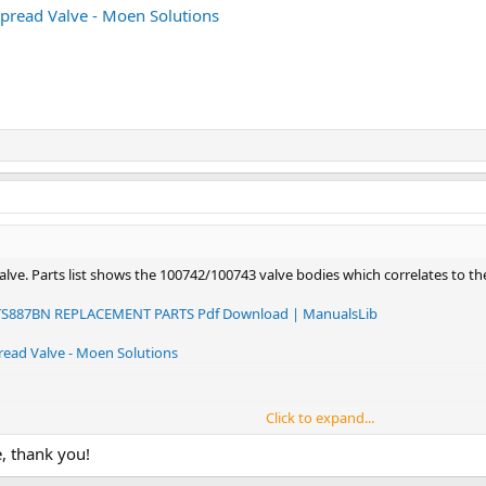
spread Valve - Moen Solutions
valve. Parts list shows the 100742/100743 valve bodies which correlates to t
887BN REPLACEMENT PARTS Pdf Download | ManualsLib
read Valve - Moen Solutions
Click to expand...
e, thank you!