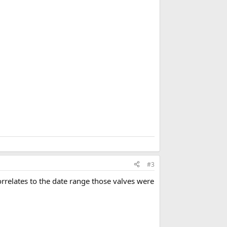
o
o
k
m
a
r
k
#3
rrelates to the date range those valves were