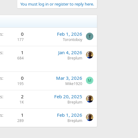
You must log in or register to reply here.
s
0
Feb 1, 2026
T
177
Torontoboy
s
1
Jan 4, 2026
684
Breplum
s
0
Mar 3, 2026
M
195
Mike1920
s
2
Feb 20, 2025
1K
Breplum
s
1
Feb 1, 2026
289
Breplum