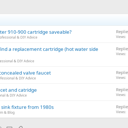
ster 910-900 cartridge saveable?
Replie
Views
ofessional & DIY Advice
 find a replacement cartridge (hot water side
Replie
Views
essional & DIY Advice
 concealed valve faucet
Replie
Views
fessional & DIY Advice
cet and catridge
Replie
Views
nal & DIY Advice
sink fixture from 1980s
Replie
Views
um & Blog