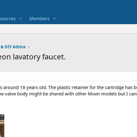
sources
Members
 & DIY Advice
eon lavatory faucet.
s around 18 years old. The plastic retainer for the cartridge has b
the valve body might be shared with other Moen models but I cann