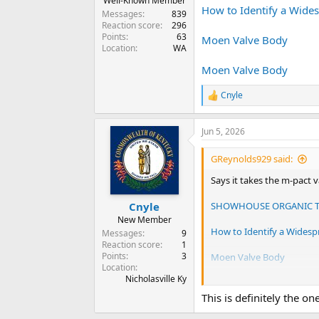
Well-Known Member
How to Identify a Wide
Messages
839
Reaction score
296
Points
63
Moen Valve Body
Location
WA
Moen Valve Body
Cnyle
R
e
a
Jun 5, 2026
c
t
i
GReynolds929 said:
o
n
Says it takes the m-pact 
s
:
SHOWHOUSE ORGANIC TS
Cnyle
New Member
How to Identify a Widesp
Messages
9
Reaction score
1
Points
3
Moen Valve Body
Location
Nicholasville Ky
Moen Valve Body
This is definitely the on