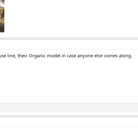
se line, their Organic model in case anyone else comes along.