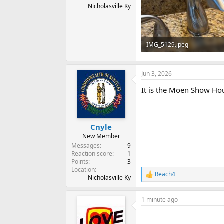
Nicholasville Ky
IMG_5129.jpeg
198.5 KB · Views: 0
Jun 3, 2026
It is the Moen Show Hou
Cnyle
New Member
Messages
9
Reaction score
1
Points
3
Location
Reach4
R
Nicholasville Ky
e
a
1 minute ago
c
t
i