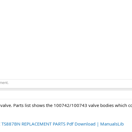
ement.
t valve. Parts list shows the 100742/100743 valve bodies which co
S887BN REPLACEMENT PARTS Pdf Download | ManualsLib