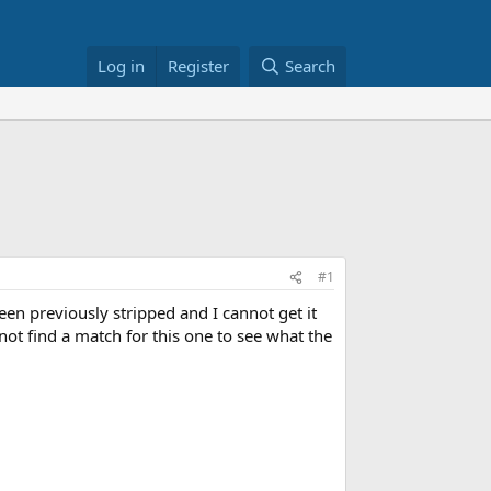
Log in
Register
Search
#1
een previously stripped and I cannot get it
ot find a match for this one to see what the