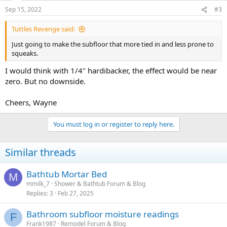
Sep 15, 2022
#3
Tuttles Revenge said:
Just going to make the subfloor that more tied in and less prone to
squeaks.
I would think with 1/4" hardibacker, the effect would be near
zero. But no downside.
Cheers, Wayne
You must log in or register to reply here.
Similar threads
Bathtub Mortar Bed
M
mmilk_7
Shower & Bathtub Forum & Blog
Replies
3
Feb 27, 2025
Bathroom subfloor moisture readings
F
Frank1987
Remodel Forum & Blog