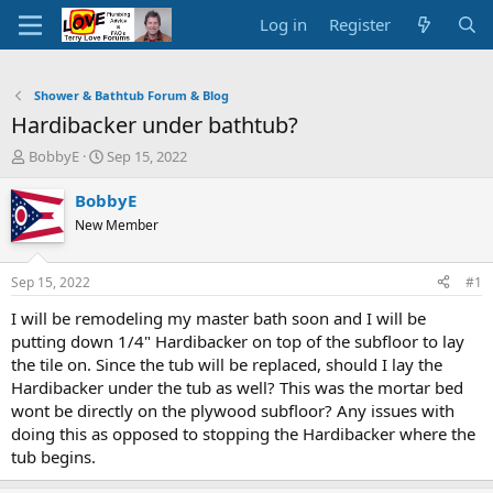
Log in
Register
Shower & Bathtub Forum & Blog
Hardibacker under bathtub?
T
S
BobbyE
Sep 15, 2022
h
t
r
a
BobbyE
e
r
New Member
a
t
d
d
s
a
Sep 15, 2022
#1
t
t
a
e
I will be remodeling my master bath soon and I will be
r
putting down 1/4" Hardibacker on top of the subfloor to lay
t
the tile on. Since the tub will be replaced, should I lay the
e
Hardibacker under the tub as well? This was the mortar bed
r
wont be directly on the plywood subfloor? Any issues with
doing this as opposed to stopping the Hardibacker where the
tub begins.