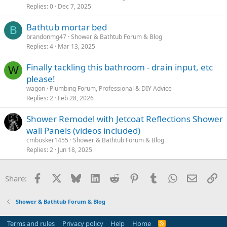
Replies
0
Dec 7, 2025
Bathtub mortar bed
B
brandonmg47
Shower & Bathtub Forum & Blog
Replies
4
Mar 13, 2025
Finally tackling this bathroom - drain input, etc
W
please!
wagon
Plumbing Forum, Professional & DIY Advice
Replies
2
Feb 28, 2026
Shower Remodel with Jetcoat Reflections Shower
wall Panels (videos included)
cmbusker1455
Shower & Bathtub Forum & Blog
Replies
2
Jun 18, 2025
Facebook
X
Bluesky
LinkedIn
Reddit
Pinterest
Tumblr
WhatsApp
Email
Li
Share:
Shower & Bathtub Forum & Blog
Terms and rules
Privacy policy
Help
Home
R