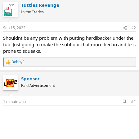
Tuttles Revenge
In the Trades
Sep 15, 2022
#2
Shouldnt be any problem with putting hardibacker under the
tub. Just going to make the subfloor that more tied in and less
prone to squeaks.
BobbyE
R
e
a
Sponsor
c
t
Paid Advertisement
i
o
n
A
1 minute ago
##
s
d
:
d
b
o
o
k
m