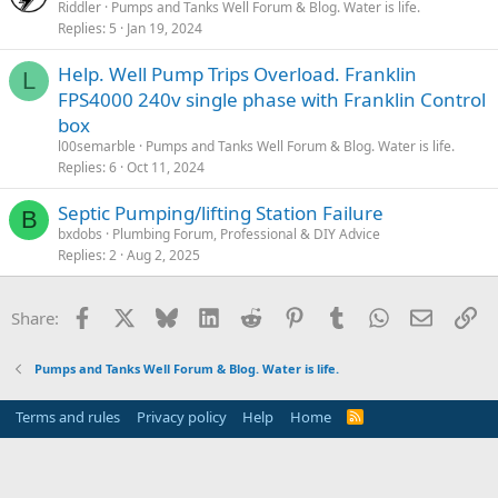
Riddler
Pumps and Tanks Well Forum & Blog. Water is life.
Replies
5
Jan 19, 2024
Help. Well Pump Trips Overload. Franklin
L
FPS4000 240v single phase with Franklin Control
box
l00semarble
Pumps and Tanks Well Forum & Blog. Water is life.
Replies
6
Oct 11, 2024
Septic Pumping/lifting Station Failure
B
bxdobs
Plumbing Forum, Professional & DIY Advice
Replies
2
Aug 2, 2025
Facebook
X
Bluesky
LinkedIn
Reddit
Pinterest
Tumblr
WhatsApp
Email
Li
Share:
Pumps and Tanks Well Forum & Blog. Water is life.
Terms and rules
Privacy policy
Help
Home
R
S
S