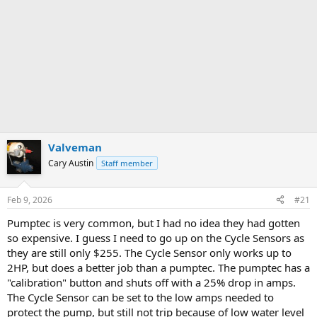
Valveman
Cary Austin
Staff member
Feb 9, 2026
#21
Pumptec is very common, but I had no idea they had gotten
so expensive. I guess I need to go up on the Cycle Sensors as
they are still only $255. The Cycle Sensor only works up to
2HP, but does a better job than a pumptec. The pumptec has a
"calibration" button and shuts off with a 25% drop in amps.
The Cycle Sensor can be set to the low amps needed to
protect the pump, but still not trip because of low water level