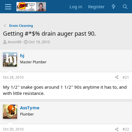
Log in
Register
Drain Cleaning
Getting #*$% drain auger past 90.
T
S
Anon99
Oct 19, 2010
h
t
r
a
hj
e
r
Master Plumber
a
t
d
d
s
a
Oct 28, 2010
#21
t
t
a
e
My 1/2" snake goes around 1 1/2" 90s anytime it has to, and
r
with little resistance.
t
e
r
AssTyme
Plumber
Oct 30, 2010
#22