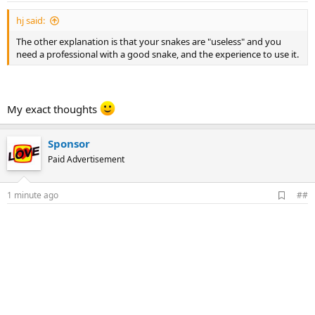
hj said:
The other explanation is that your snakes are "useless" and you
need a professional with a good snake, and the experience to use it.
My exact thoughts
Sponsor
Paid Advertisement
A
1 minute ago
##
d
d
b
o
o
k
m
a
r
k