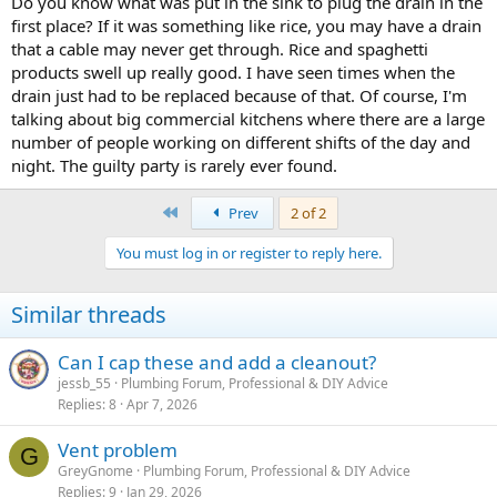
Do you know what was put in the sink to plug the drain in the
first place? If it was something like rice, you may have a drain
that a cable may never get through. Rice and spaghetti
products swell up really good. I have seen times when the
drain just had to be replaced because of that. Of course, I'm
talking about big commercial kitchens where there are a large
number of people working on different shifts of the day and
night. The guilty party is rarely ever found.
First
Prev
2 of 2
You must log in or register to reply here.
Similar threads
Can I cap these and add a cleanout?
jessb_55
Plumbing Forum, Professional & DIY Advice
Replies
8
Apr 7, 2026
Vent problem
G
GreyGnome
Plumbing Forum, Professional & DIY Advice
Replies
9
Jan 29, 2026