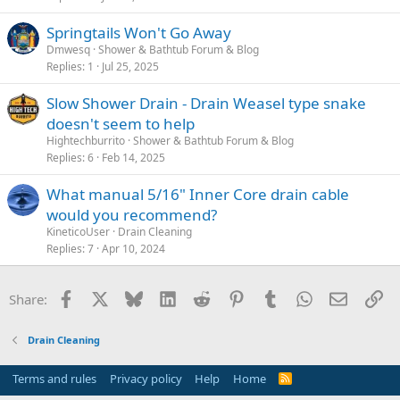
Springtails Won't Go Away
Dmwesq
Shower & Bathtub Forum & Blog
Replies
1
Jul 25, 2025
Slow Shower Drain - Drain Weasel type snake
doesn't seem to help
Hightechburrito
Shower & Bathtub Forum & Blog
Replies
6
Feb 14, 2025
What manual 5/16" Inner Core drain cable
would you recommend?
KineticoUser
Drain Cleaning
Replies
7
Apr 10, 2024
Facebook
X
Bluesky
LinkedIn
Reddit
Pinterest
Tumblr
WhatsApp
Email
Li
Share:
Drain Cleaning
Terms and rules
Privacy policy
Help
Home
R
S