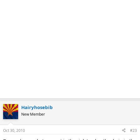
Hairyhosebib
New Member
Oct 30, 2010
#23