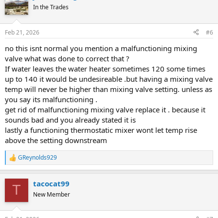
In the Trades
Feb 21, 2026
#6
no this isnt normal you mention a malfunctioning mixing
valve what was done to correct that ?
If water leaves the water heater sometimes 120 some times
up to 140 it would be undesireable .but having a mixing valve
temp will never be higher than mixing valve setting. unless as
you say its malfunctioning .
get rid of malfunctioning mixing valve replace it . because it
sounds bad and you already stated it is
lastly a functioning thermostatic mixer wont let temp rise
above the setting downstream
GReynolds929
R
e
a
tacocat99
c
T
t
New Member
i
o
n