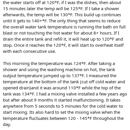
the water starts off at 120*F, if I was the dishes, then about
15 minutes later the temp will be 125*F. If I take a shower
afterwards, the temp will be 130*F. This build up continues
until it gets to 140+*F. The only thing that seems to reduce
the overall water tank temperature is running the bath on full
blast or not touching the hot water for about 8+ hours. If I
drain the entire tank and refill it, it will heat up to 120*F and
stop. Once it reaches the 120*F, it will start to overheat itself
with each consecutive use.
This morning the temperature was 124*F. After taking a
shower and using the washing machine on hot, the tank
output temperature jumped up to 137*F. I measured the
temperature at the bottom of the tank (cut off cold water and
opened drain)and it was around 110*F while the top of the
tank was 134*F. I had a mixing valve installed a few years ago
but after about 9 months it started malfunctioning. It takes
anywhere from 5 seconds to 5 minutes for the cold water to
start mixing. Its also hard to set the mixing valve when the
temperature fluctuates between 120 - 145*F throughout the
day.