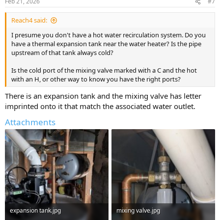
Feb 21, 2026
#7
s
:
Reach4 said:
I presume you don't have a hot water recirculation system. Do you
have a thermal expansion tank near the water heater? Is the pipe
upstream of that tank always cold?
Is the cold port of the mixing valve marked with a C and the hot
with an H, or other way to know you have the right ports?
There is an expansion tank and the mixing valve has letter
imprinted onto it that match the associated water outlet.
Attachments
expansion tank.jpg
mixing valve.jpg