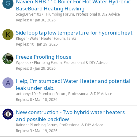
Navien NHB-110 Boiler For Hot Water Hydronic
S
BaseBoard Heating Howling
ScagDriver1037
Plumbing Forum, Professional & DIY Advice
Replies
0
Jan 30, 2026
Side loop tap low temperature for hydronic heat
K
Kluger
Water Heater Forum, Tanks
Replies
10
Jan 29, 2025
Freeze Proofing House
Wpollock
Plumbing Forum, Professional & DIY Advice
Replies
3
Jan 29, 2026
Help, I'm stumped! Water Heater and potential
A
leak under slab.
anthonyc19
Plumbing Forum, Professional & DIY Advice
Replies
0
Mar 10, 2026
New construction - Two hybrid water heaters
and possible backflow
Rainer
Plumbing Forum, Professional & DIY Advice
Replies
3
Mar 19, 2026