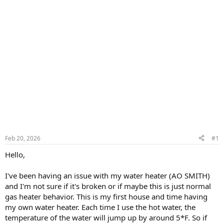
Feb 20, 2026
#1
Hello,
I've been having an issue with my water heater (AO SMITH)
and I'm not sure if it's broken or if maybe this is just normal
gas heater behavior. This is my first house and time having
my own water heater. Each time I use the hot water, the
temperature of the water will jump up by around 5*F. So if