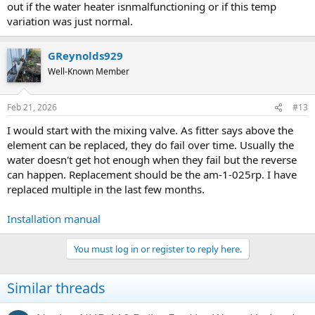
out if the water heater isnmalfunctioning or if this temp
variation was just normal.
GReynolds929
Well-Known Member
Feb 21, 2026
#13
I would start with the mixing valve. As fitter says above the
element can be replaced, they do fail over time. Usually the
water doesn't get hot enough when they fail but the reverse
can happen. Replacement should be the am-1-025rp. I have
replaced multiple in the last few months.
Installation manual
You must log in or register to reply here.
Similar threads