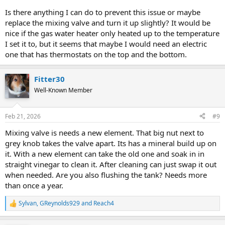
Is there anything I can do to prevent this issue or maybe
replace the mixing valve and turn it up slightly? It would be
nice if the gas water heater only heated up to the temperature
I set it to, but it seems that maybe I would need an electric
one that has thermostats on the top and the bottom.
Fitter30
Well-Known Member
Feb 21, 2026
#9
Mixing valve is needs a new element. That big nut next to
grey knob takes the valve apart. Its has a mineral build up on
it. With a new element can take the old one and soak in in
straight vinegar to clean it. After cleaning can just swap it out
when needed. Are you also flushing the tank? Needs more
than once a year.
Sylvan
,
GReynolds929
and
Reach4
R
e
a