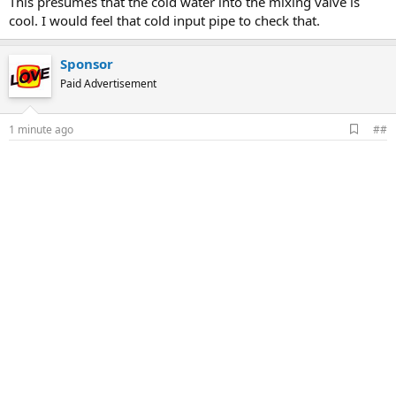
This presumes that the cold water into the mixing valve is
cool. I would feel that cold input pipe to check that.
Sponsor
Paid Advertisement
A
1 minute ago
##
d
d
b
o
o
k
m
a
r
k