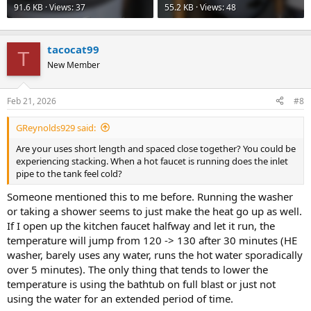
91.6 KB · Views: 37
55.2 KB · Views: 48
tacocat99
T
New Member
Feb 21, 2026
#8
GReynolds929 said:
Are your uses short length and spaced close together? You could be
experiencing stacking. When a hot faucet is running does the inlet
pipe to the tank feel cold?
Someone mentioned this to me before. Running the washer
or taking a shower seems to just make the heat go up as well.
If I open up the kitchen faucet halfway and let it run, the
temperature will jump from 120 -> 130 after 30 minutes (HE
washer, barely uses any water, runs the hot water sporadically
over 5 minutes). The only thing that tends to lower the
temperature is using the bathtub on full blast or just not
using the water for an extended period of time.