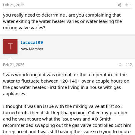
Feb 21, 2026
#11
you really need to deterrmine . are you complaining that
water exiting the water heater varies or water leaving the
mixing valve varies?
tacocat99
T
New Member
Feb 21, 2026
#12
I was wondering if it was normal for the temperature of the
water to fluctuate between 120-140+ over a couple hours on
the gas water heater. First time living in a house with gas
appliances.
I thought it was an issue with the mixing valve at first so I
turned it off, then it still kept happening. Called my plumber
and he wasnt sure what the issue was and AO Smith
recommended swapping out the gas valve controller. Got him
to replace it and I was still having the issue so trying to figure