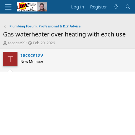
Log in
Register
Plumbing Forum, Professional & DIY Advice
Gas waterheater over heating with each use
T
S
tacocat99
Feb 20, 2026
h
t
r
a
tacocat99
T
e
r
New Member
a
t
d
d
s
a
t
t
a
e
r
t
e
r