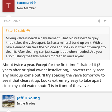
tacocat99
c
T
t
New Member
i
o
n
Feb 21, 2026
#10
s
:
Fitter30 said:
Mixing valve is needs a new element. That big nut next to grey
knob takes the valve apart. Its has a mineral build up on it. With a
new element can take the old one and soak in in straight vinegar to
clean it. After cleaning can just swap it out when needed. Are you
also flushing the tank? Needs more than once a year.
About twice a year. Except for the first time I drained it (3
years after original owner installation), I haven't really seen
any buildup come out. 'll try soaking the valve tomorrow to
see if that clears it up. Looks extremely easy to take apart
since my cold water shutoff is in front of the valve.
Jeff H Young
In the Trades