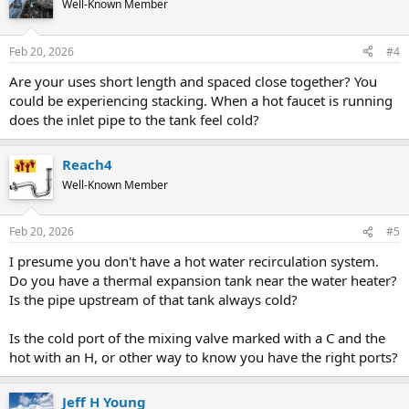
Well-Known Member
Feb 20, 2026
#4
Are your uses short length and spaced close together? You
could be experiencing stacking. When a hot faucet is running
does the inlet pipe to the tank feel cold?
Reach4
Well-Known Member
Feb 20, 2026
#5
I presume you don't have a hot water recirculation system.
Do you have a thermal expansion tank near the water heater?
Is the pipe upstream of that tank always cold?
Is the cold port of the mixing valve marked with a C and the
hot with an H, or other way to know you have the right ports?
Jeff H Young