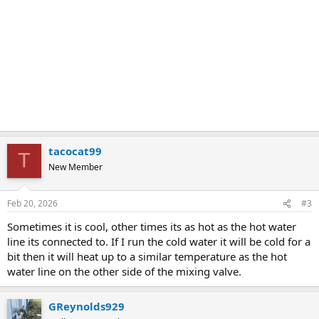
tacocat99
T
New Member
Feb 20, 2026
#3
Sometimes it is cool, other times its as hot as the hot water
line its connected to. If I run the cold water it will be cold for a
bit then it will heat up to a similar temperature as the hot
water line on the other side of the mixing valve.
GReynolds929