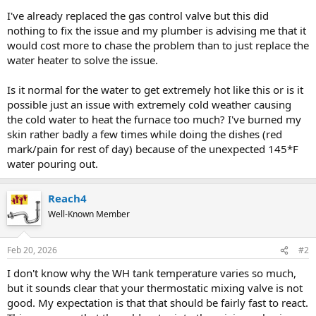
I've already replaced the gas control valve but this did
nothing to fix the issue and my plumber is advising me that it
would cost more to chase the problem than to just replace the
water heater to solve the issue.
Is it normal for the water to get extremely hot like this or is it
possible just an issue with extremely cold weather causing
the cold water to heat the furnace too much? I've burned my
skin rather badly a few times while doing the dishes (red
mark/pain for rest of day) because of the unexpected 145*F
water pouring out.
Reach4
Well-Known Member
Feb 20, 2026
#2
I don't know why the WH tank temperature varies so much,
but it sounds clear that your thermostatic mixing valve is not
good. My expectation is that that should be fairly fast to react.