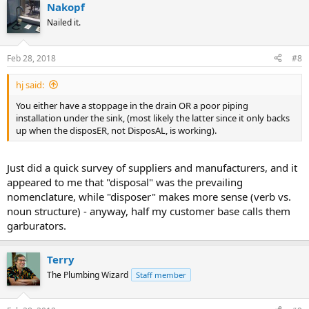
Nakopf
Nailed it.
Feb 28, 2018
#8
hj said:
You either have a stoppage in the drain OR a poor piping
installation under the sink, (most likely the latter since it only backs
up when the disposER, not DisposAL, is working).
Just did a quick survey of suppliers and manufacturers, and it
appeared to me that "disposal" was the prevailing
nomenclature, while "disposer" makes more sense (verb vs.
noun structure) - anyway, half my customer base calls them
garburators.
Terry
The Plumbing Wizard
Staff member