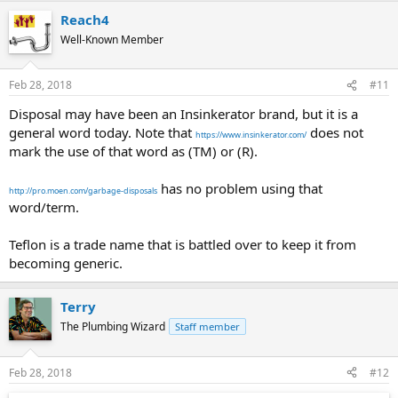
Reach4
Well-Known Member
Feb 28, 2018
#11
Disposal may have been an Insinkerator brand, but it is a
general word today. Note that
does not
https://www.insinkerator.com/
mark the use of that word as (TM) or (R).
has no problem using that
http://pro.moen.com/garbage-disposals
word/term.
Teflon is a trade name that is battled over to keep it from
becoming generic.
Terry
The Plumbing Wizard
Staff member
Feb 28, 2018
#12