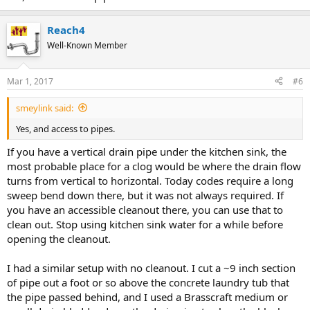
Reach4
Well-Known Member
Mar 1, 2017
#6
smeylink said:
Yes, and access to pipes.
If you have a vertical drain pipe under the kitchen sink, the
most probable place for a clog would be where the drain flow
turns from vertical to horizontal. Today codes require a long
sweep bend down there, but it was not always required. If
you have an accessible cleanout there, you can use that to
clean out. Stop using kitchen sink water for a while before
opening the cleanout.
I had a similar setup with no cleanout. I cut a ~9 inch section
of pipe out a foot or so above the concrete laundry tub that
the pipe passed behind, and I used a Brasscraft medium or