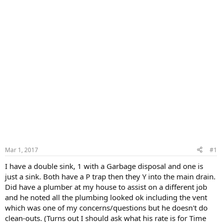
Mar 1, 2017
#1
I have a double sink, 1 with a Garbage disposal and one is
just a sink. Both have a P trap then they Y into the main drain.
Did have a plumber at my house to assist on a different job
and he noted all the plumbing looked ok including the vent
which was one of my concerns/questions but he doesn't do
clean-outs. (Turns out I should ask what his rate is for Time