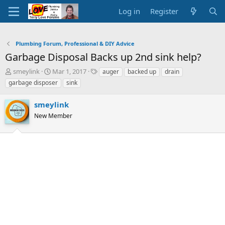
Log in
Register
Plumbing Forum, Professional & DIY Advice
Garbage Disposal Backs up 2nd sink help?
T
S
T
smeylink
Mar 1, 2017
auger
backed up
drain
h
t
a
garbage disposer
sink
r
a
g
e
r
s
smeylink
a
t
d
New Member
d
s
a
t
t
a
e
r
t
e
r