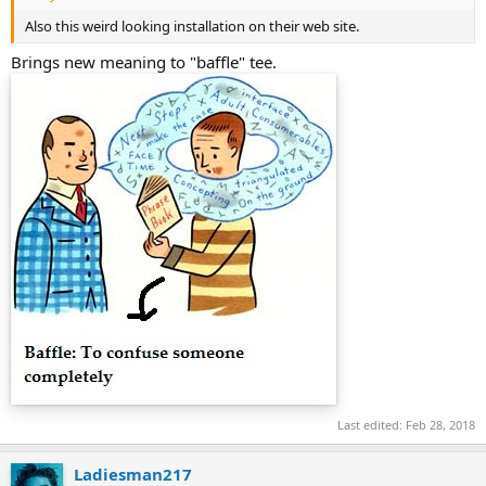
Also this weird looking installation on their web site.
Brings new meaning to "baffle" tee.
Last edited:
Feb 28, 2018
Ladiesman217