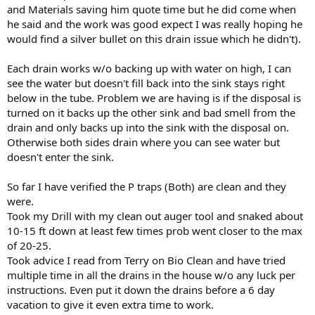
and Materials saving him quote time but he did come when
he said and the work was good expect I was really hoping he
would find a silver bullet on this drain issue which he didn't).
Each drain works w/o backing up with water on high, I can
see the water but doesn't fill back into the sink stays right
below in the tube. Problem we are having is if the disposal is
turned on it backs up the other sink and bad smell from the
drain and only backs up into the sink with the disposal on.
Otherwise both sides drain where you can see water but
doesn't enter the sink.
So far I have verified the P traps (Both) are clean and they
were.
Took my Drill with my clean out auger tool and snaked about
10-15 ft down at least few times prob went closer to the max
of 20-25.
Took advice I read from Terry on Bio Clean and have tried
multiple time in all the drains in the house w/o any luck per
instructions. Even put it down the drains before a 6 day
vacation to give it even extra time to work.