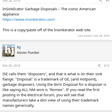
Feb 28, 2018
#9
InSinkErator Garbage Disposals – The iconic American
appliance
https://www.insinkerator.com/
This is a copy/paste off of the Insinkerator web site.
Last edited:
Feb 28, 2018
hj
Master Plumber
Feb 28, 2018
#10
ISE calls them "disposers", and that is what is on their sink
flange. "Disposal" is a trademark of GE, (and Hotpoint),
garbage disposers. Using the term Disposal for a disposer is
like saying ALL NM wire is "Romex". IF you read the first
posting in the electrical forum, you will see that
manufacturers take a dim view of using their trademark
names generically.