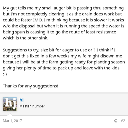
My gut tells me my small auger bit is passing thru something
but I'm not completely clearing it as the drain does work but
could be faster IMO. I'm thinking because it is slower it works
w/o the disposal but when it is running the speed the water is
being spun is causing it to go the route of least resistance
which is the other sink.
Suggestions to try, size bit for auger to use or ? I think if I
don't get this fixed in a few weeks my wife might disown me
because I will be at the farm getting ready for planting season
giving her plenty of time to pack up and leave with the kids.
;-)
Thanks for any suggestions!
hj
Master Plumber
Mar 1, 2017
#2