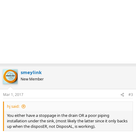
smeylink
New Member
Mar 1, 2017
#3
hj said:
You either have a stoppage in the drain OR a poor piping
installation under the sink, (most likely the latter since it only backs
up when the disposER, not DisposAL, is working).