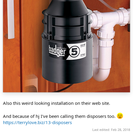
Also this weird looking installation on their web site.
And because of hj I've been calling them disposers too.
https://terrylove.biz/13-disposers
Last edited:
Feb 28, 2018