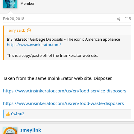
Member
Feb 28, 2018
#15
Terry said:
InSinkErator Garbage Disposals – The iconic American appliance
https://www.insinkerator.com/
This is a copy/paste off of the Insinkerator web site.
Taken from the same InSinkErator web site. Disposer.
https://www.insinkerator.com/us/en/food-service-disposers
https://www.insinkerator.com/us/en/food-waste-disposers
Cwhyu2
R
e
a
smeylink
c