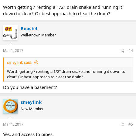
Worth getting / renting a 1/2" drain snake and running it
down to clear? Or best approach to clear the drain?
Reach4
Well-Known Member
Mar 1, 2017
#4
smeylink said:
Worth getting / renting a 1/2" drain snake and running it down to
clear? Or best approach to clear the drain?
Do you have a basement?
smeylink
New Member
Mar 1, 2017
#5
Yes, and access to pipes.