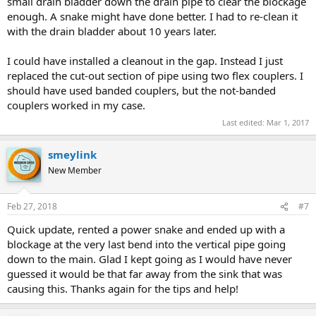
small drain bladder down the drain pipe to clear the blockage
enough. A snake might have done better. I had to re-clean it
with the drain bladder about 10 years later.
I could have installed a cleanout in the gap. Instead I just
replaced the cut-out section of pipe using two flex couplers. I
should have used banded couplers, but the not-banded
couplers worked in my case.
Last edited:
Mar 1, 2017
smeylink
New Member
Feb 27, 2018
#7
Quick update, rented a power snake and ended up with a
blockage at the very last bend into the vertical pipe going
down to the main. Glad I kept going as I would have never
guessed it would be that far away from the sink that was
causing this. Thanks again for the tips and help!