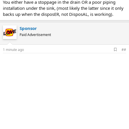
You either have a stoppage in the drain OR a poor piping
installation under the sink, (most likely the latter since it only
backs up when the disposER, not DisposAL, is working).
Sponsor
Paid Advertisement
A
1 minute ago
##
d
d
b
o
o
k
m
a
r
k