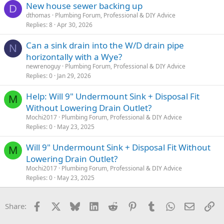
New house sewer backing up
D
dthomas
Plumbing Forum, Professional & DIY Advice
Replies
8
Apr 30, 2026
Can a sink drain into the W/D drain pipe
N
horizontally with a Wye?
newrenoguy
Plumbing Forum, Professional & DIY Advice
Replies
0
Jan 29, 2026
Help: Will 9" Undermount Sink + Disposal Fit
M
Without Lowering Drain Outlet?
Mochi2017
Plumbing Forum, Professional & DIY Advice
Replies
0
May 23, 2025
Will 9" Undermount Sink + Disposal Fit Without
M
Lowering Drain Outlet?
Mochi2017
Plumbing Forum, Professional & DIY Advice
Replies
0
May 23, 2025
Facebook
X
Bluesky
LinkedIn
Reddit
Pinterest
Tumblr
WhatsApp
Email
Li
Share: