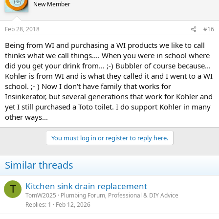
t
New Member
i
o
n
Feb 28, 2018
#16
s
:
Being from WI and purchasing a WI products we like to call
thinks what we call things.... When you were in school where
did you get your drink from... ;-) Bubbler of course because...
Kohler is from WI and is what they called it and I went to a WI
school. ;- ) Now I don't have family that works for
Insinkerator, but several generations that work for Kohler and
yet I still purchased a Toto toilet. I do support Kohler in many
other ways...
You must log in or register to reply here.
Similar threads
Kitchen sink drain replacement
T
TomW2025
Plumbing Forum, Professional & DIY Advice
Replies
1
Feb 12, 2026