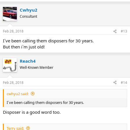
Cwhyu2
Consultant
Feb 28, 2018
#13
I`ve been calling them disposers for 30 years.
But then i`m just old!
Reach4
Well-Known Member
Feb 28, 2018
#14
cwhyu2 said:
I`ve been calling them disposers for 30 years.
Disposer is a good word too.
Terry said: