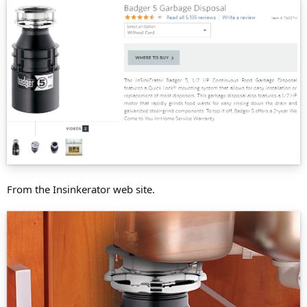
From the Insinkerator web site.