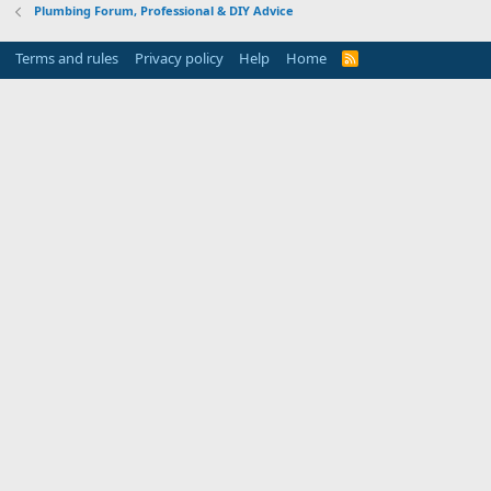
Plumbing Forum, Professional & DIY Advice
Terms and rules
Privacy policy
Help
Home
R
S
S