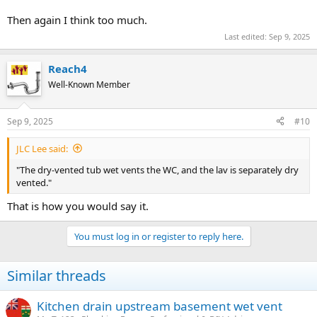
Then again I think too much.
Last edited:
Sep 9, 2025
Reach4
Well-Known Member
Sep 9, 2025
#10
JLC Lee said:
"The dry-vented tub wet vents the WC, and the lav is separately dry
vented."
That is how you would say it.
You must log in or register to reply here.
Similar threads
Kitchen drain upstream basement wet vent