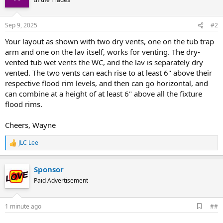
Sep 9, 2025
#2
Your layout as shown with two dry vents, one on the tub trap
arm and one on the lav itself, works for venting. The dry-
vented tub wet vents the WC, and the lav is separately dry
vented. The two vents can each rise to at least 6" above their
respective flood rim levels, and then can go horizontal, and
can combine at a height of at least 6" above all the fixture
flood rims.
Cheers, Wayne
JLC Lee
R
e
a
Sponsor
c
t
Paid Advertisement
i
o
n
A
1 minute ago
##
s
d
:
d