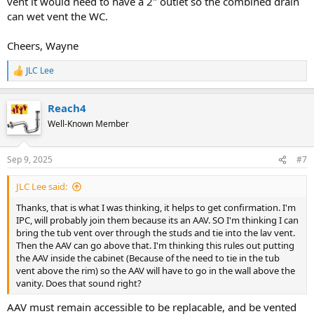
vent it would need to have a 2" outlet so the combined drain
can wet vent the WC.
Cheers, Wayne
JLC Lee
R
e
a
Reach4
c
t
Well-Known Member
i
o
n
Sep 9, 2025
#7
s
:
JLC Lee said:
Thanks, that is what I was thinking, it helps to get confirmation. I'm
IPC, will probably join them because its an AAV. SO I'm thinking I can
bring the tub vent over through the studs and tie into the lav vent.
Then the AAV can go above that. I'm thinking this rules out putting
the AAV inside the cabinet (Because of the need to tie in the tub
vent above the rim) so the AAV will have to go in the wall above the
vanity. Does that sound right?
AAV must remain accessible to be replacable, and be vented