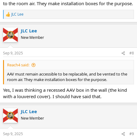
to the room air. They make installation boxes for the purpose.
JLC Lee
R
e
a
JLC Lee
c
t
New Member
i
o
n
Sep 9, 2025
#8
s
:
Reach4 said:
AAV must remain accessible to be replacable, and be vented to the
room air. They make installation boxes for the purpose.
Yes, I was thinking a recessed AAV box in the wall (the kind
with a louvered cover). I should have said that.
JLC Lee
New Member
Sep 9, 2025
#9