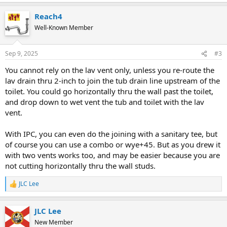
Reach4
Well-Known Member
Sep 9, 2025
#3
You cannot rely on the lav vent only, unless you re-route the
lav drain thru 2-inch to join the tub drain line upstream of the
toilet. You could go horizontally thru the wall past the toilet,
and drop down to wet vent the tub and toilet with the lav
vent.
With IPC, you can even do the joining with a sanitary tee, but
of course you can use a combo or wye+45. But as you drew it
with two vents works too, and may be easier because you are
not cutting horizontally thru the wall studs.
JLC Lee
R
e
a
JLC Lee
c
t
New Member