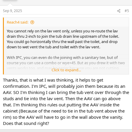
Sep 9, 2025
#5
Reach4 said:
You cannot rely on the lav vent only, unless you re-route the lav
drain thru 2-inch to join the tub drain line upstream of the toilet.
You could go horizontally thru the wall past the toilet, and drop
down to wet vent the tub and toilet with the lav vent.
With IPC, you can even do the joining with a sanitary tee, but of
course you can use a combo or wye+45. But as you drew it with two
vents works too, and may be easier because you are not cutting
Click to expand...
horizontally thru the wall studs.
Thanks, that is what I was thinking, it helps to get
confirmation. I'm IPC, will probably join them because its an
AAV. SO I'm thinking I can bring the tub vent over through the
studs and tie into the lav vent. Then the AAV can go above
that. I'm thinking this rules out putting the AAV inside the
cabinet (Because of the need to tie in the tub vent above the
rim) so the AAV will have to go in the wall above the vanity.
Does that sound right?