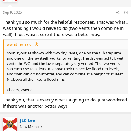
i
o
n
Sep 9, 2025
#4
s
:
Thank you so much for the helpful responses. That was what I
was thinking I would have to do (two vents then combine in
wall), I just wasn't sure if there was a better way.
wwhitney said:
Your layout as shown with two dry vents, one on the tub trap arm
and one on the lav itself, works for venting. The dry-vented tub wet
vents the WC, and the lav is separately dry vented. The two vents
can each rise to at least 6" above their respective flood rim levels,
and then can go horizontal, and can combine at a height of at least
6" above all the fixture flood rims.
Cheers, Wayne
Thank you, that is exactly what I a going to do. Just wondered
if there was another better way!
JLC Lee
New Member