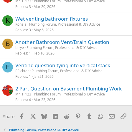
Mr_T_123
Plumbing Forum, Professional & DIY Advice
Replies
3
Mar 20, 2026
Wet venting bathroom fixtures
K
Kohala
Plumbing Forum, Professional & DIY Advice
Replies
3
May 6, 2026
Another Bathroom Vent/Drain Question
B
b-rye
Plumbing Forum, Professional & DIY Advice
Replies
1
Feb 10, 2026
Venting question tying into vertical stack
E
ERichter
Plumbing Forum, Professional & DIY Advice
Replies
1
Jan 21, 2026
2 Part Question on Basement Plumbing Work
Mr_T_123
Plumbing Forum, Professional & DIY Advice
Replies
4
Mar 23, 2026
Facebook
X
Bluesky
LinkedIn
Reddit
Pinterest
Tumblr
WhatsApp
Email
Li
Share:
Plumbing Forum, Professional & DIY Advice