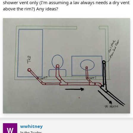
shower vent only (I'm assuming a lav always needs a dry vent
above the rim?) Any ideas?
wwhitney
In the Trades