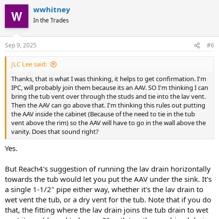
wwhitney
In the Trades
Sep 9, 2025
#6
JLC Lee said:
Thanks, that is what I was thinking, it helps to get confirmation. I'm
IPC, will probably join them because its an AAV. SO I'm thinking I can
bring the tub vent over through the studs and tie into the lav vent.
Then the AAV can go above that. I'm thinking this rules out putting
the AAV inside the cabinet (Because of the need to tie in the tub
vent above the rim) so the AAV will have to go in the wall above the
vanity. Does that sound right?
Yes.
But Reach4's suggestion of running the lav drain horizontally
towards the tub would let you put the AAV under the sink. It's
a single 1-1/2" pipe either way, whether it's the lav drain to
wet vent the tub, or a dry vent for the tub. Note that if you do
that, the fitting where the lav drain joins the tub drain to wet