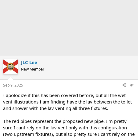
JLC Lee
New Member
Sep 9, 2025
#1
I apologize if this has been covered before, but all the wet
vent illustrations I am finding have the lav between the toilet
and shower with the lav venting all three fixtures.
The red pipes represent the proposed new pipe. I'm pretty
sure I cant rely on the lav vent only with this configuration
(two upstream fixtures), but also pretty sure I can't rely on the