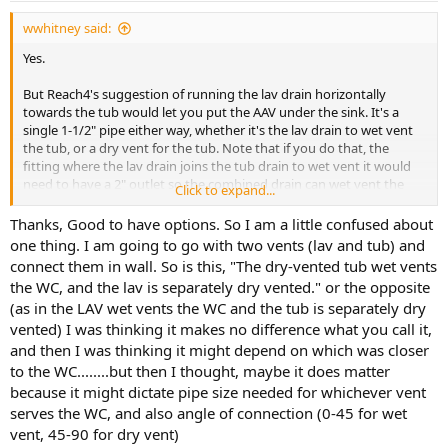
wwhitney said:
Yes.
But Reach4's suggestion of running the lav drain horizontally
towards the tub would let you put the AAV under the sink. It's a
single 1-1/2" pipe either way, whether it's the lav drain to wet vent
the tub, or a dry vent for the tub. Note that if you do that, the
fitting where the lav drain joins the tub drain to wet vent it would
need to have a 2" outlet so the combined drain can wet vent the
Click to expand...
WC.
Thanks, Good to have options. So I am a little confused about
Cheers, Wayne
one thing. I am going to go with two vents (lav and tub) and
connect them in wall. So is this, "The dry-vented tub wet vents
the WC, and the lav is separately dry vented." or the opposite
(as in the LAV wet vents the WC and the tub is separately dry
vented) I was thinking it makes no difference what you call it,
and then I was thinking it might depend on which was closer
to the WC........but then I thought, maybe it does matter
because it might dictate pipe size needed for whichever vent
serves the WC, and also angle of connection (0-45 for wet
vent, 45-90 for dry vent)