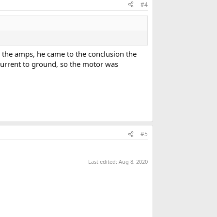
#4
 the amps, he came to the conclusion the
urrent to ground, so the motor was
#5
Last edited:
Aug 8, 2020