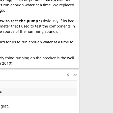
n't run enough water at a time. We replaced
go.
how to test the pump?
Obviously if its bad I
ltmeter that I used to test the components in
 the source of the humming sound).
ard for us to run enough water at a time to
y thing running on the breaker is the well
n 2010).
#2
0#
ggest.