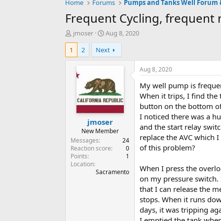
Home
Forums
Frequent Cycling, frequent 
T
S
jmoser
Aug 8, 2020
h
t
1
2
Next
r
a
e
r
a
t
Aug 8, 2020
d
d
My well pump is frequent
s
a
t
t
When it trips, I find th
a
e
button on the bottom of
r
I noticed there was a 
jmoser
t
and the start relay switc
e
New Member
replace the AVC which I 
r
Messages
24
of this problem?
Reaction score
0
Points
1
Location
When I press the overloa
Sacramento
on my pressure switch. I
that I can release the me
stops. When it runs down
days, it was tripping ag
I emptied the tank when 