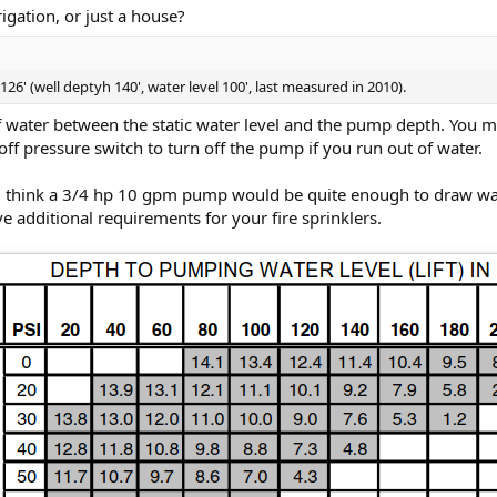
rigation, or just a house?
6' (well deptyh 140', water level 100', last measured in 2010).
 of water between the static water level and the pump depth. You
ff pressure switch to turn off the pump if you run out of water.
d think a 3/4 hp 10 gpm pump would be quite enough to draw wate
 additional requirements for your fire sprinklers.