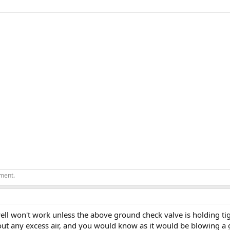
ement.
ll won't work unless the above ground check valve is holding tig
 out any excess air, and you would know as it would be blowing a 