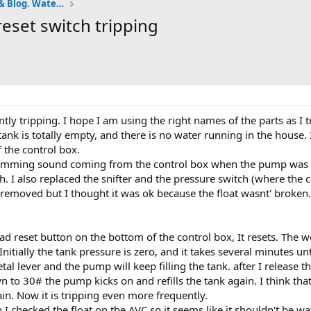
Pumps and Tanks Well Forum & Blog. Water is life.
reset switch tripping
ly tripping. I hope I am using the right names of the parts as I tr
e tank is totally empty, and there is no water running in the house.
 the control box.
humming sound coming from the control box when the pump was ru
h. I also replaced the snifter and the pressure switch (where the co
removed but I thought it was ok because the float wasnt' broken. I
d reset button on the bottom of the control box, It resets. The wel
nitially the tank pressure is zero, and it takes several minutes u
tal lever and the pump will keep filling the tank. after I release t
 to 30# the pump kicks on and refills the tank again. I think that
ain. Now it is tripping even more frequently.
I checked the float on the AVC so it seems like it shouldn't be wa