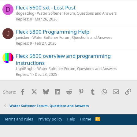
Fleck 5600 sxt - Lost Post
D
dogeatdog
Water Softener Forum, Questions and Answers
Replies
0
Mar 26, 2026
Fleck 5800 Programming Help
J
jaeisber
Water Softener Forum, Questions and Answers
Replies
9
Feb 27, 2026
Fleck 5600 overview and programming
instructions
LightBright
Water Softener Forum, Questions and Answers
Replies
1
Dec 28, 2025
Facebook
X
Bluesky
LinkedIn
Reddit
Pinterest
Tumblr
WhatsApp
Email
Li
Share:
Water Softener Forum, Questions and Answers
Terms and rules
Privacy policy
Help
Home
R
S
S