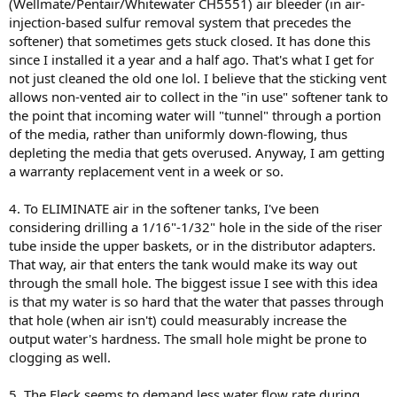
(Wellmate/Pentair/Whitewater CH5551) air bleeder (in air-
injection-based sulfur removal system that precedes the
softener) that sometimes gets stuck closed. It has done this
since I installed it a year and a half ago. That's what I get for
not just cleaned the old one lol. I believe that the sticking vent
allows non-vented air to collect in the "in use" softener tank to
the point that incoming water will "tunnel" through a portion
of the media, rather than uniformly down-flowing, thus
depleting the media that gets overused. Anyway, I am getting
a warranty replacement vent in a week or so.
4. To ELIMINATE air in the softener tanks, I've been
considering drilling a 1/16"-1/32" hole in the side of the riser
tube inside the upper baskets, or in the distributor adapters.
That way, air that enters the tank would make its way out
through the small hole. The biggest issue I see with this idea
is that my water is so hard that the water that passes through
that hole (when air isn't) could measurably increase the
output water's hardness. The small hole might be prone to
clogging as well.
5. The Fleck seems to demand less water flow rate during