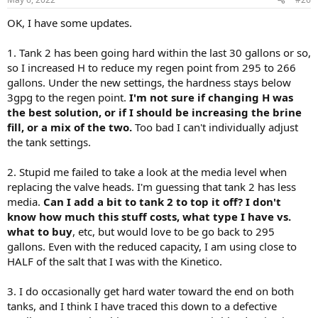
OK, I have some updates.
1. Tank 2 has been going hard within the last 30 gallons or so,
so I increased H to reduce my regen point from 295 to 266
gallons. Under the new settings, the hardness stays below
3gpg to the regen point.
I'm not sure if changing H was
the best solution, or if I should be increasing the brine
fill, or a mix of the two.
Too bad I can't individually adjust
the tank settings.
2. Stupid me failed to take a look at the media level when
replacing the valve heads. I'm guessing that tank 2 has less
media.
Can I add a bit to tank 2 to top it off? I don't
know how much this stuff costs, what type I have vs.
what to buy
, etc, but would love to be go back to 295
gallons. Even with the reduced capacity, I am using close to
HALF of the salt that I was with the Kinetico.
3. I do occasionally get hard water toward the end on both
tanks, and I think I have traced this down to a defective