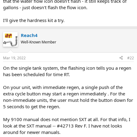
that the water flow icon doesn't flash - it still keeps track of
gallons - just doesn't flash the flow icon.
I'll give the hardness kit a try.
Reach4
Well-Known Member
Mar 19, 2022
#22
On the single tank system, the flashing icon tells you a regen
has been scheduled for time RT.
On your unit, with immediate regen, a single push of the
extra cycle button may start a regen immediately . For the
non-immediate units, the user must hold the button down for
5 seconds to get the regen.
My 9100 manual does not mention SXT at all. For that info, I
look at the SXT manual -- #42713 Rev F. I have not looks
around for newer manuals.