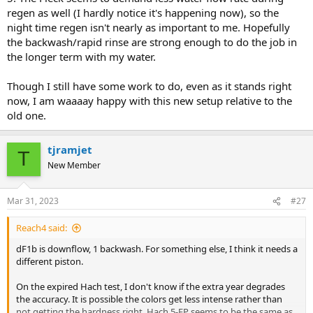
regen as well (I hardly notice it's happening now), so the
night time regen isn't nearly as important to me. Hopefully
the backwash/rapid rinse are strong enough to do the job in
the longer term with my water.
Though I still have some work to do, even as it stands right
now, I am waaaay happy with this new setup relative to the
old one.
tjramjet
T
New Member
Mar 31, 2023
#27
Reach4 said:
dF1b is downflow, 1 backwash. For something else, I think it needs a
different piston.
On the expired Hach test, I don't know if the extra year degrades
the accuracy. It is possible the colors get less intense rather than
not getting the hardness right. Hach 5-EP seems to be the same as