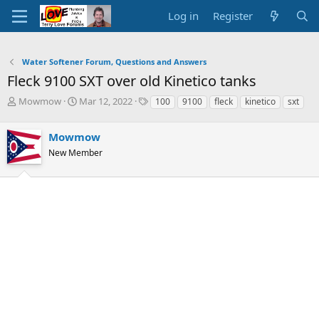
Log in
Register
Water Softener Forum, Questions and Answers
Fleck 9100 SXT over old Kinetico tanks
T
S
T
Mowmow
Mar 12, 2022
100
9100
fleck
kinetico
sxt
h
t
a
r
a
g
Mowmow
e
r
s
a
t
New Member
d
d
s
a
t
t
a
e
r
t
e
r