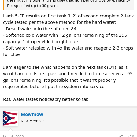
B is specified up to 30 grains.
Hach 5-EP results on first tank (U2) of second complete 2-tank
cycle tested per the above method for the hard water:
- Desulf water into the softener: 84
- Softened cold water with 12 gallons remaining of the 295
capacity: 1 drop yielded bright blue
- Soft water retested with 4x the water and reagent: 2-3 drops
for blue
I am eager to see what happens on the next tank (U1), as it
went hard on its first pass and I needed to force a regen at 95
gallons remaining. It's possible that it wasn't properly
regenerated before I put the system into service.
R.O. water tastes noticeably better so far.
Mowmow
New Member
May 6, 2022
#26