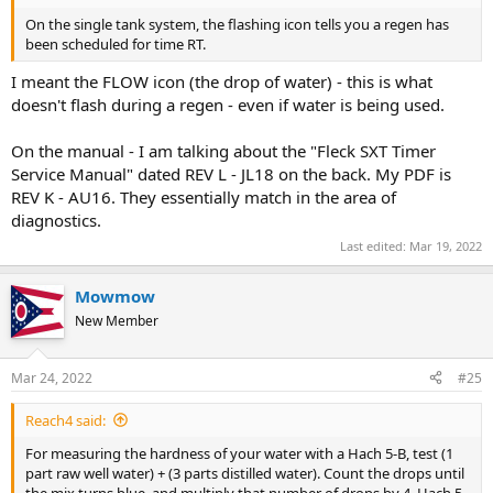
On the single tank system, the flashing icon tells you a regen has
been scheduled for time RT.
I meant the FLOW icon (the drop of water) - this is what
doesn't flash during a regen - even if water is being used.
On the manual - I am talking about the "Fleck SXT Timer
Service Manual" dated REV L - JL18 on the back. My PDF is
REV K - AU16. They essentially match in the area of
diagnostics.
Last edited:
Mar 19, 2022
Mowmow
New Member
Mar 24, 2022
#25
Reach4 said:
For measuring the hardness of your water with a Hach 5-B, test (1
part raw well water) + (3 parts distilled water). Count the drops until
the mix turns blue, and multiply that number of drops by 4. Hach 5-