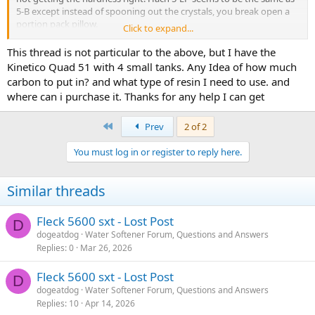
5-B except instead of spooning out the crystals, you break open a
portion pack pillow.
Click to expand...
TV should be there. Do you get into the diagnostics mode? Note
This thread is not particular to the above, but I have the
that the service icon (faucet) flashes when a regen has been
Kinetico Quad 51 with 4 small tanks. Any Idea of how much
scheduled. I don't know what happens if you are set up for
carbon to put in? and what type of resin I need to use. and
immediate. Anyway, the reason I bring this up is that getting into
where can i purchase it. Thanks for any help I can get
diagnostics is a bit tricky at times. I have gotten into scheduling a
softner regen on my 5810sxt by mistake, and need to push the
extra cycle button momentarily if that icon flashes accidentally (to
First
Prev
2 of 2
cancel the pending regen). My 5600sxt has no meter because it is
serving as a filter.
You must log in or register to reply here.
So I expect no difference in DC vs AC versions.
Similar threads
Fleck 5600 sxt - Lost Post
D
dogeatdog
Water Softener Forum, Questions and Answers
Replies
0
Mar 26, 2026
Fleck 5600 sxt - Lost Post
D
dogeatdog
Water Softener Forum, Questions and Answers
Replies
10
Apr 14, 2026