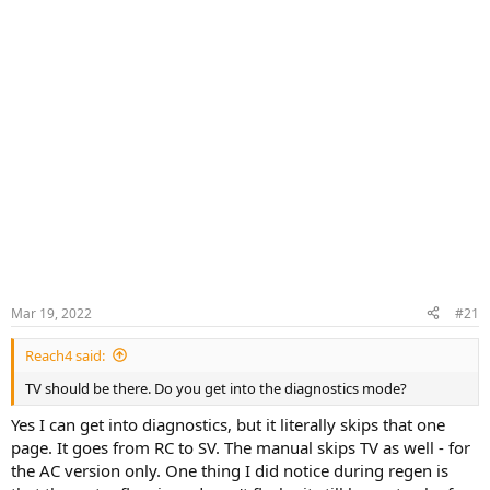
Mar 19, 2022
#21
Reach4 said:
TV should be there. Do you get into the diagnostics mode?
Yes I can get into diagnostics, but it literally skips that one
page. It goes from RC to SV. The manual skips TV as well - for
the AC version only. One thing I did notice during regen is