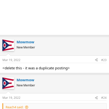
Mowmow
New Member
Mar 19, 2022
#23
<delete this - it was a duplicate posting>
Mowmow
New Member
Mar 19, 2022
#24
Reach4 said: