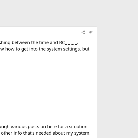
#1
shing between the time and RC_ _ _ _.
ow how to get into the system settings, but
ough various posts on here for a situation
any other info that’s needed about my system,