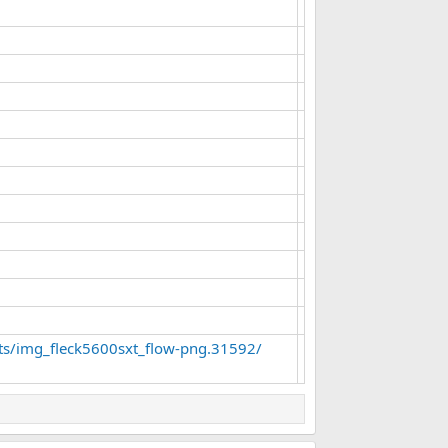
ts/img_fleck5600sxt_flow-png.31592/