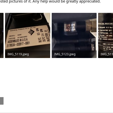
sted pictures of it. Any help would be greatly appreciated.
IMG_5119.jpeg
IMG_5123.jpeg
IMG_511
70.7 KB · Views: 78
39.8 KB · Views: 60
148.2 KB