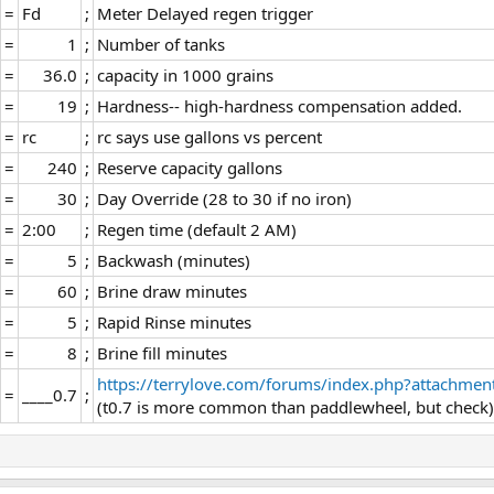
=​
Fd​
;​
Meter Delayed regen trigger​
=​
1​
;​
Number of tanks​
=​
36.0​
;​
capacity in 1000 grains​
=​
19​
;​
Hardness-- high-hardness compensation added.​
=​
rc​
;​
rc says use gallons vs percent​
=​
240​
;​
Reserve capacity gallons​
=​
30​
;​
Day Override (28 to 30 if no iron)​
=​
2:00​
;​
Regen time (default 2 AM)​
=​
5​
;​
Backwash (minutes)​
=​
60​
;​
Brine draw minutes​
=​
5​
;​
Rapid Rinse minutes​
=​
8​
;​
Brine fill minutes​
https://terrylove.com/forums/index.php?attachmen
=​
____0.7​
;​
(t0.7 is more common than paddlewheel, but check)​