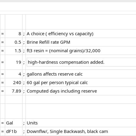
=​
8​
;​
A choice ( efficiency vs capacity)​
=​
0.5​
;​
Brine Refill rate GPM​
=​
1.5​
;​
ft3 resin = (nominal grains)/32,000​
=​
19​
;​
high-hardness compensation added.
=​
4​
;​
gallons affects reserve calc​
=​
240​
;​
60 gal per person typical calc​
=​
7.89​
;​
Computed days including reserve​
=​
Gal​
;​
Units​
=​
dF1b​
;​
Downflw/, Single Backwash, black cam​