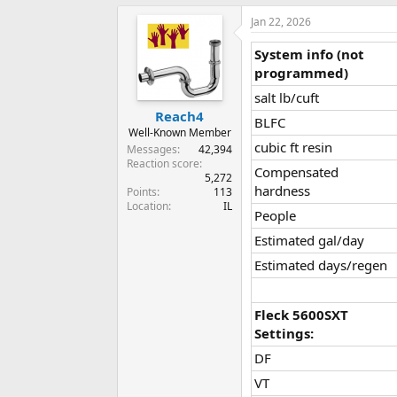
Jan 22, 2026
System info (not
programmed)
salt lb/cuft​
Reach4
BLFC​
Well-Known Member
cubic ft resin​
Messages
42,394
Reaction score
Compensated
5,272
hardness​
Points
113
Location
IL
People​
Estimated gal/day​
Estimated days/regen​
Fleck 5600SXT
Settings:
DF​
VT​