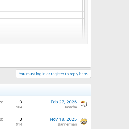
You must log in or register to reply here.
s
9
Feb 27, 2026
904
Reach4
s
3
Nov 18, 2025
914
Bannerman