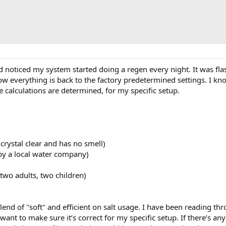
nd noticed my system started doing a regen every night. It was fla
ow everything is back to the factory predetermined settings. I kn
 calculations are determined, for my specific setup.
crystal clear and has no smell)
by a local water company)
wo adults, two children)
end of "soft" and efficient on salt usage. I have been reading thr
t want to make sure it’s correct for my specific setup. If there’s 