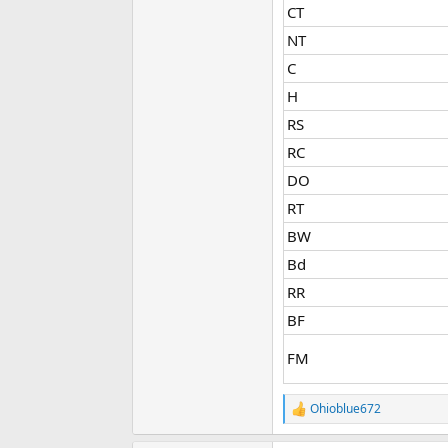
CT​
NT​
C​
H​
RS​
RC​
DO​
RT​
BW​
Bd​
RR​
BF​
FM​
Ohioblue672
R
e
a