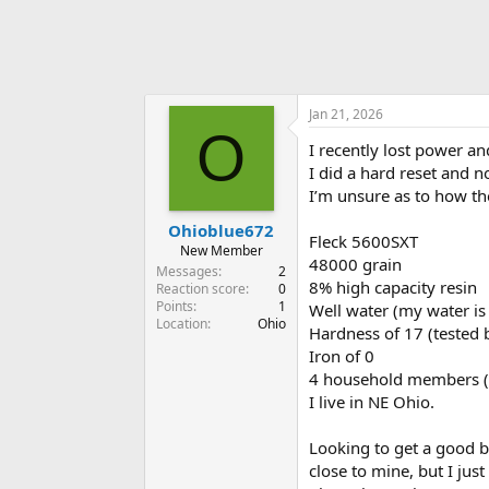
Jan 21, 2026
O
I recently lost power a
I did a hard reset and n
I’m unsure as to how the
Ohioblue672
Fleck 5600SXT
New Member
48000 grain
Messages
2
8% high capacity resin
Reaction score
0
Points
1
Well water (my water is 
Location
Ohio
Hardness of 17 (tested 
Iron of 0
4 household members (t
I live in NE Ohio.
Looking to get a good bl
close to mine, but I jus