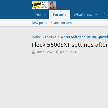
Home
Forums
What's new
Re
New posts
Search forums
Home
Forums
Fleck 5600SXT settings after
T
S
Ohioblue672
Jan 21, 2026
h
t
r
a
e
r
a
t
d
d
s
a
t
t
a
e
r
t
e
r