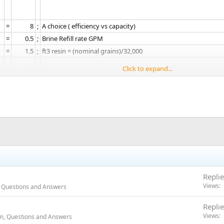
=​
8​
;​
A choice ( efficiency vs capacity)​
=​
0.5​
;​
Brine Refill rate GPM​
=​
1.5​
;​
ft3 resin = (nominal grains)/32,000​
Click to expand...
=​
19​
;​
high-hardness compensation added.
=​
4​
;​
gallons affects reserve calc​
=​
240​
;​
60 gal per person typical calc​
=​
7.89​
;​
Computed days including reserve​
:
=​
Gal​
;​
Units​
=​
dF1b​
;​
Downflw/, Single Backwash, black cam​
Replie
=​
Fd​
;​
Meter Delayed regen trigger​
Views
 Questions and Answers
=​
1​
;​
Number of tanks​
=​
36.0​
;​
capacity in 1000 grains​
Replie
=​
19​
;​
Hardness-- high-hardness compensation added.​
Views
m, Questions and Answers