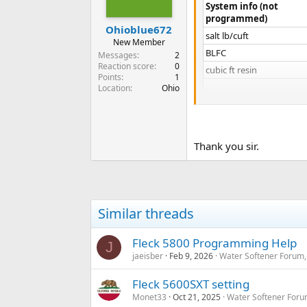
System info (not
programmed)
Ohioblue672
salt lb/cuft​
New Member
BLFC​
Messages
2
Reaction score
0
cubic ft resin​
Points
1
Location
Ohio
Compensated hardness​
People​
Estimated gal/day​
Thank you sir.
Estimated days/regen​
Fleck 5600SXT Settings
DF​
Similar threads
VT​
Fleck 5800 Programming Help
CT​
J
jaeisber
Feb 9, 2026
Water Softener Forum,
NT​
C​
Fleck 5600SXT setting
H​
Monet33
Oct 21, 2025
Water Softener Foru