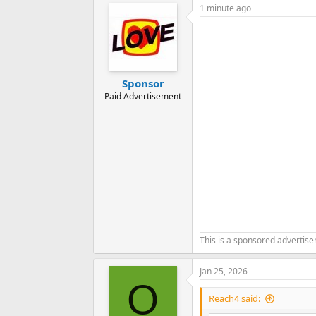
1 minute ago
c
t
i
o
n
s
:
Sponsor
Paid Advertisement
This is a sponsored advertis
Jan 25, 2026
O
Reach4 said: