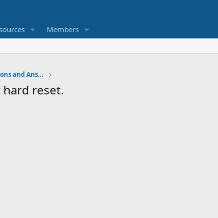
sources
Members
Water Softener Forum, Questions and Answers
 hard reset.