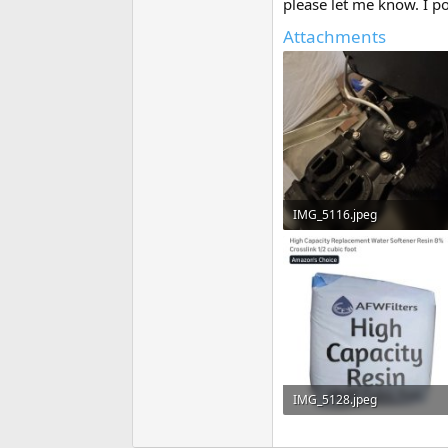
please let me know. I po
Attachments
IMG_5116.jpeg
56.8 KB · Views: 65
IMG_5128.jpeg
58.9 KB · Views: 58