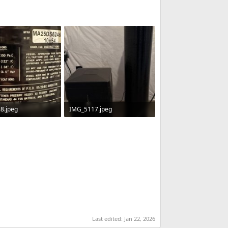
8.jpeg
IMG_5117.jpeg
 · Views: 62
48.3 KB · Views: 60
Last edited:
Jan 22, 2026