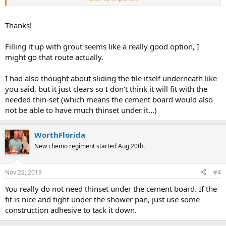
the grout. After a while if a hairline crack shows from the grout
drying and from any floor movement, you can fill in the usually a
hairline crack with caulking. If there is no color match "clear
Thanks!
caulking" is now available. Place some caulking on a very wet finger
and smear it into the crack to force the caulking into it, then wipe
Filling it up with grout seems like a really good option, I
away the excess that sits on top of the grout.
might go that route actually.
I had also thought about sliding the tile itself underneath like
you said, but it just clears so I don't think it will fit with the
needed thin-set (which means the cement board would also
not be able to have much thinset under it...)
WorthFlorida
New chemo regiment started Aug 20th.
Nov 22, 2019
#4
You really do not need thinset under the cement board. If the
fit is nice and tight under the shower pan, just use some
construction adhesive to tack it down.