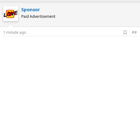
Sponsor
Paid Advertisement
A
1 minute ago
##
d
d
b
o
o
k
m
a
r
k