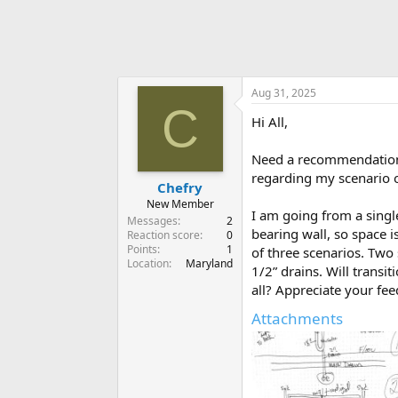
Aug 31, 2025
C
Hi All,
Need a recommendation a
regarding my scenario op
Chefry
New Member
I am going from a single
Messages
2
bearing wall, so space i
Reaction score
0
Points
1
of three scenarios. Two 
Location
Maryland
1/2” drains. Will transit
all? Appreciate your fe
Attachments