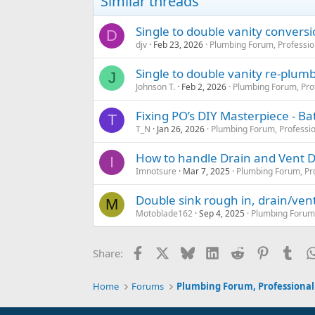
Similar threads
Single to double vanity convers
D
djv
Feb 23, 2026
Plumbing Forum, Professio
Single to double vanity re-plum
J
Johnson T.
Feb 2, 2026
Plumbing Forum, Pro
Fixing PO’s DIY Masterpiece - 
T
T_N
Jan 26, 2026
Plumbing Forum, Professio
How to handle Drain and Vent D
I
Imnotsure
Mar 7, 2025
Plumbing Forum, Pro
Double sink rough in, drain/vent
M
Motoblade162
Sep 4, 2025
Plumbing Forum,
Facebook
X
Bluesky
LinkedIn
Reddit
Pinterest
Tum
Share:
Home
Forums
Plumbing Forum, Professional