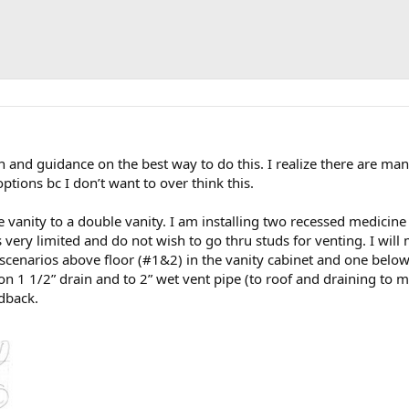
nd guidance on the best way to do this. I realize there are many
tions bc I don’t want to over think this.
 vanity to a double vanity. I am installing two recessed medicine
s very limited and do not wish to go thru studs for venting. I will
scenarios above floor (#1&2) in the vanity cabinet and one below 
ion 1 1/2” drain and to 2” wet vent pipe (to roof and draining to ma
edback.