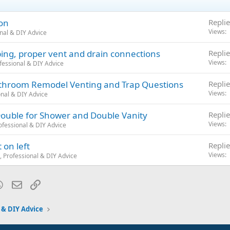
ion
Replie
Views
nal & DIY Advice
bing, proper vent and drain connections
Replie
Views
fessional & DIY Advice
Bathroom Remodel Venting and Trap Questions
Replie
Views
nal & DIY Advice
ouble for Shower and Double Vanity
Replie
Views
fessional & DIY Advice
 on left
Replie
Views
 Professional & DIY Advice
blr
WhatsApp
Email
Link
 & DIY Advice