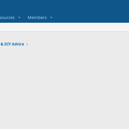
sources
Members
 & DIY Advice