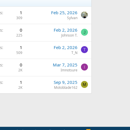
s
1
Feb 25, 2026
309
Sylvan
s
0
Feb 2, 2026
J
225
Johnson T.
s
1
Feb 2, 2026
T
509
T_N
s
0
Mar 7, 2025
I
2K
Imnotsure
s
1
Sep 9, 2025
M
2K
Motoblade162