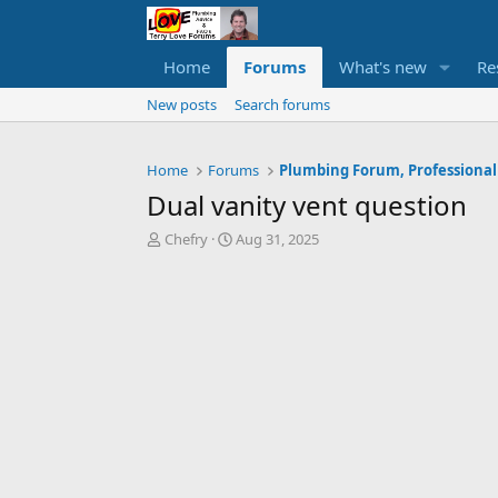
Home
Forums
What's new
Re
New posts
Search forums
Home
Forums
Plumbing Forum, Professional
Dual vanity vent question
T
S
Chefry
Aug 31, 2025
h
t
r
a
e
r
a
t
d
d
s
a
t
t
a
e
r
t
e
r