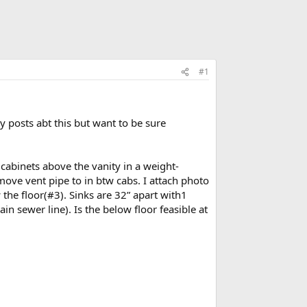
#1
 posts abt this but want to be sure
 cabinets above the vanity in a weight-
 move vent pipe to in btw cabs. I attach photo
the floor(#3). Sinks are 32” apart with1
in sewer line). Is the below floor feasible at