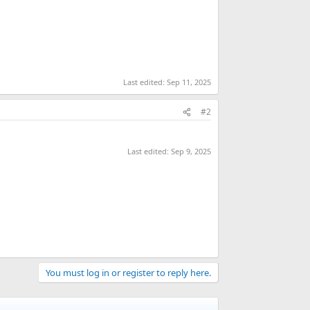
Last edited:
Sep 11, 2025
#2
Last edited:
Sep 9, 2025
You must log in or register to reply here.