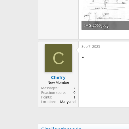
IMG_2069.jpeg
91 KB · Views: 164
Sep 7, 2025
C
E
Chefry
New Member
Messages
2
Reaction score
0
Points
1
Location
Maryland